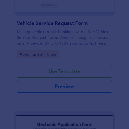
Vehicle Service Request Form
Manage vehicle repair bookings with a free Vehicle
Service Request Form. View or manage responses
on any device. Sync to 130+ apps or collect fees
online!
Go to Category:
Appointment Forms
Use Template
Preview