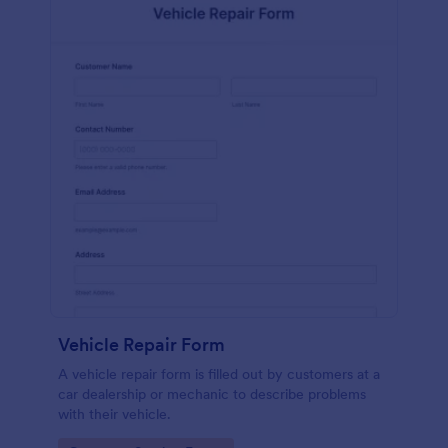
Vehicle Repair Form
A vehicle repair form is filled out by customers at a
car dealership or mechanic to describe problems
with their vehicle.