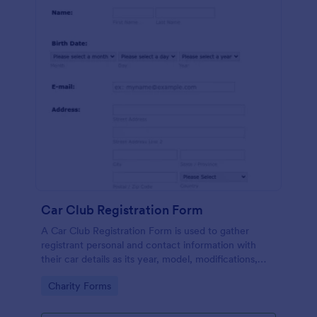
Car Club Registration Form
A Car Club Registration Form is used to gather
registrant personal and contact information with
their car details as its year, model, modifications,
etc.
Go to Category:
Charity Forms