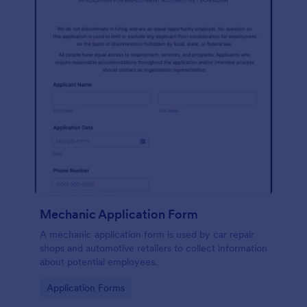
Mechanic Application Form
A mechanic application form is used by car repair
shops and automotive retailers to collect information
about potential employees.
Go to Category:
Application Forms