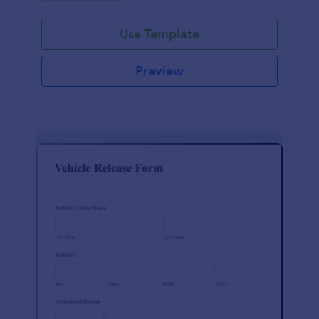
Use Template
Preview