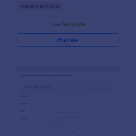
dealership. No coding!
Go to Category:
Appointment Forms
Use Template
Preview