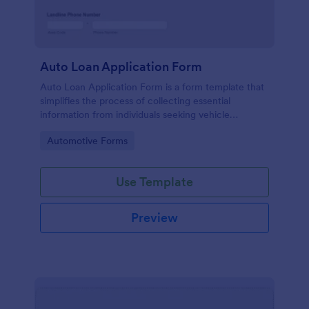
Auto Loan Application Form
Auto Loan Application Form is a form template that
simplifies the process of collecting essential
information from individuals seeking vehicle
financing, brought to you by the experts at Jotform.
Go to Category:
Automotive Forms
Use Template
Preview