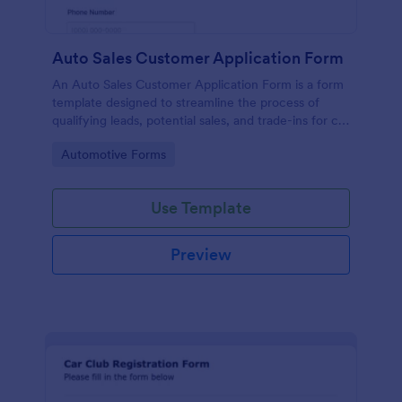
Auto Sales Customer Application Form
An Auto Sales Customer Application Form is a form
template designed to streamline the process of
qualifying leads, potential sales, and trade-ins for car
dealerships
Go to Category:
Automotive Forms
Use Template
Preview