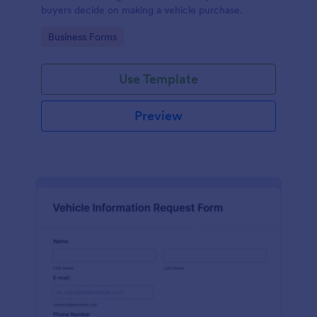
buyers decide on making a vehicle purchase.
Go to Category:
Business Forms
Use Template
Preview