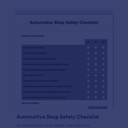
Automotive Shop Safety Checklist
An automotive shop safety checklist is a