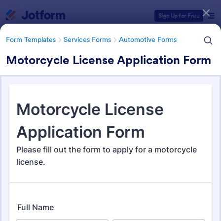
Dialog start
Sign Up for Free
Form Templates
Services Forms
Automotive Forms
Motorcycle License Application Form
Form Templates Categories
Form Templates
Services Forms
Automotive Forms
Automotive Forms
934 Templates