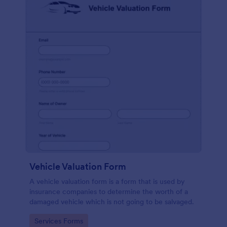
Vehicle Valuation Form
A vehicle valuation form is a form that is used by
insurance companies to determine the worth of a
damaged vehicle which is not going to be salvaged.
Go to Category:
Services Forms