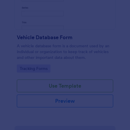
Vehicle Database Form
A vehicle database form is a document used by an
individual or organization to keep track of vehicles
and other important data about them.
Go to Category:
Tracking Forms
Use Template
Preview