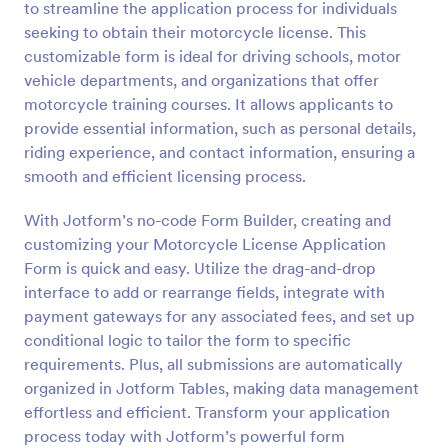
to streamline the application process for individuals
Preview
seeking to obtain their motorcycle license. This
customizable form is ideal for driving schools, motor
vehicle departments, and organizations that offer
motorcycle training courses. It allows applicants to
provide essential information, such as personal details,
riding experience, and contact information, ensuring a
smooth and efficient licensing process.
With Jotform’s no-code Form Builder, creating and
customizing your Motorcycle License Application
Form is quick and easy. Utilize the drag-and-drop
interface to add or rearrange fields, integrate with
payment gateways for any associated fees, and set up
conditional logic to tailor the form to specific
requirements. Plus, all submissions are automatically
organized in Jotform Tables, making data management
effortless and efficient. Transform your application
process today with Jotform’s powerful form