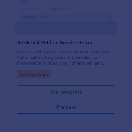
Book In A Vehicle Service Form
Book in a Vehicle Service Form is a form template
that simplifies the process of scheduling car
maintenance or repair appointments with auto
service providers, crafted with the user-friendly
Go to Category:
Services Forms
interface of Jotform.
Use Template
Preview