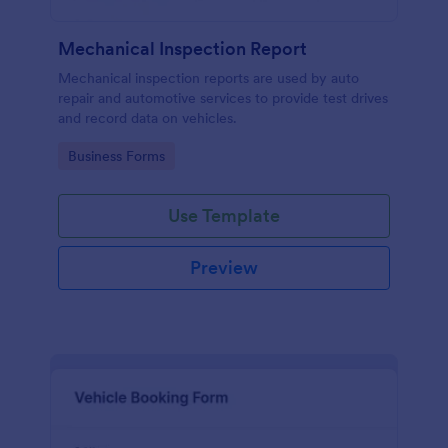
Mechanical Inspection Report
Mechanical inspection reports are used by auto
repair and automotive services to provide test drives
and record data on vehicles.
Go to Category:
Business Forms
Use Template
Preview