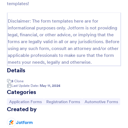
templates!
Car Service Booking Form
Help the customer schedule or book an
Disclaimer: The form templates here are for
appointment for car service by using this Car
informational purposes only. Jotform is not providing
Service Booking Form. This form template is mainly
legal, financial, or other advice, or implying that the
used for car repair and maintenance.
Go to Category:
Services Forms
forms are legally valid in all or any jurisdictions. Before
using any such form, consult an attorney and/or other
applicable professionals to make sure that the form
Use Template
meets your needs, legally and otherwise.
Details
Preview
5
Clone
Last Update Date:
May 11, 2026
Categories
Go to Category:
Go to Category:
Go to Category:
Application Forms
Registration Forms
Automotive Forms
Created by
Jotform