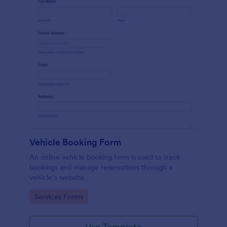
Vehicle Booking Form
An online vehicle booking form is used to track
bookings and manage reservations through a
vehicle’s website.
Go to Category:
Services Forms
Use Template