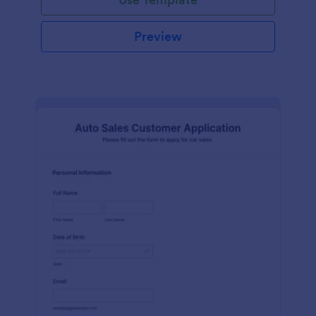
Preview