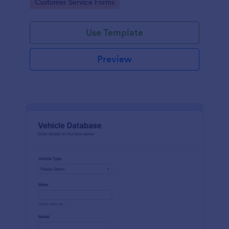
Go to Category:
Customer Service Forms
Use Template
Preview