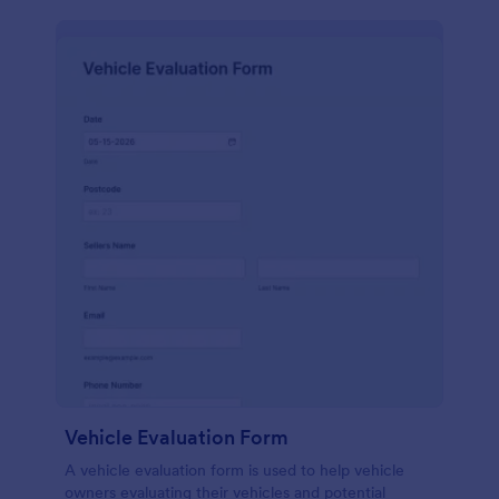
Vehicle Evaluation Form
A vehicle evaluation form is used to help vehicle
owners evaluating their vehicles and potential