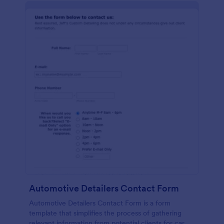
Automotive Detailers Contact Form
Automotive Detailers Contact Form is a form
template that simplifies the process of gathering
relevant information from potential clients for car