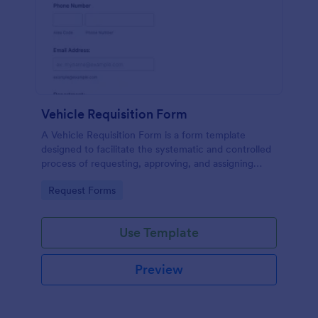
Vehicle Requisition Form
A Vehicle Requisition Form is a form template
designed to facilitate the systematic and controlled
process of requesting, approving, and assigning
vehicles for business-related activities within an
Go to Category:
Request Forms
organization.
Use Template
Preview