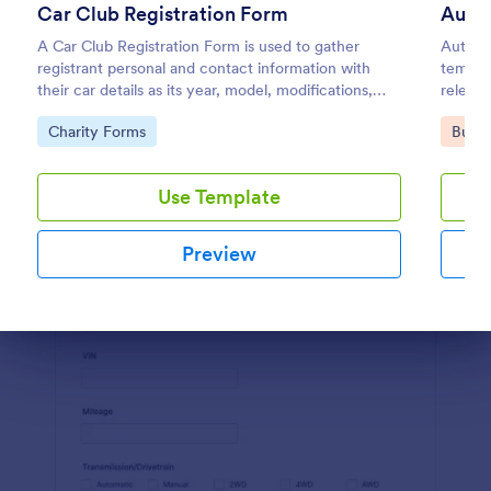
Car Club Registration Form
Autom
Preview
A Car Club Registration Form is used to gather
Automo
registrant personal and contact information with
templat
their car details as its year, model, modifications,
relevan
etc.
detaili
Go to Category:
Go to
Charity Forms
Busin
and ada
Use Template
Preview
Dialog end