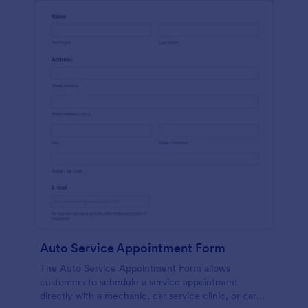
Auto Service Appointment Form
The Auto Service Appointment Form allows
customers to schedule a service appointment
directly with a mechanic, car service clinic, or car