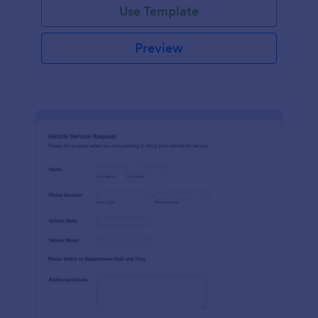
Use Template
Preview