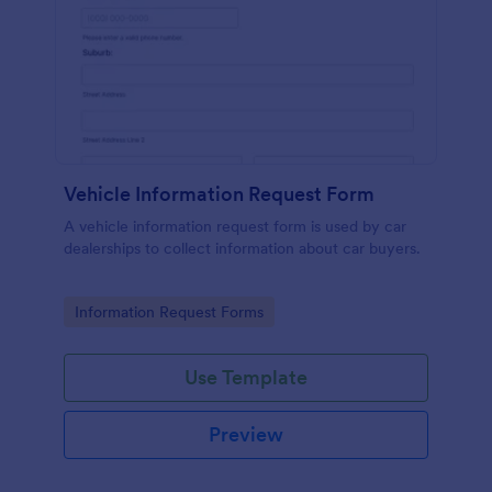
Vehicle Information Request Form
A vehicle information request form is used by car
dealerships to collect information about car buyers.
Go to Category:
Information Request Forms
Use Template
Preview