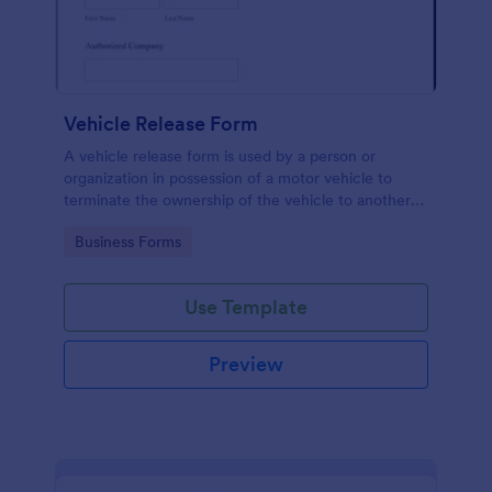
Vehicle Release Form
A vehicle release form is used by a person or
organization in possession of a motor vehicle to
terminate the ownership of the vehicle to another
individual or company.
Go to Category:
Business Forms
Use Template
Preview