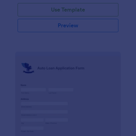
Use Template
Preview