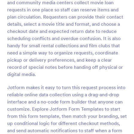
and community media centers collect movie loan
Preview
requests in one place so staff can reserve items and
plan circulation. Requesters can provide their contact
details, select a movie title and format, and choose a
checkout date and expected return date to reduce
scheduling conflicts and overdue confusion. It is also
handy for small rental collections and film clubs that
need a simple way to organize requests, coordinate
pickup or delivery preferences, and keep a clear
record of special notes before handing off physical or
digital media.
Jotform makes it easy to turn this request process into
reliable online data collection using a drag-and-drop
interface and a no-code form builder that anyone can
customize. Explore Jotform Form Templates to start
from this form template, then match your branding, set
up conditional logic for different checkout methods,
and send automatic notifications to staff when a form