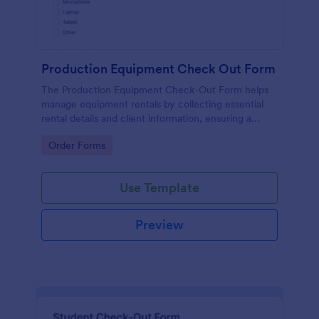
Production Equipment Check Out Form
The Production Equipment Check-Out Form helps
manage equipment rentals by collecting essential
rental details and client information, ensuring a
smooth check-out process.
Go to Category:
Order Forms
Use Template
Preview