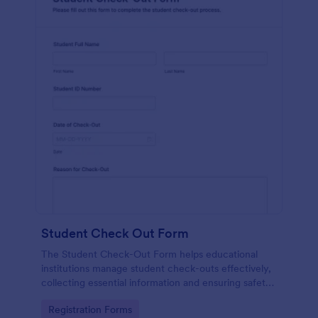
Student Check Out Form
The Student Check-Out Form helps educational
institutions manage student check-outs effectively,
collecting essential information and ensuring safety
during events and activities.
Go to Category:
Registration Forms