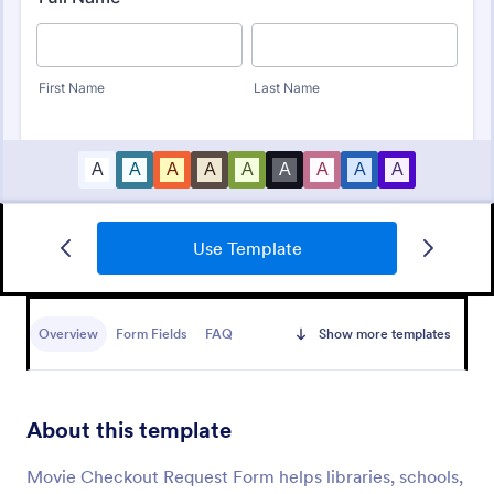
Use Template
Office Check Out Form
An Office Check-Out Form is a form template
designed to collect and keep data of office check
Overview
Form Fields
FAQ
Show more templates
outs.
Go to Category:
Business Forms
About this template
Use Template
Movie Checkout Request Form helps libraries, schools,