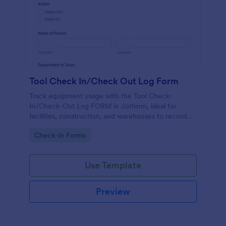
Tool Check In/Check Out Log Form
Track equipment usage with the Tool Check-
In/Check-Out Log FORM in Jotform, ideal for
facilities, construction, and warehouses to record
tool movement and improve accountability through
Go to Category:
Check-In Forms
fast online data collection.
Use Template
Preview