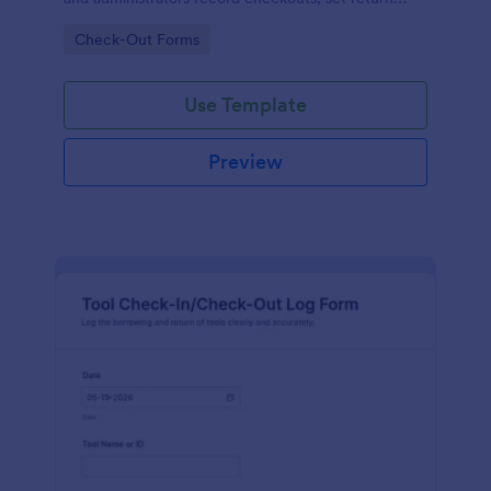
expectations, and keep equipment inventory
Go to Category:
Check-Out Forms
organized in Jotform.
Use Template
Preview