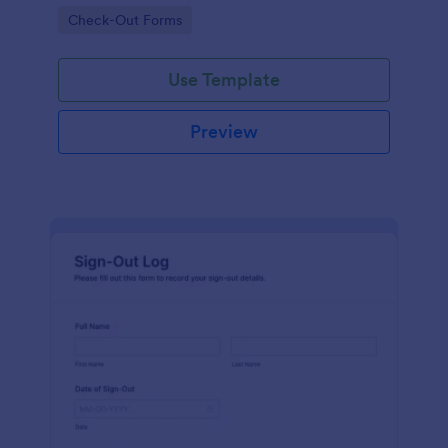
improving data collection and visibility across
Go to Category:
Check-Out Forms
internal requests with Jotform.
Use Template
Preview