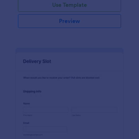
Use Template
Preview