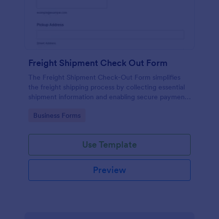
Freight Shipment Check Out Form
The Freight Shipment Check-Out Form simplifies
the freight shipping process by collecting essential
shipment information and enabling secure payment
collection for logistics businesses.
Go to Category:
Business Forms
Use Template
Preview