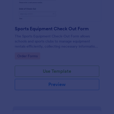
Sports Equipment Check Out Form
The Sports Equipment Check-Out Form allows
schools and sports clubs to manage equipment
rentals efficiently, collecting necessary information
and ensuring proper tracking of borrowed items.
Go to Category:
Order Forms
Use Template
Preview