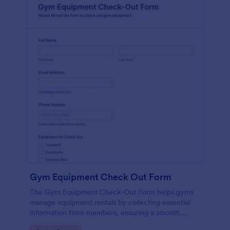
Gym Equipment Check Out Form
The Gym Equipment Check-Out Form helps gyms
manage equipment rentals by collecting essential
information from members, ensuring a smooth
check-out process and efficient inventory