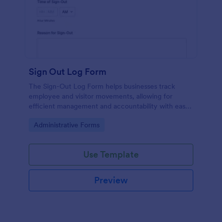
Sign Out Log Form
The Sign-Out Log Form helps businesses track
employee and visitor movements, allowing for
efficient management and accountability with easy
data collection.
Go to Category:
Administrative Forms
Use Template
Preview