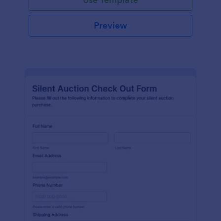
Preview