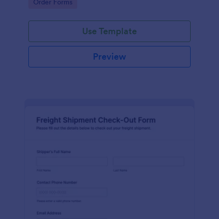
Go to Category:
Order Forms
management.
Use Template
Preview