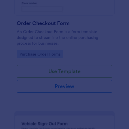
Order Checkout Form
An Order Checkout Form is a form template
designed to streamline the online purchasing
process for businesses.
Go to Category:
Purchase Order Forms
Use Template
Preview