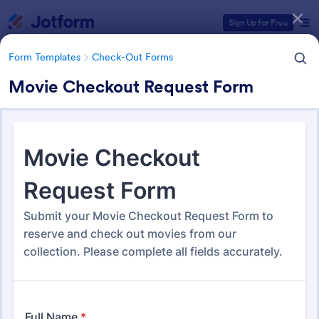
Dialog start
Sign Up for Free
Form Templates
Check-Out Forms
Movie Checkout Request Form
Form Templates Categories
Form Templates
Check-Out Forms
Check-Out Forms
63 Templates