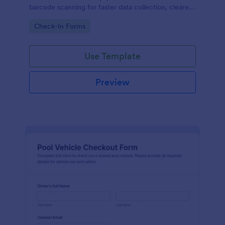
barcode scanning for faster data collection, clearer
accountability, and organized form submissions
Go to Category:
Check-In Forms
across locations and shifts.
Use Template
Preview