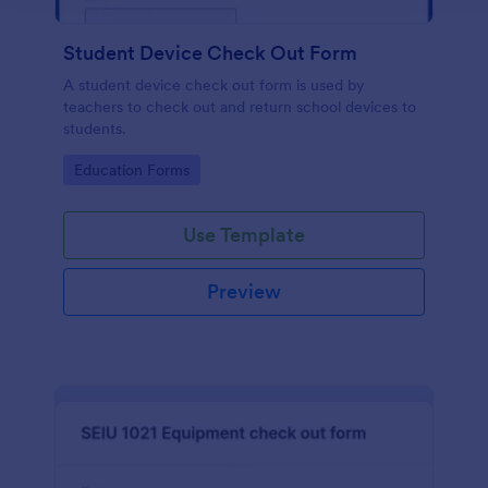
Student Device Check Out Form
A student device check out form is used by
teachers to check out and return school devices to
students.
Go to Category:
Education Forms
Use Template
Preview