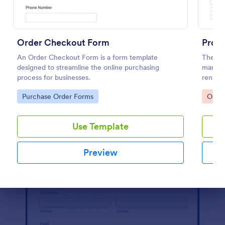
Preview
Order Checkout Form
Prod
An Order Checkout Form is a form template
The Pr
designed to streamline the online purchasing
manage 
process for businesses.
rental 
smooth
Go to Category:
Go to
Purchase Order Forms
Orde
Use Template
Preview
Dialog end