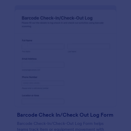
Barcode Check In/Check Out Log Form
Barcode Check-In/Check-Out Log Form helps
teams track item or equipment movement with