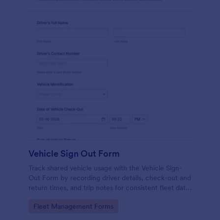
Vehicle Sign Out Form
Track shared vehicle usage with the Vehicle Sign-
Out Form by recording driver details, check-out and
return times, and trip notes for consistent fleet data
collection across your organization.
Go to Category:
Fleet Management Forms