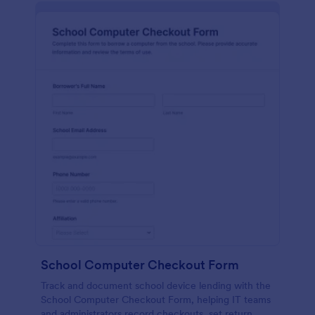
School Computer Checkout Form
Track and document school device lending with the
School Computer Checkout Form, helping IT teams
and administrators record checkouts, set return