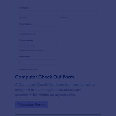
Computer Check Out Form
A Computer Check-Out Form is a form template
designed to track equipment and ensure
accountability within an organization.
Go to Category:
Education Forms