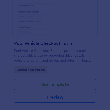
Pool Vehicle Checkout Form
Pool Vehicle Checkout Form helps teams track
shared vehicle use by recording driver details,
vehicle selection, and pickup and return timing,
making it easier for offices, facilities, and nonprofits
Go to Category:
Check-Out Forms
to coordinate fleet access with Jotform.
Use Template
Preview