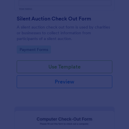
Silent Auction Check Out Form
A silent auction check out form is used by charities
or businesses to collect information from
participants of a silent auction.
Go to Category:
Payment Forms
Use Template
Preview