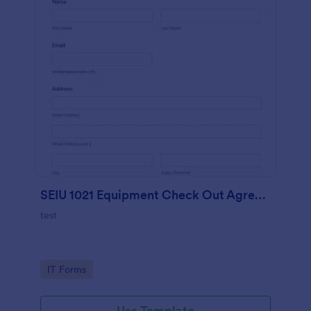
SEIU 1021 Equipment Check Out Agreement
test
Go to Category:
IT Forms
Use Template