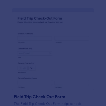
Field Trip Check Out Form
The Field Trip Check-Out Form helps schools