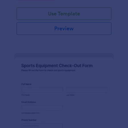
Use Template
Preview