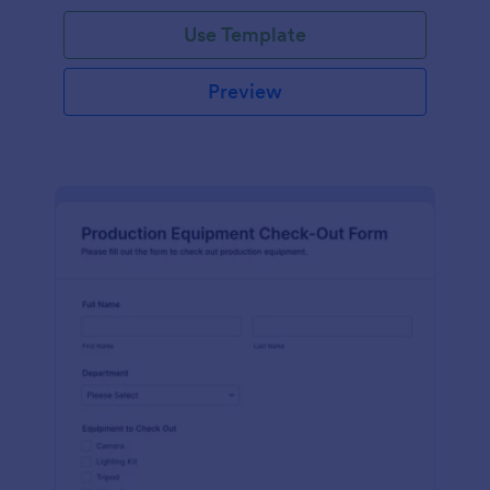
Use Template
Preview