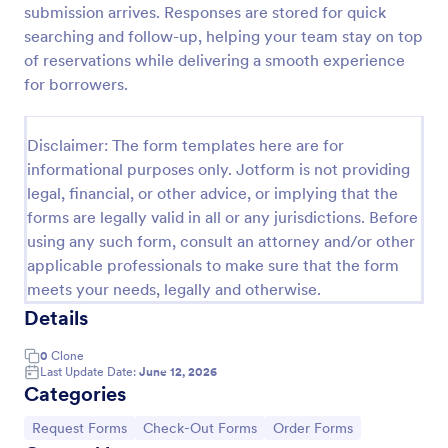
submission arrives. Responses are stored for quick
Airbnb Check InCheck Out Policies Agreement Form
searching and follow-up, helping your team stay on top
of reservations while delivering a smooth experience
The Airbnb Check-In/Check-Out Policies
Agreement Form is a contract to be signed by both
for borrowers.
the host and the guest that outlines the policies of
the property and the requirements of the visit.
Go to Category:
Real Estate Forms
Disclaimer: The form templates here are for
informational purposes only. Jotform is not providing
legal, financial, or other advice, or implying that the
Use Template
forms are legally valid in all or any jurisdictions. Before
using any such form, consult an attorney and/or other
Preview
applicable professionals to make sure that the form
meets your needs, legally and otherwise.
Details
0
Clone
Last Update Date:
June 12, 2026
Categories
Go to Category:
Go to Category:
Go to Category:
Request Forms
Check-Out Forms
Order Forms