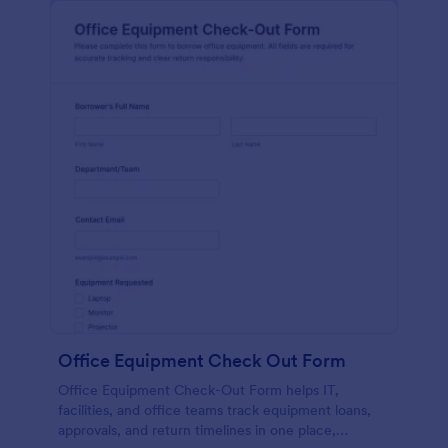
Office Equipment Check Out Form
Office Equipment Check-Out Form helps IT,
facilities, and office teams track equipment loans,
approvals, and return timelines in one place,