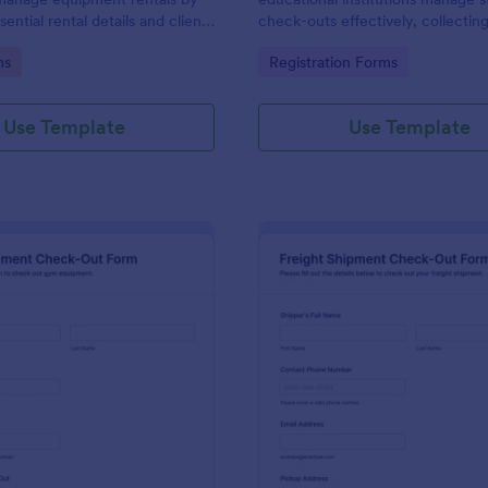
sential rental details and client
check-outs effectively, collecting
 ensuring a smooth check-out
information and ensuring safety 
gory:
Go to Category:
ms
Registration Forms
events and activities.
Use Template
Use Template
: Gym Equipment Check Out Form
: Fr
Preview
Preview