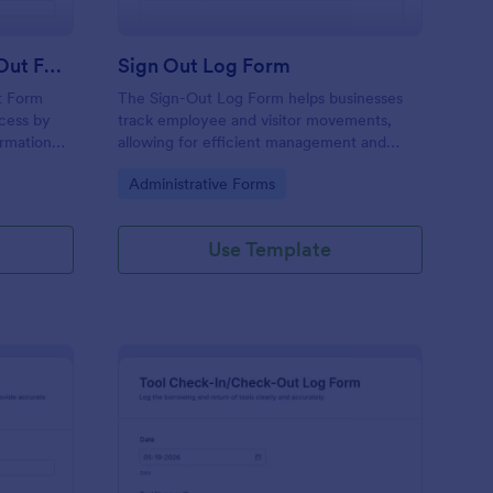
Freight Shipment Check Out Form
Sign Out Log Form
t Form
The Sign-Out Log Form helps businesses
ocess by
track employee and visitor movements,
ormation
allowing for efficient management and
ection for
accountability with easy data collection.
Go to Category:
Administrative Forms
Use Template