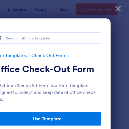
Enterprise
Pricing
Login
Sign Up for Free
rm Templates
Check-Out Forms
ffice Check-Out Form
Office Check-Out Form is a form template
igned to collect and keep data of office check
s.
rbnb Check InCheck Out Policies Agreement Form
: Book Check Out For
Preview
Use Template