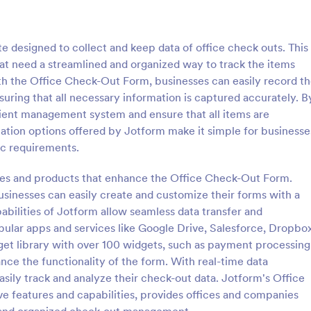
: Student Device Check Out Form
: SE
Preview
Preview
 designed to collect and keep data of office check outs. This
hat need a streamlined and organized way to track the items
ith the Office Check-Out Form, businesses can easily record t
suring that all necessary information is captured accurately. B
icient management system and ensure that all items are
Device Check Out Form
ation options offered by Jotform make it simple for businesse
vice check out form is used by
test
fic requirements.
check out and return school
tudents.
res and products that enhance the Office Check-Out Form.
usinesses can easily create and customize their forms with a
gory:
Go to Category:
 Forms
IT Forms
abilities of Jotform allow seamless data transfer and
ular apps and services like Google Drive, Salesforce, Dropbox
Use Template
Use Template
dget library with over 100 widgets, such as payment processing
ance the functionality of the form. With real-time data
asily track and analyze their check-out data. Jotform's Office
 features and capabilities, provides offices and companies