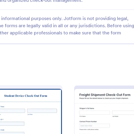
t and organized check-out management.
informational purposes only. Jotform is not providing legal,
e forms are legally valid in all or any jurisdictions. Before usin
ther applicable professionals to make sure that the form
: Computer Check Out Form
: Or
Preview
Preview
 Check Out Form
Order Checkout Form
Check-Out Form is a form
An Order Checkout Form is a fo
signed to track equipment and
template designed to streamline 
ntability within an
purchasing process for businesse
.
gory:
Go to Category:
 Forms
Purchase Order Forms
: Student Device Check Out Form
: Frei
Preview
Preview