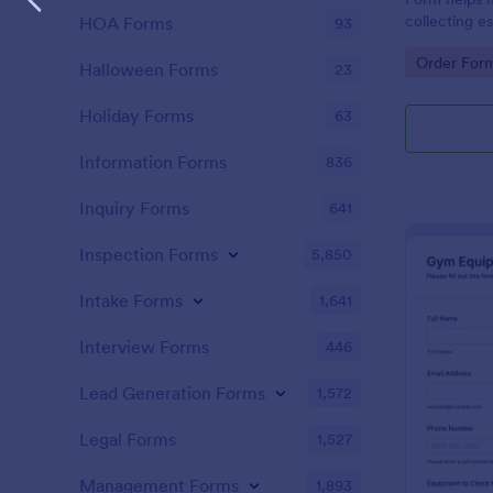
collecting es
HOA Forms
93
information,
Go to Cate
Order For
process.
Halloween Forms
23
Holiday Forms
63
Information Forms
836
Inquiry Forms
641
Inspection Forms
5,850
Intake Forms
1,641
Interview Forms
446
Lead Generation Forms
1,572
Legal Forms
1,527
Management Forms
1,893