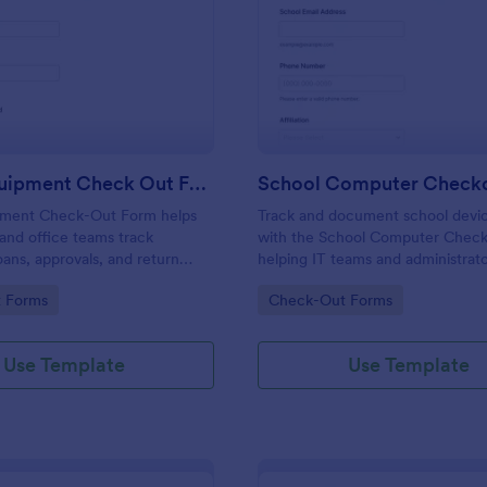
: Office Equipment Check Out Form
: Sc
Preview
Preview
Office Equipment Check Out Form
pment Check-Out Form helps
Track and document school devic
s, and office teams track
with the School Computer Chec
ans, approvals, and return
helping IT teams and administrat
 one place, improving data
checkouts, set return expectatio
gory:
Go to Category:
 Forms
Check-Out Forms
d visibility across internal
keep equipment inventory organi
h Jotform.
Jotform.
Use Template
Use Template