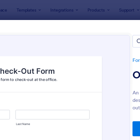
ace
Templates
Integrations
Products
Support
lates
Check-Out Forms
k-Out Forms
es
Fo
O
An 
des
out
: Office Check Out Form
: Ai
Preview
Preview