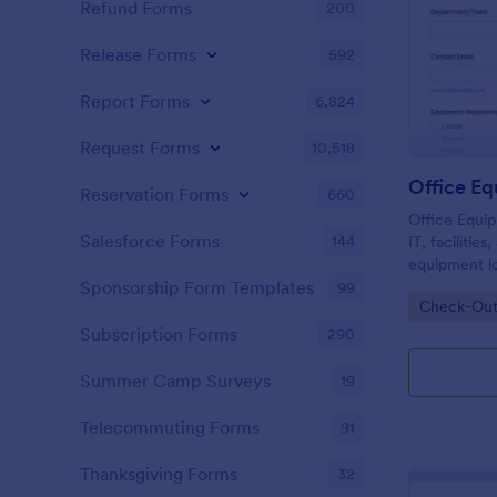
Refund Forms
200
Release Forms
592
Report Forms
6,824
Request Forms
10,518
Reservation Forms
660
Office Equi
Salesforce Forms
144
IT, facilitie
equipment lo
timelines in
Sponsorship Form Templates
99
Go to Cate
Check-Out
collection an
requests wit
Subscription Forms
290
Summer Camp Surveys
19
Telecommuting Forms
91
Thanksgiving Forms
32