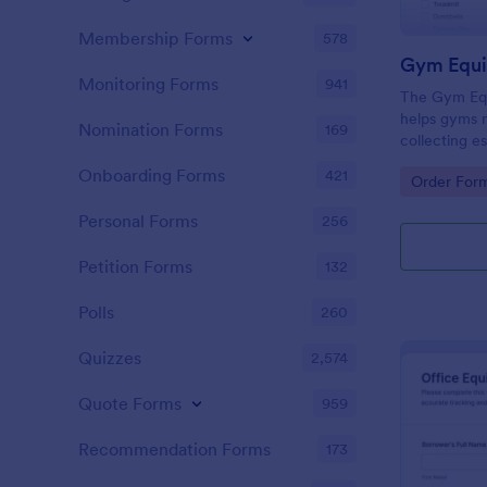
Membership Forms
578
Gym Equi
Monitoring Forms
941
The Gym Eq
helps gyms 
Nomination Forms
169
collecting e
members, en
Onboarding Forms
421
Go to Cate
Order For
process and 
management
Personal Forms
256
Petition Forms
132
Polls
260
Quizzes
2,574
Quote Forms
959
Recommendation Forms
173