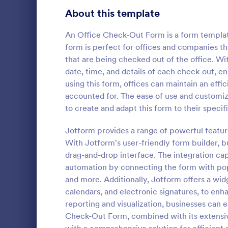
Signup Forms
816
About this template
Voting
402
An Office Check-Out Form is a form template
form is perfect for offices and companies t
Abstract Forms
93
that are being checked out of the office. W
date, time, and details of each check-out, en
Approval Forms
912
using this form, offices can maintain an eff
Student 
accounted for. The ease of use and customiz
Assessment Forms
4,020
A student de
to create and adapt this form to their speci
teachers to 
Attendance Forms
266
devices to s
Jotform provides a range of powerful featu
Audit
1,855
With Jotform's user-friendly form builder, b
Go to Cate
Education
drag-and-drop interface. The integration cap
Authorization Forms
902
automation by connecting the form with pop
and more. Additionally, Jotform offers a wi
Award Forms
223
calendars, and electronic signatures, to enh
Black Friday Forms
reporting and visualization, businesses can e
24
Check-Out Form, combined with its extensive
Calculation Forms
252