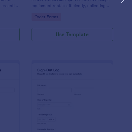
 essential
equipment rentals efficiently, collecting
during
necessary information and ensuring proper
Go to Category:
Order Forms
tracking of borrowed items.
Use Template
eight Shipment Check Out Form
: Sign Out Log Form
Preview