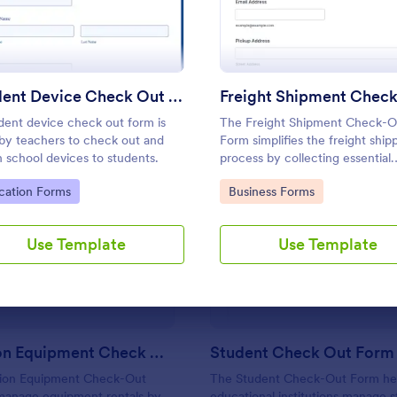
Use Template
Use Template
Student Device Check Out Form
dent device check out form is
The Freight Shipment Check-O
by teachers to check out and
Form simplifies the freight ship
n school devices to students.
process by collecting essential
shipment information and enabl
to Category:
Go to Category:
cation Forms
Business Forms
secure payment collection for
logistics businesses.
: Production Equipment Check Out Form
: St
Preview
Preview
Use Template
Use Template
Production Equipment Check Out Form
Student Check Out Form
ion Equipment Check-Out
The Student Check-Out Form he
manage equipment rentals by
educational institutions manage 