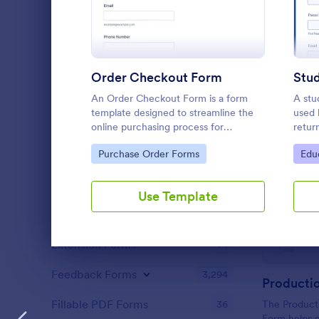
Content Forms
726
Declaration Forms
559
Discharge Forms
165
Order Checkout Form
Donation Forms
361
An Order Checkout Form is a form
A stu
template designed to streamline the
used 
Employment Forms
2,173
online purchasing process for
retur
businesses.
Go to Category:
Go 
Enrollment
Purchase Order Forms
Edu
788
Estimate Forms
117
Use Template
Evaluation Forms
2,812
Extension Forms
74
Dialog end
Feedback Forms
3,294
Fillable PDF Forms
36
The Product
Form helps 