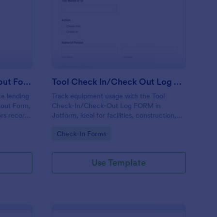
hool Computer Checkout Form
: Tool Check In/Chec
Preview
School Computer Checkout Form
Tool Check In/Check Out Log Form
e lending
Track equipment usage with the Tool
kout Form,
Check-In/Check-Out Log FORM in
ors record
Jotform, ideal for facilities, construction,
ns, and
and warehouses to record tool movement
Go to Category:
Check-In Forms
zed in
and improve accountability through fast
online data collection.
Use Template