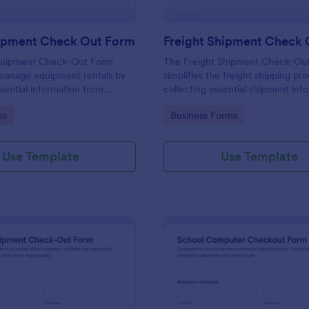
pment Check Out Form
uipment Check-Out Form
The Freight Shipment Check-Ou
manage equipment rentals by
simplifies the freight shipping pr
ssential information from
collecting essential shipment inf
suring a smooth check-out
and enabling secure payment coll
gory:
Go to Category:
ms
Business Forms
efficient inventory
logistics businesses.
.
Use Template
Use Template