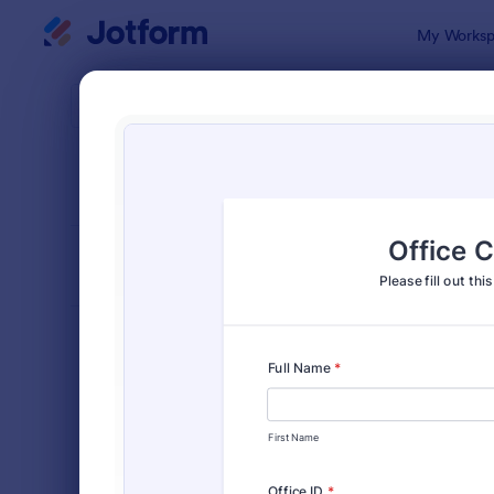
Dialog start
My Worksp
Form Temp
Chec
SORT BY
Popular
64 Templat
FORM LAYOUT
Classic
TYPES
Order Forms
7,205
Registration Forms
7,022