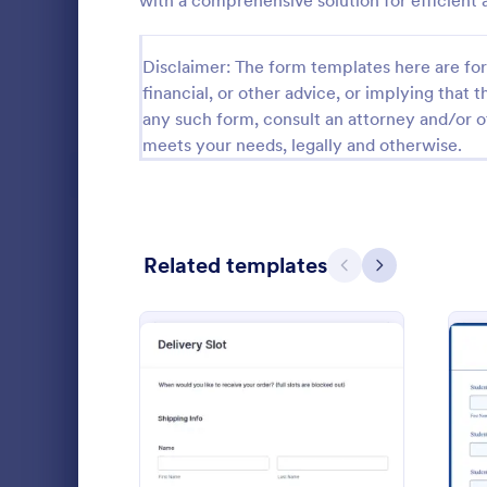
with a comprehensive solution for efficien
Calibration Forms
89
Disclaimer: The form templates here are for 
Cancellation Forms
218
financial, or other advice, or implying that th
any such form, consult an attorney and/or o
Check-In Forms
302
meets your needs, legally and otherwise.
Check-Out Forms
64
Checklist Forms
5,685
Related templates
Christmas Forms
100
Previous
Next
Computer
Claim Forms
654
A Computer 
Coaching Forms
261
template de
ensure accou
Confirmation Forms
91
organization
Go to Cate
Education
Consulting Forms
339
: Order Checkout Form
Preview