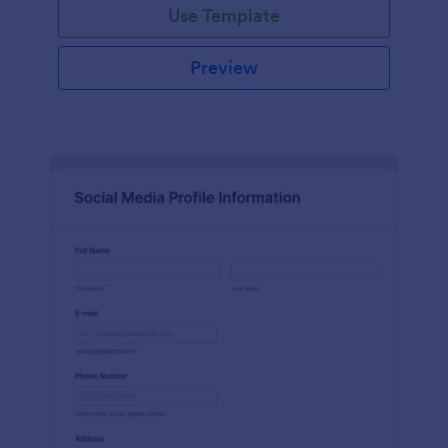
Use Template
Preview