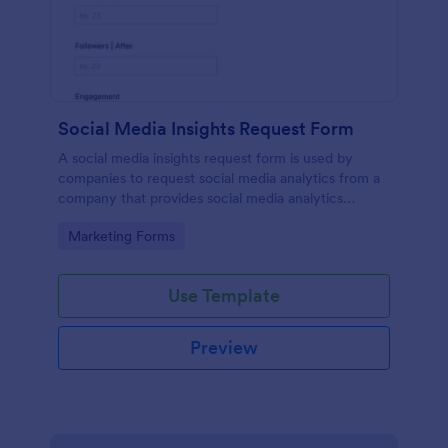
Social Media Insights Request Form
A social media insights request form is used by
companies to request social media analytics from a
company that provides social media analytics
software. No coding!
Go to Category:
Marketing Forms
Use Template
Preview