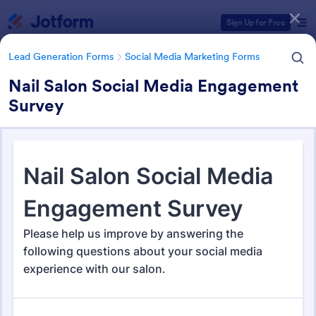
Dialog start
Sign Up for Free
Lead Generation Forms
Social Media Marketing Forms
Nail Salon Social Media Engagement
Survey
Form Templates Categories
Lead Generation Forms
Social Media Marketing Forms
Social Media Marketing Forms
92 Templates