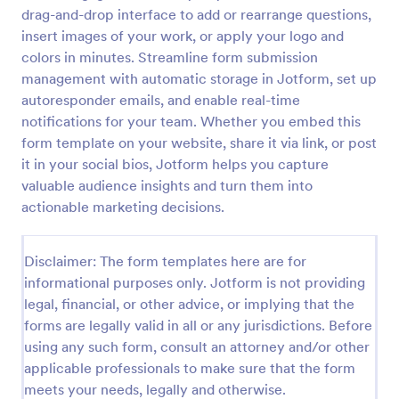
drag-and-drop interface to add or rearrange questions,
Brand Ambassador Contract Form
insert images of your work, or apply your logo and
A brand ambassador contract form is used for
colors in minutes. Streamline form submission
providing a formal, written agreement between a
management with automatic storage in Jotform, set up
brand ambassador and a company or organization
autoresponder emails, and enable real-time
that designates a person as to its brand ambassador.
notifications for your team. Whether you embed this
Go to Category:
Business Forms
form template on your website, share it via link, or post
it in your social bios, Jotform helps you capture
Use Template
valuable audience insights and turn them into
actionable marketing decisions.
Preview
Disclaimer: The form templates here are for
informational purposes only. Jotform is not providing
legal, financial, or other advice, or implying that the
forms are legally valid in all or any jurisdictions. Before
using any such form, consult an attorney and/or other
applicable professionals to make sure that the form
meets your needs, legally and otherwise.