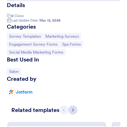
Details
0
Clone
Last Update Date:
May 12, 2026
Categories
Go to Category:
Go to Category:
Survey Templates
Marketing Surveys
Go to Category:
Go to Category:
Engagement Survey Forms
Spa Forms
Go to Category:
Social Media Marketing Forms
Best Used In
Go to Category:
Salon
Social Media Content Request Form
Created by
A social media content request form is used by
businesses to collect information about content
Jotform
they need from their social media managers or
marketing team.
Go to Category:
Advertising Forms
Related templates
Previous
Next
Use Template