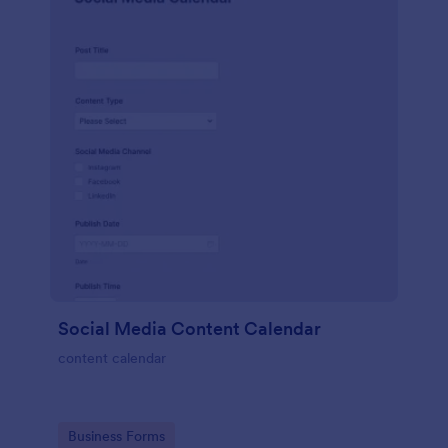
Social Media Content Calendar
content calendar
Go to Category:
Business Forms