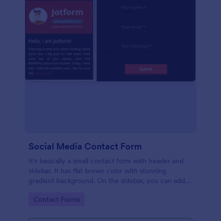
Social Media Contact Form
It's basically a small contact form with header and
sidebar. It has flat brown color with stunning
gradient background. On the sidebar, you can add
your picture as well as a short information. There's
Go to Category:
Contact Forms
more, this form is optimized for mobiles too!