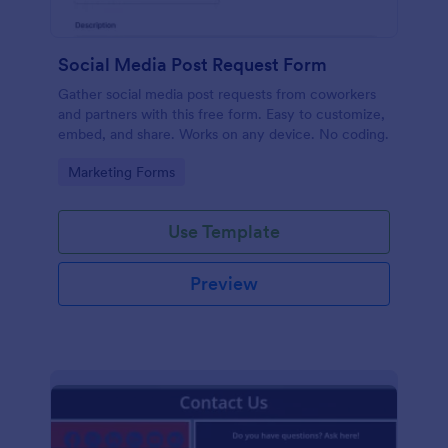
Social Media Post Request Form
Gather social media post requests from coworkers
and partners with this free form. Easy to customize,
embed, and share. Works on any device. No coding.
Go to Category:
Marketing Forms
Use Template
Preview