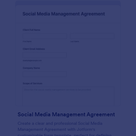
Social Media Management Agreement
Create a clear and professional Social Media
Management Agreement with Jotform's
customizable form template, perfect for defining