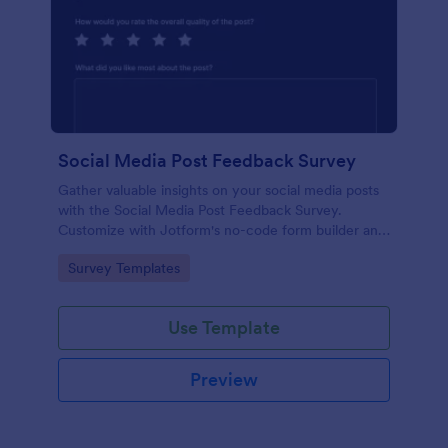
Social Media Post Feedback Survey
Gather valuable insights on your social media posts
with the Social Media Post Feedback Survey.
Customize with Jotform's no-code form builder and
streamline data collection.
Go to Category:
Survey Templates
Use Template
Preview