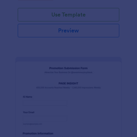
Use Template
Preview