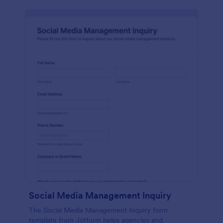
Social Media Management Inquiry
The Social Media Management Inquiry form
template from Jotform helps agencies and