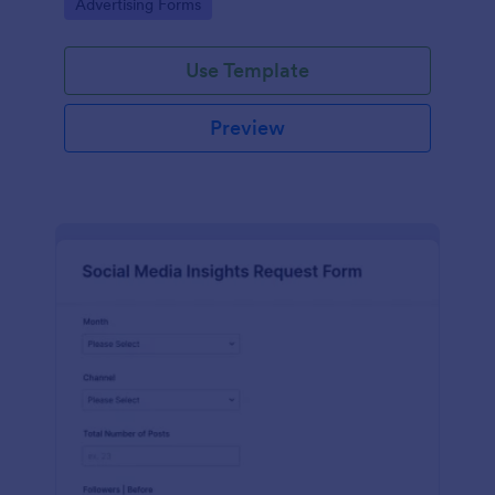
Go to Category:
Advertising Forms
Use Template
Preview