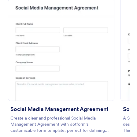
Preview
Social Media Management Agreement
Socia
Create a clear and professional Social Media
A Socia
Management Agreement with Jotform's
designe
customizable form template, perfect for defining
This int
terms between businesses and social media
tracki