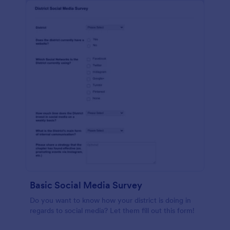
Basic Social Media Survey
Do you want to know how your district is doing in
regards to social media? Let them fill out this form!