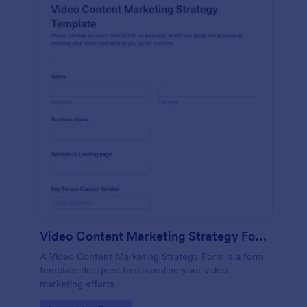
Video Content Marketing Strategy Form
A Video Content Marketing Strategy Form is a form
template designed to streamline your video
marketing efforts.