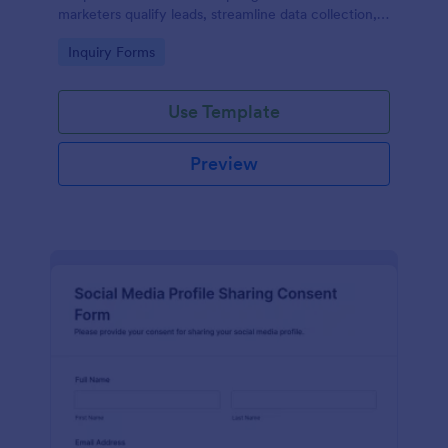
marketers qualify leads, streamline data collection,
and organize form submissions using the Jotform
Go to Category:
Inquiry Forms
Form Builder and drag-and-drop interface.
Use Template
Preview