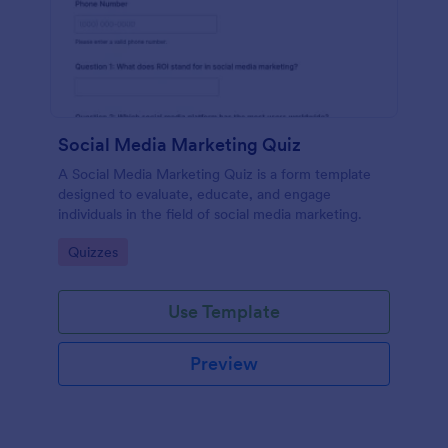
Social Media Marketing Quiz
A Social Media Marketing Quiz is a form template
designed to evaluate, educate, and engage
individuals in the field of social media marketing.
Go to Category:
Quizzes
Use Template
Preview