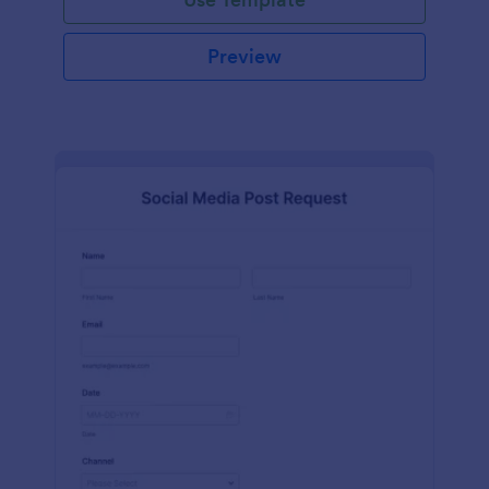
Preview