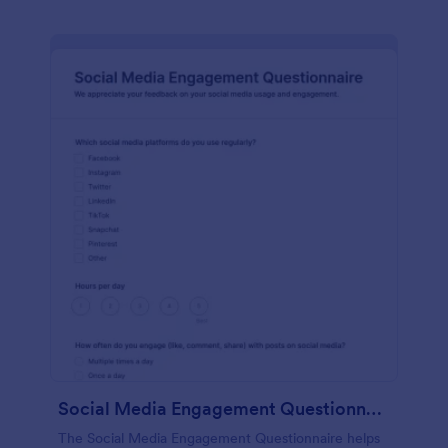
Social Media Engagement Questionnaire
The Social Media Engagement Questionnaire helps