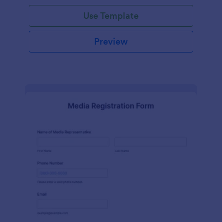
Use Template
Preview