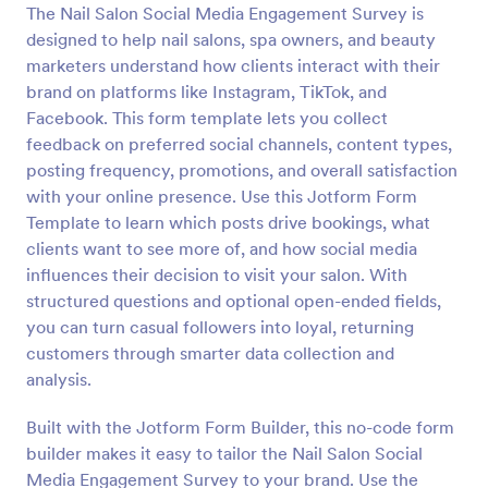
The Nail Salon Social Media Engagement Survey is
Preview
designed to help nail salons, spa owners, and beauty
marketers understand how clients interact with their
brand on platforms like Instagram, TikTok, and
Facebook. This form template lets you collect
feedback on preferred social channels, content types,
posting frequency, promotions, and overall satisfaction
with your online presence. Use this Jotform Form
Template to learn which posts drive bookings, what
clients want to see more of, and how social media
influences their decision to visit your salon. With
structured questions and optional open-ended fields,
you can turn casual followers into loyal, returning
customers through smarter data collection and
analysis.
Built with the Jotform Form Builder, this no-code form
builder makes it easy to tailor the Nail Salon Social
Media Engagement Survey to your brand. Use the