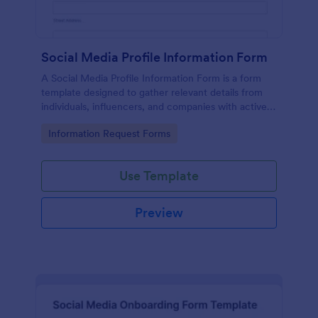
Social Media Profile Information Form
A Social Media Profile Information Form is a form
template designed to gather relevant details from
individuals, influencers, and companies with active
social media profiles.
Go to Category:
Information Request Forms
Use Template
Preview