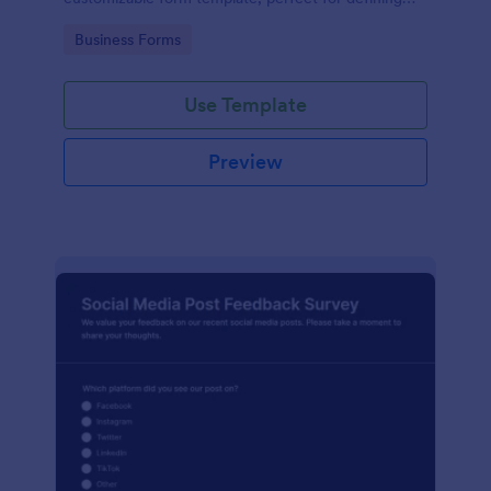
terms between businesses and social media
Go to Category:
Business Forms
managers.
Use Template
Preview