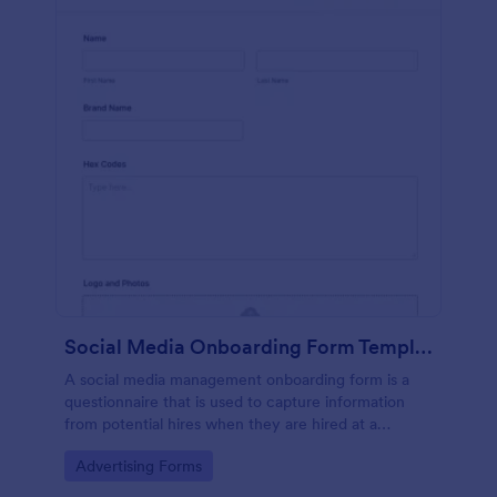
Social Media Onboarding Form Template
A social media management onboarding form is a
questionnaire that is used to capture information
from potential hires when they are hired at a
company that provides social media management
Go to Category:
Advertising Forms
services.