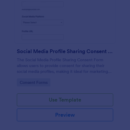
Social Media Profile Sharing Consent Form
The Social Media Profile Sharing Consent Form
allows users to provide consent for sharing their
social media profiles, making it ideal for marketing
campaigns and community engagement efforts.
Go to Category:
Consent Forms
Use Template
Preview