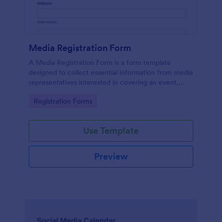
Media Registration Form
A Media Registration Form is a form template
designed to collect essential information from media
representatives interested in covering an event,
accessing press materials, or obtaining accreditation
Go to Category:
Registration Forms
for media coverage.
Use Template
Preview