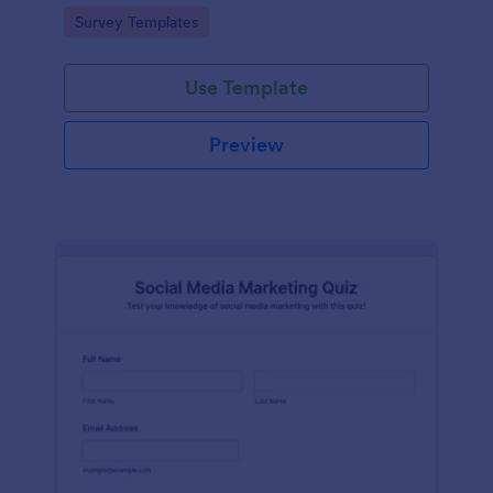
Go to Category:
Survey Templates
Use Template
Preview