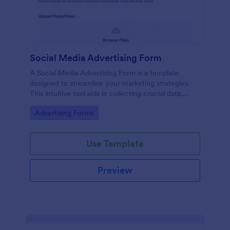
Social Media Advertising Form
A Social Media Advertising Form is a template
designed to streamline your marketing strategies.
This intuitive tool aids in collecting crucial data,
tracking ad performance, and managing marketing
Go to Category:
Advertising Forms
campaigns. Simplify your work process, save time,
and enhance your decision-making power.
Use Template
Preview