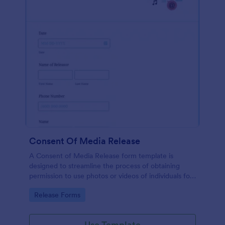
Consent Of Media Release
A Consent of Media Release form template is
designed to streamline the process of obtaining
permission to use photos or videos of individuals for
promotional purposes.
Go to Category:
Release Forms
Use Template