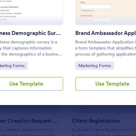
Use Template
Use Template
Business Demographic Survey
iness demographic survey is a
Brand Ambassador Application 
y that captures information
a form template that simplifies 
 the demographics of a business
process of gathering application
ts customers. Fully customizable
brand ambassador roles, allowi
to Category:
Go to Category:
keting Forms
Marketing Forms
ree.
companies to effortlessly colle
manage applicant data with Jot
: Web Banner Creation Request Form
: Cl
Preview
Preview
user-friendly interface.
Use Template
Use Template
Web Banner Creation Request Form
Client Registration
 creation request form is a
A detailed Client Registration Fo
 ask a web designer or a web
be filled out by your customers t