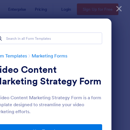
Enterprise
Pricing
Login
Sign Up for Free
rm Templates
Marketing Forms
ideo Content
arketing Strategy Form
ideo Content Marketing Strategy Form is a form
plate designed to streamline your video
gnup Form
: Mini Subscribe Form
Preview
keting efforts.