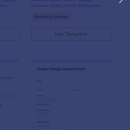
heir
customer loyalty and the likelihood of
ls, billing
customer referrals for a brand. Fully
Go to Category:
Marketing Surveys
c
customizable and free.
Use Template
tform Quiz
: Graphic Design Requ
Preview