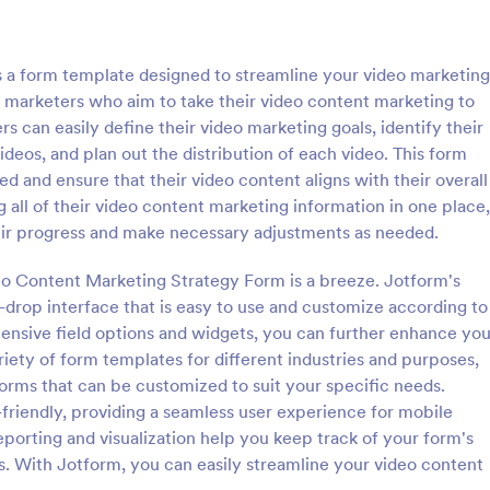
: Follow Up Survey
: De
Preview
Preview
 a form template designed to streamline your video marketing
for marketers who aim to take their video content marketing to
ers can easily define their video marketing goals, identify their
ideos, and plan out the distribution of each video. This form
ed and ensure that their video content aligns with their overall
p Survey
Demographic Survey Tem
 all of their video content marketing information in one place,
survey is a customer feedback
A Demographic Survey is a form 
ir progress and make necessary adjustments as needed.
allows customers to review a
designed to gather essential de
ndividual. Easy to use. No
data for research or marketing st
eo Content Marketing Strategy Form is a breeze. Jotform's
d-drop interface that is easy to use and customize according to
gory:
Go to Category:
 Forms
Business Forms
tensive field options and widgets, you can further enhance you
ariety of form templates for different industries and purposes,
Use Template
Use Template
orms that can be customized to suit your specific needs.
friendly, providing a seamless user experience for mobile
reporting and visualization help you keep track of your form's
. With Jotform, you can easily streamline your video content