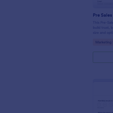
Pre Sales
This Pre-Sal
build trust, 
size and opt
collect qual
Go to Cate
Marketing 
modern and 
your busines