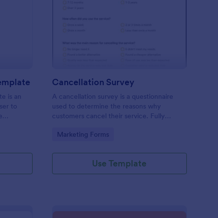
pointment Schedule Template
: Cancellation Survey
Preview
emplate
Cancellation Survey
e is an
A cancellation survey is a questionnaire
ser to
used to determine the reasons why
e
customers cancel their service. Fully
customizable and free.
Go to Category:
Marketing Forms
Use Template