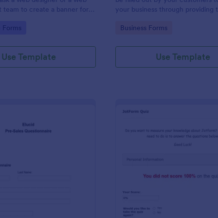
team to create a banner for a
your business through providing t
contact information, business detai
gory:
Go to Category:
g Forms
Business Forms
and shipping address, and specifi
requirements if any.
Use Template
Use Template
: Pre Sales Questionnaire Form
: Jo
Preview
Preview