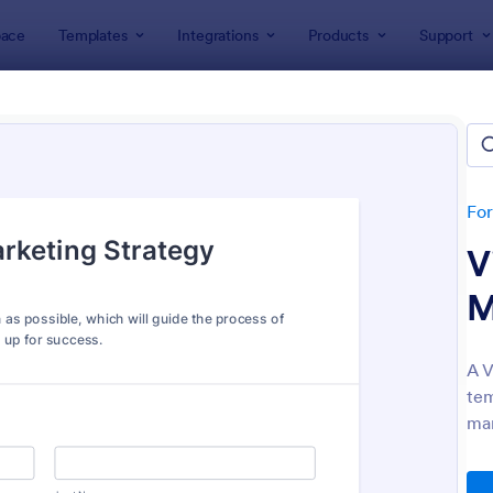
ace
Templates
Integrations
Products
Support
lates
Marketing Forms
eting Forms
tes
Fo
V
M
A V
tem
: Club Membership Registration Form
: Si
Preview
Preview
mar