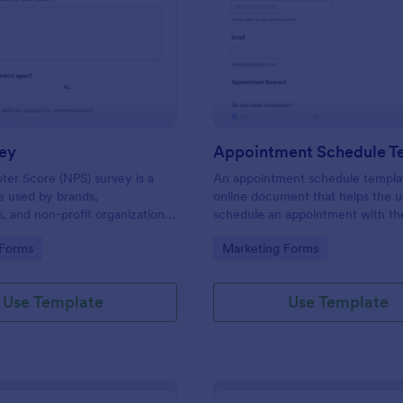
: NPS Survey
: Ap
Preview
Preview
ey
Appointment Schedule T
er Score (NPS) survey is a
An appointment schedule templat
e used by brands,
online document that helps the u
 and non-profit organizations
schedule an appointment with th
f their products or services are
company or business.
gory:
Go to Category:
 Forms
Marketing Forms
tomer needs.
Use Template
Use Template