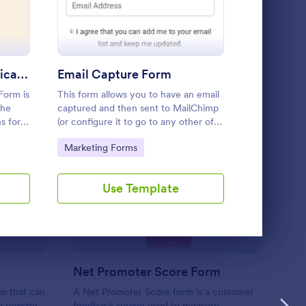
Use Template
Brand Ambassador Application Form
Email Capture Form
Form is
This form allows you to have an email
Request/orde
the
captured and then sent to MailChimp
Detailed and
s for
(or configure it to go to any other of
between (Web
ng
JotForms integrated email marketing
for outsourc
Go to Category:
Go to Cate
Marketing Forms
Marketing
ct and
providers).
form's
ient Registration
: Net Promoter Score
Preview
Use Template
U
Net Promoter Score Form
rm that can
A Net Promoter Score form is a customer
o register
feedback survey used to measure