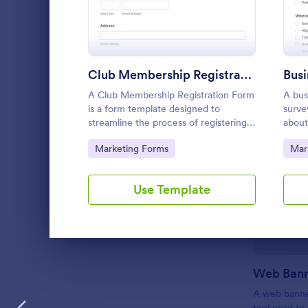
LANGUAGE
English
Club Membership Registration Form
A Club Membership Registration Form
A bus
is a form template designed to
surve
streamline the process of registering
about
new members for a club or
and i
Go to Category:
Go 
Marketing Forms
Mar
organization.
and f
Use Template
Dialog end
A web banner
tool used to