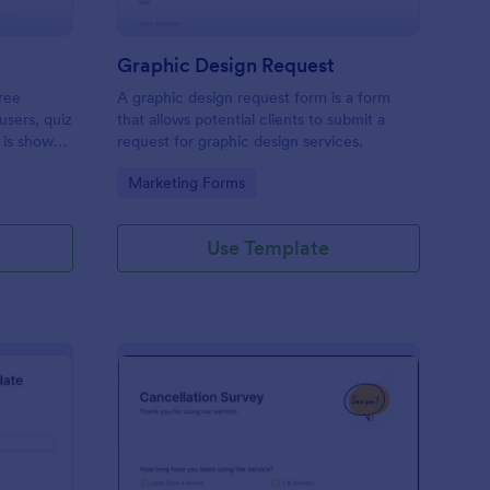
Graphic Design Request
ree
A graphic design request form is a form
users, quiz
that allows potential clients to submit a
 is shown
request for graphic design services.
 or submit.
Go to Category:
Marketing Forms
op their
Use Template