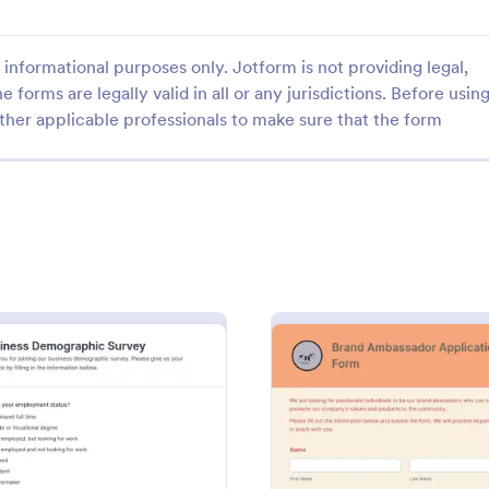
.
informational purposes only. Jotform is not providing legal,
e forms are legally valid in all or any jurisdictions. Before usin
ther applicable professionals to make sure that the form
: Marketing Brief Form Template
: In
Preview
Preview
g Brief Form Template
Brief Form Template is a form
Request/order form for graphic 
igned to streamline the
Detailed and marking the differe
 execution of marketing
between (Web, Print, & Video) Us
outsourced graphic designers.
gory:
Go to Category:
 Forms
Marketing Forms
ration Form
: Business Demographic Survey
: Bran
Preview
Preview