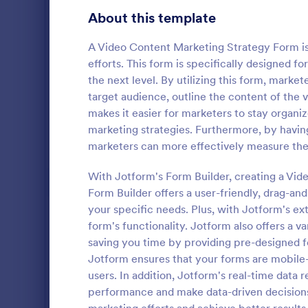
Gaming Forms
379
About this template
Healthcare Forms
11,244
A Video Content Marketing Strategy Form is
efforts. This form is specifically designed 
Human Resources Forms
7,383
the next level. By utilizing this form, market
IT Forms
target audience, outline the content of the v
6,060
makes it easier for marketers to stay organiz
Follow U
Insurance Forms
673
marketing strategies. Furthermore, by having
A follow up 
marketers can more effectively measure the
Manufacturing Forms
893
survey that 
company or i
With Jotform's Form Builder, creating a Vid
Marketing Forms
1,061
coding.
Form Builder offers a user-friendly, drag-an
Go to Cate
Marketing
your specific needs. Plus, with Jotform's ex
Sales Order Forms
175
form's functionality. Jotform also offers a v
saving you time by providing pre-designed f
Photography Forms
507
Jotform ensures that your forms are mobile-
Public Administration Forms
919
users. In addition, Jotform's real-time data 
performance and make data-driven decisions
Real Estate Forms
1,828