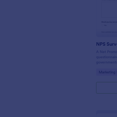
NPS Surv
A Net Promot
questionnair
governments,
to find out i
Go to Cate
Marketing
meeting cus