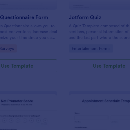
 Questionnaire Form
Jotform Quiz
es Questionnaire allows you to
A Quiz Template composed of th
boost conversions, increase deal
sections, personal information of 
imize your time since you can
and the last part where the score
ified information through a
and the option to retake the quiz
gory:
Go to Category:
Surveys
Entertainment Forms
efficient way of marketing
Once submitted the users can dr
s.
comments and feedback.
Use Template
Use Template