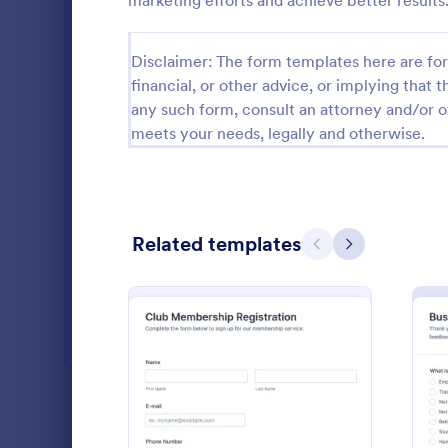
marketing efforts and achieve better results
SEO Forms
105
Disclaimer: The form templates here are for 
Salon Forms
1,054
financial, or other advice, or implying that th
any such form, consult an attorney and/or o
Services Forms
7,877
meets your needs, legally and otherwise.
Sports Forms
2,264
Summer Camps
268
Veterinary Service Forms
Related templates
222
Previous
Next
Web Design Forms
207
Marketin
A Marketing 
All Industries
template des
planning and
campaigns.
Go to Cate
Marketing
PROFESSIONS
: Club Membership Regist
Preview