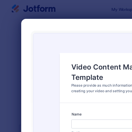
Dialog start
My Worksp
Form Temp
Mark
SORT BY
Popular
887 Templa
FORM LAYOUT
Classic
TYPES
INDUSTRIES
Advertising Forms
249