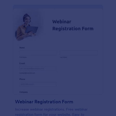
Webinar Registration Form
Increase webinar registrations. Free webinar
registration form for your website. Easy to