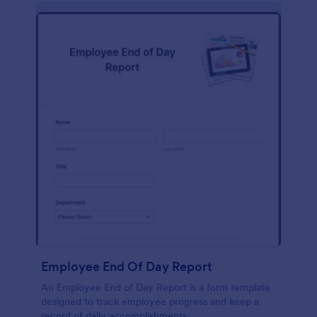
description, company background, objective, the
scope of work, start date, completion date,
consulting rates, payment terms, and signatures.
Employee End Of Day Report
An Employee End of Day Report is a form template
designed to track employee progress and keep a
record of daily accomplishments