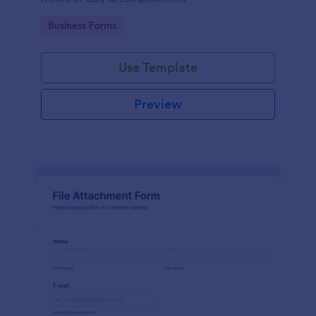
Go to Category:
Business Forms
Use Template
Preview