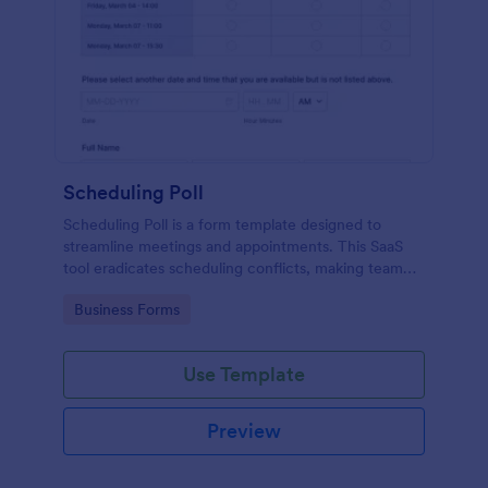
Scheduling Poll
Scheduling Poll is a form template designed to
streamline meetings and appointments. This SaaS
tool eradicates scheduling conflicts, making team
coordination a breeze. Perfect for businesses,
Go to Category:
Business Forms
educators, or event planners for seamless time
management.
Use Template
Preview