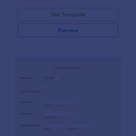
Use Template
Preview