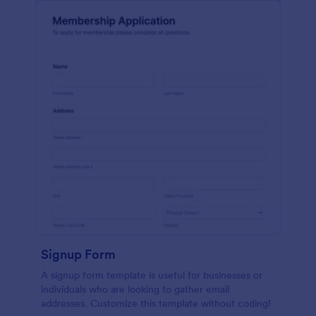
Signup Form
A signup form template is useful for businesses or
individuals who are looking to gather email
addresses. Customize this template without coding!