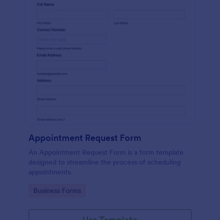
Appointment Request Form
An Appointment Request Form is a form template
designed to streamline the process of scheduling
appointments.
Go to Category:
Business Forms
Use Template