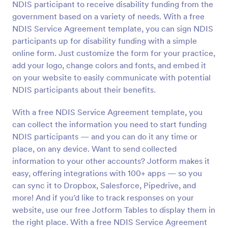
NDIS participant to receive disability funding from the
Preview
government based on a variety of needs. With a free
NDIS Service Agreement template, you can sign NDIS
participants up for disability funding with a simple
online form. Just customize the form for your practice,
add your logo, change colors and fonts, and embed it
on your website to easily communicate with potential
NDIS participants about their benefits.
With a free NDIS Service Agreement template, you
can collect the information you need to start funding
NDIS participants — and you can do it any time or
place, on any device. Want to send collected
information to your other accounts? Jotform makes it
easy, offering integrations with 100+ apps — so you
can sync it to Dropbox, Salesforce, Pipedrive, and
more! And if you’d like to track responses on your
website, use our free Jotform Tables to display them in
the right place. With a free NDIS Service Agreement