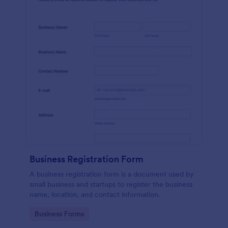
Business Registration Form
A business registration form is a document used by
small business and startups to register the business
name, location, and contact information.
Go to Category:
Business Forms