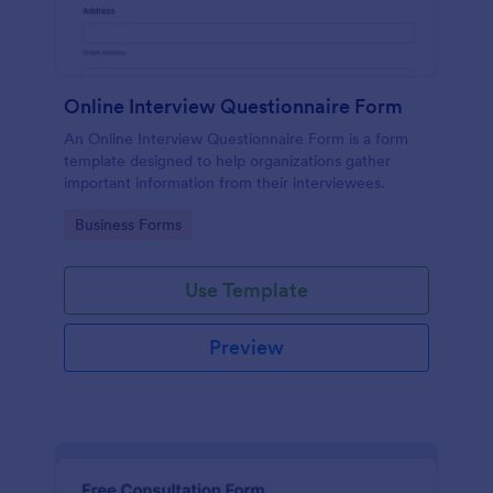
Online Interview Questionnaire Form
An Online Interview Questionnaire Form is a form
template designed to help organizations gather
important information from their interviewees.
Go to Category:
Business Forms
Use Template
Preview