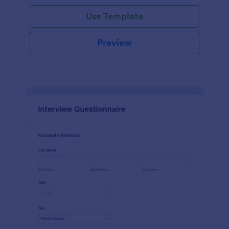
Use Template
Preview