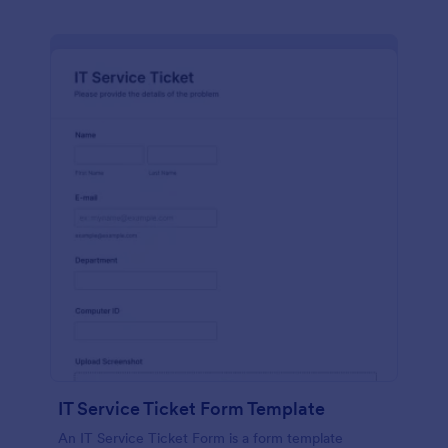
IT Service Ticket Form Template
An IT Service Ticket Form is a form template