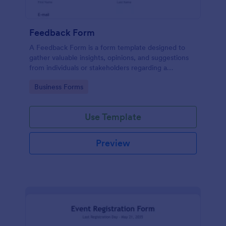
Feedback Form
A Feedback Form is a form template designed to
gather valuable insights, opinions, and suggestions
from individuals or stakeholders regarding a
particular product, service, event, experience, or
Go to Category:
Business Forms
process.
Use Template
Preview