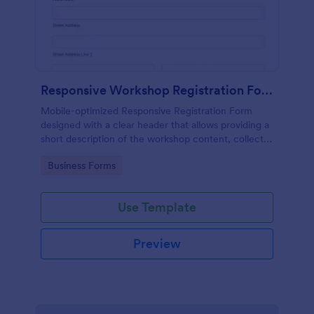
Responsive Workshop Registration Form
Mobile-optimized Responsive Registration Form
designed with a clear header that allows providing a
short description of the workshop content, collects
primary contact details, allows to make suggestions
Go to Category:
Business Forms
and add further comments.
Use Template
Preview