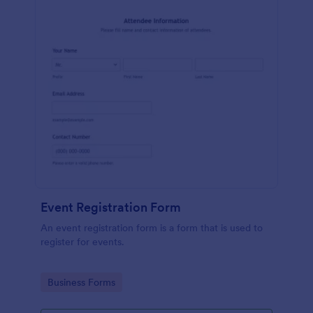
Event Registration Form
An event registration form is a form that is used to
register for events.
Go to Category:
Business Forms