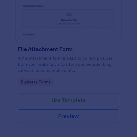
File Attachment Form
A file attachment form is used to collect pictures
from your website visitors for your website, blog,
software documentation, etc.
Go to Category:
Business Forms
Use Template
Preview