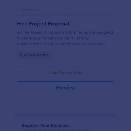
Free Project Proposal
A Free Project Proposal is a form template designed
to serve as a formal document used by
organizations to outline and present a proposed
project to stakeholders for review, approval, and
Go to Category:
Business Forms
implementation.
Use Template
Preview