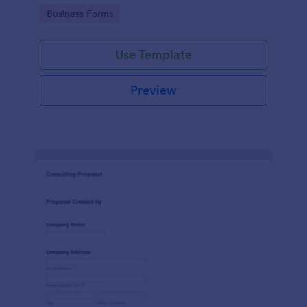
Go to Category:
Business Forms
Use Template
Preview