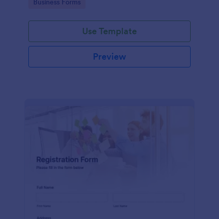
Go to Category:
Business Forms
Use Template
Preview