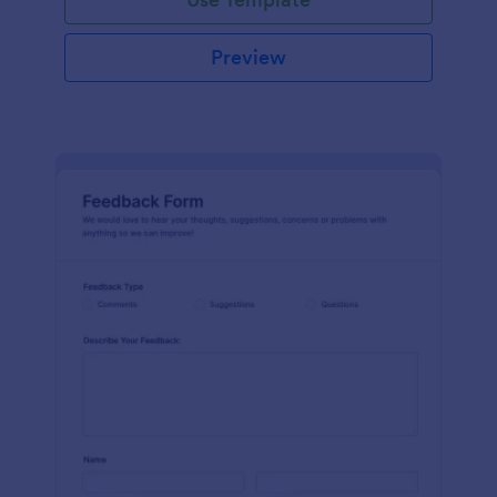
Preview