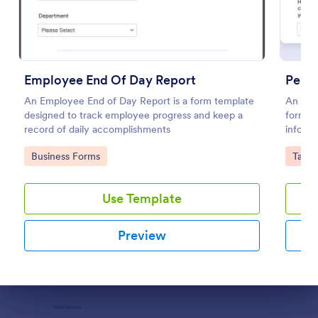
Preview
Employee End Of Day Report
Perso
An Employee End of Day Report is a form template
An onli
designed to track employee progress and keep a
form fo
record of daily accomplishments
informa
persona
Go to Category:
Go to
Business Forms
Tax F
Use Template
Preview
Dialog end