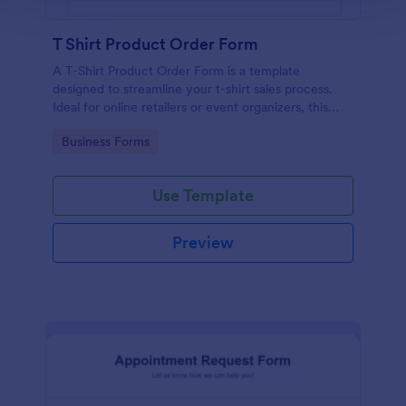
T Shirt Product Order Form
A T-Shirt Product Order Form is a template
designed to streamline your t-shirt sales process.
Ideal for online retailers or event organizers, this
template enables seamless order intake and aids in
Go to Category:
Business Forms
efficient order processing. Streamline your business
operations with Jotform's template.
Use Template
Preview