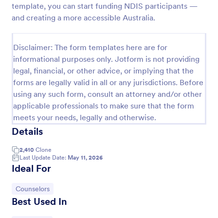
template, you can start funding NDIS participants —
Email Signup Form
and creating a more accessible Australia.
An Email Signup Form is a convenient form template
designed to help businesses grow their email lists by
Disclaimer: The form templates here are for
collecting email addresses for newsletters,
informational purposes only. Jotform is not providing
campaigns, and leads
Go to Category:
Business Forms
legal, financial, or other advice, or implying that the
forms are legally valid in all or any jurisdictions. Before
using any such form, consult an attorney and/or other
Use Template
applicable professionals to make sure that the form
meets your needs, legally and otherwise.
Preview
Details
2,410
Clone
Last Update Date:
May 11, 2026
Ideal For
Go to Category:
Counselors
Best Used In