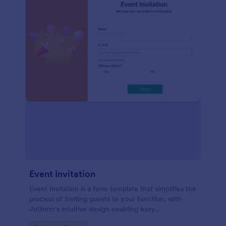
Event Invitation
Event Invitation is a form template that simplifies the
process of inviting guests to your function, with
Jotform's intuitive design enabling easy
customization and management of RSVPs.