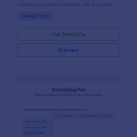
customize and embed. Integrate with Zoom and
100+ apps. No coding.
Go to Category:
Banking Forms
Use Template
Preview