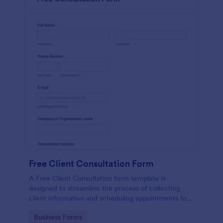
Free Client Consultation Form
A Free Client Consultation form template is
designed to streamline the process of collecting
client information and scheduling appointments for
consultants and small business owners.
Go to Category:
Business Forms