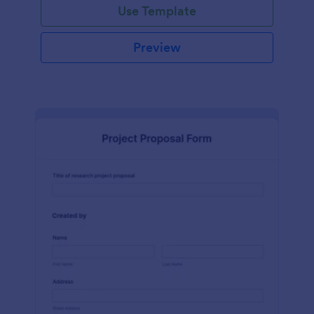
Use Template
Preview