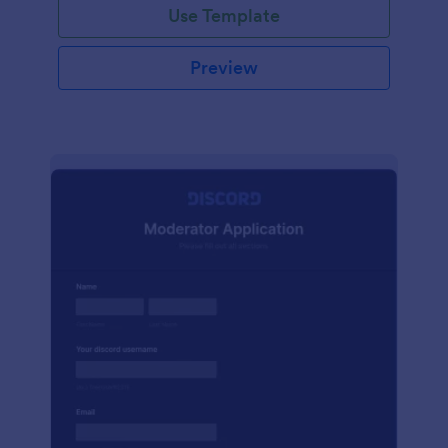
Use Template
Preview