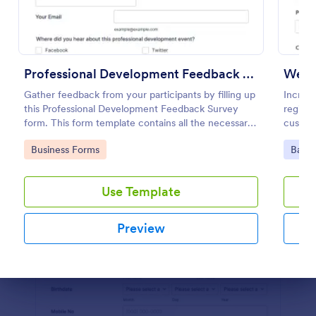
Preview
Professional Development Feedback Survey
Webin
Gather feedback from your participants by filling up
Increas
this Professional Development Feedback Survey
registr
form. This form template contains all the necessary
custom
questions on how to rate a seminar or workshop.
100+ a
Go to Category:
Go to
Business Forms
Banki
Use Template
Preview
Dialog end