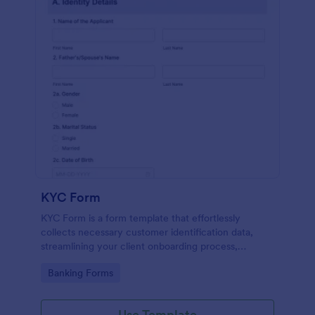
KYC Form
KYC Form is a form template that effortlessly
collects necessary customer identification data,
streamlining your client onboarding process,
presented in a user-friendly design by Jotform.
Go to Category:
Banking Forms
Use Template