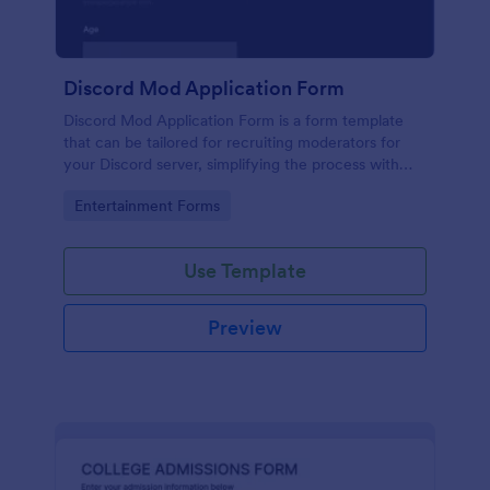
Discord Mod Application Form
Discord Mod Application Form is a form template
that can be tailored for recruiting moderators for
your Discord server, simplifying the process with
Jotform's easy form customization options.
Go to Category:
Entertainment Forms
Use Template
Preview