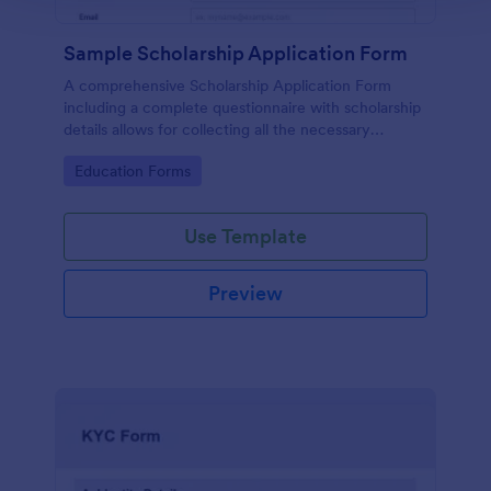
Sample Scholarship Application Form
A comprehensive Scholarship Application Form
including a complete questionnaire with scholarship
details allows for collecting all the necessary
applicant data. The sample template can be easily
Go to Category:
Education Forms
customized with your own content.
Use Template
Preview