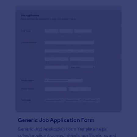
Generic Job Application Form
Generic Job Application Form Template helps
collect applicant contact details, qualifications, and