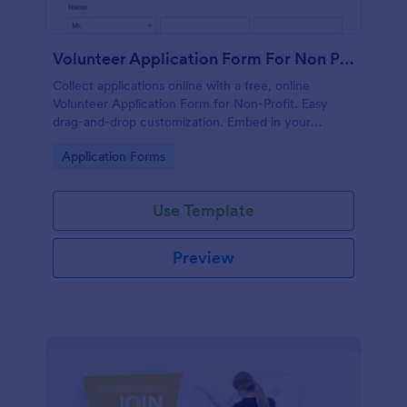
Volunteer Application Form For Non Profit
Collect applications online with a free, online
Volunteer Application Form for Non-Profit. Easy
drag-and-drop customization. Embed in your
website with no coding!
Go to Category:
Application Forms
Use Template
Preview