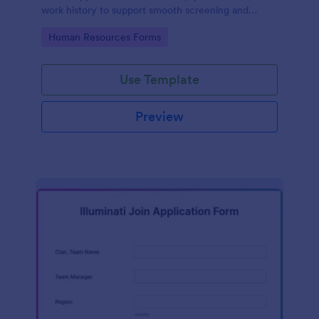
work history to support smooth screening and
hiring.
Go to Category:
Human Resources Forms
Use Template
Preview