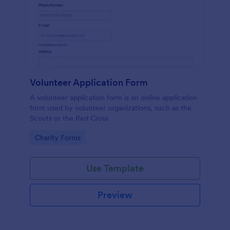
Volunteer Application Form
A volunteer application form is an online application
form used by volunteer organizations, such as the
Scouts or the Red Cross
Go to Category:
Charity Forms
Use Template
Preview