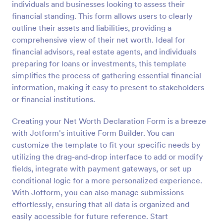
individuals and businesses looking to assess their
Preview
financial standing. This form allows users to clearly
outline their assets and liabilities, providing a
comprehensive view of their net worth. Ideal for
financial advisors, real estate agents, and individuals
preparing for loans or investments, this template
simplifies the process of gathering essential financial
information, making it easy to present to stakeholders
or financial institutions.
Creating your Net Worth Declaration Form is a breeze
with Jotform's intuitive Form Builder. You can
customize the template to fit your specific needs by
utilizing the drag-and-drop interface to add or modify
fields, integrate with payment gateways, or set up
conditional logic for a more personalized experience.
With Jotform, you can also manage submissions
effortlessly, ensuring that all data is organized and
easily accessible for future reference. Start