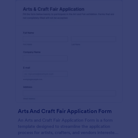
Arts And Craft Fair Application Form
An Arts and Craft Fair Application Form is a form
template designed to streamline the application
process for artists, crafters, and vendors interested