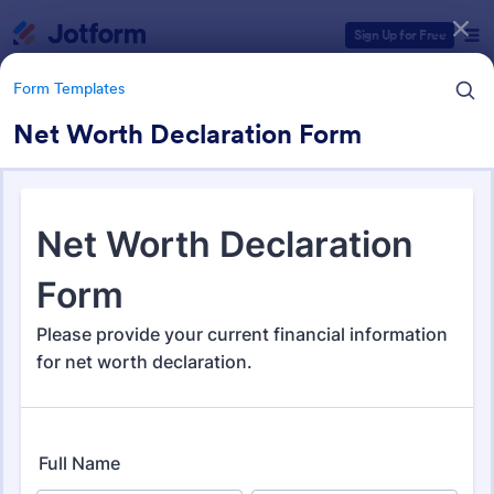
Dialog start
Sign Up for Free
Form Templates
Net Worth Declaration Form
Form Templates Categories
Form Templates
Application Forms
Jotform offers 7,860 Application Forms