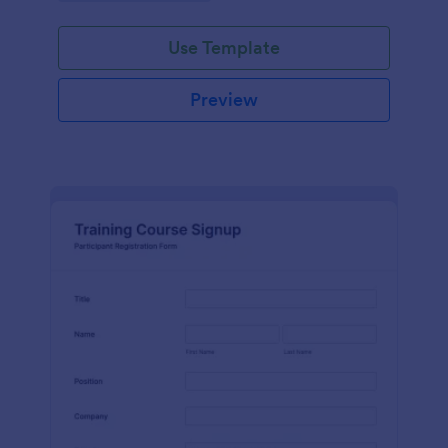
Use Template
Preview