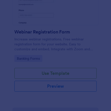
Webinar Registration Form
Increase webinar registrations. Free webinar
registration form for your website. Easy to
customize and embed. Integrate with Zoom and
100+ apps. No coding.
Go to Category:
Banking Forms
Use Template
Preview