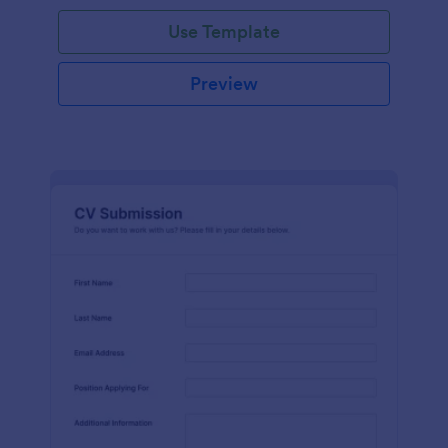
Use Template
Preview