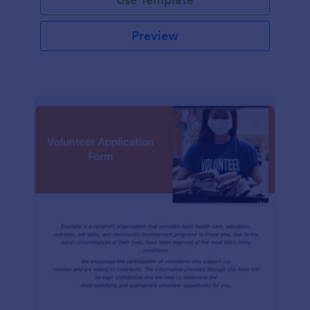
Preview