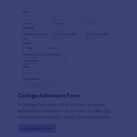
College Admission Form
A College Admission Form is a form template
designed to streamline the process of collecting
personal and academic details from prospective
students
Go to Category:
Education Forms