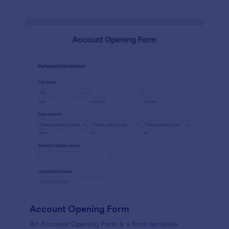
Account Opening Form
An Account Opening Form is a form template