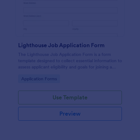
Lighthouse Job Application Form
The Lighthouse Job Application Form is a form
template designed to collect essential information to
assess applicant eligibility and goals for joining a
lighthouse.
Go to Category:
Application Forms
Use Template
Preview