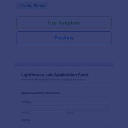
in participating in an arts and craft fair.
Go to Category:
Charity Forms
Use Template
Preview