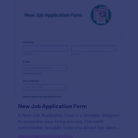
New Job Application Form
A New Job Application Form is a template designed
to streamline your hiring process. This easily
customizable template helps you attract top talent,
save time, and enhance productivity. Perfect for HR