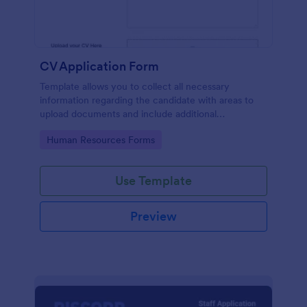
CV Application Form
Template allows you to collect all necessary
information regarding the candidate with areas to
upload documents and include additional
information thus allows an easy CV application
Go to Category:
Human Resources Forms
procedure.
Use Template
Preview