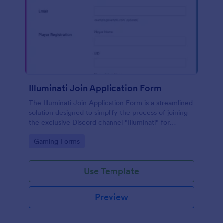
Illuminati Join Application Form
The Illuminati Join Application Form is a streamlined
solution designed to simplify the process of joining
the exclusive Discord channel "Illuminati" for
gamers, streamers, and Discord moderators.
Go to Category:
Gaming Forms
Use Template
Preview