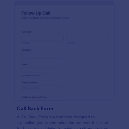
Call Back Form
A Call Back Form is a template designed to
streamline your communication process. It is ideal
for businesses striving to maintain a strong customer