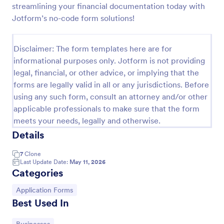
streamlining your financial documentation today with
Online Job Application Form
Jotform’s no-code form solutions!
Online Job Application Form is a form template that
simplifies the recruitment process by collecting
Disclaimer: The form templates here are for
potential employees' details, qualifications, and
informational purposes only. Jotform is not providing
experiences in a structured manner, provided by
Go to Category:
Human Resources Forms
Jotform for seamless hiring operations.
legal, financial, or other advice, or implying that the
forms are legally valid in all or any jurisdictions. Before
using any such form, consult an attorney and/or other
Use Template
applicable professionals to make sure that the form
meets your needs, legally and otherwise.
Preview
Details
7
Clone
Last Update Date:
May 11, 2026
Categories
Go to Category:
Application Forms
Best Used In
Go to Category: