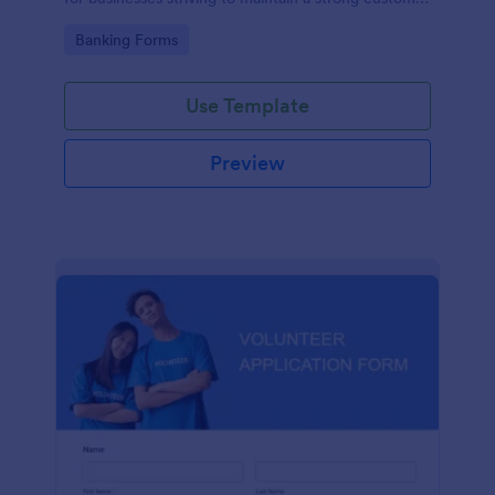
relationship by ensuring prompt response.
Go to Category:
Banking Forms
Use Template
Preview