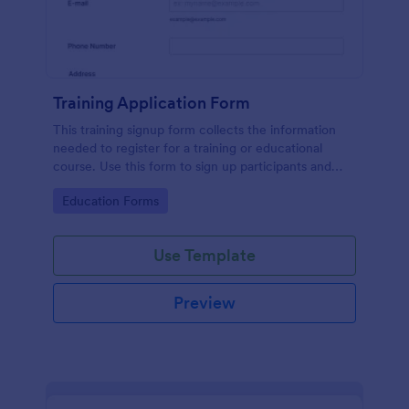
Training Application Form
This training signup form collects the information
needed to register for a training or educational
course. Use this form to sign up participants and
students that are seeking additional training and
Go to Category:
Education Forms
educational services.
Use Template
Preview