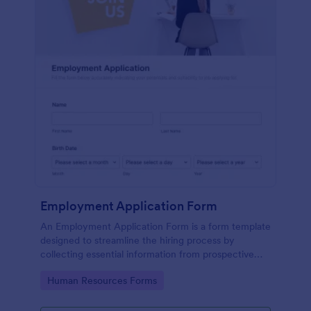
Employment Application Form
An Employment Application Form is a form template
designed to streamline the hiring process by
collecting essential information from prospective
employees.
Go to Category:
Human Resources Forms