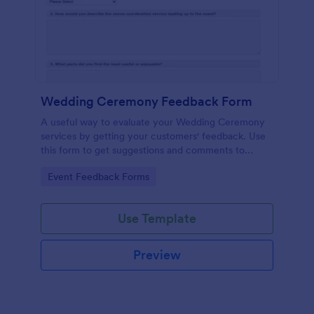
Wedding Ceremony Feedback Form
A useful way to evaluate your Wedding Ceremony
services by getting your customers' feedback. Use
this form to get suggestions and comments to
improve your future Wedding Ceremony Events!
Go to Category:
Event Feedback Forms
Use Template
Preview