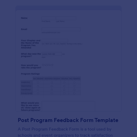
Post Program Feedback Form Template
A Post Program Feedback Form is a tool used by
schools and event organizers to track satisfaction