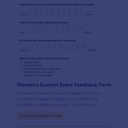
Women's Summit Event Feedback Form
A Women's Summit Event Feedback Form is a
dynamic template designed to streamline the
feedback collection process. This tool helps
organizers grasp attendees' experiences, gauge
Go to Category:
Event Evaluation Forms
event success, and plan more engaging,
empowering future summits.