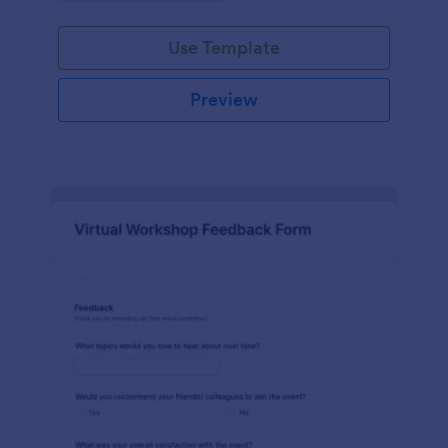
Use Template
Preview