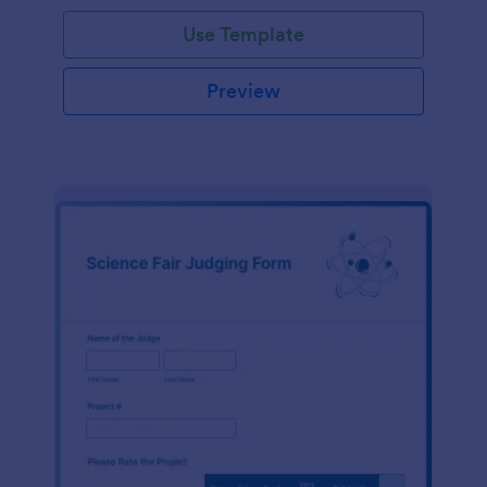
Use Template
Preview