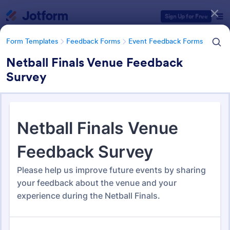
Dialog start
Sign Up for Free
Form Templates
Feedback Forms
Event Feedback Forms
Netball Finals Venue Feedback
Survey
Form Templates Categories
Form Templates
Feedback Forms
Event Feedback Forms
Event Feedback Forms
516 Templates