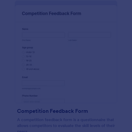
Competition Feedback Form
A competition feedback form is a questionnaire that
allows competitors to evaluate the skill levels of their
peers.