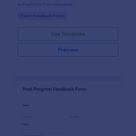
and opinions from attendees.
Go to Category:
Event Feedback Forms
Use Template
Preview