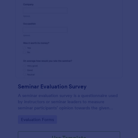
Seminar Evaluation Survey
A seminar evaluation survey is a questionnaire used
by instructors or seminar leaders to measure
seminar participants’ opinion towards the given
seminar.
Go to Category:
Evaluation Forms
Use Template