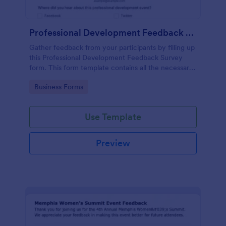
Professional Development Feedback Survey
Gather feedback from your participants by filling up
this Professional Development Feedback Survey
form. This form template contains all the necessary
questions on how to rate a seminar or workshop.
Go to Category:
Business Forms
Use Template
Preview