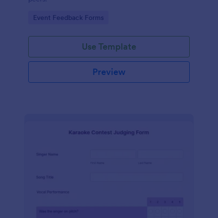
Go to Category:
Event Feedback Forms
Use Template
Preview