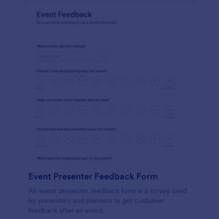
Event Presenter Feedback Form
An event presenter feedback form is a survey used
by presenters and planners to get customer
feedback after an event.