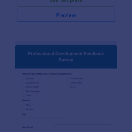
Preview