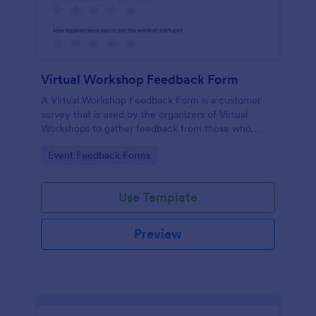
Virtual Workshop Feedback Form
A Virtual Workshop Feedback Form is a customer
survey that is used by the organizers of Virtual
Workshops to gather feedback from those who
attended.
Go to Category:
Event Feedback Forms
Use Template
Preview