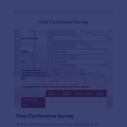
Post Conference Survey
A free Post Conference Survey template is an