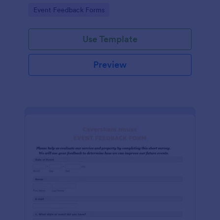
Go to Category:
Event Feedback Forms
Use Template
Preview