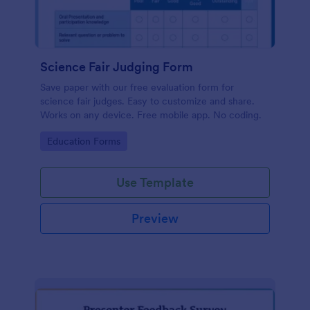
Science Fair Judging Form
Save paper with our free evaluation form for
science fair judges. Easy to customize and share.
Works on any device. Free mobile app. No coding.
Go to Category:
Education Forms
Use Template
Preview