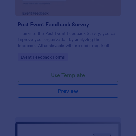
Post Event Feedback Survey
Thanks to the Post Event Feedback Survey, you can
improve your organization by analyzing the
feedback. All achievable with no code required!
Go to Category:
Event Feedback Forms
Use Template
Preview