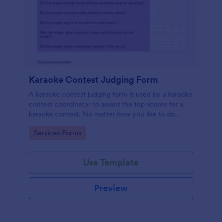
Karaoke Contest Judging Form
A karaoke contest judging form is used by a karaoke
contest coordinator to award the top scores for a
karaoke contest. No matter how you like to do
things, Jotform’s free karaoke contest judging form
Go to Category:
Services Forms
can keep up!
Use Template
Preview