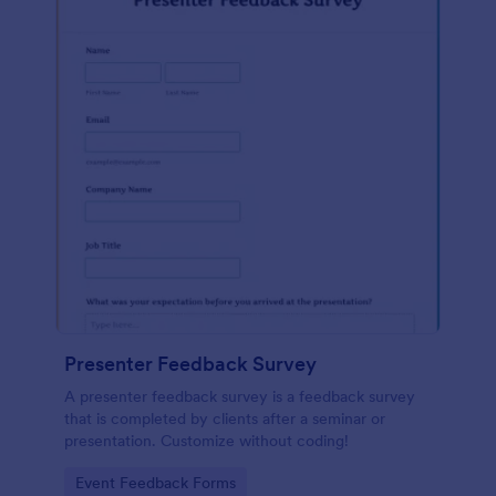
Presenter Feedback Survey
A presenter feedback survey is a feedback survey
that is completed by clients after a seminar or
presentation. Customize without coding!
Go to Category:
Event Feedback Forms