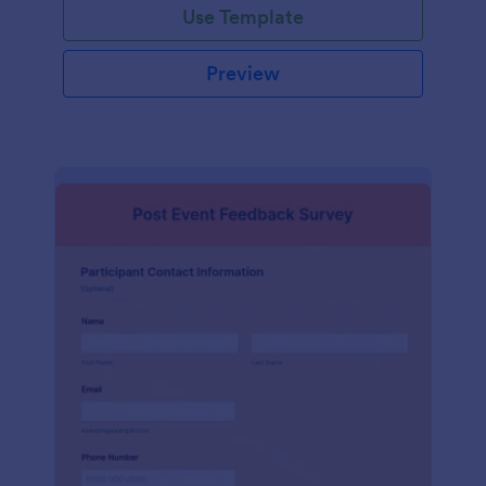
Use Template
Preview