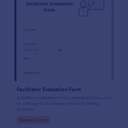
Facilitator Evaluation Form
A facilitator evaluation form is a feedback form used
by participants to evaluate courses or training
programs.
Go to Category:
Services Forms