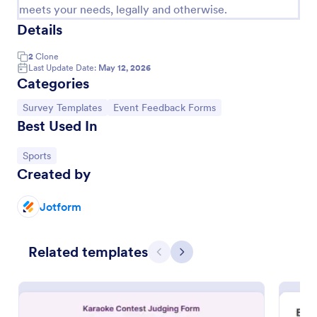
meets your needs, legally and otherwise.
Details
2
Clone
Last Update Date:
May 12, 2026
Categories
Go to Category:
Go to Category:
Survey Templates
Event Feedback Forms
Best Used In
Go to Category:
Sports
Created by
Meeting Feedback Form
Jotform
Do you want to get a feedback about the meeting
from your clients? This meeting feedback template
allows gathering name, email, comment.
Related templates
Previous
Next
Go to Category:
Event Feedback Forms
Use Template