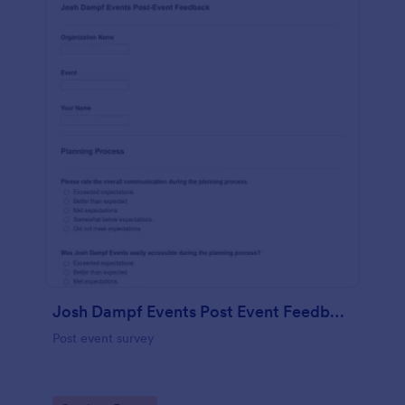
Josh Dampf Events Post Event Feedback
Post event survey