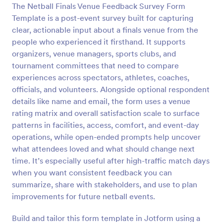
The Netball Finals Venue Feedback Survey Form
Preview
Template is a post-event survey built for capturing
clear, actionable input about a finals venue from the
people who experienced it firsthand. It supports
organizers, venue managers, sports clubs, and
tournament committees that need to compare
experiences across spectators, athletes, coaches,
officials, and volunteers. Alongside optional respondent
details like name and email, the form uses a venue
rating matrix and overall satisfaction scale to surface
patterns in facilities, access, comfort, and event-day
operations, while open-ended prompts help uncover
what attendees loved and what should change next
time. It’s especially useful after high-traffic match days
when you want consistent feedback you can
summarize, share with stakeholders, and use to plan
improvements for future netball events.
Build and tailor this form template in Jotform using a