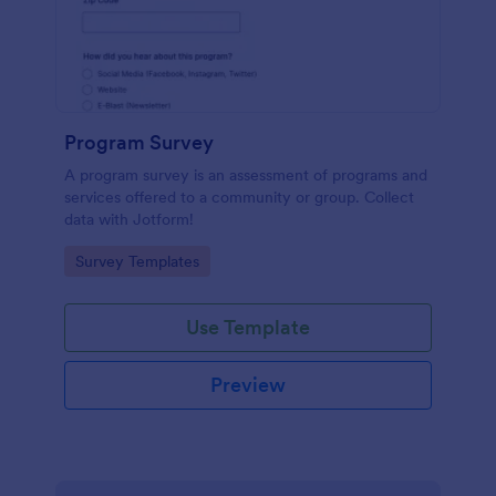
Program Survey
A program survey is an assessment of programs and
services offered to a community or group. Collect
data with Jotform!
Go to Category:
Survey Templates
Use Template
Preview