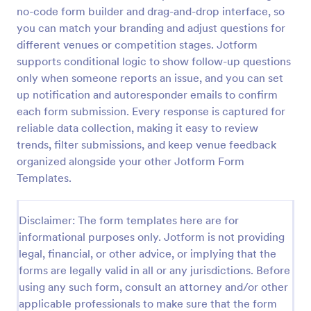
no-code form builder and drag-and-drop interface, so
Training Feedback Form
you can match your branding and adjust questions for
Training Feedback Form is a form template that
different venues or competition stages. Jotform
allows participants to provide valuable insights and
supports conditional logic to show follow-up questions
evaluations of the training program, helping trainers
only when someone reports an issue, and you can set
fine-tune their approach using Jotform's easy-to-
up notification and autoresponder emails to confirm
Go to Category:
Education Forms
use form builder.
each form submission. Every response is captured for
reliable data collection, making it easy to review
Use Template
trends, filter submissions, and keep venue feedback
organized alongside your other Jotform Form
Preview
Templates.
Disclaimer: The form templates here are for
informational purposes only. Jotform is not providing
legal, financial, or other advice, or implying that the
forms are legally valid in all or any jurisdictions. Before
using any such form, consult an attorney and/or other
applicable professionals to make sure that the form