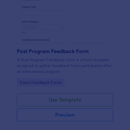
Post Program Feedback Form
A Post Program Feedback Form is a form template
designed to gather feedback from participants after
an educational program.
Go to Category:
Event Feedback Forms
Use Template
Preview