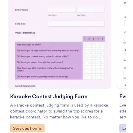
Preview
Karaoke Contest Judging Form
Even
A karaoke contest judging form is used by a karaoke
Event 
contest coordinator to award the top scores for a
attende
karaoke contest. No matter how you like to do
service
things, Jotform’s free karaoke contest judging form
their e
Go to Category:
Go to
Services Forms
Evalu
can keep up!
improve