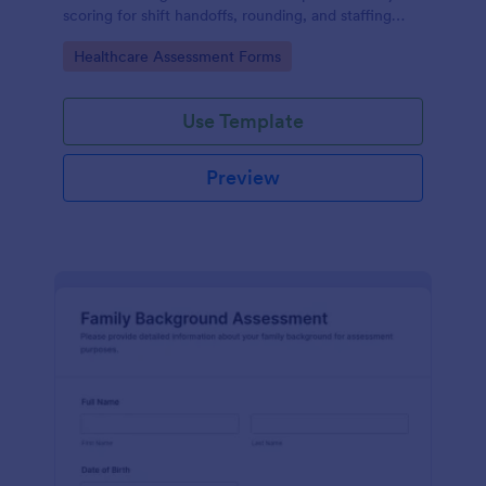
scoring for shift handoffs, rounding, and staffing
decisions using Jotform data collection and fast
Go to Category:
Healthcare Assessment Forms
online form submission.
Use Template
Preview