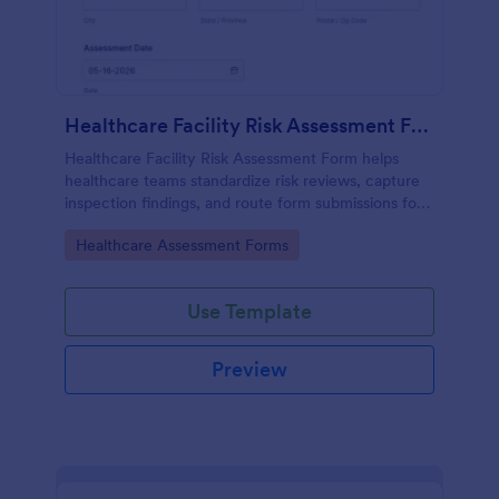
Healthcare Facility Risk Assessment Form
Healthcare Facility Risk Assessment Form helps
healthcare teams standardize risk reviews, capture
inspection findings, and route form submissions for
faster follow-up using Jotform.
Go to Category:
Healthcare Assessment Forms
Use Template
Preview