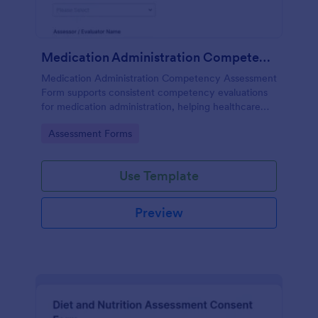
Medication Administration Competency Assessment Form
Medication Administration Competency Assessment
Form supports consistent competency evaluations
for medication administration, helping healthcare
teams document outcomes, training follow-ups, and
Go to Category:
Assessment Forms
decision-making with Jotform.
Use Template
Preview