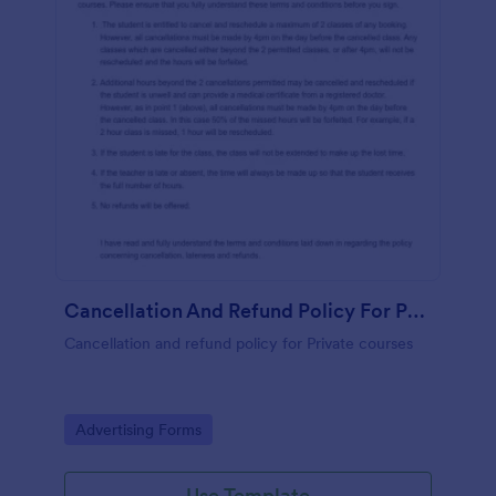
Cancellation And Refund Policy For Private Courses
Cancellation and refund policy for Private courses
Go to Category:
Advertising Forms
Use Template