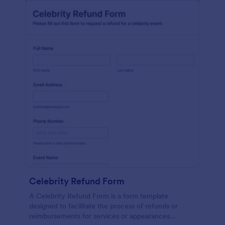
Celebrity Refund Form
A Celebrity Refund Form is a form template
designed to facilitate the process of refunds or
reimbursements for services or appearances