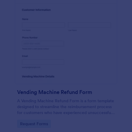
Vending Machine Refund Form
A Vending Machine Refund Form is a form template
designed to streamline the reimbursement process
for customers who have experienced unsuccessful
transactions or issues with vending machine
Go to Category:
Request Forms
purchases.