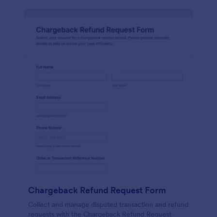
Chargeback Refund Request Form
Collect and manage disputed transaction and refund
requests with the Chargeback Refund Request