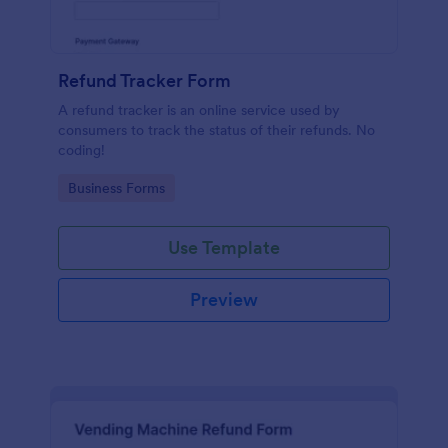
Refund Tracker Form
A refund tracker is an online service used by
consumers to track the status of their refunds. No
coding!
Go to Category:
Business Forms
Use Template
Preview