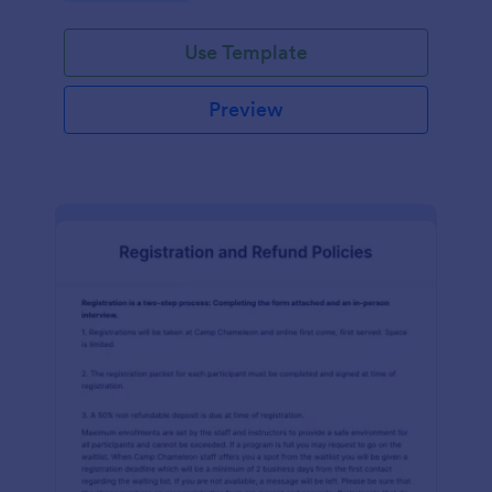
Use Template
Preview