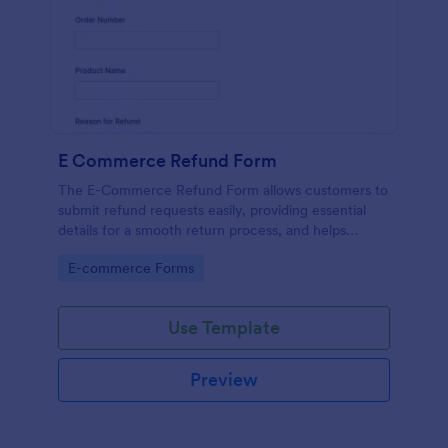
E Commerce Refund Form
The E-Commerce Refund Form allows customers to
submit refund requests easily, providing essential
details for a smooth return process, and helps
businesses manage refunds efficiently.
Go to Category:
E-commerce Forms
Use Template
Preview