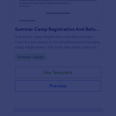
Summer Camp Registration And Refund Policy Form
A Summer Camp Registration and Refund Policy
Form is a key resource for simplifying and managing
camp registrations. This form effectively solves the
hassle of paperwork, streamlines the registration
Go to Category:
Summer Camps
process, and enables organizers to seamlessly
manage refund requests.
Use Template
Preview