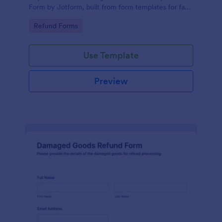
Form by Jotform, built from form templates for fast
data collection, clear case tracking, and organized
Go to Category:
Refund Forms
form submission handling.
Use Template
Preview