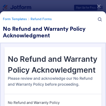
Dialog start
Sign Up for Free
Form Templates
Refund Forms
No Refund and Warranty Policy
Acknowledgment
Form Templates Categories
Form Templates
Refund Forms
Refund Forms
200 Templates