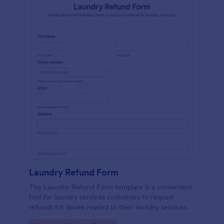
Laundry Refund Form
The Laundry Refund Form template is a convenient
tool for laundry services customers to request
refunds for issues related to their laundry services.