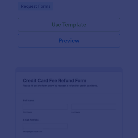
provided by a celebrity.
Go to Category:
Request Forms
Use Template
Preview