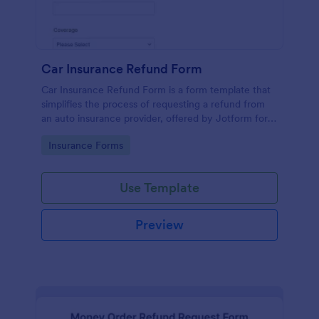
Car Insurance Refund Form
Car Insurance Refund Form is a form template that
simplifies the process of requesting a refund from
an auto insurance provider, offered by Jotform for
seamless transactions between the insured and
Go to Category:
Insurance Forms
insurer.
Use Template
Preview