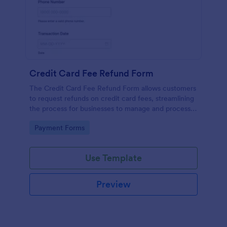
Credit Card Fee Refund Form
The Credit Card Fee Refund Form allows customers
to request refunds on credit card fees, streamlining
the process for businesses to manage and process
these requests efficiently.
Go to Category:
Payment Forms
Use Template
Preview