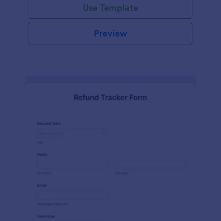
Use Template
Preview