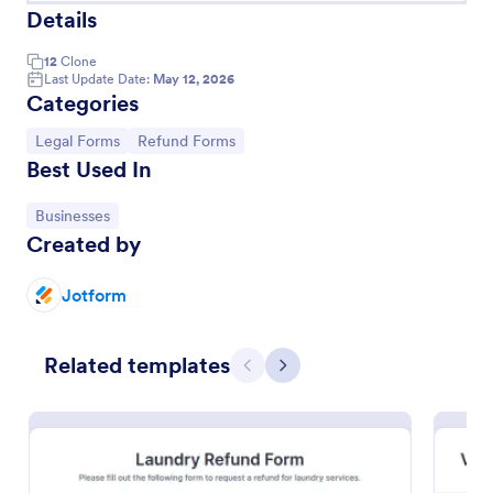
Details
12
Clone
Last Update Date:
May 12, 2026
Categories
Go to Category:
Go to Category:
Legal Forms
Refund Forms
Best Used In
Go to Category:
Businesses
Created by
Security Deposit Refund Form
Jotform
A security deposit refund form is a document that is
used by a landlord or leasing agent to refund the
Related templates
security deposit to a tenant. Automate your
Previous
Next
process!
Go to Category:
Banking Forms
Use Template