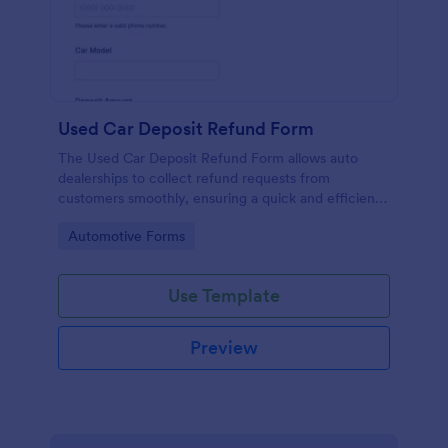
Used Car Deposit Refund Form
The Used Car Deposit Refund Form allows auto
dealerships to collect refund requests from
customers smoothly, ensuring a quick and efficient
refund process.
Go to Category:
Automotive Forms
Use Template
Preview