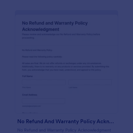
No Refund And Warranty Policy Acknowledgment
No Refund and Warranty Policy Acknowledgment