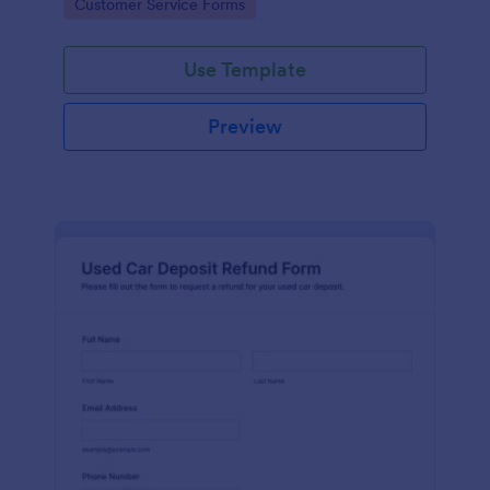
Go to Category:
Customer Service Forms
Use Template
Preview