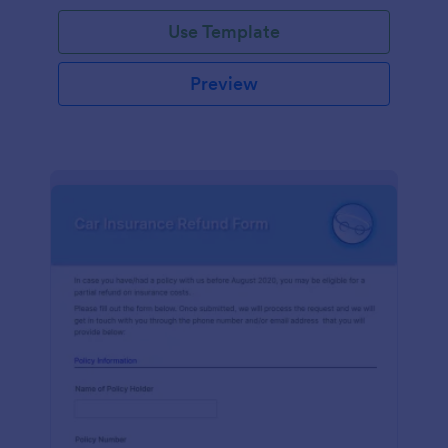
Use Template
Preview