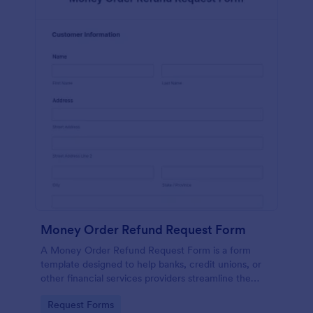
Money Order Refund Request Form
A Money Order Refund Request Form is a form
template designed to help banks, credit unions, or
other financial services providers streamline the
process of refunding money orders.
Go to Category:
Request Forms