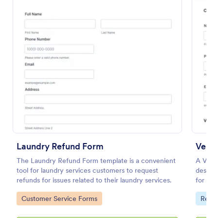
Preview
Laundry Refund Form
Vend
The Laundry Refund Form template is a convenient
A Vend
tool for laundry services customers to request
design
refunds for issues related to their laundry services.
for cu
transac
Go to Category:
Go to
Customer Service Forms
Requ
purcha