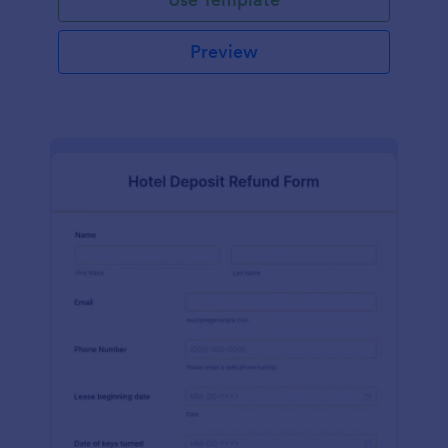
Preview