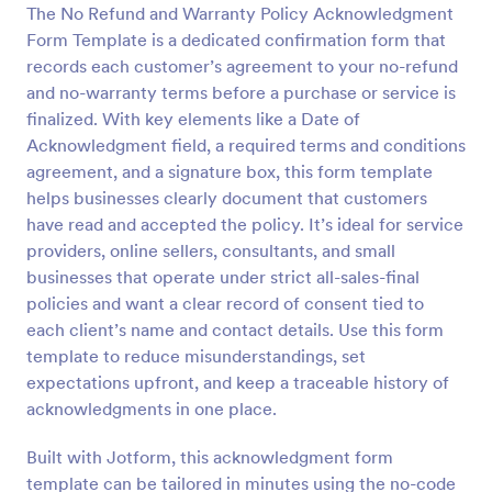
The No Refund and Warranty Policy Acknowledgment
Preview
Form Template is a dedicated confirmation form that
records each customer’s agreement to your no-refund
and no-warranty terms before a purchase or service is
finalized. With key elements like a Date of
Acknowledgment field, a required terms and conditions
agreement, and a signature box, this form template
helps businesses clearly document that customers
have read and accepted the policy. It’s ideal for service
providers, online sellers, consultants, and small
businesses that operate under strict all-sales-final
policies and want a clear record of consent tied to
each client’s name and contact details. Use this form
template to reduce misunderstandings, set
expectations upfront, and keep a traceable history of
acknowledgments in one place.
Built with Jotform, this acknowledgment form
template can be tailored in minutes using the no-code