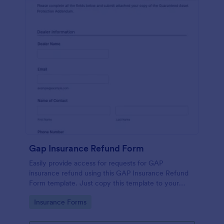
Gap Insurance Refund Form
Easily provide access for requests for GAP
insurance refund using this GAP Insurance Refund
Form template. Just copy this template to your
Jotform account and embed the form to your
Go to Category:
Insurance Forms
website or provide the link to the form directly for
free.