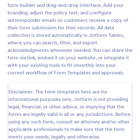
form builder and drag-and-drop interface. Add your
Patient Refund Request
branding, adjust the policy text, and configure
A patient refund request form is used to handle
autoresponder emails so customers receive a copy of
refunds for patient treatments or services. No
their form submission for their records. All data
coding!
collection is stored automatically in Jotform Tables,
where you can search, filter, and export
Go to Category:
Healthcare Forms
acknowledgments whenever needed. You can share the
form via link, embed it on your website, or integrate it
Use Template
with your existing tools to fit smoothly into your
current workflow of Form Templates and approvals.
Preview
Disclaimer: The form templates here are for
informational purposes only. Jotform is not providing
legal, financial, or other advice, or implying that the
forms are legally valid in all or any jurisdictions. Before
using any such form, consult an attorney and/or other
applicable professionals to make sure that the form
meets your needs, legally and otherwise.