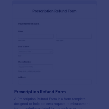
Prescription Refund Form
A Prescription Refund Form is a form template
designed to help patients request reimbursement
for prescription-related issues such as errors,