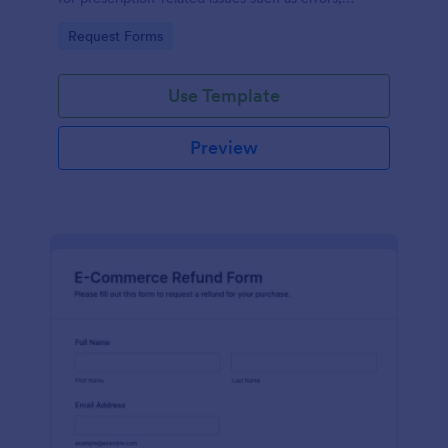
unsatisfactory outcomes, or other valid concerns.
Go to Category:
Request Forms
Use Template
Preview