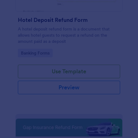
Hotel Deposit Refund Form
A hotel deposit refund form is a document that
allows hotel guests to request a refund on the
amount paid as a deposit
Go to Category:
Banking Forms
Use Template
Preview