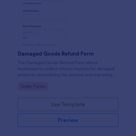
Damaged Goods Refund Form
The Damaged Goods Refund Form allows
businesses to collect refund requests for damaged
products, streamlining the process and improving
customer satisfaction.
Go to Category:
Order Forms
Use Template
Preview