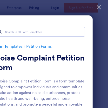
Enterprise
Pricing
Login
Sign Up for Free
rm Templates
Petition Forms
oise Complaint Petition
orm
oise Complaint Petition Form is a form template
igned to empower individuals and communities
line Petition Form Template With E Signature
: Mayor Meeting Petit
Preview
take action against noise disturbances, protect
lic health and well-being, enforce noise
ulations, and promote a peaceful and enjoyable