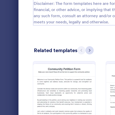
Disclaimer: The form templates here are for 
Calibration Forms
89
financial, or other advice, or implying that th
any such form, consult an attorney and/or o
Cancellation Forms
216
meets your needs, legally and otherwise.
Check-In Forms
298
Check-Out Forms
63
Related templates
Checklist Forms
Previous
Next
5,690
Christmas Forms
100
Noise Or
Claim Forms
652
A Noise Ordi
Coaching Forms
260
template fo
action. Easil
Confirmation Forms
91
details, an
: Community Petition For
Preview
Go to Cate
Petition F
your neighbor
Consulting Forms
338
expedites th
disruptive n