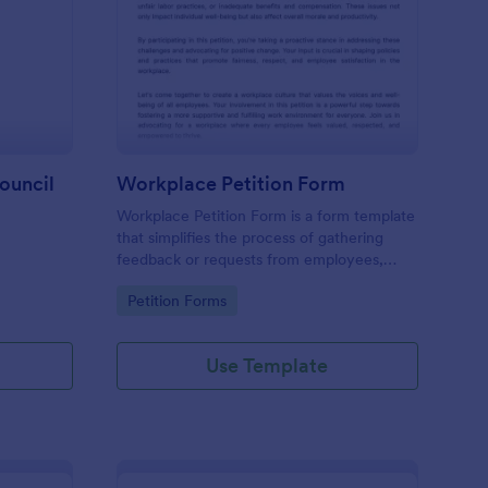
tition Letter To Town Council
: Workplace Petition 
Preview
ouncil
Workplace Petition Form
Workplace Petition Form is a form template
that simplifies the process of gathering
feedback or requests from employees,
efficiently managed through Jotform's
Go to Category:
Petition Forms
versatile form solutions.
Use Template