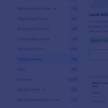
Membership Forms
574
Local Ini
Monitoring Forms
941
A Local Initi
template de
Nomination Forms
164
play an activ
their commu
Onboarding Forms
415
Go to Cate
Petition F
values, and 
policies and 
Personal Forms
256
interests an
Petition Forms
132
Polls
259
Quizzes
2,564
Quote Forms
963
Recommendation Forms
173