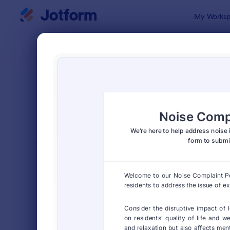
Dialog start
My Worksp
Form Temp
Petit
SORT BY
Popular
132 Templa
FORM LAYOUT
Classic
TYPES
Order Forms
7,174
Registration Forms
6,978