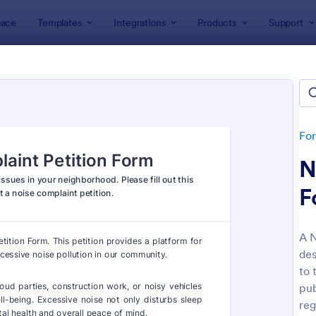
ace
Templates
Integrations
Products
Support
lates
Petition Forms
ion Forms
tes
Fo
N
F
A N
des
: Sign On Letter Form
: On
Preview
Preview
to 
pub
reg