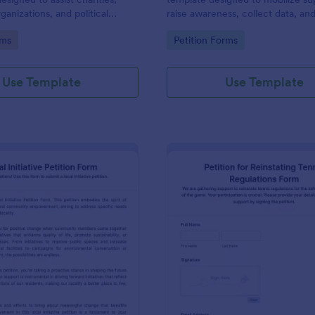
ganizations, and political
raise awareness, collect data, an
 obtaining signatures for a
decision-making processes towar
gory:
Go to Category:
rms
Petition Forms
se or campaign.
of enhancing workspace facilitie
improving the overall academic
environment.
Use Template
Use Template
: Local Initiative Petition Form
: Pe
Preview
Preview