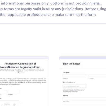
informational purposes only. Jotform is not providing legal,
e forms are legally valid in all or any jurisdictions. Before usin
ther applicable professionals to make sure that the form
: Noise Ordinance Petition Form
: On
Preview
Preview
dinance Petition Form
Online Petition
nance Petition Form is a
An Online Petition is a form temp
r streamlining community
designed to mobilize support, rai
y gather signatures, personal
awareness, or advocate for a part
d supporting comments from
cause, issue, or action.
m
: Petition For Cancellation Of NoiseNuisance Regul
: Petit
Preview
Preview
gory:
Go to Category:
orms
Charity Forms
s. This digital solution
e process of lobbying against
oise, promoting harmonious