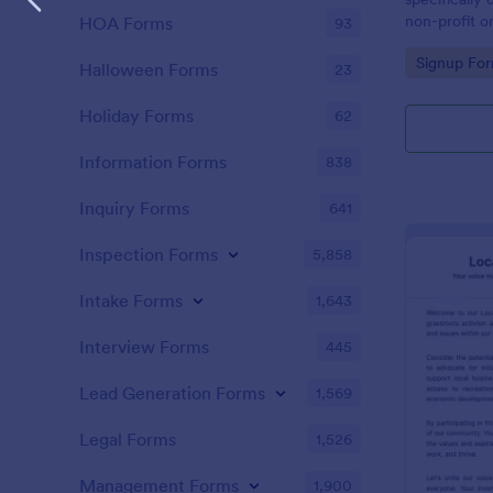
non-profit or
HOA Forms
93
campaigns in
Go to Cate
Signup Fo
specific cau
Halloween Forms
23
Holiday Forms
62
Information Forms
838
Inquiry Forms
641
Inspection Forms
5,858
Intake Forms
1,643
Interview Forms
445
Lead Generation Forms
1,569
Legal Forms
1,526
Management Forms
1,900