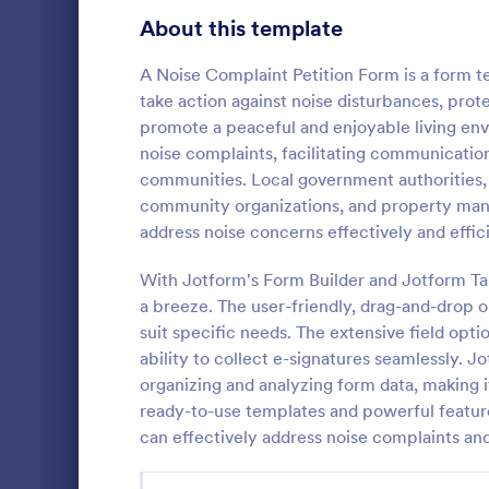
Signup Forms
808
About this template
Voting
398
A Noise Complaint Petition Form is a form 
take action against noise disturbances, prot
Abstract Forms
94
promote a peaceful and enjoyable living en
noise complaints, facilitating communication,
Approval Forms
913
communities. Local government authorities,
community organizations, and property man
Assessment Forms
4,011
Petition for
address noise concerns effectively and effici
Regulations 
Attendance Forms
266
helps reside
With Jotform's Form Builder and Jotform Ta
about detrime
Audit
1,854
a breeze. The user-friendly, drag-and-drop o
Go to Cate
Petition F
the process o
suit specific needs. The extensive field opti
thanks to Jo
Authorization Forms
902
ability to collect e-signatures seamlessly. 
organizing and analyzing form data, making it 
Award Forms
219
ready-to-use templates and powerful featur
Black Friday Forms
can effectively address noise complaints an
24
Calculation Forms
254