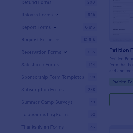
Refund Forms
200
Release Forms
588
Report Forms
6,813
Request Forms
10,518
Reservation Forms
655
Petition For
Salesforce Forms
144
form that is 
and comment
roadwork ser
Sponsorship Form Templates
98
Go to Cate
Petition F
Subscription Forms
288
Summer Camp Surveys
19
Telecommuting Forms
92
Thanksgiving Forms
33