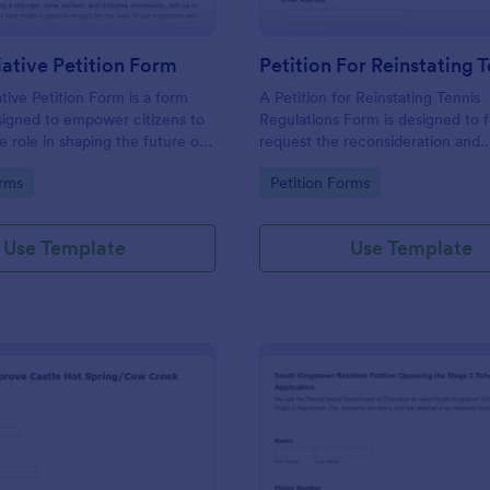
tiative Petition Form
ative Petition Form is a form
A Petition for Reinstating Tennis
signed to empower citizens to
Regulations Form is designed to 
e role in shaping the future of
request the reconsideration and
nity, promoting democratic
reinstatement of specific regulat
gory:
Go to Category:
orms
Petition Forms
ensuring that government
the sport of tennis that have bee
decisions align with the
amended, or modified.
d needs of the local population.
Use Template
Use Template