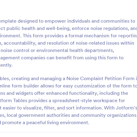
: Petition For Cancellation Of NoiseNuisance Re
: Pe
Preview
Preview
template designed to empower individuals and communities to
ect public health and well-being, enforce noise regulations, an
vironment. This form provides a formal mechanism for reportin
 accountability, and resolution of noise-related issues within
 noise control or environmental health departments,
Petition For Cancellation Of NoiseNuisance Regulations Form
Petition Letter Form
agement companies can benefit from using this form to
 Cancellation of NoiseNuisance
A Petition Letter Form is a form 
ently.
Form is a form template that
designed to facilitate the democr
nts articulate their concerns
process, empower citizens to ad
bles, creating and managing a Noise Complaint Petition Form i
ntal noise levels, simplifying
their interests, and promote social
nline form builder allows for easy customization of the form t
gory:
Go to Category:
orms
Petition Forms
f petitioning local authorities,
equity, and accountability in go
ons and widgets offer enhanced functionality, including the
tform's user-friendly design.
and decision-making.
Jotform Tables provides a spreadsheet-style workspace for
Use Template
Use Template
easier to visualize, filter, and sort information. With Jotform'
es, local government authorities and community organizations
d promote a peaceful living environment.