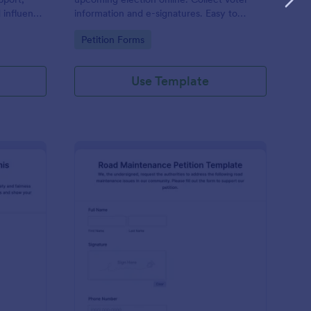
d influence
information and e-signatures. Easy to
d the goal
customize, embed, and integrate. No
Go to Category:
Petition Forms
s and
coding.
Use Template
tition For Reinstating Tennis Regulations Form
: Road Maintenance Pe
Preview