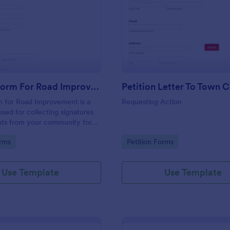
: Petition Form For Road Improvement
: Pe
Preview
Preview
Petition Form For Road Improvement
Petition Letter To Town C
m for Road Improvement is a
Requesting Action
used for collecting signatures
s from your community for
vices.
gory:
Go to Category:
orms
Petition Forms
Use Template
Use Template