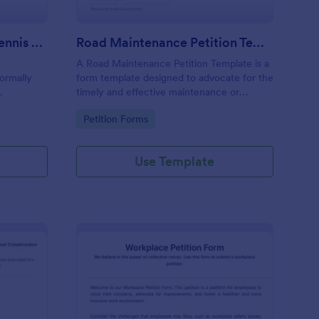
Petition For Reinstating Tennis Regulations Form
Road Maintenance Petition Template
A Road Maintenance Petition Template is a
formally
form template designed to advocate for the
timely and effective maintenance or
ions within
improvement of road infrastructure to
Go to Category:
Petition Forms
n revoked,
ensure safety, accessibility, economic
vitality, and quality of life for affected
communities.
Use Template