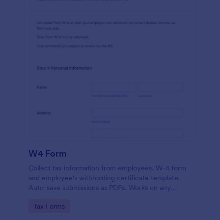
W4 Form
Collect tax information from employees. W-4 form
and employee's withholding certificate template.
Auto-save submissions as PDFs. Works on any
device. No coding.
Go to Category:
Tax Forms