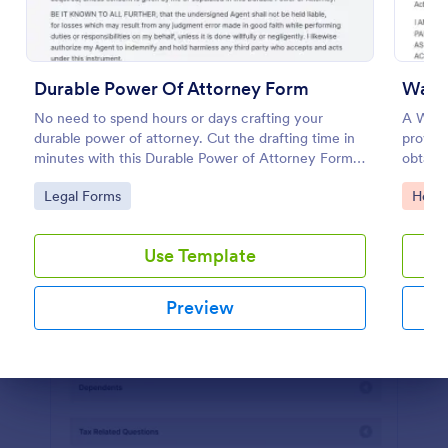
Preview
Durable Power Of Attorney Form
Waive
No need to spend hours or days crafting your
A Waive
durable power of attorney. Cut the drafting time in
provide
minutes with this Durable Power of Attorney Form
obtain
template. Copy this template to your Jotform
acknowl
Go to Category:
Go to
Legal Forms
Healt
account for free!
activity
Use Template
Preview
Dialog end