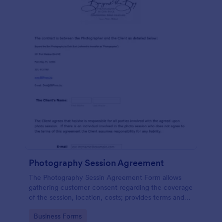
Photography Session Agreement
The Photography Sessin Agreement Form allows
gathering customer consent regarding the coverage
of the session, location, costs; provides terms and
conditions and asks for customers' e-signature.
Go to Category:
Business Forms