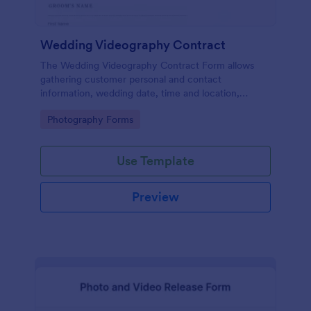
Wedding Videography Contract
The Wedding Videography Contract Form allows
gathering customer personal and contact
information, wedding date, time and location,
intended video package and collects customers'
Go to Category:
Photography Forms
consent for each clause with their e-signature.
Use Template
Preview