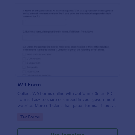
W9 Form
Collect W9 Forms online with Jotform’s Smart PDF
Forms. Easy to share or embed in your government
website. More efficient than paper forms. Fill out on
any device.
Go to Category:
Tax Forms
Use Template