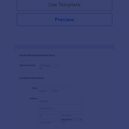
Use Template
Preview