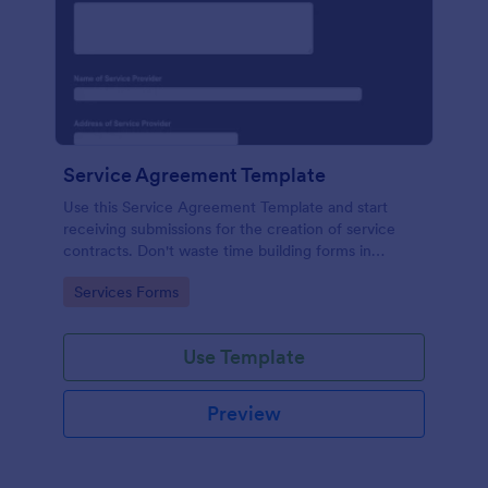
Service Agreement Template
Use this Service Agreement Template and start
receiving submissions for the creation of service
contracts. Don't waste time building forms in
automating your form submissions for receiving
Go to Category:
Services Forms
service contracts.
Use Template
Preview