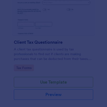
Client Tax Questionnaire
A client tax questionnaire is used by tax
professionals to find out if clients are making
purchases that can be deducted from their taxes.
Customize this template without coding features of
Go to Category:
Tax Forms
Jotform.
Use Template
Preview