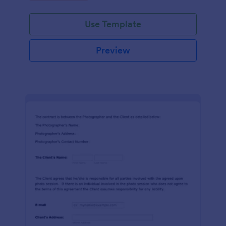
Use Template
Preview