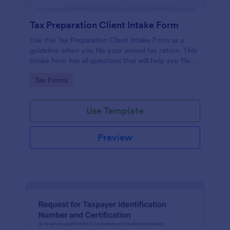
Tax Preparation Client Intake Form
Use this Tax Preparation Client Intake Form as a
guideline when you file your annual tax return. This
intake form has all questions that will help you file
your tax accurately.
Go to Category:
Tax Forms
Use Template
Preview