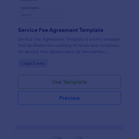
Service Fee Agreement Template
Service Fee Agreement Template is a form template
that facilitates the outlining of terms and conditions
for service fees agreed upon by two parties,
presented in an easy-to-use format by Jotform.
Go to Category:
Legal Forms
Use Template
Preview