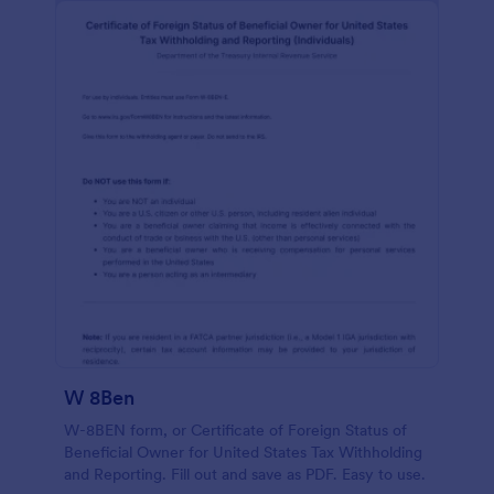
W 8Ben
W-8BEN form, or Certificate of Foreign Status of
Beneficial Owner for United States Tax Withholding
and Reporting. Fill out and save as PDF. Easy to use.