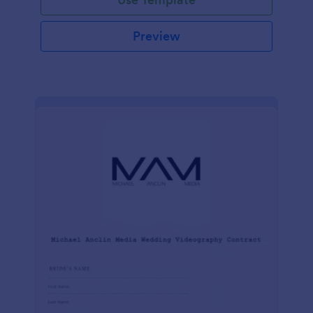
Preview