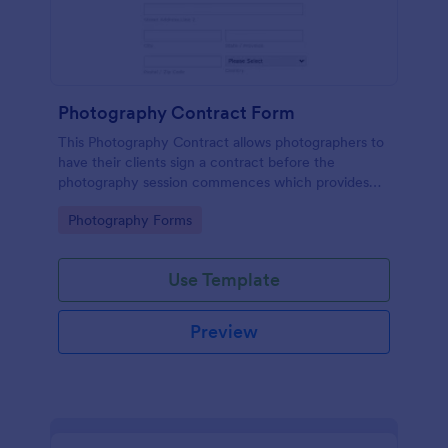
Photography Contract Form
This Photography Contract allows photographers to
have their clients sign a contract before the
photography session commences which provides
your customers with the coverage of the
Go to Category:
Photography Forms
photography, payment terms and arrangements.
Use Template
Preview