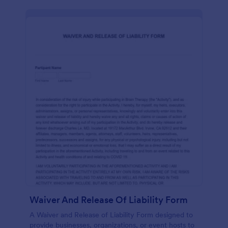
Waiver And Release Of Liability Form
A Waiver and Release of Liability Form designed to
provide businesses, organizations, or event hosts to