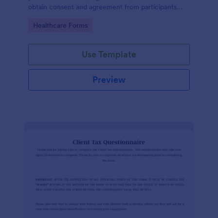
obtain consent and agreement from participants
acknowledging the risks involved in a particular
Go to Category:
Healthcare Forms
activity.
Use Template
Preview