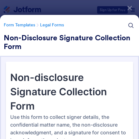
Dialog start
Sign Up for Free
Form Templates
Legal Forms
Non-Disclosure Signature Collection
Form
Form Templates Categories
Form Templates
Legal Forms
Legal Form Templates
1,527 Templates