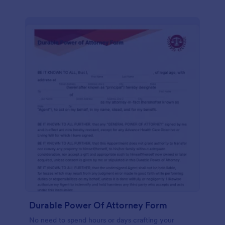
Durable Power Of Attorney Form
No need to spend hours or days crafting your