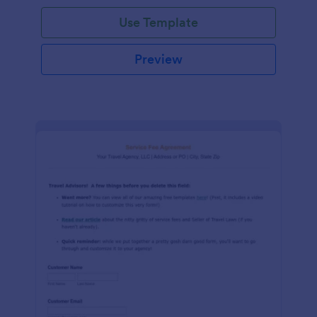
Use Template
Preview