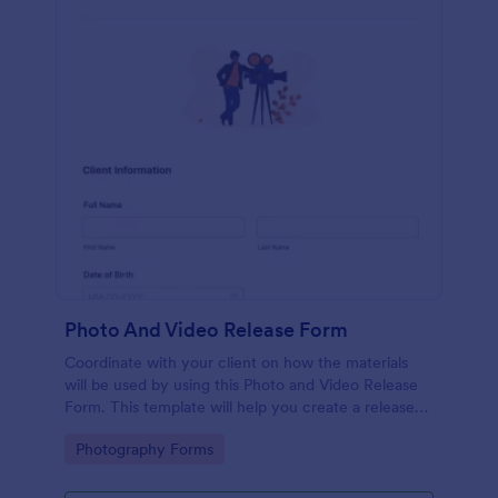
Photo And Video Release Form
Coordinate with your client on how the materials
will be used by using this Photo and Video Release
Form. This template will help you create a release
agreement quickly and accurately.
Go to Category:
Photography Forms