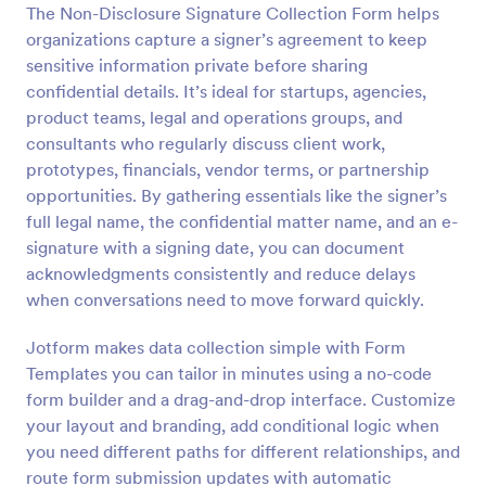
The Non-Disclosure Signature Collection Form helps
Preview
organizations capture a signer’s agreement to keep
sensitive information private before sharing
confidential details. It’s ideal for startups, agencies,
product teams, legal and operations groups, and
consultants who regularly discuss client work,
prototypes, financials, vendor terms, or partnership
opportunities. By gathering essentials like the signer’s
full legal name, the confidential matter name, and an e-
signature with a signing date, you can document
acknowledgments consistently and reduce delays
when conversations need to move forward quickly.
Jotform makes data collection simple with Form
Templates you can tailor in minutes using a no-code
form builder and a drag-and-drop interface. Customize
your layout and branding, add conditional logic when
you need different paths for different relationships, and
route form submission updates with automatic