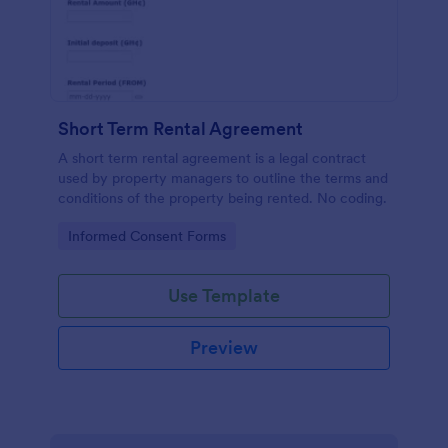
Short Term Rental Agreement
A short term rental agreement is a legal contract
used by property managers to outline the terms and
conditions of the property being rented. No coding.
Go to Category:
Informed Consent Forms
Use Template
Preview