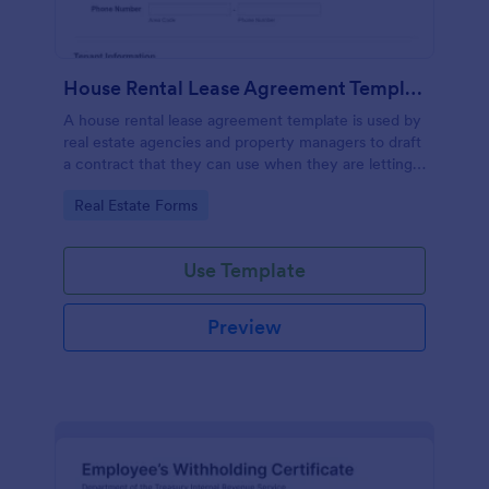
House Rental Lease Agreement Template
A house rental lease agreement template is used by
real estate agencies and property managers to draft
a contract that they can use when they are letting a
property to a new tenant. Easy to use. No coding.
Go to Category:
Real Estate Forms
Use Template
Preview