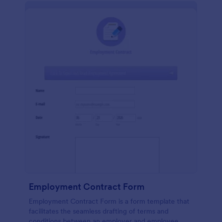
Employment Contract Form
Employment Contract Form is a form template that
facilitates the seamless drafting of terms and
conditions between an employer and employee,