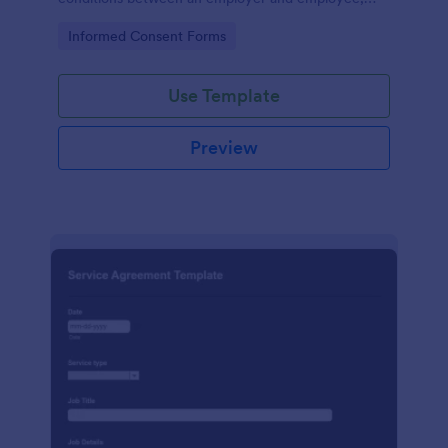
crafted with precision by Jotform.
Go to Category:
Informed Consent Forms
Use Template
Preview