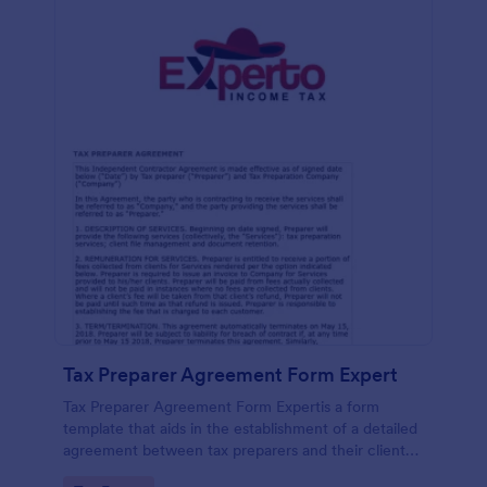
Tax Preparer Agreement Form Expert
Tax Preparer Agreement Form Expertis a form
template that aids in the establishment of a detailed
agreement between tax preparers and their clients,
offering a simple and effective solution powered by