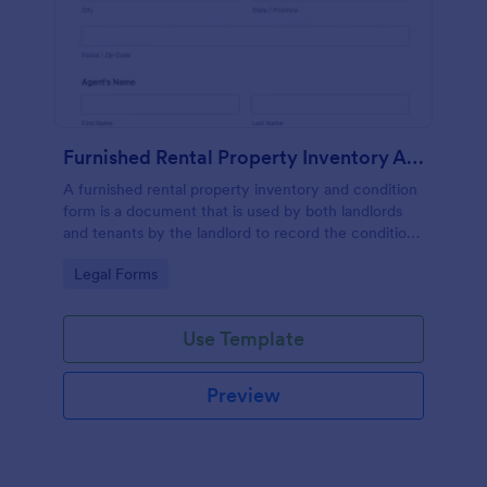
Furnished Rental Property Inventory And Condition Form
A furnished rental property inventory and condition
form is a document that is used by both landlords
and tenants by the landlord to record the condition
of the rental property. No coding!
Go to Category:
Legal Forms
Use Template
Preview