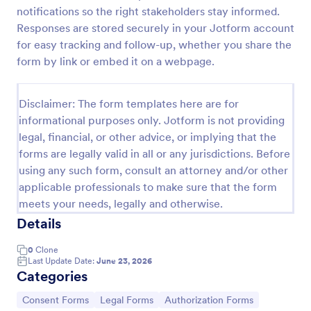
notifications so the right stakeholders stay informed.
Employee Laptop Agreement Form
Responses are stored securely in your Jotform account
An Employee Laptop Agreement Form is designed
for easy tracking and follow-up, whether you share the
to document the terms of laptop use and
form by link or embed it on a webpage.
responsibility within an organization
Go to Category:
Human Resources Forms
Disclaimer: The form templates here are for
informational purposes only. Jotform is not providing
legal, financial, or other advice, or implying that the
Use Template
forms are legally valid in all or any jurisdictions. Before
using any such form, consult an attorney and/or other
Preview
applicable professionals to make sure that the form
meets your needs, legally and otherwise.
Details
0
Clone
Last Update Date:
June 23, 2026
Categories
Go to Category:
Go to Category:
Go to Category:
Consent Forms
Legal Forms
Authorization Forms