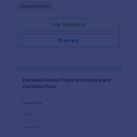
Go to Category:
Business Forms
Use Template
Preview