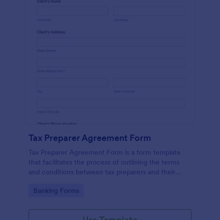
Tax Preparer Agreement Form
Tax Preparer Agreement Form is a form template
that facilitates the process of outlining the terms
and conditions between tax preparers and their
clients, designed with the ease and convenience of
Go to Category:
Banking Forms
Jotform's user-friendly interface.
Use Template