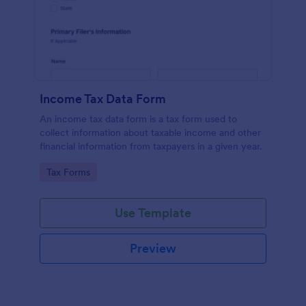
Income Tax Data Form
An income tax data form is a tax form used to
collect information about taxable income and other
financial information from taxpayers in a given year.
Go to Category:
Tax Forms
Use Template
Preview