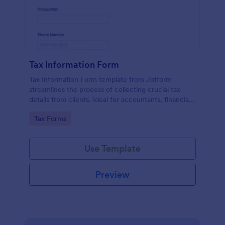
Tax Information Form
Tax Information Form template from Jotform
streamlines the process of collecting crucial tax
details from clients. Ideal for accountants, financial
advisors, and small business owners, it eliminates
Go to Category:
Tax Forms
paperwork hassles and enhances the accuracy of
tax-related information.
Use Template
Preview