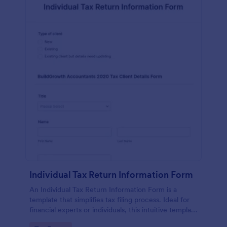
Individual Tax Return Information Form
An Individual Tax Return Information Form is a
template that simplifies tax filing process. Ideal for
financial experts or individuals, this intuitive template
streamlines data collection, ensuring a seamless tax