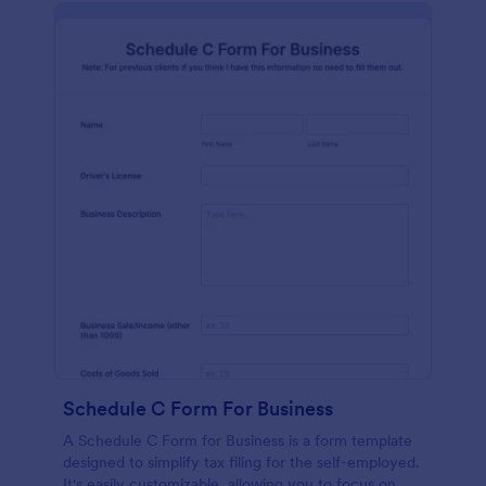
Schedule C Form For Business
A Schedule C Form for Business is a form template
designed to simplify tax filing for the self-employed.
It's easily customizable, allowing you to focus on