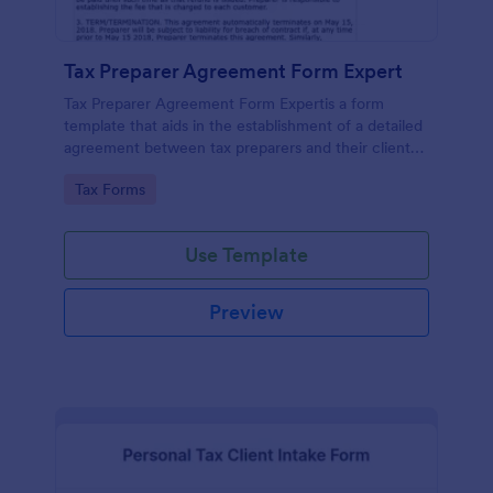
Tax Preparer Agreement Form Expert
Tax Preparer Agreement Form Expertis a form
template that aids in the establishment of a detailed
agreement between tax preparers and their clients,
offering a simple and effective solution powered by
Go to Category:
Tax Forms
Jotform for capturing and managing essential tax
preparation details.
Use Template
Preview