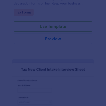
declaration forms online. Keep your business
running smoothly with a free online Tax File
Go to Category:
Tax Forms
Declaration Form!
Use Template
Preview