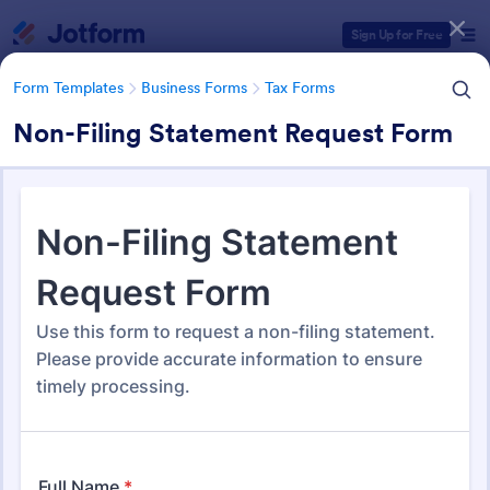
Dialog start
Sign Up for Free
Form Templates
Business Forms
Tax Forms
Non-Filing Statement Request Form
Form Templates Categories
Form Templates
Business Forms
Tax Forms
Tax Form Templates
349 Templates