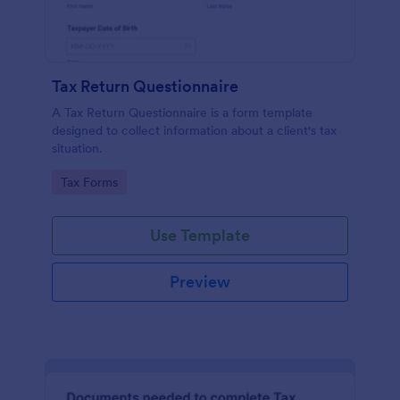
Tax Return Questionnaire
A Tax Return Questionnaire is a form template
designed to collect information about a client's tax
situation.
Go to Category:
Tax Forms
Use Template
Preview