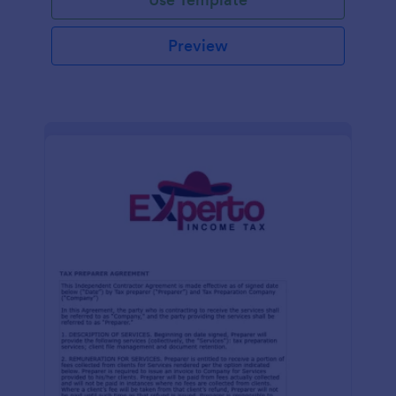
Preview