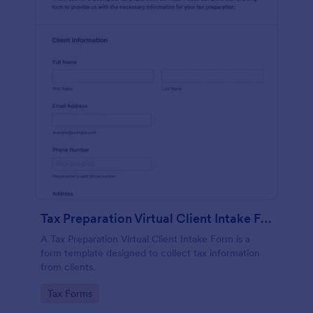
Tax Preparation Virtual Client Intake Form
A Tax Preparation Virtual Client Intake Form is a
form template designed to collect tax information
from clients.
Go to Category:
Tax Forms