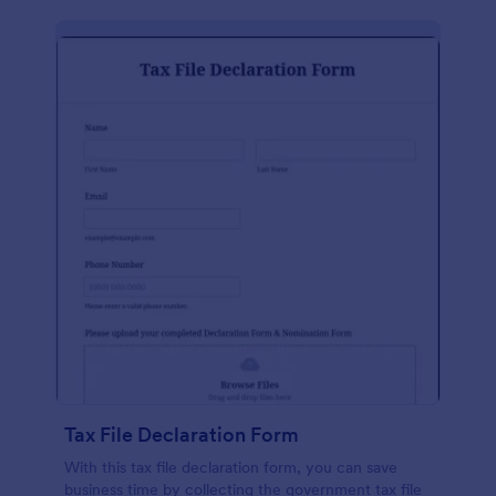
Tax File Declaration Form
With this tax file declaration form, you can save
business time by collecting the government tax file