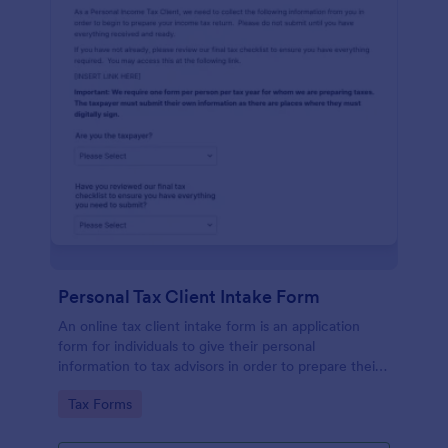
Personal Tax Client Intake Form
An online tax client intake form is an application
form for individuals to give their personal
information to tax advisors in order to prepare their
personal income tax return.
Go to Category:
Tax Forms