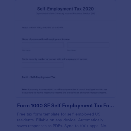
Form 1040 SE Self Employment Tax Form
Free tax form template for self-employed US
residents. Fillable on any device. Automatically
saves responses as PDFs. Sync to 100+ apps. No