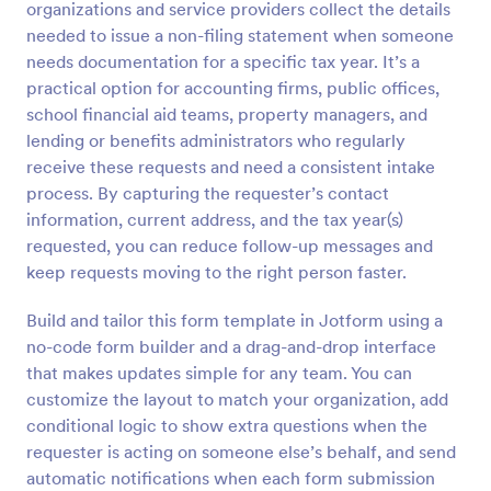
organizations and service providers collect the details
Preview
needed to issue a non-filing statement when someone
needs documentation for a specific tax year. It’s a
practical option for accounting firms, public offices,
school financial aid teams, property managers, and
lending or benefits administrators who regularly
receive these requests and need a consistent intake
process. By capturing the requester’s contact
information, current address, and the tax year(s)
requested, you can reduce follow-up messages and
keep requests moving to the right person faster.
Build and tailor this form template in Jotform using a
no-code form builder and a drag-and-drop interface
that makes updates simple for any team. You can
customize the layout to match your organization, add
conditional logic to show extra questions when the
requester is acting on someone else’s behalf, and send
automatic notifications when each form submission