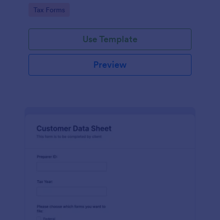
coding required.
Go to Category:
Tax Forms
Use Template
Preview