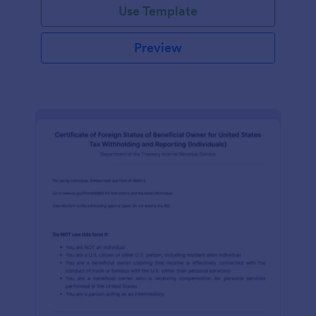
Use Template
Preview