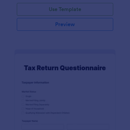
Use Template
Preview