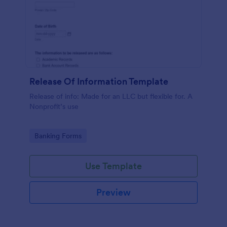
Release Of Information Template
Release of info: Made for an LLC but flexible for. A
Nonprofit’s use
Go to Category:
Banking Forms
Use Template
Preview