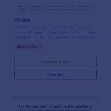
W 8Ben
W-8BEN form, or Certificate of Foreign Status of
Beneficial Owner for United States Tax Withholding
and Reporting. Fill out and save as PDF. Easy to use.
Go to Category:
Business Forms
Use Template
Preview