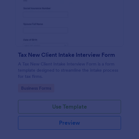
Tax New Client Intake Interview Form
A Tax New Client Intake Interview Form is a form
template designed to streamline the intake process
for tax firms.
Go to Category:
Business Forms
Use Template
Preview