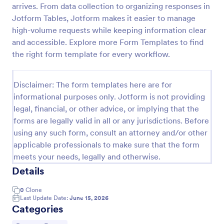
arrives. From data collection to organizing responses in
Tax Preparation Client Intake Form
Jotform Tables, Jotform makes it easier to manage
high-volume requests while keeping information clear
Use this Tax Preparation Client Intake Form as a
guideline when you file your annual tax return. This
and accessible. Explore more Form Templates to find
intake form has all questions that will help you file
the right form template for every workflow.
your tax accurately.
Go to Category:
Tax Forms
Disclaimer: The form templates here are for
informational purposes only. Jotform is not providing
Use Template
legal, financial, or other advice, or implying that the
forms are legally valid in all or any jurisdictions. Before
Preview
using any such form, consult an attorney and/or other
applicable professionals to make sure that the form
meets your needs, legally and otherwise.
Details
0
Clone
Last Update Date:
June 15, 2026
Categories