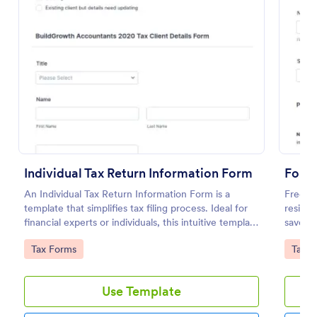
Preview
Individual Tax Return Information Form
An Individual Tax Return Information Form is a
Free t
template that simplifies tax filing process. Ideal for
residen
financial experts or individuals, this intuitive template
saves 
streamlines data collection, ensuring a seamless tax
coding 
Go to Category:
Go to
Tax Forms
Tax F
filing experience. It helps eliminate errors, save time
and improve efficiency.
Use Template