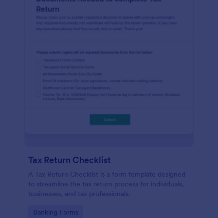
Tax Return Checklist
A Tax Return Checklist is a form template designed
to streamline the tax return process for individuals,
businesses, and tax professionals.
Go to Category:
Banking Forms