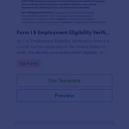
Form I 9 Employment Eligibility Verification
An I-9: Employment Eligibility Verification form is a
crucial tool for employers in the United States to
verify the identity and employment eligibility of
their employees.
Go to Category:
Tax Forms
Use Template
Preview