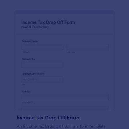
Income Tax Drop Off Form
An Income Tax Drop Off Form is a form template