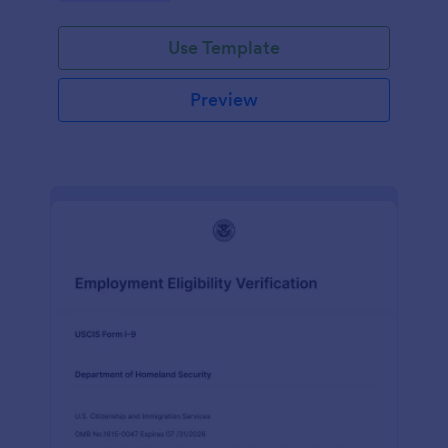
Use Template
Preview