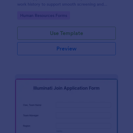
work history to support smooth screening and
hiring.
Go to Category:
Human Resources Forms
Use Template
Preview