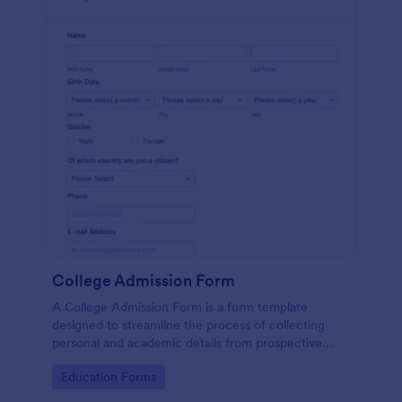
College Admission Form
A College Admission Form is a form template
designed to streamline the process of collecting
personal and academic details from prospective
students
Go to Category:
Education Forms