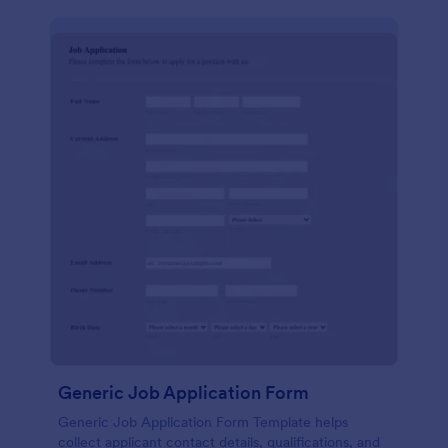
Generic Job Application Form
Generic Job Application Form Template helps
collect applicant contact details, qualifications, and