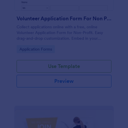
Volunteer Application Form For Non Profit
Collect applications online with a free, online
Volunteer Application Form for Non-Profit. Easy
drag-and-drop customization. Embed in your
website with no coding!
Go to Category:
Application Forms
Use Template
Preview