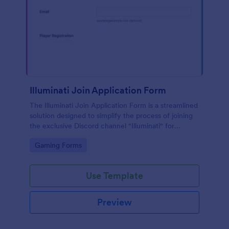
Illuminati Join Application Form
The Illuminati Join Application Form is a streamlined
solution designed to simplify the process of joining
the exclusive Discord channel "Illuminati" for
gamers, streamers, and Discord moderators.
Go to Category:
Gaming Forms
Use Template
Preview