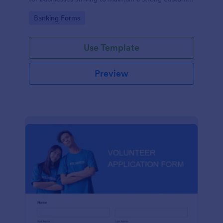
relationship by ensuring prompt response.
Go to Category:
Banking Forms
Use Template
Preview