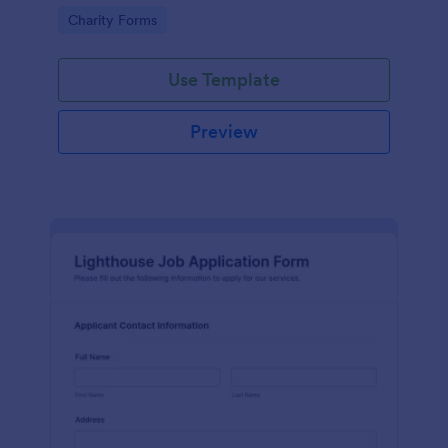
in participating in an arts and craft fair.
Go to Category:
Charity Forms
Use Template
Preview