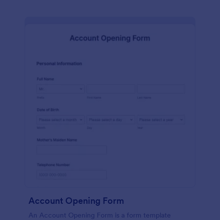
Account Opening Form
An Account Opening Form is a form template