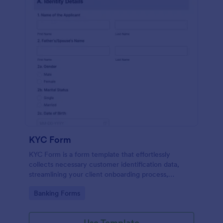
KYC Form
KYC Form is a form template that effortlessly
collects necessary customer identification data,
streamlining your client onboarding process,
presented in a user-friendly design by Jotform.
Go to Category:
Banking Forms
Use Template