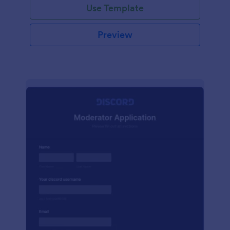
Use Template
Preview