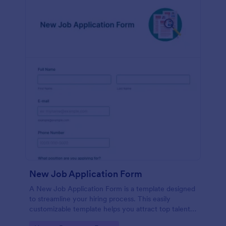
New Job Application Form
A New Job Application Form is a template designed
to streamline your hiring process. This easily
customizable template helps you attract top talent,
save time, and enhance productivity. Perfect for HR