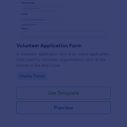
Volunteer Application Form
A volunteer application form is an online application
form used by volunteer organizations, such as the
Scouts or the Red Cross
Go to Category:
Charity Forms
Use Template
Preview