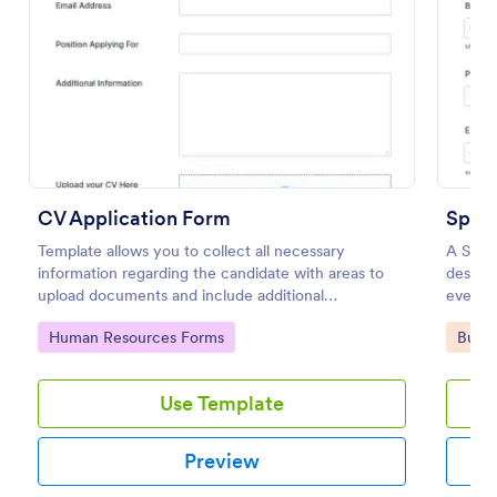
Preview
CV Application Form
Spons
Template allows you to collect all necessary
A Spons
information regarding the candidate with areas to
designe
upload documents and include additional
event p
information thus allows an easy CV application
simplif
Go to Category:
Go to
Human Resources Forms
Busin
procedure.
data.
Use Template
Preview