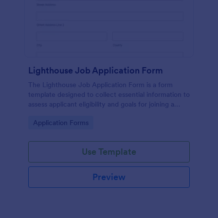
Lighthouse Job Application Form
The Lighthouse Job Application Form is a form
template designed to collect essential information to
assess applicant eligibility and goals for joining a
lighthouse.
Go to Category:
Application Forms
Use Template
Preview