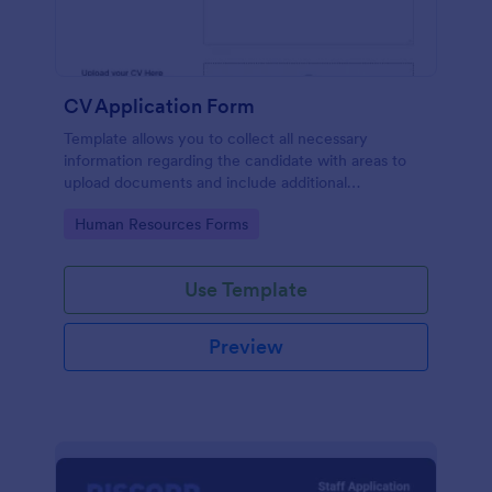
CV Application Form
Template allows you to collect all necessary
information regarding the candidate with areas to
upload documents and include additional
information thus allows an easy CV application
Go to Category:
Human Resources Forms
procedure.
Use Template
Preview