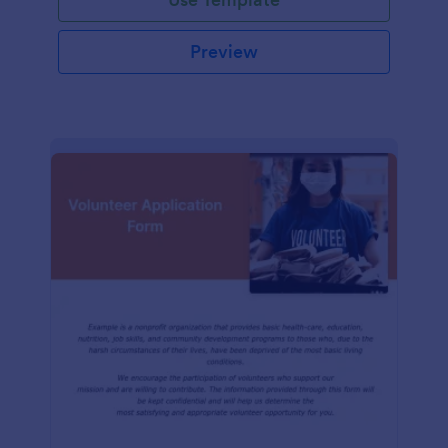
Preview