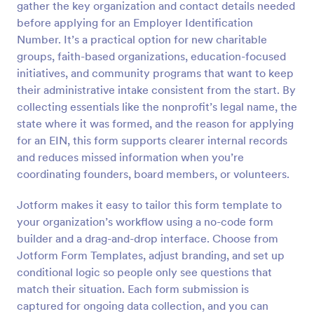
gather the key organization and contact details needed
Preview
before applying for an Employer Identification
Number. It’s a practical option for new charitable
groups, faith-based organizations, education-focused
initiatives, and community programs that want to keep
their administrative intake consistent from the start. By
collecting essentials like the nonprofit’s legal name, the
state where it was formed, and the reason for applying
for an EIN, this form supports clearer internal records
and reduces missed information when you’re
coordinating founders, board members, or volunteers.
Jotform makes it easy to tailor this form template to
your organization’s workflow using a no-code form
builder and a drag-and-drop interface. Choose from
Jotform Form Templates, adjust branding, and set up
conditional logic so people only see questions that
match their situation. Each form submission is
captured for ongoing data collection, and you can