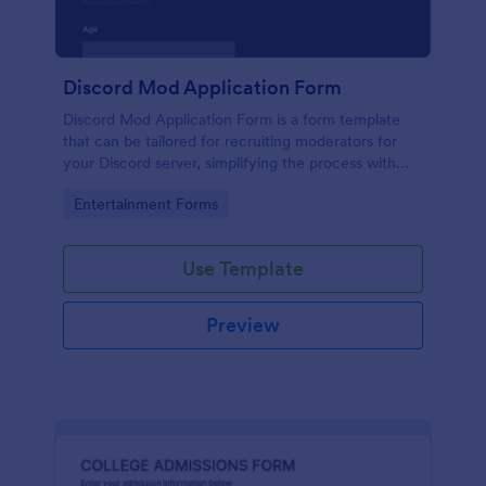
Discord Mod Application Form
Discord Mod Application Form is a form template
that can be tailored for recruiting moderators for
your Discord server, simplifying the process with
Jotform's easy form customization options.
Go to Category:
Entertainment Forms
Use Template
Preview