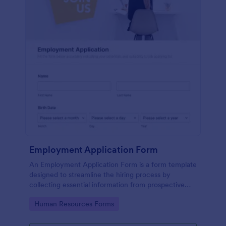
Employment Application Form
An Employment Application Form is a form template
designed to streamline the hiring process by
collecting essential information from prospective
employees.
Go to Category:
Human Resources Forms