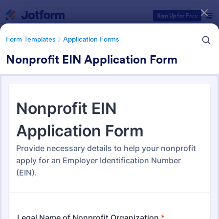
Dialog start
Sign Up for Free
Form Templates
Application Forms
Nonprofit EIN Application Form
Form Templates Categories
Form Templates
Application Forms
Application Forms
Jotform offers 7,840 Application Forms