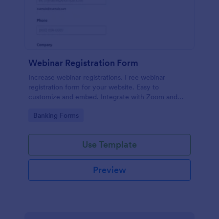
Webinar Registration Form
Increase webinar registrations. Free webinar
registration form for your website. Easy to
customize and embed. Integrate with Zoom and
100+ apps. No coding.
Go to Category:
Banking Forms
Use Template
Preview