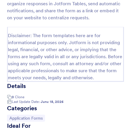
organize responses in Jotform Tables, send automatic
Online Job Application Form
notifications, and share the form as a link or embed it
on your website to centralize requests.
Online Job Application Form is a form template that
simplifies the recruitment process by collecting
potential employees' details, qualifications, and
Disclaimer: The form templates here are for
experiences in a structured manner, provided by
Go to Category:
Human Resources Forms
Jotform for seamless hiring operations.
informational purposes only. Jotform is not providing
legal, financial, or other advice, or implying that the
forms are legally valid in all or any jurisdictions. Before
Use Template
using any such form, consult an attorney and/or other
applicable professionals to make sure that the form
Preview
meets your needs, legally and otherwise.
Details
0
Clone
Last Update Date:
June 18, 2026
Categories
Go to Category:
Application Forms
Ideal For