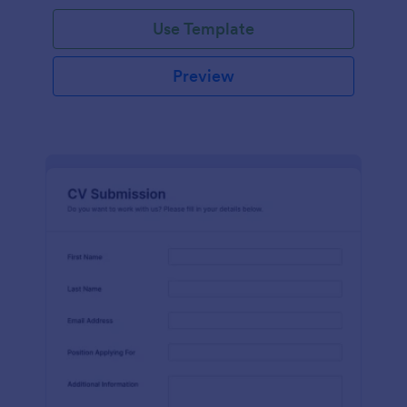
Use Template
Preview