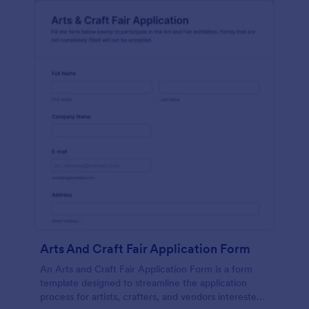
Arts And Craft Fair Application Form
An Arts and Craft Fair Application Form is a form
template designed to streamline the application
process for artists, crafters, and vendors interested