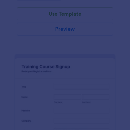
Use Template
Preview