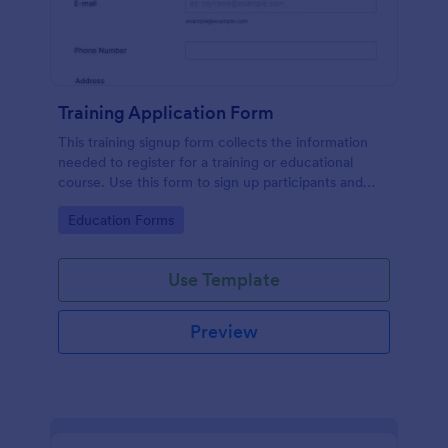
Training Application Form
This training signup form collects the information
needed to register for a training or educational
course. Use this form to sign up participants and
students that are seeking additional training and
Go to Category:
Education Forms
educational services.
Use Template
Preview