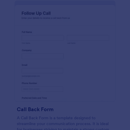
Call Back Form
A Call Back Form is a template designed to
streamline your communication process. It is ideal
for businesses striving to maintain a strong customer