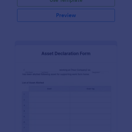
Preview