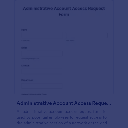
Administrative Account Access Request Form
An administrative account access request form is
used by potential employees to request access to
the administrative section of a network or the entire