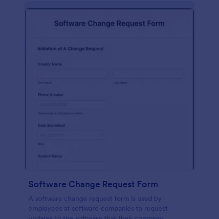
Software Change Request Form
A software change request form is used by
employees at software companies to request
updates to the software that their company