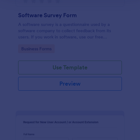
Software Survey Form
A software survey is a questionnaire used by a
software company to collect feedback from its
users. If you work in software, use our free
Software Survey Form to talk to your customers and
Go to Category:
Business Forms
find out more about how they use your product!
Use Template
Preview