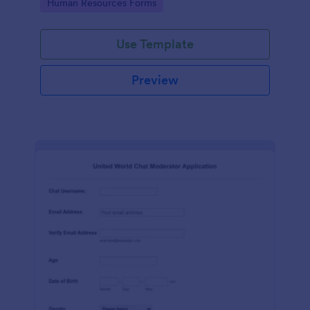
Go to Category:
Human Resources Forms
Use Template
Preview