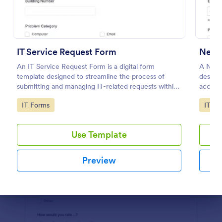
Preview
IT Service Request Form
New 
An IT Service Request Form is a digital form
A New 
template designed to streamline the process of
designe
submitting and managing IT-related requests within
access
an organization
employ
Go to Category:
Go to
IT Forms
IT Fo
Use Template
Preview
Dialog end