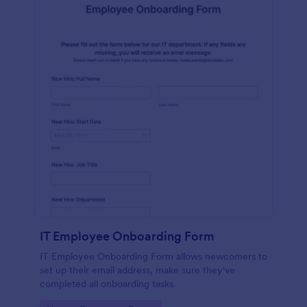
IT Employee Onboarding Form
IT Employee Onboarding Form allows newcomers to
set up their email address, make sure they've
completed all onboarding tasks.