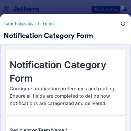
Dialog start
Sign Up for Free
Form Templates
IT Forms
Notification Category Form
Form Templates Categories
Form Templates
IT Forms
IT Forms
6,060 Templates