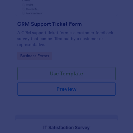
CRM Support Ticket Form
A CRM support ticket form is a customer feedback
survey that can be filled out by a customer or
representative.
Go to Category:
Business Forms
Use Template
Preview