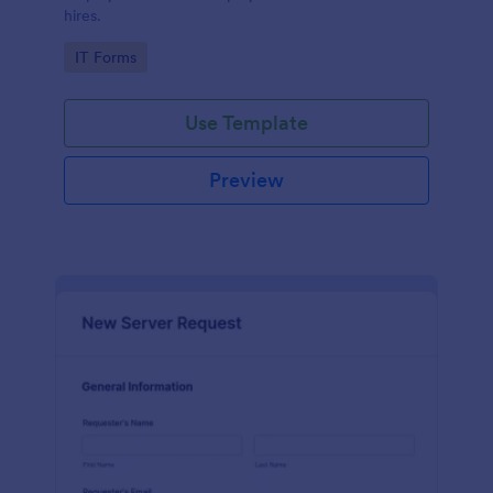
hires.
Go to Category:
IT Forms
Use Template
Preview