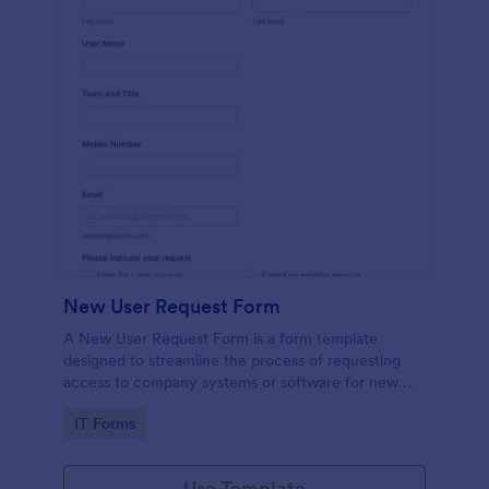
New User Request Form
A New User Request Form is a form template
designed to streamline the process of requesting
access to company systems or software for new
employees.
Go to Category:
IT Forms
Use Template