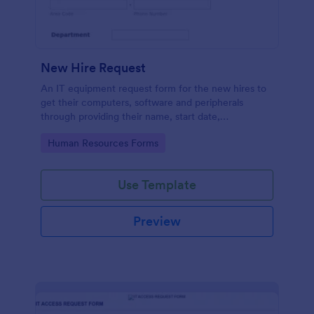
New Hire Request
An IT equipment request form for the new hires to
get their computers, software and peripherals
through providing their name, start date,
department, employment period and additional
Go to Category:
Human Resources Forms
requests.
Use Template
Preview