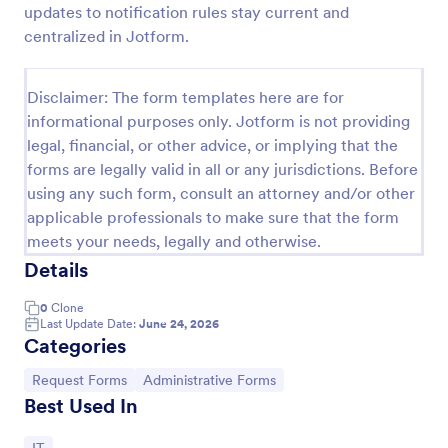
updates to notification rules stay current and
IT Service Request Form 2
centralized in Jotform.
IT Service Request Form allows your customers to
report an issue and make a request regarding a
Disclaimer: The form templates here are for
repair through providing their contact information,
informational purposes only. Jotform is not providing
category of the problem, any further explanation
Go to Category:
Business Forms
and comments.
legal, financial, or other advice, or implying that the
forms are legally valid in all or any jurisdictions. Before
using any such form, consult an attorney and/or other
Use Template
applicable professionals to make sure that the form
meets your needs, legally and otherwise.
Preview
Details
0
Clone
Last Update Date:
June 24, 2026
Categories
Go to Category:
Go to Category:
Request Forms
Administrative Forms
Best Used In
Go to Category: