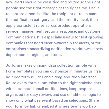
how alerts should be classified and routed so the right
Preview
people see the right message at the right time. Use it
to capture essentials like the recipient or team name,
the notification category, and the priority level, then
apply consistent rules across product operations, IT
service management, security response, and customer
communications. It is especially useful for fast-growing
companies that need clear ownership for alerts, or for
enterprises standardizing notification workflows across
departments, regions, and tools.
Jotform makes ongoing data collection simple with
Form Templates you can customize in minutes using a
no-code form builder and a drag-and-drop interface.
Route every form submission to the right stakeholders
with automated email notifications, keep responses
organized for easy review, and use conditional logic to
show only what’s relevant based on selections. Share
your form by link or embed it where teams work so