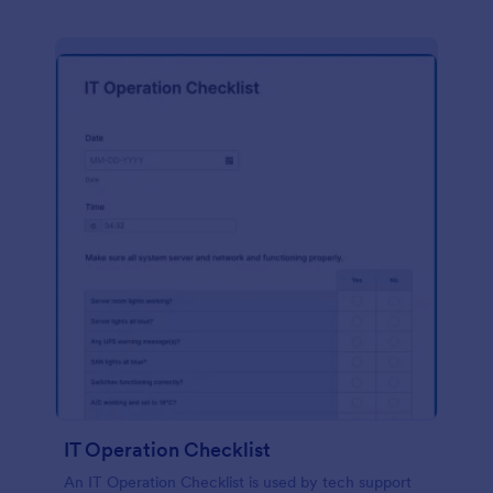
IT Operation Checklist
An IT Operation Checklist is used by tech support