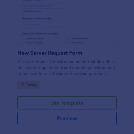
New Server Request Form
A server request form is a document that describes
the server requirements and operating environment
to be used for a software or hardware product.
Easily embed this form either on your website or
Go to Category:
IT Forms
share it via URL. No coding.
Use Template
Preview