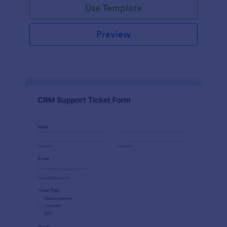
Use Template
Preview