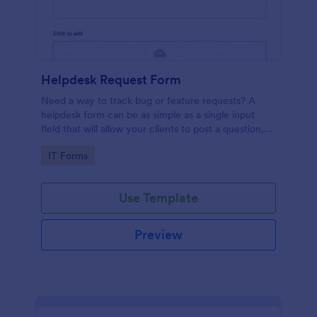
Helpdesk Request Form
Need a way to track bug or feature requests? A
helpdesk form can be as simple as a single input
field that will allow your clients to post a question,
request a feature, or report a bug.
Go to Category:
IT Forms
Use Template
Preview