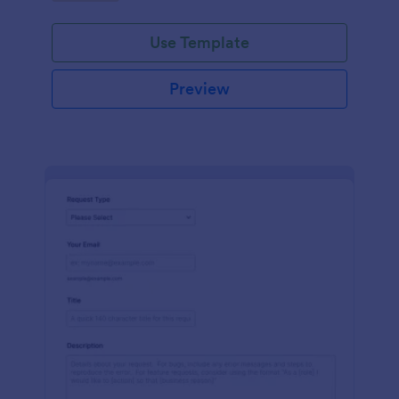
Use Template
Preview