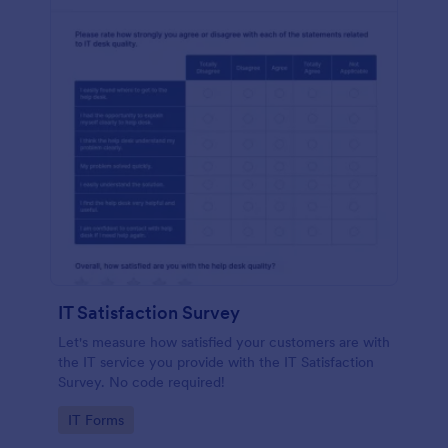
IT Satisfaction Survey
Let's measure how satisfied your customers are with
the IT service you provide with the IT Satisfaction
Survey. No code required!
Go to Category:
IT Forms