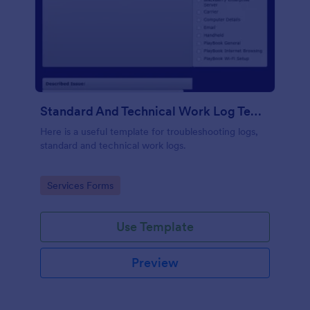
Standard And Technical Work Log Templates
Here is a useful template for troubleshooting logs,
standard and technical work logs.
Go to Category:
Services Forms
Use Template
Preview