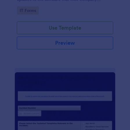
develops.
Go to Category:
IT Forms
Use Template
Preview