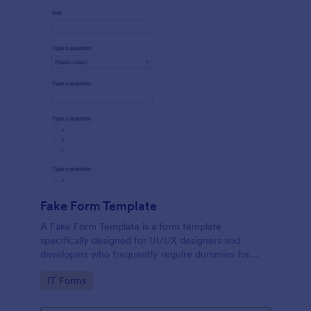
Fake Form Template
A Fake Form Template is a form template
specifically designed for UI/UX designers and
developers who frequently require dummies for
testing, design, demonstration or training.
Go to Category:
IT Forms