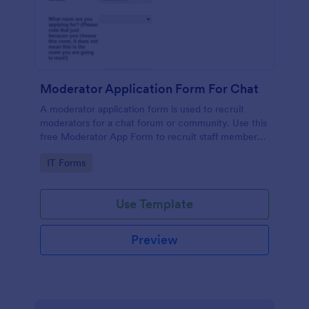
Moderator Application Form For Chat
A moderator application form is used to recruit
moderators for a chat forum or community. Use this
free Moderator App Form to recruit staff members
for your chat forum or community.
Go to Category:
IT Forms
Use Template
Preview