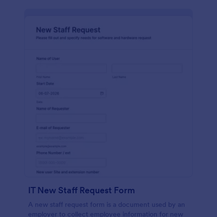
IT New Staff Request Form
A new staff request form is a document used by an
employer to collect employee information for new