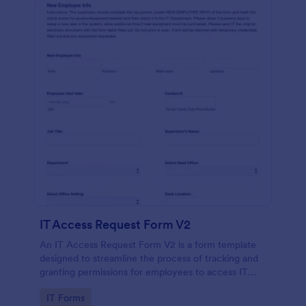
IT Access Request Form V2
An IT Access Request Form V2 is a form template
designed to streamline the process of tracking and
granting permissions for employees to access IT
systems
Go to Category:
IT Forms