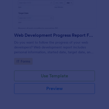
Web Development Progress Report Form
Do you want to follow the progress of your web
developers? Web development report includes
personal information, started date, target date, and
progress of work.
Go to Category:
IT Forms
Use Template
Preview