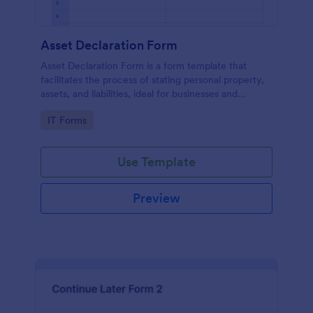
Asset Declaration Form
Asset Declaration Form is a form template that
facilitates the process of stating personal property,
assets, and liabilities, ideal for businesses and
individuals, expertly designed by Jotform.
Go to Category:
IT Forms
Use Template
Preview