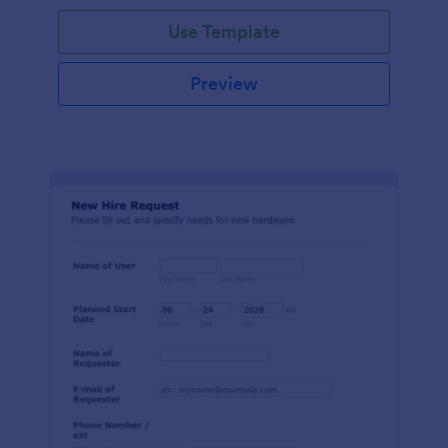
Use Template
Preview