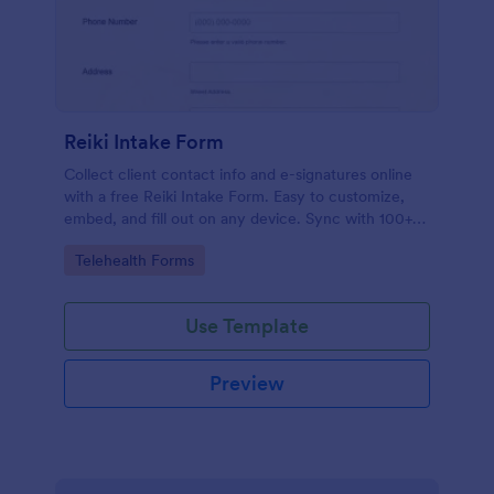
Reiki Intake Form
Collect client contact info and e-signatures online
with a free Reiki Intake Form. Easy to customize,
embed, and fill out on any device. Sync with 100+
apps.
Go to Category:
Telehealth Forms
Use Template
Preview