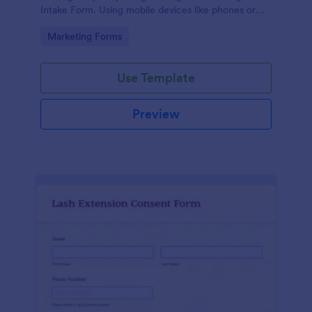
Intake Form. Using mobile devices like phones or
tablets, you can access this form without any issues.
Go to Category:
Marketing Forms
Use Template
Preview