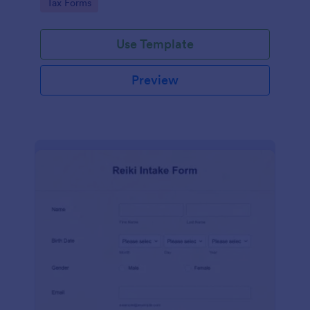
Go to Category:
Tax Forms
Use Template
Preview