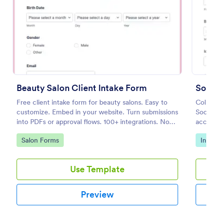
Preview
Beauty Salon Client Intake Form
Socia
Free client intake form for beauty salons. Easy to
Collect
customize. Embed in your website. Turn submissions
Social
into PDFs or approval flows. 100+ integrations. No
accessi
coding.
compli
Go to Category:
Go to
Salon Forms
Intak
Use Template
Preview