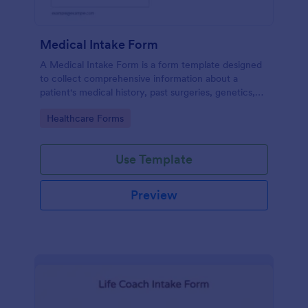
Medical Intake Form
A Medical Intake Form is a form template designed
to collect comprehensive information about a
patient's medical history, past surgeries, genetics,
and symptoms
Go to Category:
Healthcare Forms
Use Template
Preview