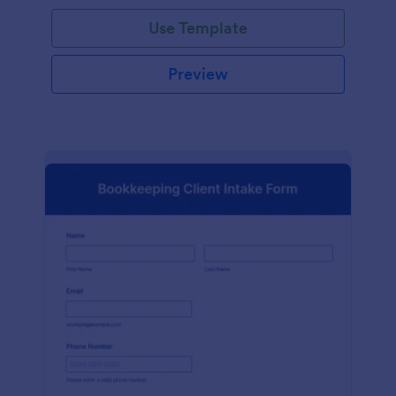
Use Template
Preview