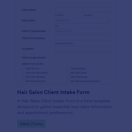
Hair Salon Client Intake Form
A Hair Salon Client Intake Form is a form template
designed to gather essential new client information
and appointment preferences.
Go to Category:
Salon Forms