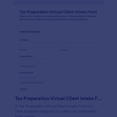
Tax Preparation Virtual Client Intake Form
A Tax Preparation Virtual Client Intake Form is a
form template designed to collect tax information
from clients.