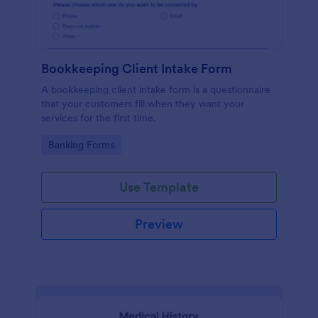
Bookkeeping Client Intake Form
A bookkeeping client intake form is a questionnaire
that your customers fill when they want your
services for the first time.
Go to Category:
Banking Forms
Use Template
Preview