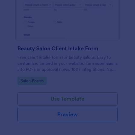
Beauty Salon Client Intake Form
Free client intake form for beauty salons. Easy to
customize. Embed in your website. Turn submissions
into PDFs or approval flows. 100+ integrations. No
coding.
Go to Category:
Salon Forms
Use Template
Preview