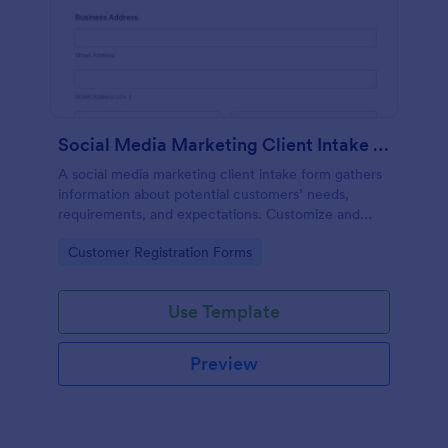
Social Media Marketing Client Intake Form
A social media marketing client intake form gathers
information about potential customers’ needs,
requirements, and expectations. Customize and
share online.
Go to Category:
Customer Registration Forms
Use Template
Preview