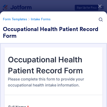
Dialog start
Sign Up for Free
Form Templates
Intake Forms
Occupational Health Patient Record
Form
Form Templates Categories
Form Templates
Intake Forms
Intake Forms
1,643 Templates