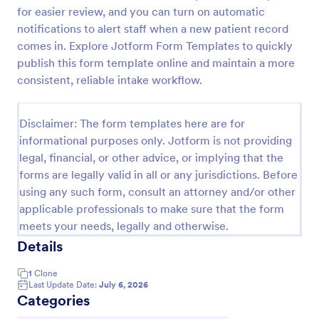
for easier review, and you can turn on automatic
Esthetician Client Intake Form
notifications to alert staff when a new patient record
An Esthetician Client Intake Form is a form template
comes in. Explore Jotform Form Templates to quickly
designed to streamline the process of collecting
publish this form template online and maintain a more
client medical history, identifying allergies, and
consistent, reliable intake workflow.
understanding skincare concerns
Go to Category:
Salon Forms
Disclaimer: The form templates here are for
informational purposes only. Jotform is not providing
Use Template
legal, financial, or other advice, or implying that the
forms are legally valid in all or any jurisdictions. Before
Preview
using any such form, consult an attorney and/or other
applicable professionals to make sure that the form
meets your needs, legally and otherwise.
Details
1
Clone
Last Update Date:
July 6, 2026
Categories