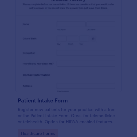
Patient Intake Form
Register new patients for your practice with a free
online Patient Intake Form. Great for telemedicine
or telehealth. Option for HIPAA enabled features.
Go to Category:
Healthcare Forms