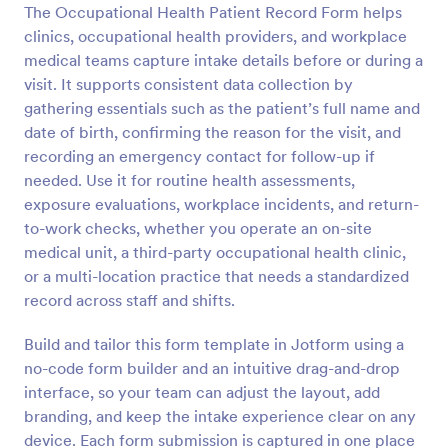
The Occupational Health Patient Record Form helps
Preview
clinics, occupational health providers, and workplace
medical teams capture intake details before or during a
visit. It supports consistent data collection by
gathering essentials such as the patient’s full name and
date of birth, confirming the reason for the visit, and
recording an emergency contact for follow-up if
needed. Use it for routine health assessments,
exposure evaluations, workplace incidents, and return-
to-work checks, whether you operate an on-site
medical unit, a third-party occupational health clinic,
or a multi-location practice that needs a standardized
record across staff and shifts.
Build and tailor this form template in Jotform using a
no-code form builder and an intuitive drag-and-drop
interface, so your team can adjust the layout, add
branding, and keep the intake experience clear on any
device. Each form submission is captured in one place