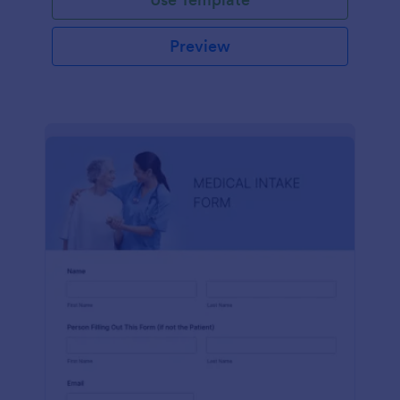
Preview