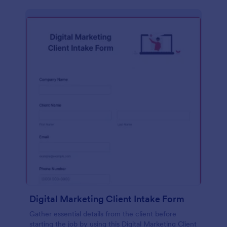
Digital Marketing Client Intake Form
Gather essential details from the client before
starting the job by using this Digital Marketing Client