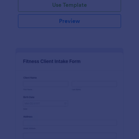
Use Template
Preview