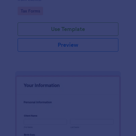
Go to Category:
Tax Forms
Use Template
Preview