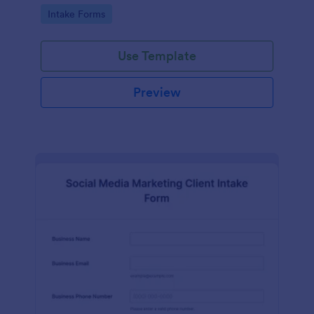
compliance features.
Go to Category:
Intake Forms
Use Template
Preview