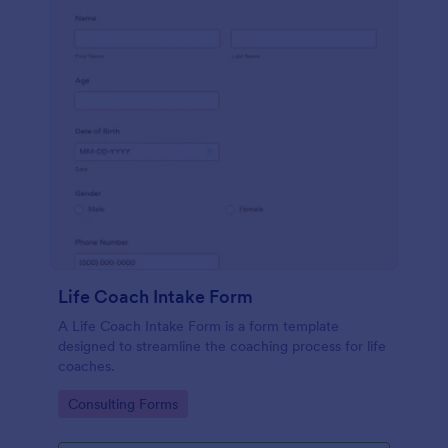
Life Coach Intake Form
A Life Coach Intake Form is a form template
designed to streamline the coaching process for life
coaches.
Go to Category:
Consulting Forms