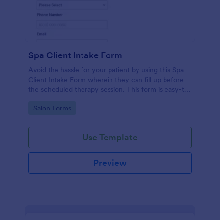
Spa Client Intake Form
Avoid the hassle for your patient by using this Spa
Client Intake Form wherein they can fill up before
the scheduled therapy session. This form is easy-to-
use and can be accessed to any device.
Go to Category:
Salon Forms
Use Template
Preview