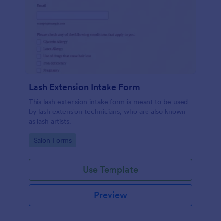
Lash Extension Intake Form
This lash extension intake form is meant to be used
by lash extension technicians, who are also known
as lash artists.
Go to Category:
Salon Forms
Use Template
Preview