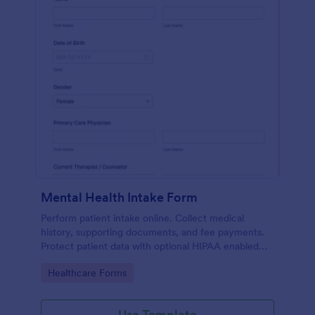
Mental Health Intake Form
Perform patient intake online. Collect medical
history, supporting documents, and fee payments.
Protect patient data with optional HIPAA enabled
features.
Go to Category:
Healthcare Forms
Use Template