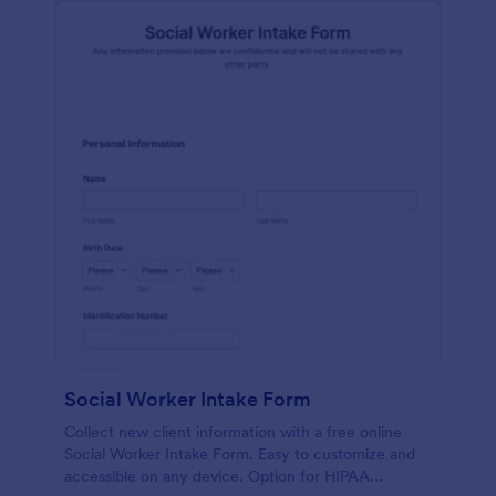
Social Worker Intake Form
Collect new client information with a free online
Social Worker Intake Form. Easy to customize and
accessible on any device. Option for HIPAA