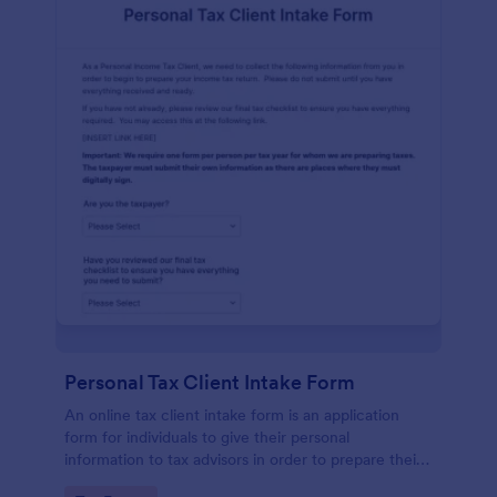
Personal Tax Client Intake Form
An online tax client intake form is an application
form for individuals to give their personal
information to tax advisors in order to prepare their
personal income tax return.