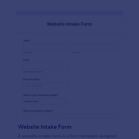
Website Intake Form
A website intake form is a form template designed