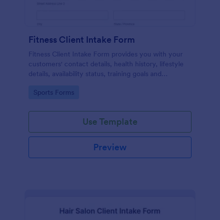
Fitness Client Intake Form
Fitness Client Intake Form provides you with your
customers' contact details, health history, lifestyle
details, availability status, training goals and
acknowledgement to terms and conditions.
Go to Category:
Sports Forms
Use Template
Preview