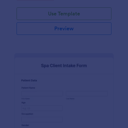
Use Template
Preview