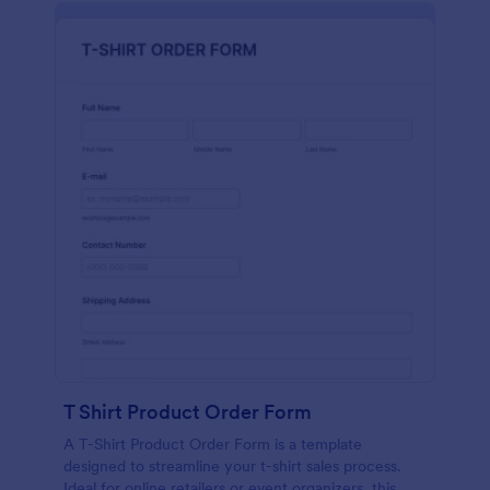
T Shirt Product Order Form
A T-Shirt Product Order Form is a template
designed to streamline your t-shirt sales process.
Ideal for online retailers or event organizers, this