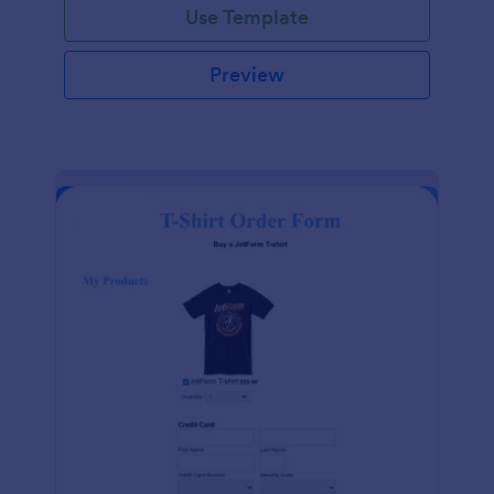
Use Template
Preview