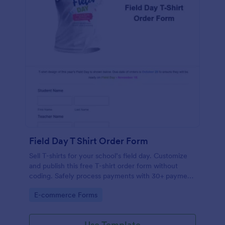
Field Day T Shirt Order Form
Sell T-shirts for your school’s field day. Customize
and publish this free T-shirt order form without
coding. Safely process payments with 30+ payment
gateways.
Go to Category:
E-commerce Forms
Use Template