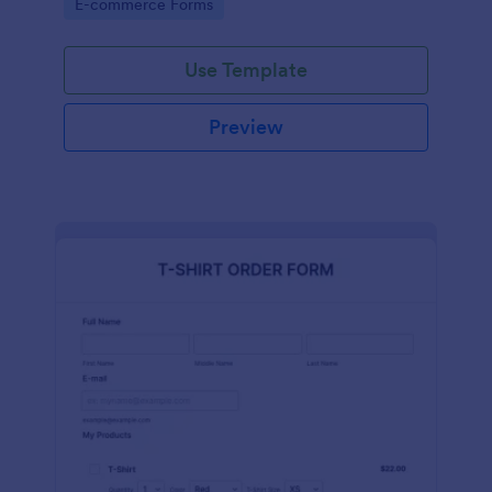
Go to Category:
E-commerce Forms
Use Template
Preview