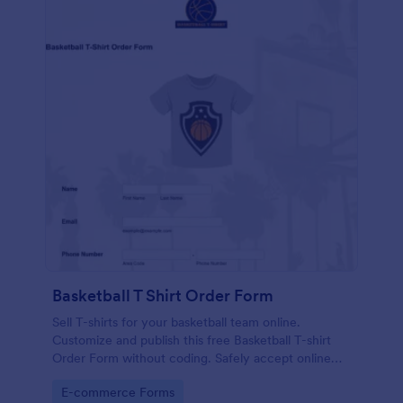
Basketball T Shirt Order Form
Sell T-shirts for your basketball team online.
Customize and publish this free Basketball T-shirt
Order Form without coding. Safely accept online
card payments.
Go to Category:
E-commerce Forms