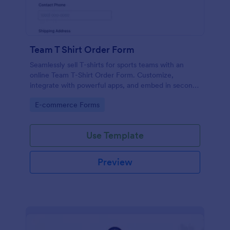
Team T Shirt Order Form
Seamlessly sell T-shirts for sports teams with an
online Team T-Shirt Order Form. Customize,
integrate with powerful apps, and embed in seconds
— for free!
Go to Category:
E-commerce Forms
Use Template
Preview