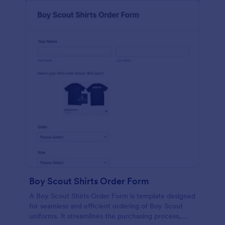
Boy Scout Shirts Order Form
A Boy Scout Shirts Order Form is template designed
for seamless and efficient ordering of Boy Scout
uniforms. It streamlines the purchasing process,