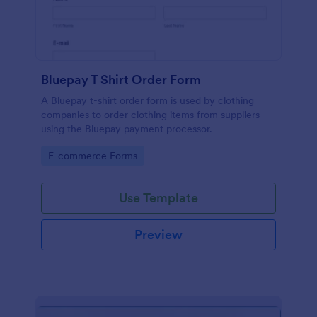
Bluepay T Shirt Order Form
A Bluepay t-shirt order form is used by clothing
companies to order clothing items from suppliers
using the Bluepay payment processor.
Go to Category:
E-commerce Forms
Use Template
Preview