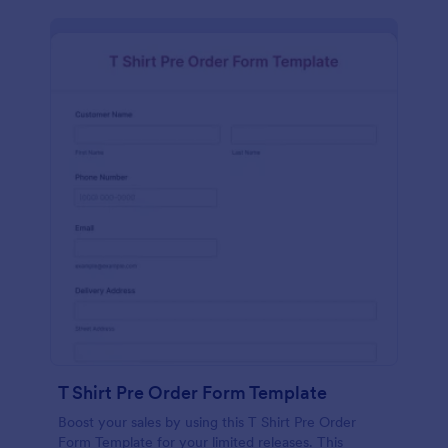
T Shirt Pre Order Form Template
Boost your sales by using this T Shirt Pre Order
Form Template for your limited releases. This