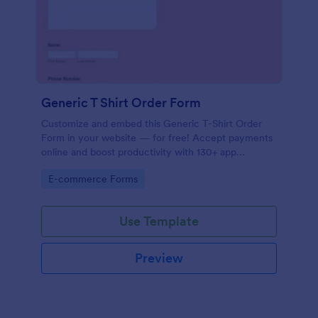
Generic T Shirt Order Form
Customize and embed this Generic T-Shirt Order
Form in your website — for free! Accept payments
online and boost productivity with 130+ app
integrations.
Go to Category:
E-commerce Forms
Use Template
Preview