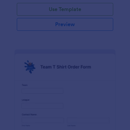
Use Template
Preview