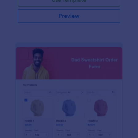
Preview