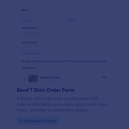
Band T Shirt Order Form
A band t-shirt order form is a document that
collects information and orders about t-shirt sizes,
styles, and other customization options.
Go to Category:
E-commerce Forms