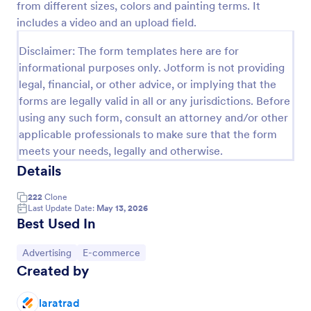
from different sizes, colors and painting terms. It
Preview
includes a video and an upload field.
Disclaimer: The form templates here are for
informational purposes only. Jotform is not providing
legal, financial, or other advice, or implying that the
forms are legally valid in all or any jurisdictions. Before
using any such form, consult an attorney and/or other
applicable professionals to make sure that the form
meets your needs, legally and otherwise.
Details
222
Clone
Last Update Date:
May 13, 2026
Best Used In
Go to Category:
Go to Category:
Advertising
E-commerce
Created by
laratrad