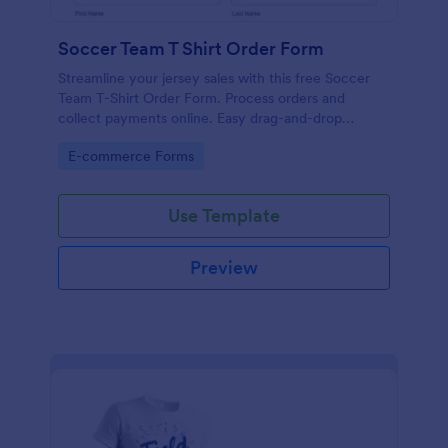
Soccer Team T Shirt Order Form
Streamline your jersey sales with this free Soccer
Team T-Shirt Order Form. Process orders and
collect payments online. Easy drag-and-drop
customization.
Go to Category:
E-commerce Forms
Use Template
Preview