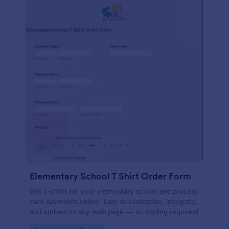
Elementary School T Shirt Order Form
Sell T-shirts for your elementary school and process
card payments online. Easy to customize, integrate,
and embed on any web page — no coding required!