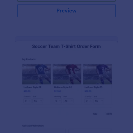
Preview