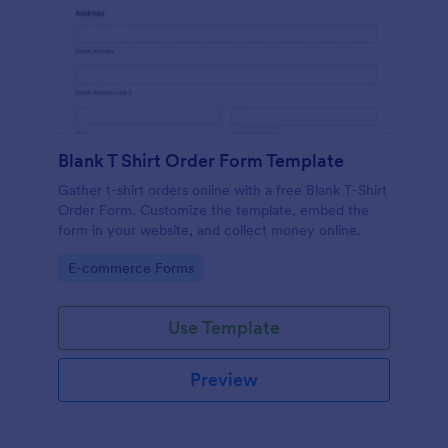
Blank T Shirt Order Form Template
Gather t-shirt orders online with a free Blank T-Shirt
Order Form. Customize the template, embed the
form in your website, and collect money online.
Go to Category:
E-commerce Forms
Use Template
Preview