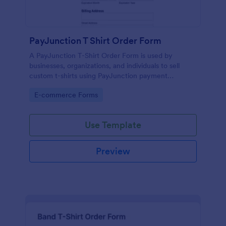
PayJunction T Shirt Order Form
A PayJunction T-Shirt Order Form is used by
businesses, organizations, and individuals to sell
custom t-shirts using PayJunction payment
processor.
Go to Category:
E-commerce Forms
Use Template
Preview