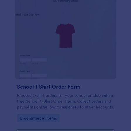
School T Shirt Order Form
Process T-shirt orders for your school or club with a
free School T-Shirt Order Form. Collect orders and
payments online. Sync responses to other accounts.
Go to Category:
E-commerce Forms