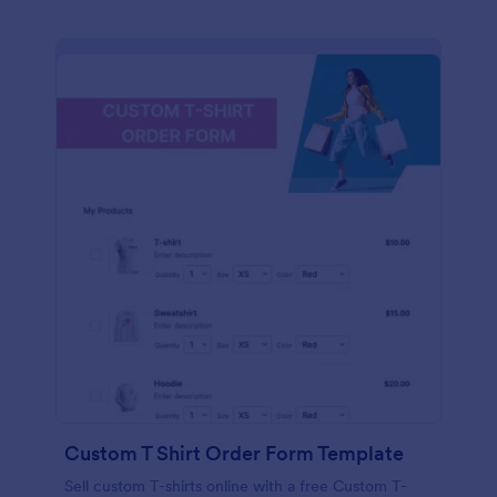
Custom T Shirt Order Form Template
Sell custom T-shirts online with a free Custom T-