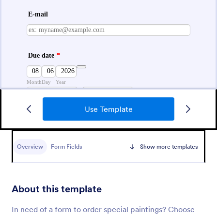
Use Template
Pre Order Form
Embed a free Pre-Order Form Template in your
store’s website to instantly process product pre-
Overview
Form Fields
Show more templates
orders online. Free to use, easy to customize!
Go to Category:
E-commerce Forms
About this template
Use Template
In need of a form to order special paintings? Choose