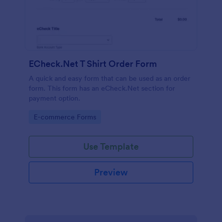
ECheck.Net T Shirt Order Form
A quick and easy form that can be used as an order
form. This form has an eCheck.Net section for
payment option.
Go to Category:
E-commerce Forms
Use Template
Preview