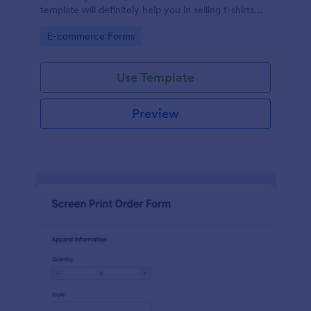
template will definitely help you in selling t-shirts
because it is easily operated and neat.
Go to Category:
E-commerce Forms
Use Template
Preview