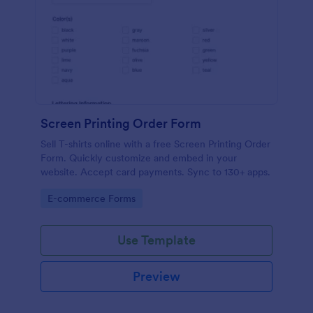
Screen Printing Order Form
Sell T-shirts online with a free Screen Printing Order
Form. Quickly customize and embed in your
website. Accept card payments. Sync to 130+ apps.
Go to Category:
E-commerce Forms
Use Template
Preview