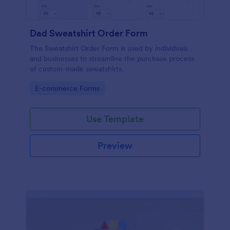
Dad Sweatshirt Order Form
The Sweatshirt Order Form is used by individuals
and businesses to streamline the purchase process
of custom-made sweatshirts.
Go to Category:
E-commerce Forms
Use Template
Preview