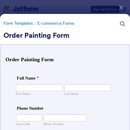
Dialog start
Sign Up for Free
Form Templates
E-commerce Forms
Order Painting Form
Form Templates Categories
Form Templates
E-commerce Forms
E-commerce Forms
666 Templates