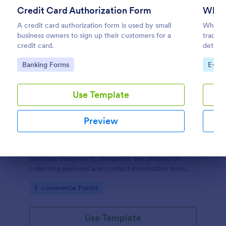
Credit Card Authorization Form
Whol
A credit card authorization form is used by small
Wholes
business owners to sign up their customers for a
trackin
credit card.
details
their i
Go to Category:
Go to
Banking Forms
E-co
informa
Use Template
Preview
New Customer Registration Form
A New Customer Registration Form is a form
template designed to streamline the process of
Dialog end
collecting personal and contact information from
new customers
Go to Category:
E-commerce Forms
Use Template