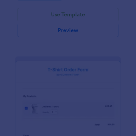
Use Template
Preview