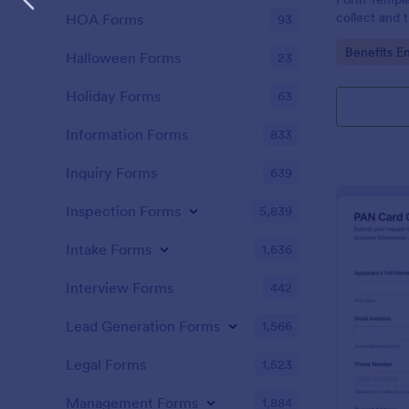
collect and 
HOA Forms
93
updates, su
Go to Cate
Benefits E
effective da
Halloween Forms
23
and data col
Holiday Forms
63
Information Forms
833
Inquiry Forms
639
Inspection Forms
5,839
Intake Forms
1,636
Interview Forms
442
Lead Generation Forms
1,566
Legal Forms
1,523
Management Forms
1,884