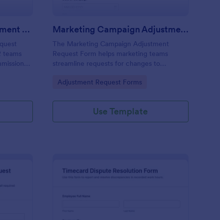
Sales Commission Adjustment Request Form
Marketing Campaign Adjustment Request Form
quest
The Marketing Campaign Adjustment
R teams
Request Form helps marketing teams
mmission
streamline requests for changes to
nts,
campaigns, ensuring efficient tracking and
Go to Category:
Adjustment Request Forms
tation.
collaboration on adjustments.
Use Template