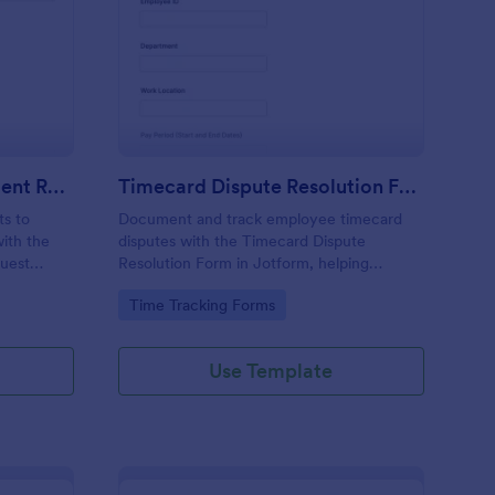
curity Deposit Adjustment Request Form
: Timecard Dispute Re
Preview
Security Deposit Adjustment Request Form
Timecard Dispute Resolution Form
ts to
Document and track employee timecard
with the
disputes with the Timecard Dispute
quest
Resolution Form in Jotform, helping
perty
managers and payroll teams collect details,
Go to Category:
Time Tracking Forms
review issues consistently, and keep data
-up.
collection organized across locations.
Use Template