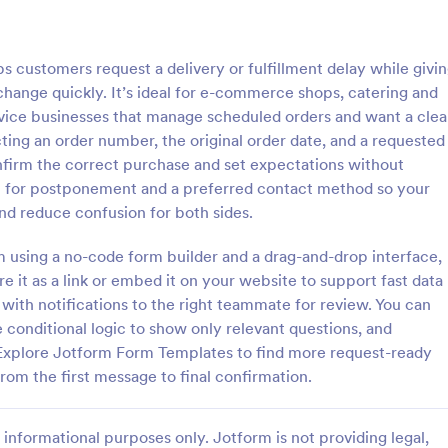
: Employee Time Punch Correction Form
: Em
Preview
Preview
customers request a delivery or fulfillment delay while givi
change quickly. It’s ideal for e-commerce shops, catering and
rvice businesses that manage scheduled orders and want a clea
ting an order number, the original order date, and a requested
onfirm the correct purchase and set expectations without
Employee Time Punch Correction Form
on for postponement and a preferred contact method so your
me Punch Correction Form
The Employee Time Log Adjust
and reduce confusion for both sides.
 document and review
Request Form allows employees 
adjustments so payroll and
changes to their time logs, ensur
rm using a no-code form builder and a drag-and-drop interface,
records remain accurate,
accurate payroll records and effi
e it as a link or embed it on your website to support fast data
gory:
Go to Category:
t Request Forms
Administrative Forms
eal for HR, managers, and
communication with HR departm
with notifications to the right teammate for review. You can
nistrators who need consistent
e conditional logic to show only relevant questions, and
on.
Use Template
Use Template
Explore Jotform Form Templates to find more request-ready
om the first message to final confirmation.
informational purposes only. Jotform is not providing legal,