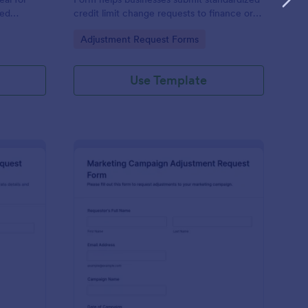
eed
credit limit change requests to finance or
rting
credit teams, with clear justification and
Go to Category:
Adjustment Request Forms
iew of
supporting documents for easier review.
Use Template
les Commission Adjustment Request Form
: Marketing Campaign
Preview