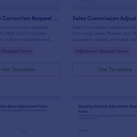
PAN Card Correction Request Form
card correction requests
Sales Commission Adjustment Re
the PAN Card Correction
Form helps sales, finance, and H
, built for individuals and
document, review, and track co
s that need consistent data
change requests with clear amou
gory:
Go to Category:
t Request Forms
Adjustment Request Forms
document intake, and clear
reasons, and supporting documen
n in one place.
Use Template
Use Template