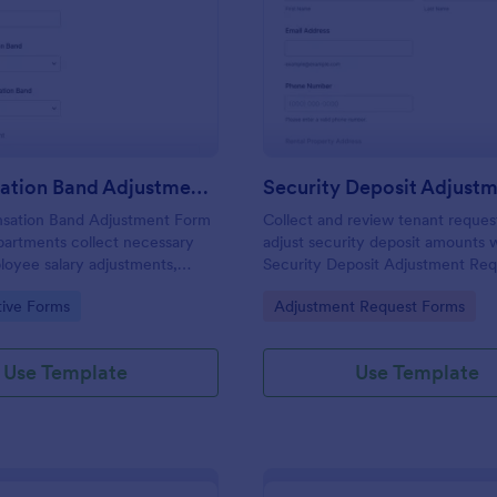
: Compensation Band Adjustment Form
: Se
Preview
Preview
Compensation Band Adjustment Form
sation Band Adjustment Form
Collect and review tenant reques
partments collect necessary
adjust security deposit amounts 
loyee salary adjustments,
Security Deposit Adjustment Re
nsparency and efficiency in the
Form, ideal for landlords and pro
gory:
Go to Category:
tive Forms
Adjustment Request Forms
managers who want consistent
documentation and faster follow
Use Template
Use Template