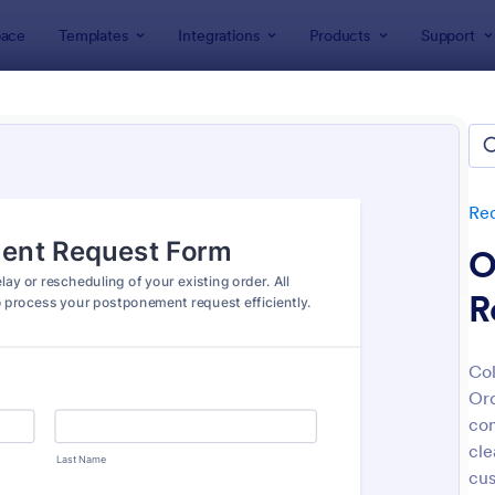
ace
Templates
Integrations
Products
Support
lates
Request Forms
Adjustment Request Forms
stment Request Forms
tes
Re
O
R
Col
Ord
: Weekly Timesheet Adjustment Request Form
: Di
Preview
Preview
com
cle
cu