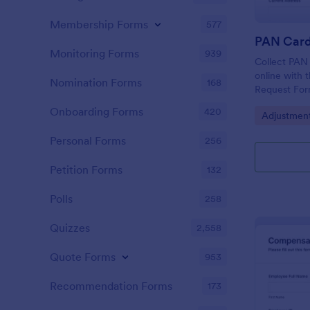
Membership Forms
577
Monitoring Forms
939
Collect PAN 
online with 
Nomination Forms
168
Request Form
organization
Onboarding Forms
420
Go to Cate
Adjustmen
collection, 
authorizatio
Personal Forms
256
Petition Forms
132
Polls
258
Quizzes
2,558
Quote Forms
953
Recommendation Forms
173