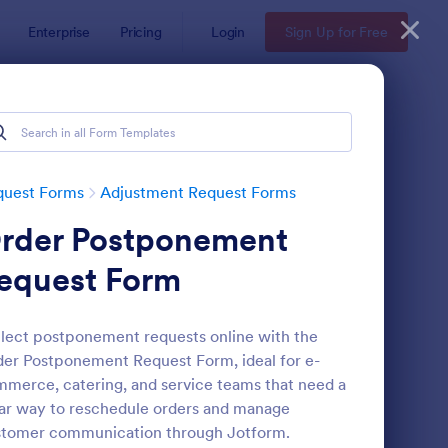
Enterprise
Pricing
Login
Sign Up for Free
quest Forms
Adjustment Request Forms
rder Postponement
equest Form
lect postponement requests online with the
er Postponement Request Form, ideal for e-
stribution Group Request Form
: Payroll Correction R
Preview
merce, catering, and service teams that need a
ar way to reschedule orders and manage
stomer communication through Jotform.