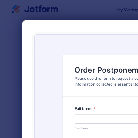
Dialog start
My Worksp
Form Temp
Adju
SORT BY
Popular
272 Templa
FORM LAYOUT
Classic
TYPES
Order Forms
7,185
Registration Forms
6,991