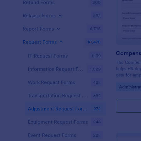
Refund Forms
200
Release Forms
592
Report Forms
6,795
Request Forms
10,470
IT Request Forms
1,139
The Compen
helps HR de
Information Request Forms
1,029
data for emp
ensuring tra
Work Request Forms
428
Go to Cate
Administra
process.
Transportation Request Forms
394
Adjustment Request Forms
272
Equipment Request Forms
244
Event Request Forms
228