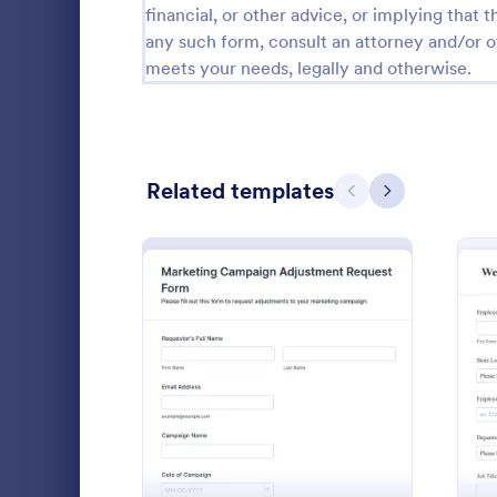
financial, or other advice, or implying that th
Calibration Forms
89
any such form, consult an attorney and/or o
meets your needs, legally and otherwise.
Cancellation Forms
217
Check-In Forms
302
Check-Out Forms
64
Related templates
Previous
Next
Checklist Forms
5,664
Christmas Forms
100
Claim Forms
651
Payment Ter
Coaching Forms
260
Form helps 
: Marketing Campaign Ad
Preview
collect, rev
Confirmation Forms
89
vendor reque
Go to Cate
Adjustmen
payment term
Consulting Forms
339
documented