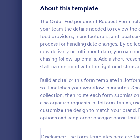
Signup Forms
813
About this template
Voting
398
The Order Postponement Request Form helps 
your team the details needed to review the 
Abstract Forms
93
food providers, manufacturers, and local se
process for handling date changes. By collec
Approval Forms
909
new delivery or fulfillment date, you can c
chasing follow-up emails. Add a short reas
Assessment Forms
3,995
Employee Ti
staff can respond with the right next steps 
helps teams
Attendance Forms
265
timekeeping 
Build and tailor this form template in Jotfo
attendance 
Audit
1,848
so it matches your workflow in minutes. Shar
Go to Cate
Adjustmen
making it id
collection, then route each form submission 
payroll admi
Authorization Forms
895
also organize requests in Jotform Tables, us
data collecti
customize the design to match your brand. 
Award Forms
222
options and keep order changes consistent fr
Black Friday Forms
24
Disclaimer: The form templates here are for 
Calculation Forms
251