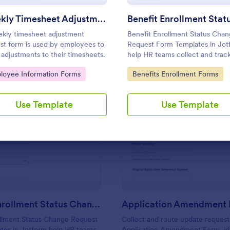
Use Template
Use Template
Weekly Timesheet Adjustment Request Form
kly timesheet adjustment
Benefit Enrollment Status Cha
st form is used by employees to
Request Form Templates in Jot
adjustments to their timesheets.
help HR teams collect and trac
employee benefit status update
to Category:
Go to Category:
loyee Information Forms
Benefits Enrollment Forms
supporting documentation, and
effective dates for consistent
processing and data collection.
Use Template
Use Template
: Benefit Enrollment Status Change Request
: Ap
Preview
Preview
Benefit Enrollment Status Change Request
Application Amendment
ollment Status Change Request
Collect and route update request
tes in Jotform help HR teams
Application Amendment Form, ide