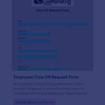
Employee Time Off Request Form
An Employee Time Off Request Form is a form
template designed to streamline the process of
managing and tracking employees' leave requests.
Go to Category:
Human Resources Forms