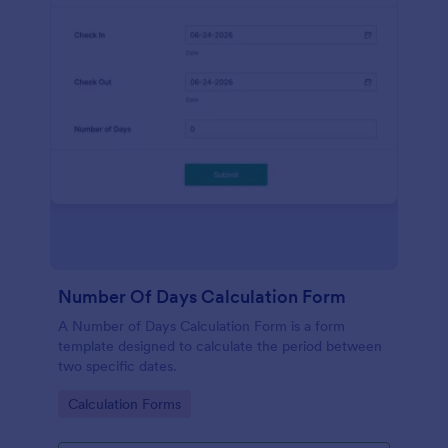
Number Of Days Calculation Form
A Number of Days Calculation Form is a form
template designed to calculate the period between
two specific dates.
Go to Category:
Calculation Forms