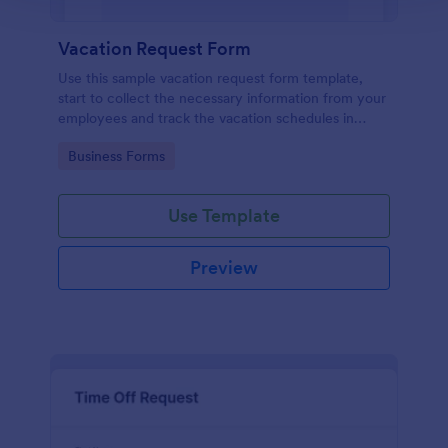
Vacation Request Form
Use this sample vacation request form template,
start to collect the necessary information from your
employees and track the vacation schedules in
order to distribute the duties easily.
Go to Category:
Business Forms
Use Template
Preview