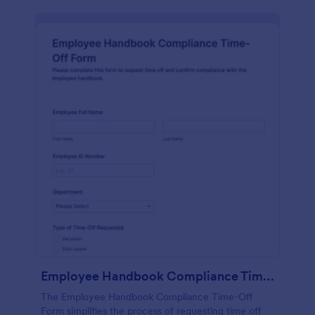
Employee Handbook Compliance Time Off Form
The Employee Handbook Compliance Time-Off
Form simplifies the process of requesting time off