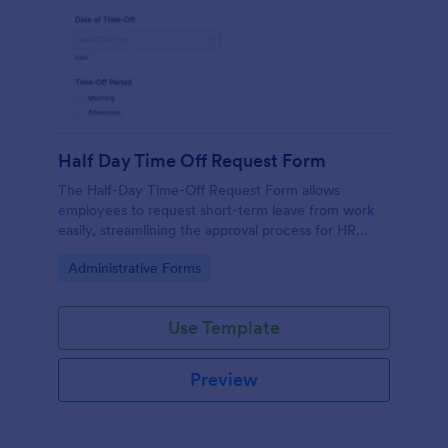
Half Day Time Off Request Form
The Half-Day Time-Off Request Form allows
employees to request short-term leave from work
easily, streamlining the approval process for HR
departments and managers.
Go to Category:
Administrative Forms
Use Template
Preview