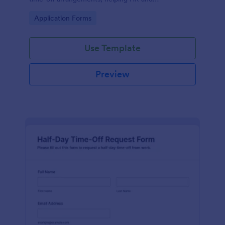
management manage schedules efficiently.
Go to Category:
Application Forms
Use Template
Preview