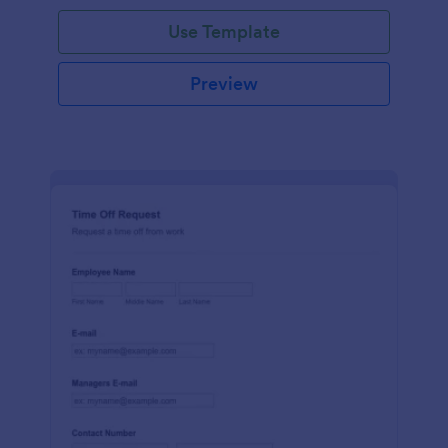
Use Template
Preview