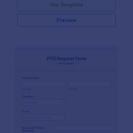
Use Template
Preview