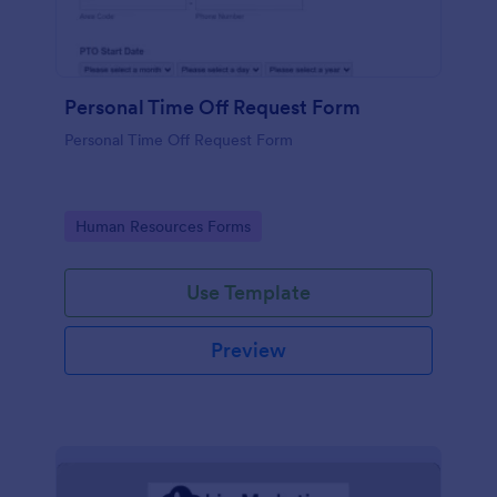
Personal Time Off Request Form
Personal Time Off Request Form
Go to Category:
Human Resources Forms
Use Template
Preview