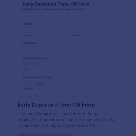
Early Departure Time Off Form
The Early Departure Time-Off Form helps
employees request permission to leave work early,
streamlining the approval process for HR
departments and managers.