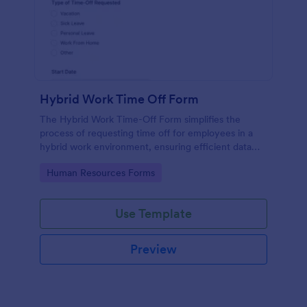
Hybrid Work Time Off Form
The Hybrid Work Time-Off Form simplifies the
process of requesting time off for employees in a
hybrid work environment, ensuring efficient data
collection and management for HR departments.
Go to Category:
Human Resources Forms
Use Template
Preview