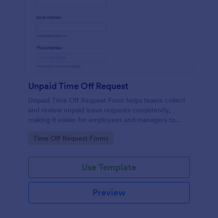
Unpaid Time Off Request
Unpaid Time Off Request Form helps teams collect
and review unpaid leave requests consistently,
making it easier for employees and managers to
document absences and manage approvals across
Go to Category:
Time Off Request Forms
departments.
Use Template
Preview