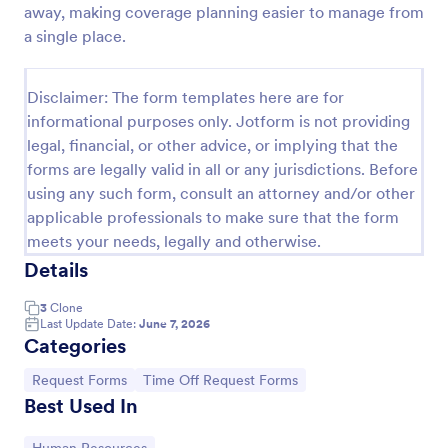
away, making coverage planning easier to manage from
Time Off Request Form
a single place.
The Time Off Request Form allows to track
employee time off requests on a daily basis, where
Disclaimer: The form templates here are for
employees enter their contact information, start and
informational purposes only. Jotform is not providing
end date of their leave, time interval information and
Go to Category:
Time Off Request Forms
further comments if any.
legal, financial, or other advice, or implying that the
forms are legally valid in all or any jurisdictions. Before
using any such form, consult an attorney and/or other
Use Template
applicable professionals to make sure that the form
meets your needs, legally and otherwise.
Preview
Details
3
Clone
Last Update Date:
June 7, 2026
Categories
Go to Category:
Go to Category:
Request Forms
Time Off Request Forms
Best Used In
Go to Category: