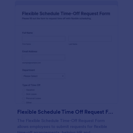
Flexible Schedule Time Off Request Form
The Flexible Schedule Time-Off Request Form
allows employees to submit requests for flexible
time-off arrangements, helping HR and