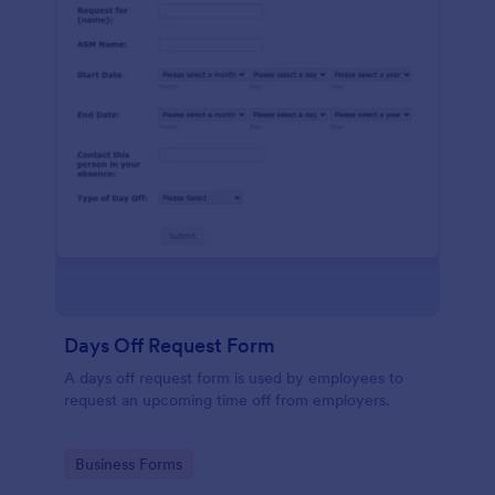
Days Off Request Form
A days off request form is used by employees to
request an upcoming time off from employers.
Go to Category:
Business Forms