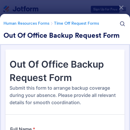
Dialog start
Sign Up for Free
Human Resources Forms
Time Off Request Forms
Out Of Office Backup Request Form
Form Templates Categories
Human Resources Forms
Time Off Request Forms
Time Off Request Forms
71 Templates