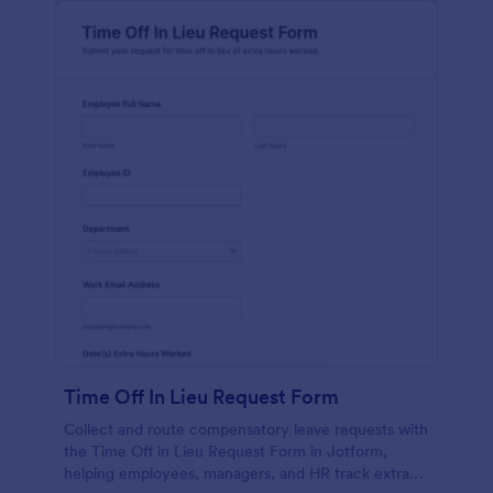
Time Off In Lieu Request Form
Collect and route compensatory leave requests with
the Time Off in Lieu Request Form in Jotform,
helping employees, managers, and HR track extra