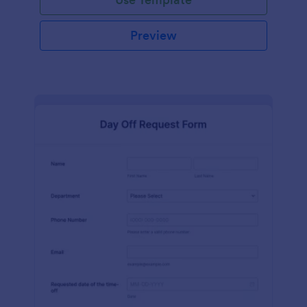
Preview