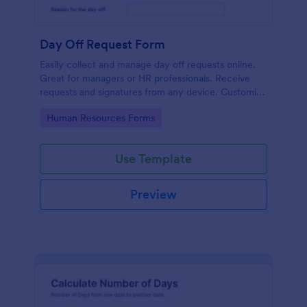
Day Off Request Form
Easily collect and manage day off requests online.
Great for managers or HR professionals. Receive
requests and signatures from any device. Customize
without coding.
Go to Category:
Human Resources Forms
Use Template
Preview