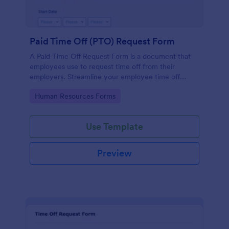
Paid Time Off (PTO) Request Form
A Paid Time Off Request Form is a document that
employees use to request time off from their
employers. Streamline your employee time off
process with a form that fits your needs!
Go to Category:
Human Resources Forms
Use Template
Preview