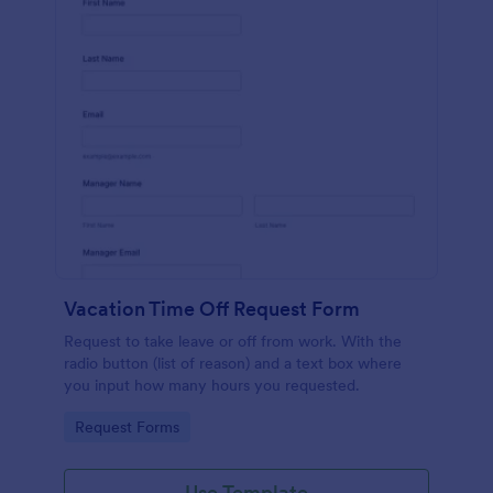
Vacation Time Off Request Form
Request to take leave or off from work. With the
radio button (list of reason) and a text box where
you input how many hours you requested.
Go to Category:
Request Forms
Use Template