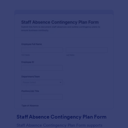
Staff Absence Contingency Plan Form
Staff Absence Contingency Plan Form supports