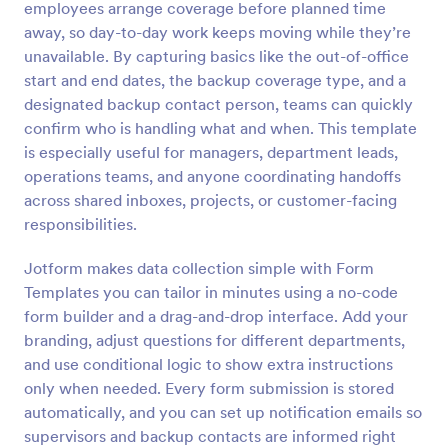
employees arrange coverage before planned time
Preview
away, so day-to-day work keeps moving while they’re
unavailable. By capturing basics like the out-of-office
start and end dates, the backup coverage type, and a
designated backup contact person, teams can quickly
confirm who is handling what and when. This template
is especially useful for managers, department leads,
operations teams, and anyone coordinating handoffs
across shared inboxes, projects, or customer-facing
responsibilities.
Jotform makes data collection simple with Form
Templates you can tailor in minutes using a no-code
form builder and a drag-and-drop interface. Add your
branding, adjust questions for different departments,
and use conditional logic to show extra instructions
only when needed. Every form submission is stored
automatically, and you can set up notification emails so
supervisors and backup contacts are informed right