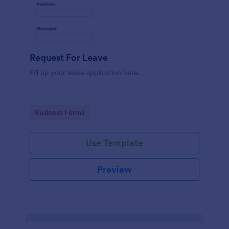
Request For Leave
Fill up your leave application here.
Go to Category:
Business Forms
Use Template
Preview