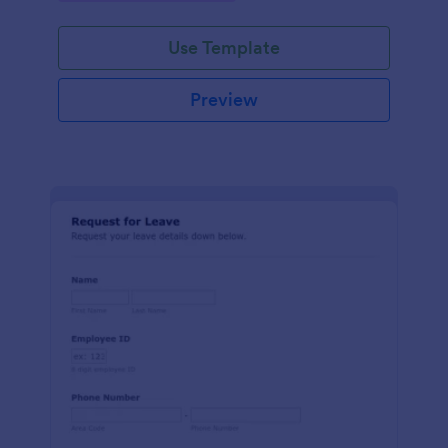
Use Template
Preview