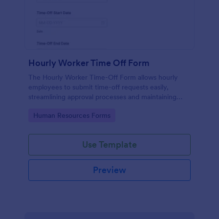
Hourly Worker Time Off Form
The Hourly Worker Time-Off Form allows hourly
employees to submit time-off requests easily,
streamlining approval processes and maintaining
clear records of employee availability.
Go to Category:
Human Resources Forms
Use Template
Preview