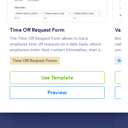
Preview
Time Off Request Form
Vacat
The Time Off Request Form allows to track
Request
employee time off requests on a daily basis, where
radio b
employees enter their contact information, start and
you in
end date of their leave, time interval information and
Go to Category:
Go to
Time Off Request Forms
Requ
further comments if any.
Use Template
Preview
Dialog end