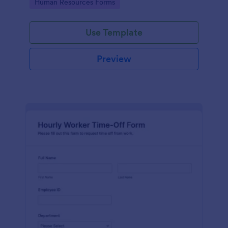
Go to Category:
Human Resources Forms
Use Template
Preview