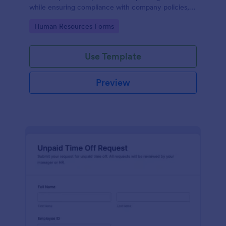
while ensuring compliance with company policies,
making it easier for HR to manage submissions.
Go to Category:
Human Resources Forms
Use Template
Preview