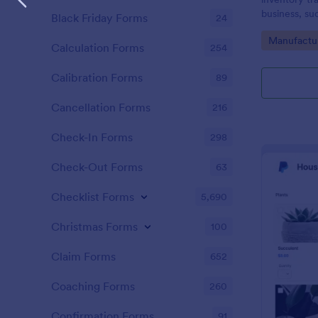
business, su
Black Friday Forms
24
Go to Cate
Manufactu
Calculation Forms
254
Calibration Forms
89
Cancellation Forms
216
Check-In Forms
298
Check-Out Forms
63
Checklist Forms
5,690
Christmas Forms
100
Claim Forms
652
Coaching Forms
260
Confirmation Forms
91