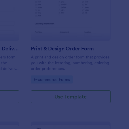
y Cleaning Pick Up And Delivery Form Template
: Print & Design Order
Preview
Dry Cleaning Pick Up And Delivery Form Template
Print & Design Order Form
ners form
A print and design order form that provides
 the
you with the lettering, numbering, coloring
d delivery
order preferences.
ses.
Go to Category:
E-commerce Forms
Use Template