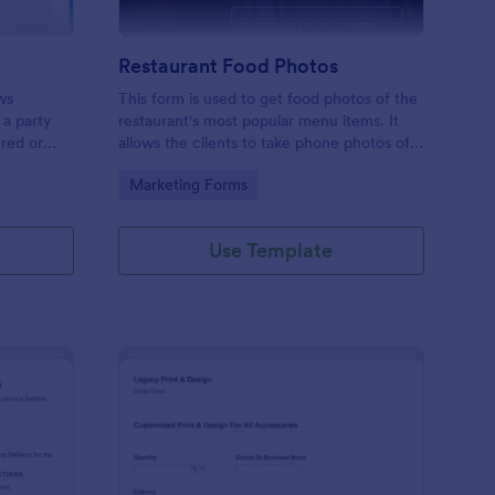
Restaurant Food Photos
ws
This form is used to get food photos of the
 a party
restaurant's most popular menu items. It
ered or
allows the clients to take phone photos of
this free
the menu item as it is being plated and
Go to Category:
Marketing Forms
business
delivered. Check it out and have fun. RR
Use Template