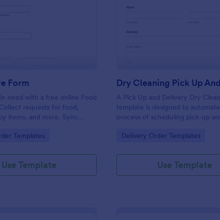
: Food Drive Form
: Dr
Preview
Preview
ve Form
in need with a free online Food
A Pick Up and Delivery Dry Clea
Collect requests for food,
template is designed to automate
baby items, and more. Sync
process of scheduling pick-up an
to 100+ apps.
services for dry cleaning busines
gory:
Go to Category:
rder Templates
Delivery Order Templates
Use Template
Use Template