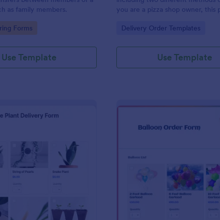
ch as family members.
you are a pizza shop owner, this 
form template will definitely hel
gory:
Go to Category:
ring Forms
Delivery Order Templates
an order from your customers! Th
order sheet includes 2 different
delivery and carryout.
Use Template
Use Template
: House Plant Delivery Form
: Ba
Preview
Preview