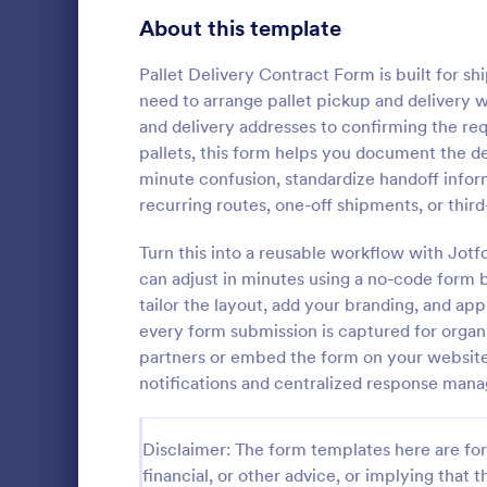
Bakery Order Forms
About this template
81
Ticket Order Forms
56
Pallet Delivery Contract Form is built for s
need to arrange pallet pickup and delivery 
Catering Order Forms
52
and delivery addresses to confirming the re
pallets, this form helps you document the det
Uniform Order Forms
38
minute confusion, standardize handoff info
Grocery 
recurring routes, one-off shipments, or third
Book Order Forms
38
Sell grocerie
form. Easy t
Turn this into a reusable workflow with Jo
Photography Order Forms
36
products wi
can adjust in minutes using a no-code form b
with 30+ pay
Fundraising Order Forms
34
tailor the layout, add your branding, and app
Go to Cate
Order For
Stripe. No c
every form submission is captured for organi
T-Shirt Order Forms
32
partners or embed the form on your website 
notifications and centralized response man
Cake Order Forms
23
Florist Order Forms
22
Disclaimer: The form templates here are for 
financial, or other advice, or implying that th
Cookie Order Forms
16