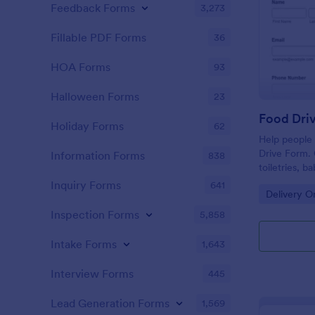
Feedback Forms
3,273
Fillable PDF Forms
36
HOA Forms
93
Halloween Forms
23
Food Dri
Holiday Forms
62
Help people 
Drive Form. 
Information Forms
838
toiletries, 
submissions 
Inquiry Forms
641
Go to Cate
Delivery O
Inspection Forms
5,858
Intake Forms
1,643
Interview Forms
445
Lead Generation Forms
1,569