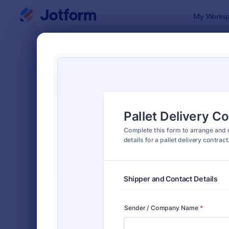
Dialog start
My Worksp
Form Temp
Deliv
SORT BY
Popular
294 Templa
FORM LAYOUT
Classic
TYPES
Order Forms
7,174
Product Order Forms
865