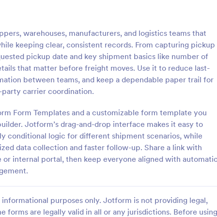
: Grocery Delivery Form
: Me
Preview
Preview
hippers, warehouses, manufacturers, and logistics teams that
while keeping clear, consistent records. From capturing pickup
quested pickup date and key shipment basics like number of
ails that matter before freight moves. Use it to reduce last-
rmation between teams, and keep a dependable paper trail for
Delivery Form
-party carrier coordination.
s online with this free order
Free subscription form for meal ki
o customize. Add your
services. Easy to customize and
tform Form Templates and a customizable form template you
thout coding. Collect payments
Integrate with 100+ apps, includi
uilder. Jotform’s drag-and-drop interface makes it easy to
ment gateways like Paypal or
payment gateways. No coding re
ly conditional logic for different shipment scenarios, while
gory:
Go to Category:
ms
Delivery Order Templates
oding.
zed data collection and faster follow-up. Share a link with
or internal portal, then keep everyone aligned with automati
Use Template
Use Template
agement.
informational purposes only. Jotform is not providing legal,
e forms are legally valid in all or any jurisdictions. Before usin