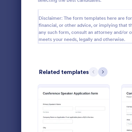
selecting the best candidates.
Survey Templates
20,749
Disclaimer: The form templates here are for 
Consent Forms
5,310
financial, or other advice, or implying that th
any such form, consult an attorney and/or o
RSVP Forms
786
meets your needs, legally and otherwise.
Appointment Forms
1,030
Contact Forms
1,565
Related templates
Questionnaire Templates
5,614
Previous
Next
Conferen
Signup Forms
811
Manage peop
Voting
395
your confer
using this c
Abstract Forms
92
customized 
Go to Cate
Business F
register onl
Approval Forms
900
: Conference Speaker App
Preview