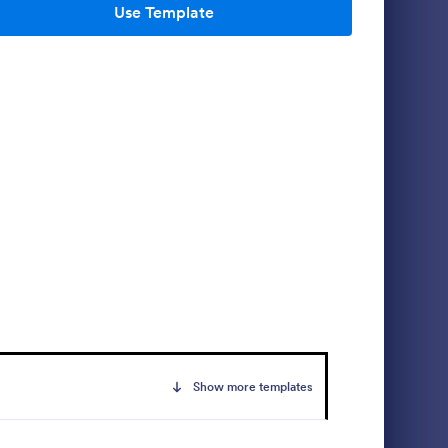
Use Template
Conference Online Registration Form
Seminar Convention Registration Form
 Form is a
This seminar registration form template
treamline
gets the attendees to register for your
s and
seminar convention, collecting their
mation
contact information, accompanying person
Go to Category:
Conference Registration Forms
information and provides a payment tool to
collect registration fees.
Use Template
Show more templates