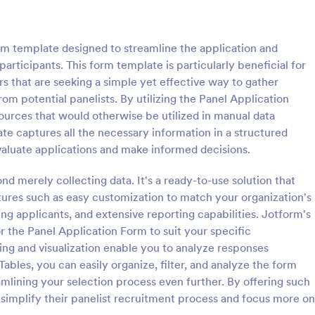
: Professional Development Workshop Registrat
: Se
Preview
Preview
rm template designed to streamline the application and
articipants. This form template is particularly beneficial for
s that are seeking a simple yet effective way to gather
 from potential panelists. By utilizing the Panel Application
ources that would otherwise be utilized in manual data
Professional Development Workshop Registration Form
Seminar Form
te captures all the necessary information in a structured
he professional you always
A Seminar Form is a form templa
valuate applications and make informed decisions.
Registration for professional
designed to ensure a smooth regi
 workshops provided. Useful
process, help manage attendee
 merely collecting data. It's a ready-to-use solution that
anners.
information, and facilitate efficie
tures such as easy customization to match your organization's
gory:
Go to Category:
 Registration Forms
Registration Forms
and organization of seminars.
ing applicants, and extensive reporting capabilities. Jotform's
or the Panel Application Form to suit your specific
Use Template
Use Template
ing and visualization enable you to analyze responses
ables, you can easily organize, filter, and analyze the form
mlining your selection process even further. By offering such
 simplify their panelist recruitment process and focus more on