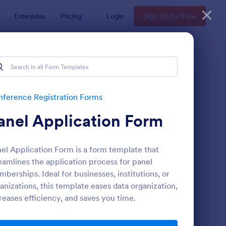
Enterprise
Pricing
Login
Sign Up for Free
ference Registration Forms
anel Application Form
el Application Form is a form template that
eamlines the application process for panel
berships. Ideal for businesses, institutions, or
anizations, this template eases data organization,
nference Online Registration Form
: Seminar Convention 
Preview
reases efficiency, and saves you time.