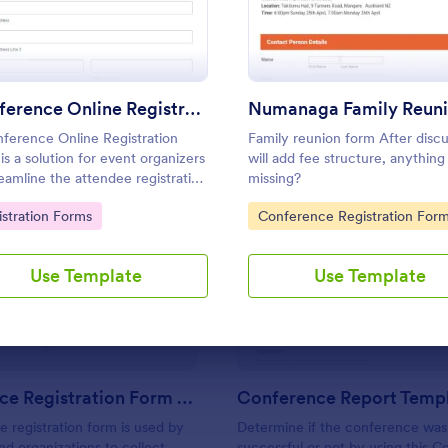
Use Template
Use Template
Conference Online Registration Form
Numanaga Family Reun
ference Online Registration
Family reunion form After discu
is a solution for event organizers
will add fee structure, anything
reamline the attendee registration
missing?
ss and gather essential
to Category:
Go to Category:
istration Forms
Conference Registration For
cipant information
: Conference Registration Form With Payment P
: Co
Preview
Preview
Use Template
Use Template
Conference Registration Form With Payment PayPal Standard
Conference Report Temp
 registration form is used by
Determine if the conference was
nd organizations to collect
successful or not by using this 