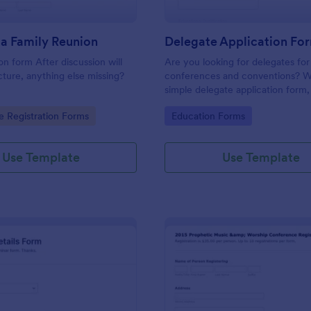
 Family Reunion
Delegate Application Fo
on form After discussion will
Are you looking for delegates for
cture, anything else missing?
conferences and conventions? Wi
simple delegate application form,
candidates can easily apply to be
gory:
Go to Category:
 Registration Forms
Education Forms
delegate on your event.
Use Template
Use Template