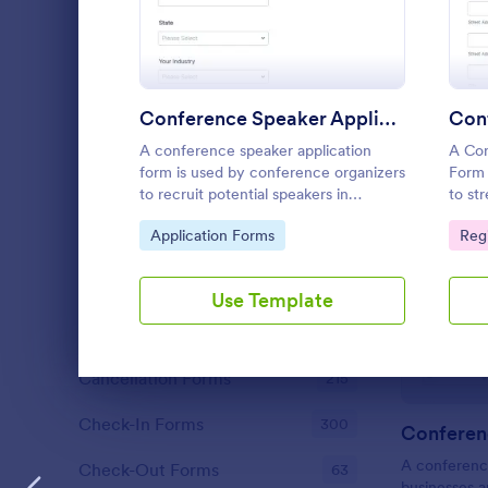
Assessment Forms
3,966
Attendance Forms
265
Audit
1,845
Conference Speaker Application Form
Authorization Forms
891
A conference speaker application
A Con
form is used by conference organizers
Form 
Award Forms
to recruit potential speakers in
to st
222
particular fields.
proce
Go to Category:
Go 
Application Forms
Reg
parti
Black Friday Forms
24
Calculation Forms
250
Use Template
Calibration Forms
89
Cancellation Forms
215
Dialog end
Check-In Forms
300
A conference
Check-Out Forms
63
businesses a