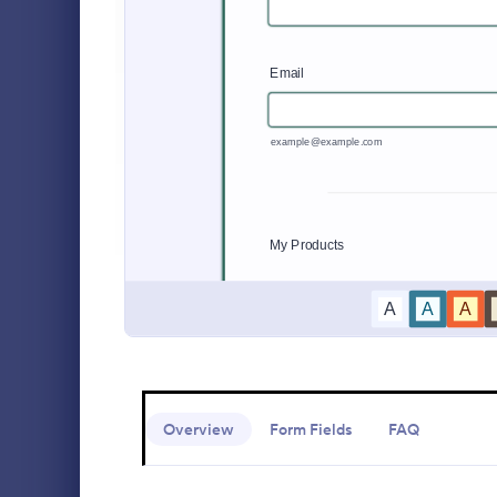
Workshop Registration Form Templates
524
Conference Registration Forms
320
Sports Registration Forms
289
A Conferenc
Payment is a
Patient Registration Form Templates
241
event manag
processing, 
Course Registration Form Templates
Go to Cate
206
Registrati
collection.
Membership Registration Forms
179
Business Registration Forms
175
Student Registration Forms
152
School Registration Forms
135
Contest Registration Forms
Overview
Form Fields
110
FAQ
Camp Registration Forms
98