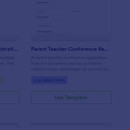
rship Conference Registration Form
: Parent Teacher Conf
Preview
Worship Conference Registration Form
Parent Teacher Conference Registration Form
multiple
A parent teacher conference registration
ion. This
form is a document used by schools to
collect contact information for parents to
use during a parent teacher conference.
Go to Category:
Education Forms
No coding is required to customize this
template!
Use Template