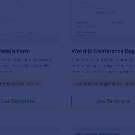
: Seminar Details Form
: Wo
Preview
Preview
Details Form
details from attendees and
Conference registration form for 
nars accordingly with this
registrants or as a single registrat
ar form.
form is related to church related
conference.
gory:
Go to Category:
 Registration Forms
Conference Registration Forms
Use Template
Use Template