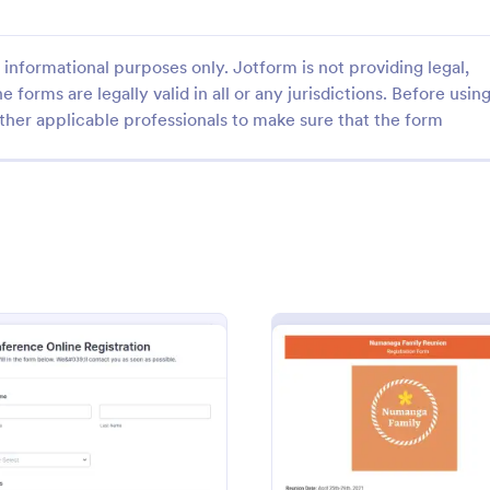
informational purposes only. Jotform is not providing legal,
e forms are legally valid in all or any jurisdictions. Before usin
ther applicable professionals to make sure that the form
: Conference Registration Form
: Co
Preview
Preview
ce Registration Form
le and make arrangement on
A conference speaker application
ence or meeting accordingly
used by conference organizers to
onference registration form with
potential speakers in particular fie
header. Let your customers
gory:
Go to Category:
orms
Application Forms
ine now!
lication Form
: Conference Online Registration Form
: Numa
Preview
Preview