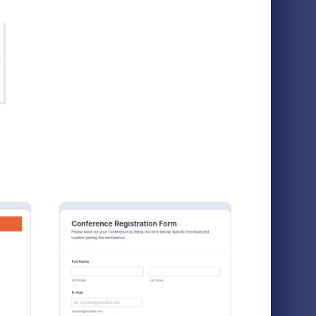
g
nference Speaker Application Form
: Conference Registrat
Preview
Conference Speaker Application Form
Conference Registration
 form is
A conference registration form is a
 recruit
document that is used by conference
lds.
organizers who are planning to host a
conference for people to attend. No
Go to Category:
Marketing Forms
coding!
naga Family Reunion
: Conference Registration Form 
Preview