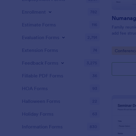
Enrollment
782
Numanaga
Estimate Forms
116
Family reuni
add fee stru
Evaluation Forms
2,791
Extension Forms
74
Go to Cate
Conference
Feedback Forms
3,275
Fillable PDF Forms
36
HOA Forms
93
Halloween Forms
22
Holiday Forms
63
Information Forms
830