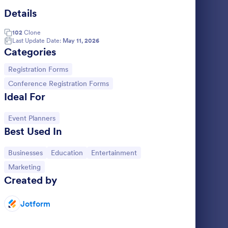
Details
ion Form
minar Form
: Seminar Registratio
Preview
102
Clone
Last Update Date:
May 11, 2026
Categories
Go to Category:
Registration Forms
Go to Category:
Conference Registration Forms
Seminar Registration Form INAFOR
Ideal For
te
With this simple seminar registration form
stration
template, participants can apply/register
Go to Category:
Event Planners
for your upcoming seminar in a minute.
Best Used In
nt planning
And you can gather all the necessary
Go to Category:
Event Registration Forms
information, including their name, phone
Go to Category:
Go to Category:
Go to Category:
Businesses
Education
Entertainment
number, address and also their academic/
Go to Category:
Marketing
organizational information, for them to
Use Template
register to your seminar. If you are looking
Created by
registration form for seminar, then this form
template is for you.
Jotform