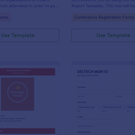
from attendees in order to pay
Report Template. This tool will he
ence or event registration.
conference committee in regard 
gory:
Go to Category:
orms
Conference Registration Forms
identifying their areas of improv
Use Template
Use Template
: Numanaga Family Reunion
: De
Preview
Preview