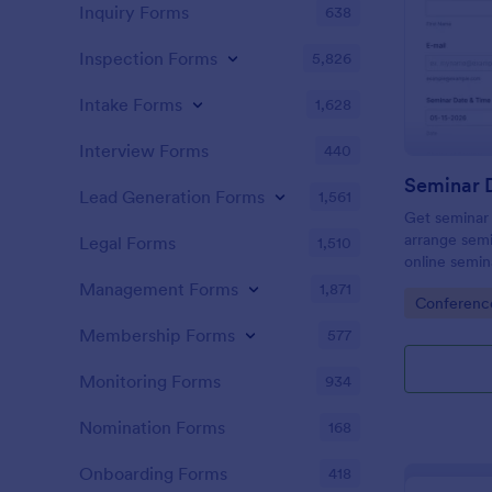
Inquiry Forms
638
Inspection Forms
5,826
Intake Forms
1,628
Interview Forms
440
Seminar 
Lead Generation Forms
1,561
Get seminar 
arrange semi
Legal Forms
1,510
online semin
Management Forms
1,871
Go to Cate
Conference
Membership Forms
577
Monitoring Forms
934
Nomination Forms
168
Onboarding Forms
418