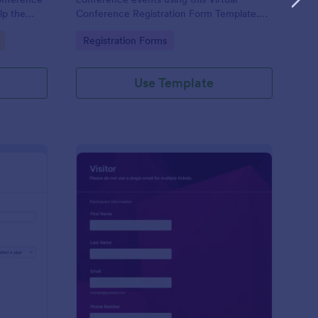
lp the
Conference Registration Form Template.
to
Copy this form to your Jotform account for
Go to Category:
Registration Forms
ement.
free!
Use Template
legate Application Form
: Summit Registration
Preview