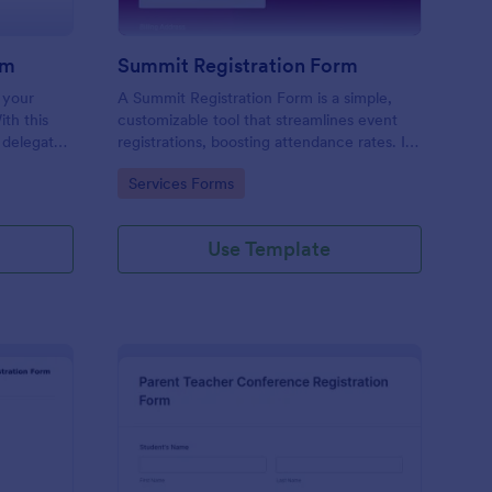
rm
Summit Registration Form
 your
A Summit Registration Form is a simple,
th this
customizable tool that streamlines event
 delegate
registrations, boosting attendance rates. It
 a
not only eases the process for attendees
Go to Category:
Services Forms
but also helps organizers manage
participant data effortlessly.
Use Template