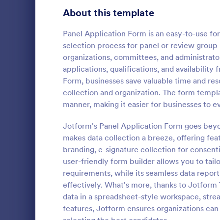
About this template
Volunteer Registration Forms
91
Customer Registration Forms
89
Panel Application Form is an easy-to-use fo
selection process for panel or review group p
Dance Registration Forms
65
organizations, committees, and administrator
applications, qualifications, and availability
Race Registration Forms
36
Form, businesses save valuable time and res
collection and organization. The form templa
League Registration Forms
30
Want to be t
manner, making it easier for businesses to e
dreamed of? 
Guest Registration Forms
17
development
Jotform's Panel Application Form goes beyond
for event pl
Event Registration Forms
2,793
makes data collection a breeze, offering fea
Go to Cate
Conference
branding, e-signature collection for consent
Payment Forms
2,090
user-friendly form builder allows you to tail
requirements, while its seamless data report
Application Forms
7,815
effectively. What's more, thanks to Jotform T
data in a spreadsheet-style workspace, strea
File Upload Forms
2,748
features, Jotform ensures organizations can
Booking Forms
2,393