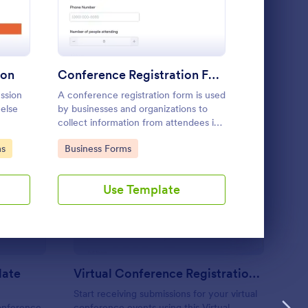
Use Template
ion
Conference Registration Form With Payment PayPal Standard
ssion
A conference registration form is used
With this si
 else
by businesses and organizations to
form templat
collect information from attendees in
apply/regist
order to pay for a conference or
seminar in a
Go to Category:
Go to Cate
ms
Business Forms
Event Regi
event registration.
gather all t
including th
ayPal Standard
nference Report Template
: Virtual Conference R
Preview
address and 
Use Template
U
organization
register to y
looking regis
then this fo
late
Virtual Conference Registration Form
Start receiving submissions for your virtual
Conference
conference events using this Virtual