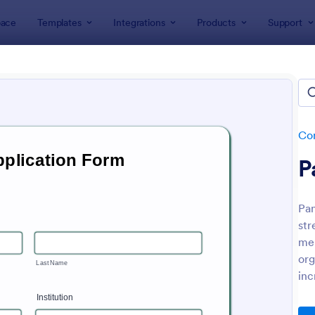
ace
Templates
Integrations
Products
Support
lates
Registration Forms
Conference Registration Forms
rence Registration Forms
tes
Con
P
Pan
str
mem
org
: Conference Registration Form With Payment
: Co
Preview
Preview
inc