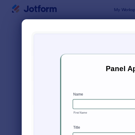
Dialog start
My Worksp
Form Temp
Confe
SORT BY
Popular
320 Templa
FORM LAYOUT
Classic
TYPES
Order Forms
7,156
Registration Forms
6,974