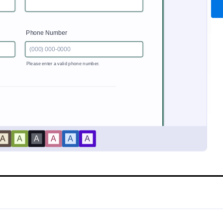
Conference Registration Form With Payment
e Registration Form with
A Conference Online Registration
 form template that optimizes
solution for event organizers to s
ement. Simplify payment
the attendee registration proces
attendee tracking, and data
gather essential participant infor
gory:
Go to Category:
on Forms
Registration Forms
Use Template
Use Template