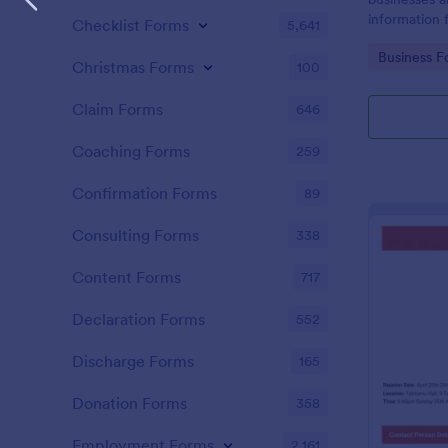
information 
Checklist Forms
5,641
for a confer
Go to Cate
Business F
Christmas Forms
100
Claim Forms
646
Coaching Forms
259
Confirmation Forms
89
Consulting Forms
338
Content Forms
717
Declaration Forms
552
Discharge Forms
165
Donation Forms
358
Employment Forms
2,161