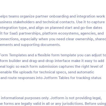
: Software Survey Form
: Ne
Preview
Preview
helps teams organize partner onboarding and integration work
usiness stakeholders and technical contacts. Use it to capture
ntegration type, and align on planned start and go-live dates
fit for SaaS partnerships, platform ecosystems, agencies, and
connections, especially when you need clear ownership, share
 Survey Form
New User Request Form
quirements and supporting documents.
urvey is a questionnaire used
A New User Request Form is a f
re company to collect feedback
template designed to streamline 
 Form Templates and a flexible form template you can adjust t
s. If you work in software, use
process of requesting access to
form builder and drag-and-drop interface make it easy to add
tware Survey Form to talk to
systems or software for new emp
onal logic so each form submission captures the right level of
gory:
Go to Category:
orms
IT Forms
ers and find out more about
so enable file uploads for technical specs, send automatic
e your product!
 and route responses into Jotform Tables for tracking status
Use Template
Use Template
informational purposes only. Jotform is not providing legal,
e forms are legally valid in all or any jurisdictions. Before usin