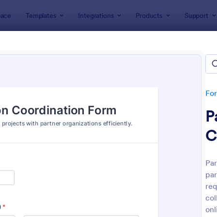
ace
Templates
Integrations
Products
Support
lates
IT Forms
rms
lates
Fo
P
C
Par
par
: IT Service Request Form
: IT
Preview
Preview
req
col
onl