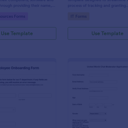
through providing their name,
process of tracking and granting
 department, employment period
permissions for employees to acc
gory:
Go to Category:
ources Forms
IT Forms
al requests.
systems
Use Template
Use Template
: IT Employee Onboarding Form
: Mo
Preview
Preview