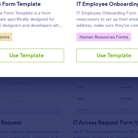
Use Template
Use Template
e Form Template
e Form Template is a form
IT Employee Onboarding Form 
ate specifically designed for
newcomers to set up their emai
 designers and developers who
address, make sure they've co
ently require dummies for
all onboarding tasks.
to Category:
Go to Category:
Forms
Human Resources Forms
ng, design, demonstration or
ng.
Use Template
Use Template
: New Hire Request
: IT
Preview
Preview
 Request
IT Access Request Form 
ment request form for the new
An IT Access Request Form V2 is
 their computers, software and
template designed to streamline 