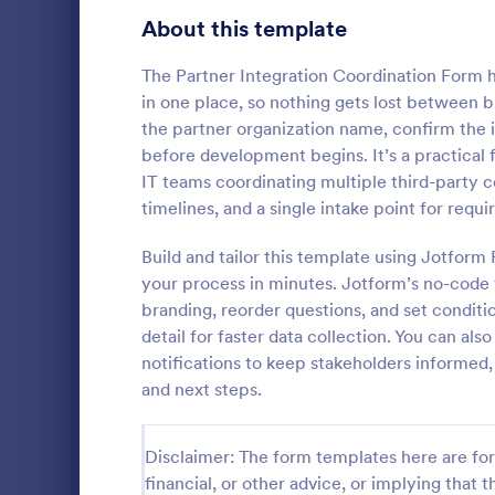
Gaming Forms
375
About this template
Healthcare Forms
11,211
The Partner Integration Coordination Form 
in one place, so nothing gets lost between b
Human Resources Forms
7,351
the partner organization name, confirm the i
IT Forms
before development begins. It’s a practical 
6,029
IT teams coordinating multiple third-party 
Software
Access Control Forms
1,227
timelines, and a single intake point for re
A software s
IT Request Forms
1,139
by a softwa
Build and tailor this template using Jotform
from its user
your process in minutes. Jotform’s no-code 
Technology Surveys
719
our free Sof
branding, reorder questions, and set conditi
Go to Cate
Business F
your custom
detail for faster data collection. You can al
how they us
Insurance Forms
672
notifications to keep stakeholders informed,
and next steps.
Manufacturing Forms
890
Marketing Forms
1,056
Disclaimer: The form templates here are for 
Photography Forms
financial, or other advice, or implying that th
507