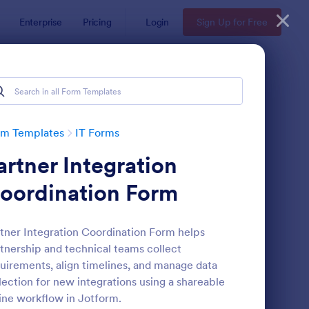
Enterprise
Pricing
Login
Sign Up for Free
rm Templates
IT Forms
artner Integration
oordination Form
tner Integration Coordination Form helps
tnership and technical teams collect
 Service Request Form 2
: New Hardware Reque
Preview
uirements, align timelines, and manage data
lection for new integrations using a shareable
ine workflow in Jotform.