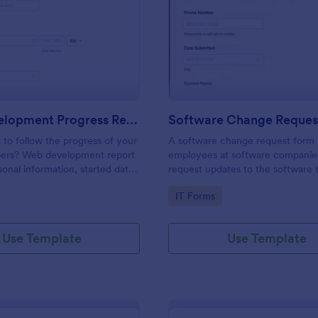
: Web Development Progress Report Form
: So
Preview
Preview
Web Development Progress Report Form
Software Change Reques
to follow the progress of your
A software change request form 
ers? Web development report
employees at software companie
sonal information, started date,
request updates to the software t
 and progress of work.
company develops.
gory:
Go to Category:
IT Forms
Use Template
Use Template