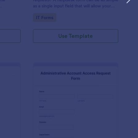
as a single input field that will allow your
ess IT
clients to post a question, request a
Go to Category:
IT Forms
feature, or report a bug.
Use Template
derator Application Form For Chat
: Administrative Acco
Preview