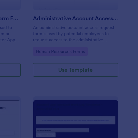
Moderator Application Form For Chat
Administrative Account Access Request Form
used to
An administrative account access request
um or
form is used by potential employees to
ator App
request access to the administrative
r your chat
section of a network or the entire network.
Go to Category:
Human Resources Forms
Use Template