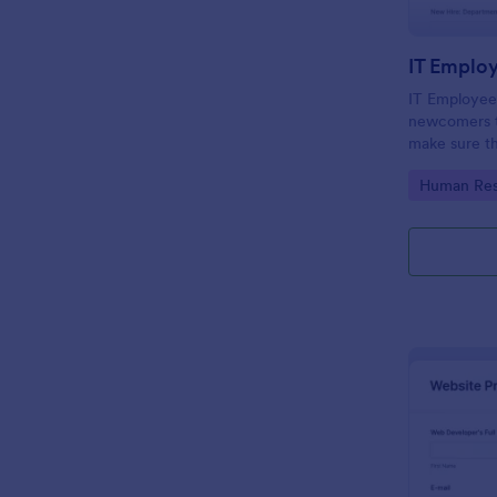
IT Emplo
IT Employee
newcomers to
make sure th
onboarding t
Go to Cate
Human Res