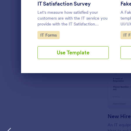
IT Satisfaction Survey
Fak
PROFESSIONS
Let's measure how satisfied your
A Fak
customers are with the IT service you
templ
provide with the IT Satisfaction
UI/UX
Survey. No code required!
frequ
LANGUAGE
English
Go to Category:
Go 
IT Forms
IT 
testi
traini
Use Template
Dialog end
New Hire
An IT equip
hires to get