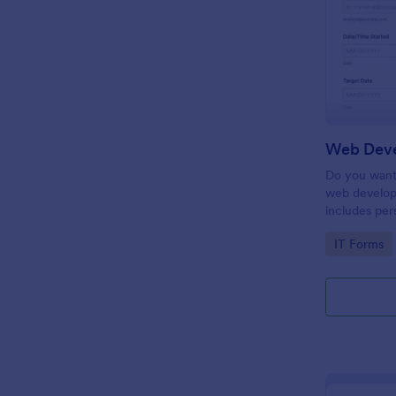
Do you want 
web develop
includes per
target date,
Go to Cate
IT Forms