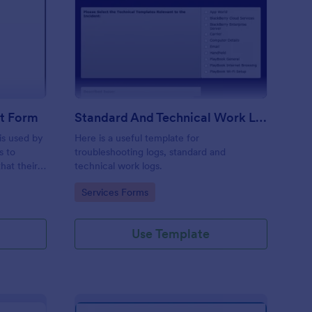
ftware Change Request Form
: Standard And Techni
Preview
t Form
Standard And Technical Work Log Templates
is used by
Here is a useful template for
s to
troubleshooting logs, standard and
hat their
technical work logs.
Go to Category:
Services Forms
Use Template