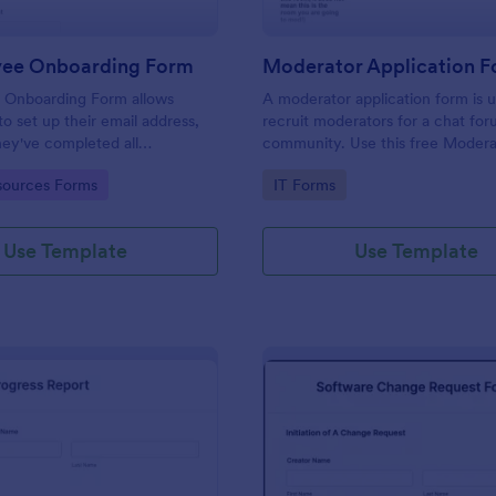
yee Onboarding Form
 Onboarding Form allows
A moderator application form is 
 set up their email address,
recruit moderators for a chat for
ey've completed all
community. Use this free Moder
asks.
Form to recruit staff members fo
gory:
Go to Category:
ources Forms
IT Forms
forum or community.
Use Template
Use Template