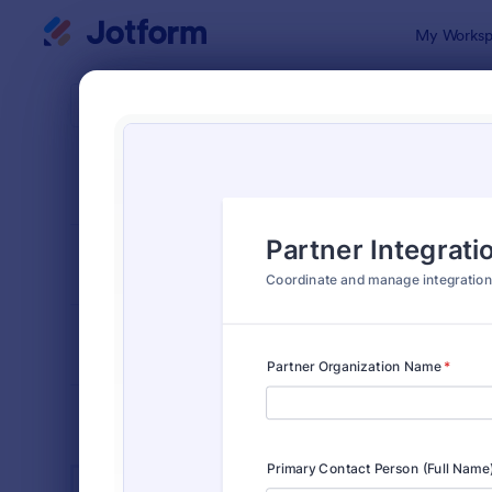
Dialog start
My Worksp
Form Temp
IT Fo
SORT BY
Popular
6,060 Temp
FORM LAYOUT
Classic
TYPES
INDUSTRIES
Advertising Forms
246