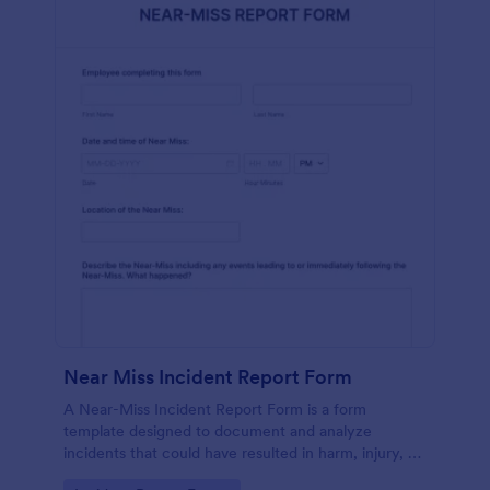
Near Miss Incident Report Form
A Near-Miss Incident Report Form is a form
template designed to document and analyze
incidents that could have resulted in harm, injury, or
damage but, fortunately, did not.