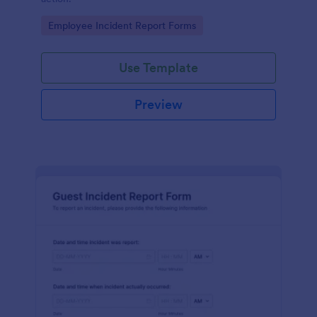
Go to Category:
Employee Incident Report Forms
Use Template
Preview