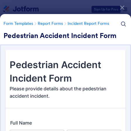
Dialog start
Sign Up for Free
Form Templates
Report Forms
Incident Report Forms
Pedestrian Accident Incident Form
Form Templates Categories
Form Templates
Report Forms
Incident Report Forms
Incident Report Forms
1,260 Templates