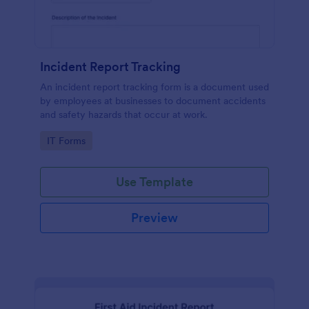
Incident Report Tracking
An incident report tracking form is a document used
by employees at businesses to document accidents
and safety hazards that occur at work.
Go to Category:
IT Forms
Use Template
Preview