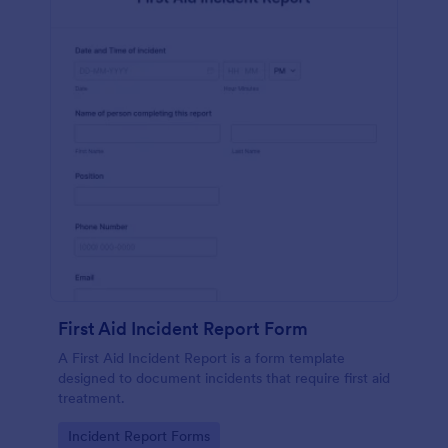
First Aid Incident Report Form
A First Aid Incident Report is a form template
designed to document incidents that require first aid
treatment.
Go to Category:
Incident Report Forms