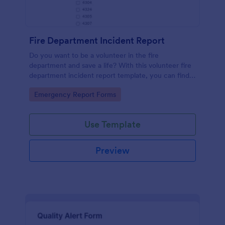
Fire Department Incident Report
Do you want to be a volunteer in the fire
department and save a life? With this volunteer fire
department incident report template, you can find a
volunteer firefighter. Fire department run report
Go to Category:
Emergency Report Forms
form that allows you to report call type, the
situation found, the officer in charge and units
involved.
Use Template
Preview