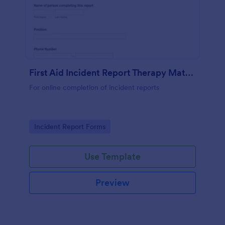
First Aid Incident Report Therapy Matters
For online completion of incident reports
Go to Category:
Incident Report Forms
Use Template
Preview