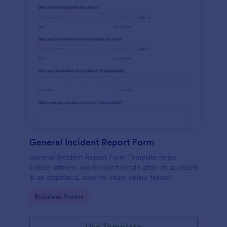
General Incident Report Form
General Incident Report Form Template helps
collect witness and incident details after an accident
in an organized, easy-to-share online format.
Go to Category:
Business Forms
Use Template