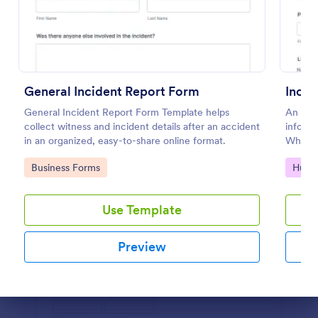
Preview
General Incident Report Form
Incid
General Incident Report Form Template helps
An inci
collect witness and incident details after an accident
informa
in an organized, easy-to-share online format.
Whethe
file in
Go to Category:
Go to
Business Forms
Huma
our fr
Use Template
Preview
Dialog end