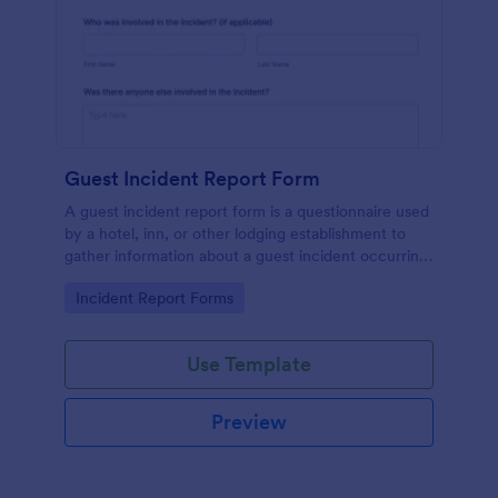
Guest Incident Report Form
A guest incident report form is a questionnaire used
by a hotel, inn, or other lodging establishment to
gather information about a guest incident occurring
during their stay.
Go to Category:
Incident Report Forms
Use Template
Preview