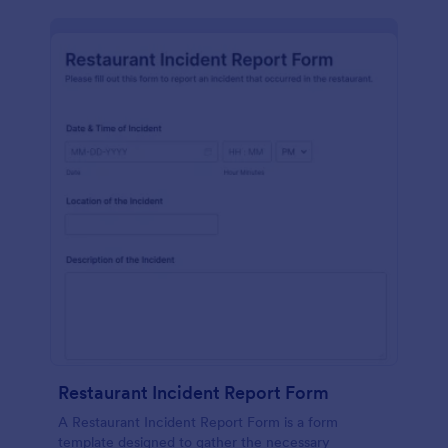
Restaurant Incident Report Form
A Restaurant Incident Report Form is a form
template designed to gather the necessary