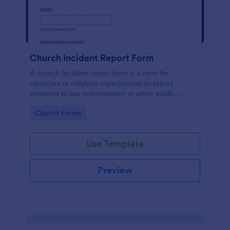
Church Incident Report Form
A church incident report form is a form for
churches or religious organizations to report
incidents to law enforcement or other public
authorities.
Go to Category:
Church Forms
Use Template
Preview