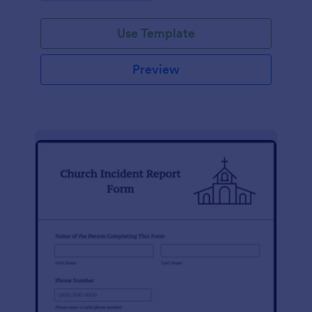
Use Template
Preview