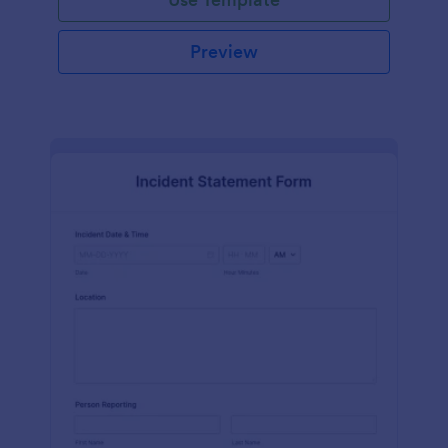
Preview