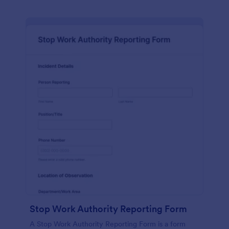
Stop Work Authority Reporting Form
A Stop Work Authority Reporting Form is a form