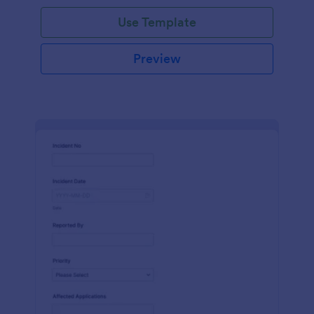
Use Template
Preview