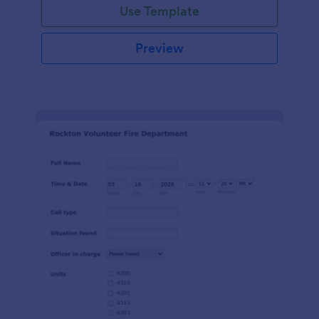
Use Template
Preview