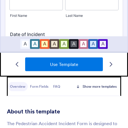
Use Template
Free Police Incident Report Template
The Police Incident Report Form allows citizens to
report a non-urgent incident or matter providing the
Overview
Form Fields
FAQ
Show more templates
information of date, time, location and any further
details of the issue.
Go to Category:
Incident Report Forms
About this template
Use Template
The Pedestrian Accident Incident Form is designed to