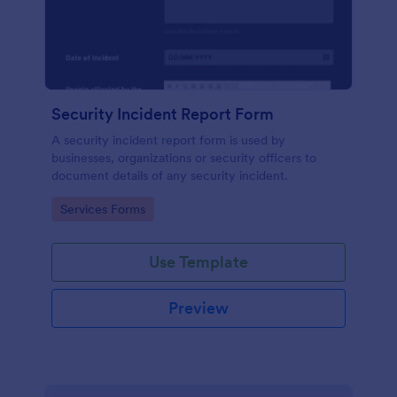
Security Incident Report Form
A security incident report form is used by
businesses, organizations or security officers to
document details of any security incident.
Go to Category:
Services Forms
Use Template
Preview