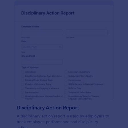
Disciplinary Action Report
A disciplinary action report is used by employers to
track employee performance and disciplinary
action.