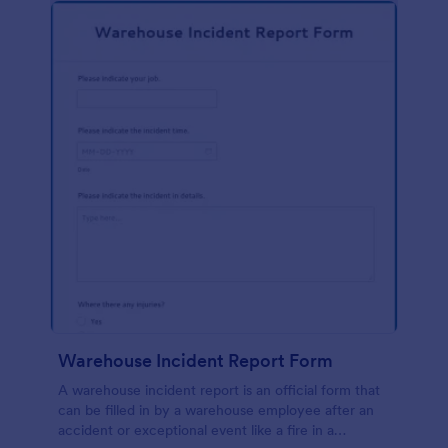
Warehouse Incident Report Form
A warehouse incident report is an official form that
can be filled in by a warehouse employee after an
accident or exceptional event like a fire in a