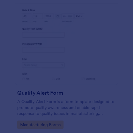
Quality Alert Form
A Quality Alert Form is a form template designed to
promote quality awareness and enable rapid
response to quality issues in manufacturing,
production, or service environments.
Go to Category:
Manufacturing Forms