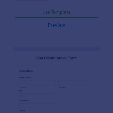
Use Template
Preview