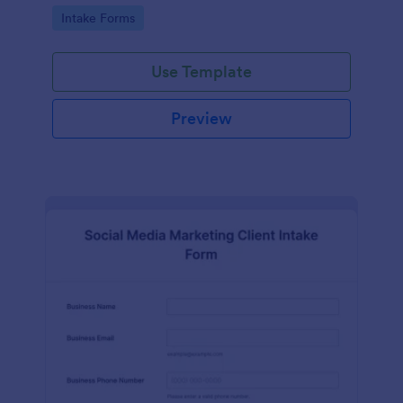
compliance features.
Go to Category:
Intake Forms
Use Template
Preview