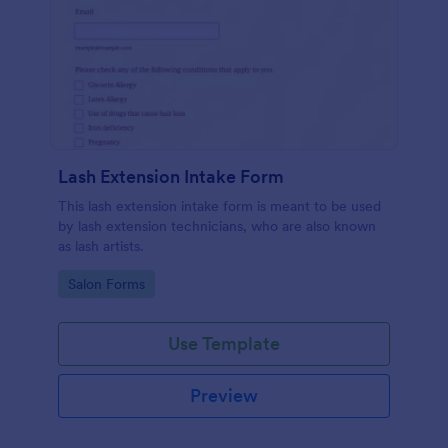
Lash Extension Intake Form
This lash extension intake form is meant to be used
by lash extension technicians, who are also known
as lash artists.
Go to Category:
Salon Forms
Use Template
Preview