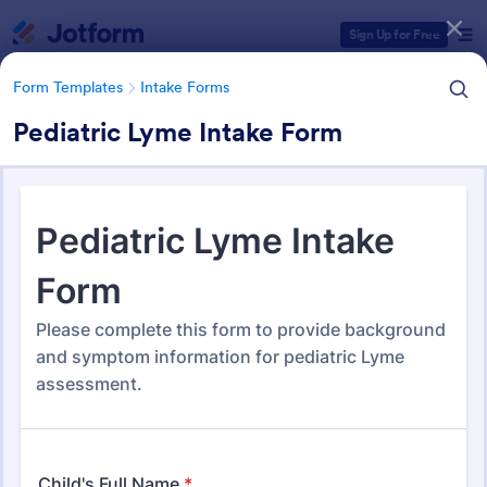
Dialog start
Sign Up for Free
Form Templates
Intake Forms
Pediatric Lyme Intake Form
Form Templates Categories
Form Templates
Intake Forms
Intake Forms
1,643 Templates