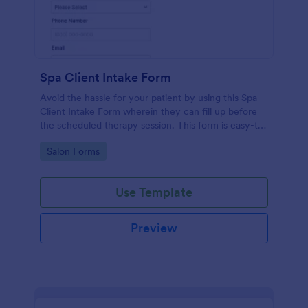
Spa Client Intake Form
Avoid the hassle for your patient by using this Spa
Client Intake Form wherein they can fill up before
the scheduled therapy session. This form is easy-to-
use and can be accessed to any device.
Go to Category:
Salon Forms
Use Template
Preview