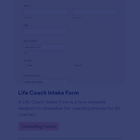
Life Coach Intake Form
A Life Coach Intake Form is a form template
designed to streamline the coaching process for life
coaches.
Go to Category:
Consulting Forms