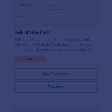
Reiki Intake Form
Collect client contact info and e-signatures online
with a free Reiki Intake Form. Easy to customize,
embed, and fill out on any device. Sync with 100+
apps.
Go to Category:
Telehealth Forms
Use Template
Preview