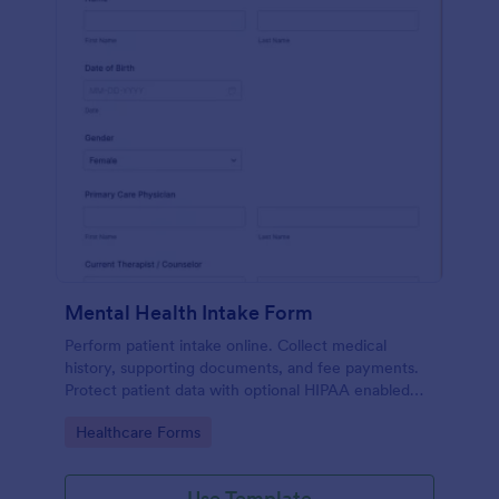
Mental Health Intake Form
Perform patient intake online. Collect medical
history, supporting documents, and fee payments.
Protect patient data with optional HIPAA enabled
features.
Go to Category:
Healthcare Forms
Use Template