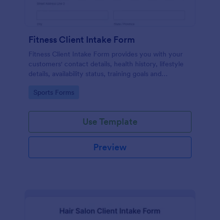
Fitness Client Intake Form
Fitness Client Intake Form provides you with your
customers' contact details, health history, lifestyle
details, availability status, training goals and
acknowledgement to terms and conditions.
Go to Category:
Sports Forms
Use Template
Preview