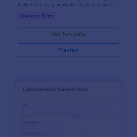
Intake Form. Using mobile devices like phones or
tablets, you can access this form without any issues.
Go to Category:
Marketing Forms
Use Template
Preview