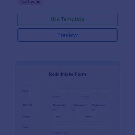
Go to Category:
Tax Forms
Use Template
Preview