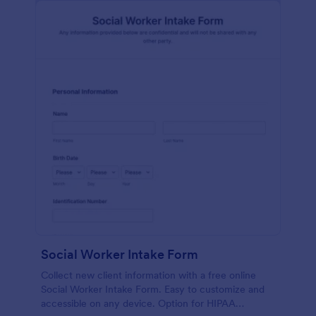
Social Worker Intake Form
Collect new client information with a free online
Social Worker Intake Form. Easy to customize and
accessible on any device. Option for HIPAA