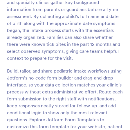
and specialty clinics gather key background
Preview
information from parents or guardians before a Lyme
assessment. By collecting a child’s full name and date
of birth along with the approximate date symptoms
began, the intake process starts with the essentials
already organized. Families can also share whether
there were known tick bites in the past 12 months and
select observed symptoms, giving care teams helpful
context to prepare for the visit.
Build, tailor, and share pediatric intake workflows using
Jotform’s no-code form builder and drag-and-drop
interface, so your data collection matches your clinic’s
process without extra administrative effort. Route each
form submission to the right staff with notifications,
keep responses neatly stored for follow-up, and add
conditional logic to show only the most relevant
questions. Explore Jotform Form Templates to
customize this form template for your website, patient