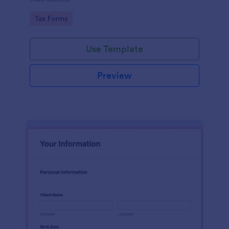
Go to Category:
Tax Forms
Use Template
Preview