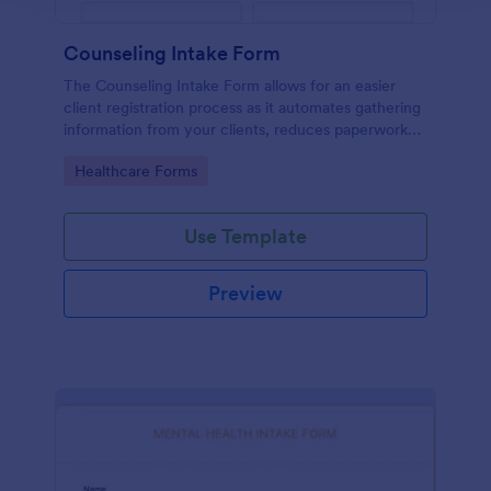
Counseling Intake Form
The Counseling Intake Form allows for an easier
client registration process as it automates gathering
information from your clients, reduces paperwork
and helps to keep patient records in a systematic
Go to Category:
Healthcare Forms
way.
Use Template
Preview