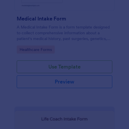
Medical Intake Form
A Medical Intake Form is a form template designed
to collect comprehensive information about a
patient's medical history, past surgeries, genetics,
and symptoms
Go to Category:
Healthcare Forms
Use Template
Preview