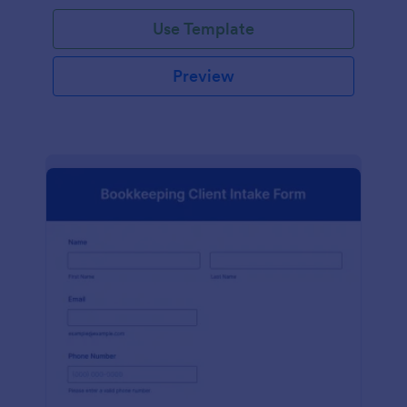
Use Template
Preview