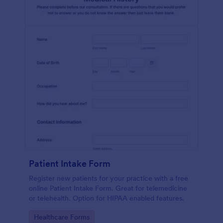
Patient Intake Form
Register new patients for your practice with a free
online Patient Intake Form. Great for telemedicine
or telehealth. Option for HIPAA enabled features.
Go to Category:
Healthcare Forms