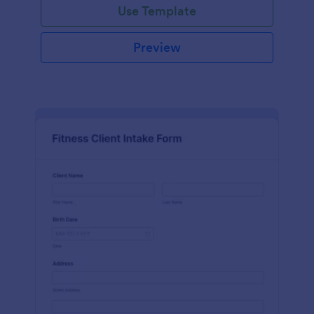
Use Template
Preview