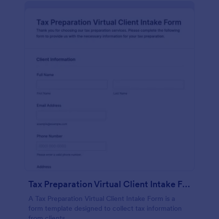
Tax Preparation Virtual Client Intake Form
A Tax Preparation Virtual Client Intake Form is a
form template designed to collect tax information
from clients.