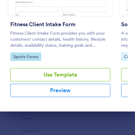
Preview
Fitness Client Intake Form
Fitness Client Intake Form provides you with your
A socia
customers' contact details, health history, lifestyle
informa
details, availability status, training goals and
requir
acknowledgement to terms and conditions.
share o
Go to Category:
Go to
Sports Forms
Custo
Use Template
Preview
Dialog end