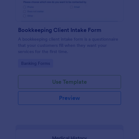
Bookkeeping Client Intake Form
A bookkeeping client intake form is a questionnaire
that your customers fill when they want your
services for the first time.
Go to Category:
Banking Forms
Use Template
Preview