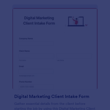
Digital Marketing Client Intake Form
Gather essential details from the client before
starting the job by using this Digital Marketing Client