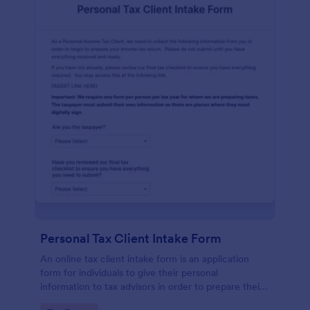
Personal Tax Client Intake Form
An online tax client intake form is an application
form for individuals to give their personal
information to tax advisors in order to prepare their
personal income tax return.