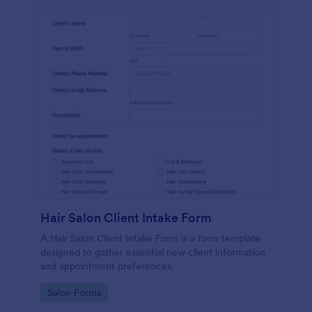
Hair Salon Client Intake Form
A Hair Salon Client Intake Form is a form template
designed to gather essential new client information
and appointment preferences.
Go to Category:
Salon Forms