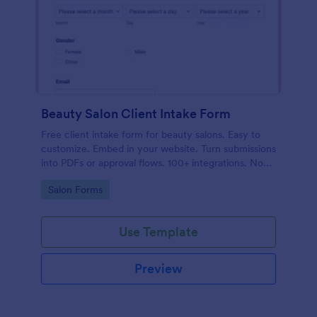
Beauty Salon Client Intake Form
Free client intake form for beauty salons. Easy to
customize. Embed in your website. Turn submissions
into PDFs or approval flows. 100+ integrations. No
coding.
Go to Category:
Salon Forms
Use Template
Preview