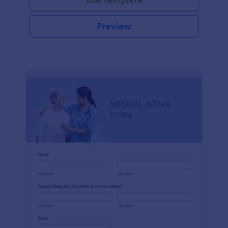
Preview