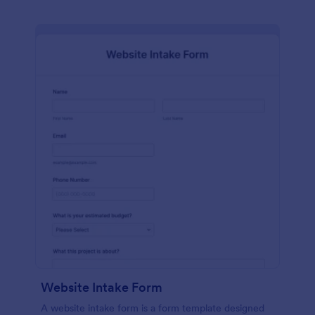
Website Intake Form
A website intake form is a form template designed