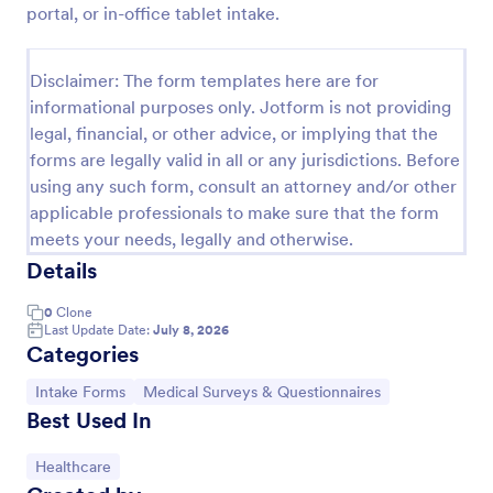
portal, or in-office tablet intake.
Esthetician Client Intake Form
An Esthetician Client Intake Form is a form template
Disclaimer: The form templates here are for
designed to streamline the process of collecting
informational purposes only. Jotform is not providing
client medical history, identifying allergies, and
legal, financial, or other advice, or implying that the
understanding skincare concerns
Go to Category:
Salon Forms
forms are legally valid in all or any jurisdictions. Before
using any such form, consult an attorney and/or other
applicable professionals to make sure that the form
Use Template
meets your needs, legally and otherwise.
Details
Preview
0
Clone
Last Update Date:
July 8, 2026
Categories
Go to Category:
Go to Category:
Intake Forms
Medical Surveys & Questionnaires
Best Used In
Go to Category:
Healthcare