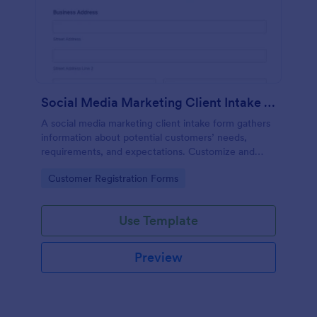
Social Media Marketing Client Intake Form
A social media marketing client intake form gathers
information about potential customers’ needs,
requirements, and expectations. Customize and
share online.
Go to Category:
Customer Registration Forms
Use Template
Preview