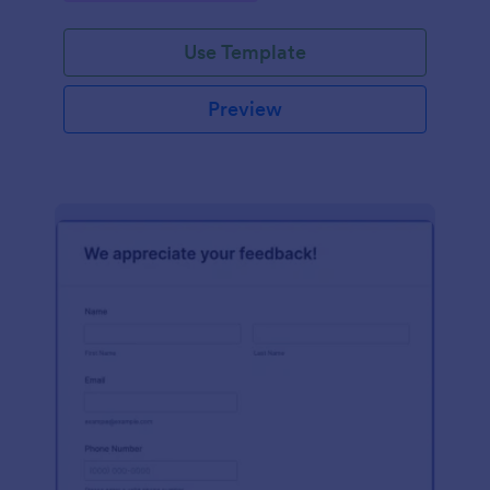
Use Template
Preview