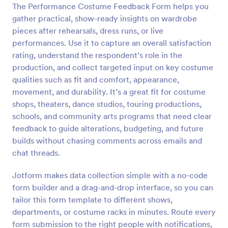
The Performance Costume Feedback Form helps you
Preview
gather practical, show-ready insights on wardrobe
pieces after rehearsals, dress runs, or live
performances. Use it to capture an overall satisfaction
rating, understand the respondent’s role in the
production, and collect targeted input on key costume
qualities such as fit and comfort, appearance,
movement, and durability. It’s a great fit for costume
shops, theaters, dance studios, touring productions,
schools, and community arts programs that need clear
feedback to guide alterations, budgeting, and future
builds without chasing comments across emails and
chat threads.
Jotform makes data collection simple with a no-code
form builder and a drag-and-drop interface, so you can
tailor this form template to different shows,
departments, or costume racks in minutes. Route every
form submission to the right people with notifications,