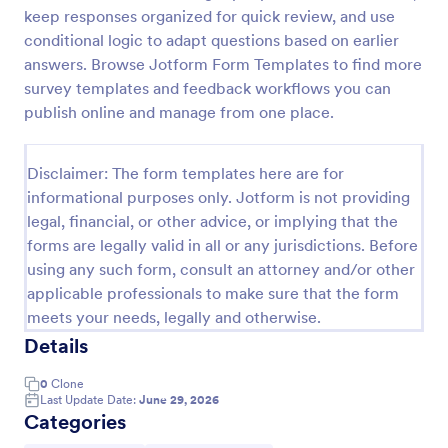
keep responses organized for quick review, and use
Feedback Form
conditional logic to adapt questions based on earlier
A Feedback Form is a form template designed to
answers. Browse Jotform Form Templates to find more
gather valuable insights, opinions, and suggestions
survey templates and feedback workflows you can
from individuals or stakeholders regarding a
publish online and manage from one place.
particular product, service, event, experience, or
Go to Category:
Business Forms
process.
Disclaimer: The form templates here are for
informational purposes only. Jotform is not providing
Use Template
legal, financial, or other advice, or implying that the
forms are legally valid in all or any jurisdictions. Before
Preview
using any such form, consult an attorney and/or other
applicable professionals to make sure that the form
meets your needs, legally and otherwise.
Details
0
Clone
Last Update Date:
June 29, 2026
Categories