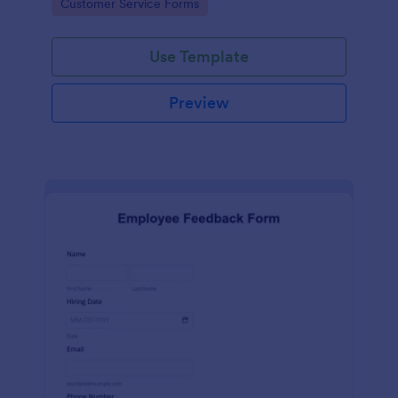
Go to Category:
Customer Service Forms
Use Template
Preview