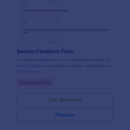
Session Feedback Form
A session feedback form is a questionnaire used by
event organizers to gather customer reviews about
their events.
Go to Category:
Feedback Forms
Use Template
Preview