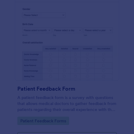
Patient Feedback Form
A patient feedback form is a survey with questions
that allows medical doctors to gather feedback from
patients regarding their overall experience with the
clinic.
Go to Category:
Patient Feedback Forms