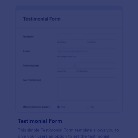
Testimonial Form
This simple Testimonial Form template allows you to
give your users an option to set the testimonial