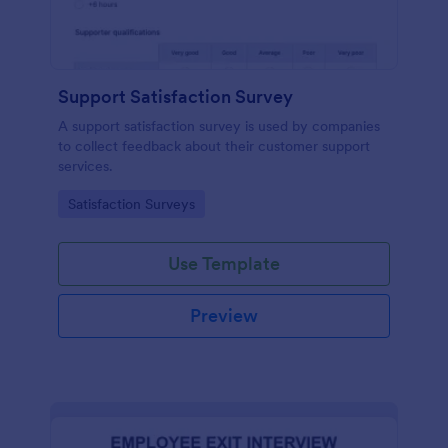
Support Satisfaction Survey
A support satisfaction survey is used by companies
to collect feedback about their customer support
services.
Go to Category:
Satisfaction Surveys
Use Template
Preview