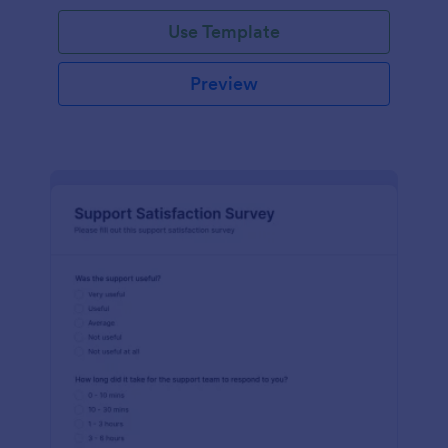
Use Template
Preview