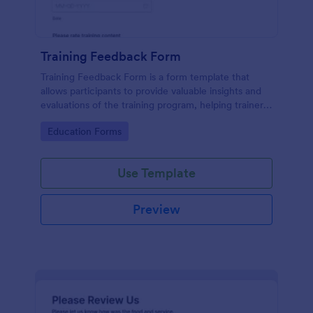
Training Feedback Form
Training Feedback Form is a form template that
allows participants to provide valuable insights and
evaluations of the training program, helping trainers
fine-tune their approach using Jotform's easy-to-
Go to Category:
Education Forms
use form builder.
Use Template
Preview