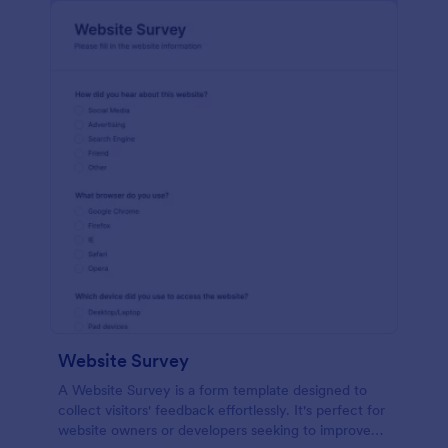
Website Survey
A Website Survey is a form template designed to
collect visitors' feedback effortlessly. It's perfect for
website owners or developers seeking to improve