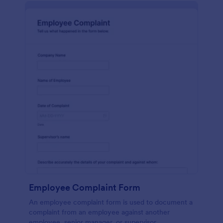
Employee Complaint Form
An employee complaint form is used to document a
complaint from an employee against another
employee, senior manager, or supervisor.