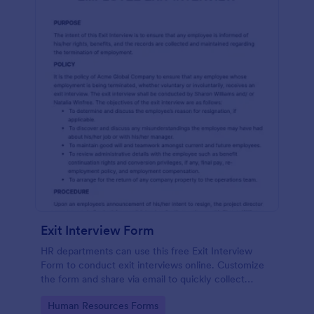
Exit Interview Form
HR departments can use this free Exit Interview
Form to conduct exit interviews online. Customize
the form and share via email to quickly collect
employee feedback.
Go to Category:
Human Resources Forms