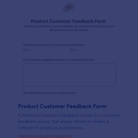
Product Customer Feedback Form
A Product Customer Feedback Survey is a customer
feedback survey that allows clients to review a
company's products and services.