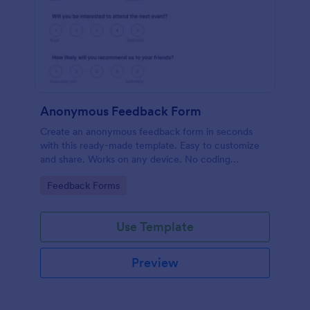
Anonymous Feedback Form
Create an anonymous feedback form in seconds
with this ready-made template. Easy to customize
and share. Works on any device. No coding
knowledge required.
Go to Category:
Feedback Forms
Use Template
Preview