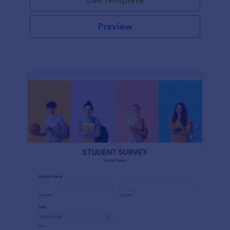
Preview