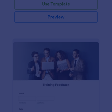
Use Template
Preview