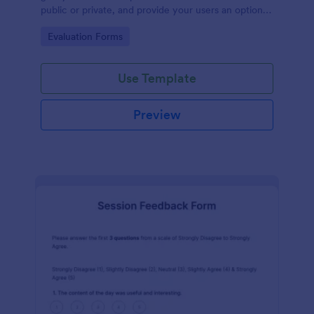
public or private, and provide your users an option
to upload images and videos with their testimonial.
Go to Category:
Evaluation Forms
Use Template
Preview