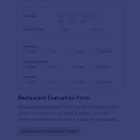
Restaurant Evaluation Form
Restaurant Evaluation Form is a form template that
allows customers to provide feedback on their
dining experiences, making it easier for restaurants
to improve their services based on customer
Go to Category:
Restaurant Evaluation Forms
insights, courtesy of Jotform.