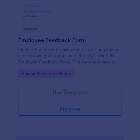
Employee Feedback Form
Identify the current satisfaction of your employees
and improve your company culture by using this
Employee Feedback Form. This form template is
simple and easy to understand.
Go to Category:
Human Resources Forms
Use Template
Preview