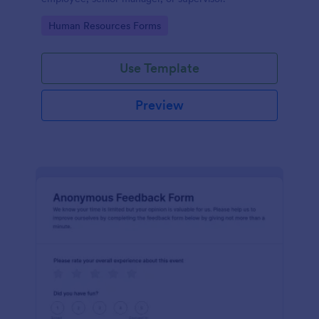
Go to Category:
Human Resources Forms
Use Template
Preview