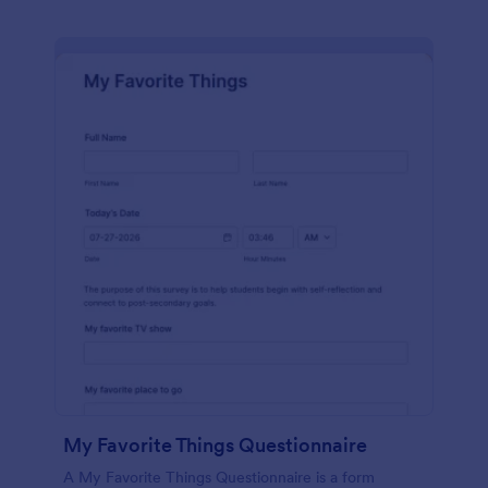
My Favorite Things Questionnaire
A My Favorite Things Questionnaire is a form