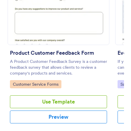
Preview
Product Customer Feedback Form
Event
A Product Customer Feedback Survey is a customer
If you
feedback survey that allows clients to review a
can get
company's products and services.
event s
feedbac
Go to Category:
Go to
Customer Service Forms
Satis
by cate
categor
organiz
Use Template
Preview