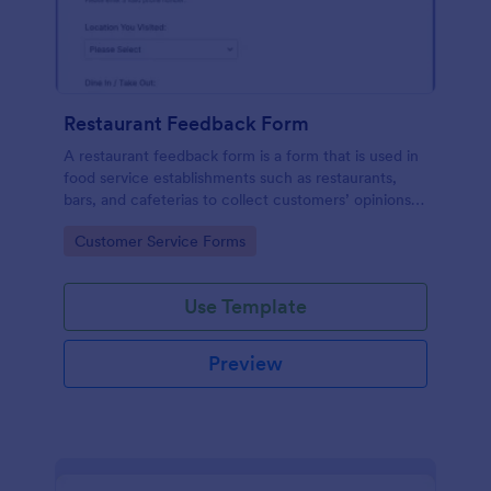
Restaurant Feedback Form
A restaurant feedback form is a form that is used in
food service establishments such as restaurants,
bars, and cafeterias to collect customers’ opinions
about the food, service, and cleanliness.
Go to Category:
Customer Service Forms
Use Template
Preview