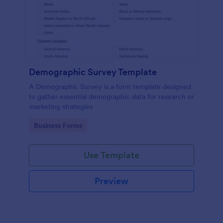
Demographic Survey Template
A Demographic Survey is a form template designed
to gather essential demographic data for research or
marketing strategies
Go to Category:
Business Forms
Use Template
Preview