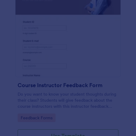
Course Instructor Feedback Form
Do you want to know your student thoughts during
their class? Students will give feedback about the
course instructors with this instructor feedback
form.
Go to Category:
Feedback Forms
Use Template