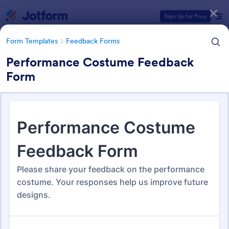
Dialog start
Sign Up for Free
Form Templates
Feedback Forms
Performance Costume Feedback
Form
Form Templates Categories
Form Templates
Feedback Forms
Feedback Forms
3,283 Templates