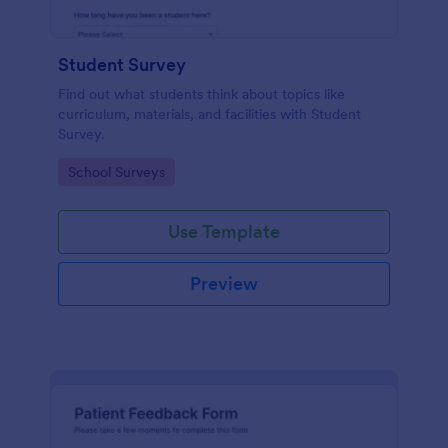
Student Survey
Find out what students think about topics like
curriculum, materials, and facilities with Student
Survey.
Go to Category:
School Surveys
Use Template
Preview