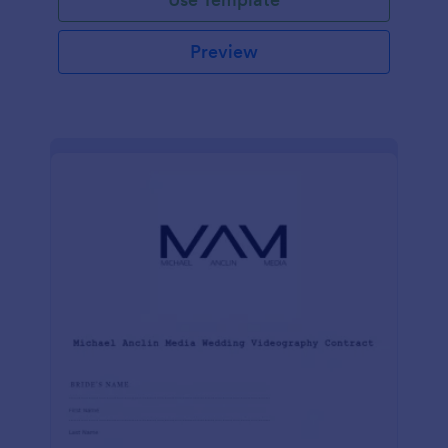
Preview