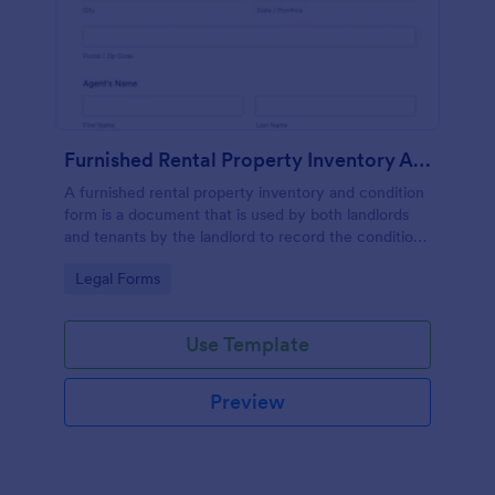
Furnished Rental Property Inventory And Condition Form
A furnished rental property inventory and condition
form is a document that is used by both landlords
and tenants by the landlord to record the condition
of the rental property. No coding!
Go to Category:
Legal Forms
Use Template
Preview