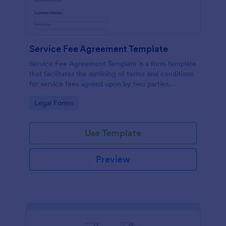
Service Fee Agreement Template
Service Fee Agreement Template is a form template
that facilitates the outlining of terms and conditions
for service fees agreed upon by two parties,
presented in an easy-to-use format by Jotform.
Go to Category:
Legal Forms
Use Template
Preview