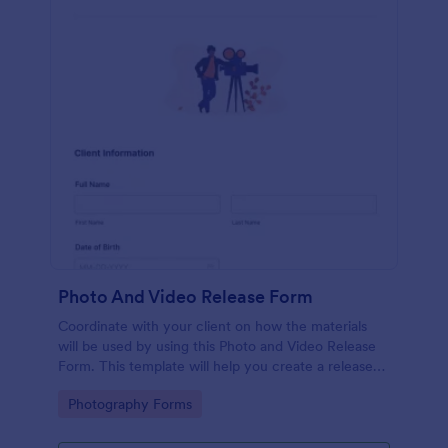
Photo And Video Release Form
Coordinate with your client on how the materials
will be used by using this Photo and Video Release
Form. This template will help you create a release
agreement quickly and accurately.
Go to Category:
Photography Forms