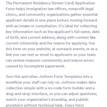
The Permanent Residency (Green Card) Application
Preview
Form helps immigration law offices, nonprofit legal
clinics, and community organizations gather essential
applicant details in one place before moving forward
with an intake or consultation. It’s ideal for collecting
key information such as the applicant’s full name, date
of birth, and current address, along with context like
current citizenship and the reason for applying. Use
this form on your website, at outreach events, or as a
link you can text or email to applicants so your team
can review requests consistently and reduce errors
caused by incomplete paperwork.
Turn this and other Jotform Form Templates into a
workflow your staff can rely on. Jotform makes data
collection simple with a no-code form builder and a
drag-and-drop interface, so you can adjust questions,
match your organization’s branding, and publish
anywhere without technical help. Every form