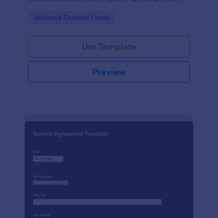
crafted with precision by Jotform.
Go to Category:
Informed Consent Forms
Use Template
Preview