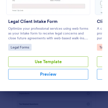
Preview
Legal Client Intake Form
Clien
Optimize your professional services using web forms
A clien
as your intake form to receive legal concerns and
profess
close future agreements with web-based walk-ins.
purchas
Use this Legal Client Intake Form template and
Customi
Go to Category:
Go to
Legal Forms
Tax F
never miss a client anymore.
Jotfor
Use Template
Preview
Dialog end