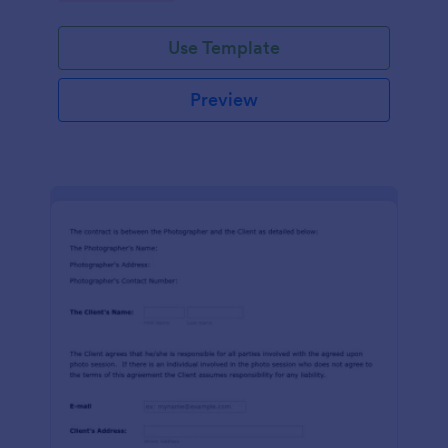
Use Template
Preview