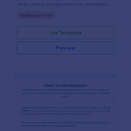
obtain consent and agreement from participants
acknowledging the risks involved in a particular
Go to Category:
Healthcare Forms
activity.
Use Template
Preview