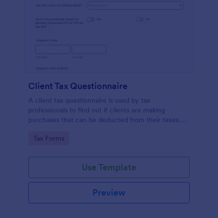
Client Tax Questionnaire
A client tax questionnaire is used by tax
professionals to find out if clients are making
purchases that can be deducted from their taxes.
Customize this template without coding features of
Go to Category:
Tax Forms
Jotform.
Use Template
Preview