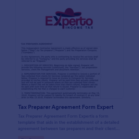
Tax Preparer Agreement Form Expert
Tax Preparer Agreement Form Expertis a form
template that aids in the establishment of a detailed
agreement between tax preparers and their clients,
offering a simple and effective solution powered by