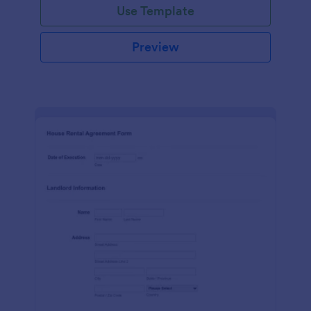
Use Template
Preview