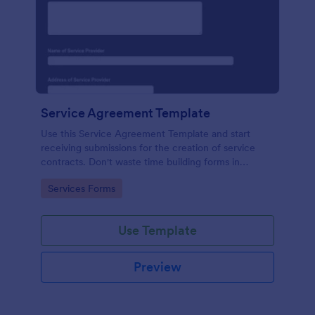
Service Agreement Template
Use this Service Agreement Template and start
receiving submissions for the creation of service
contracts. Don't waste time building forms in
automating your form submissions for receiving
Go to Category:
Services Forms
service contracts.
Use Template
Preview