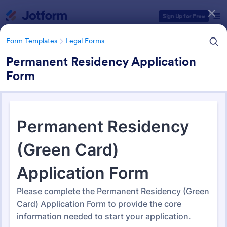
Dialog start
Sign Up for Free
Form Templates
Legal Forms
Permanent Residency Application
Form
Form Templates Categories
Form Templates
Legal Forms
Legal Form Templates
1,523 Templates