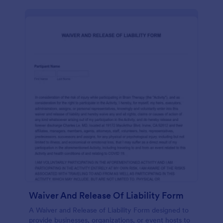
Waiver And Release Of Liability Form
A Waiver and Release of Liability Form designed to
provide businesses, organizations, or event hosts to