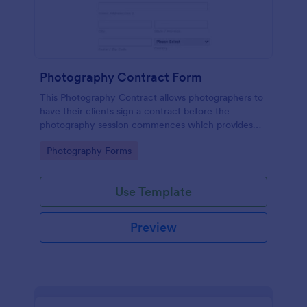
Photography Contract Form
This Photography Contract allows photographers to
have their clients sign a contract before the
photography session commences which provides
your customers with the coverage of the
Go to Category:
Photography Forms
photography, payment terms and arrangements.
Use Template
Preview