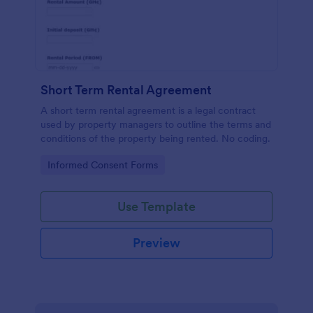
Short Term Rental Agreement
A short term rental agreement is a legal contract
used by property managers to outline the terms and
conditions of the property being rented. No coding.
Go to Category:
Informed Consent Forms
Use Template
Preview