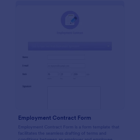
Employment Contract Form
Employment Contract Form is a form template that
facilitates the seamless drafting of terms and
conditions between an employer and employee,