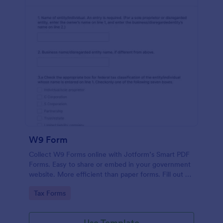
W9 Form
Collect W9 Forms online with Jotform’s Smart PDF
Forms. Easy to share or embed in your government
website. More efficient than paper forms. Fill out on
any device.
Go to Category:
Tax Forms
Use Template