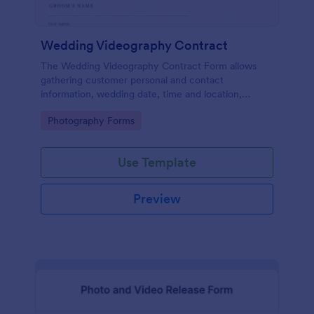
Wedding Videography Contract
The Wedding Videography Contract Form allows
gathering customer personal and contact
information, wedding date, time and location,
intended video package and collects customers'
Go to Category:
Photography Forms
consent for each clause with their e-signature.
Use Template
Preview