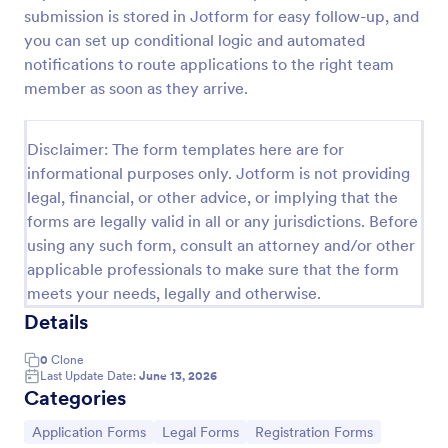
submission is stored in Jotform for easy follow-up, and
Employee Laptop Agreement Form
you can set up conditional logic and automated
An Employee Laptop Agreement Form is designed
notifications to route applications to the right team
to document the terms of laptop use and
member as soon as they arrive.
responsibility within an organization
Go to Category:
Human Resources Forms
Disclaimer: The form templates here are for
informational purposes only. Jotform is not providing
legal, financial, or other advice, or implying that the
Use Template
forms are legally valid in all or any jurisdictions. Before
using any such form, consult an attorney and/or other
Preview
applicable professionals to make sure that the form
meets your needs, legally and otherwise.
Details
0
Clone
Last Update Date:
June 13, 2026
Categories
Go to Category:
Go to Category:
Go to Category:
Application Forms
Legal Forms
Registration Forms