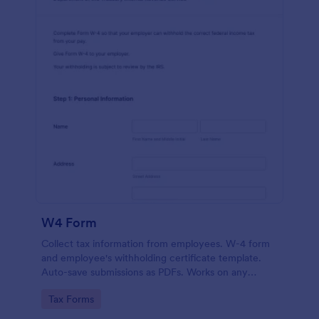
W4 Form
Collect tax information from employees. W-4 form
and employee's withholding certificate template.
Auto-save submissions as PDFs. Works on any
device. No coding.
Go to Category:
Tax Forms