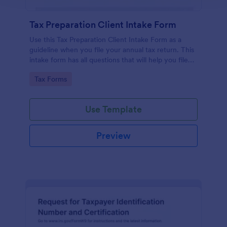
Tax Preparation Client Intake Form
Use this Tax Preparation Client Intake Form as a
guideline when you file your annual tax return. This
intake form has all questions that will help you file
your tax accurately.
Go to Category:
Tax Forms
Use Template
Preview