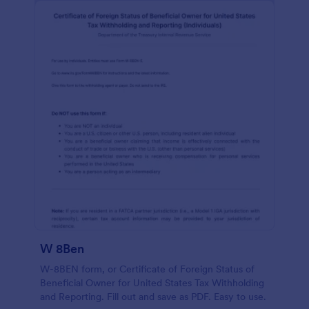
W 8Ben
W-8BEN form, or Certificate of Foreign Status of
Beneficial Owner for United States Tax Withholding
and Reporting. Fill out and save as PDF. Easy to use.