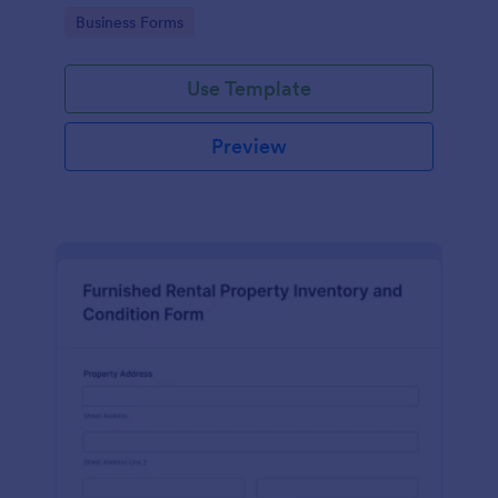
Go to Category:
Business Forms
Use Template
Preview