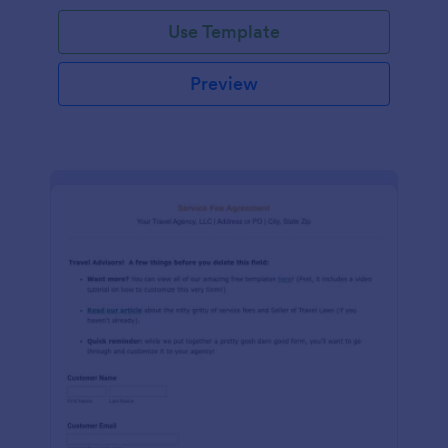
Use Template
Preview