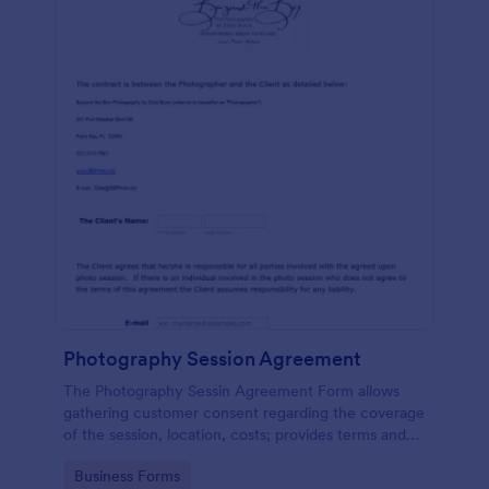
Photography Session Agreement
The Photography Sessin Agreement Form allows
gathering customer consent regarding the coverage
of the session, location, costs; provides terms and
conditions and asks for customers' e-signature.
Go to Category:
Business Forms