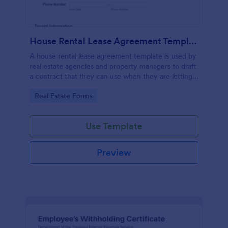
House Rental Lease Agreement Template
A house rental lease agreement template is used by
real estate agencies and property managers to draft
a contract that they can use when they are letting a
property to a new tenant. Easy to use. No coding.
Go to Category:
Real Estate Forms
Use Template
Preview