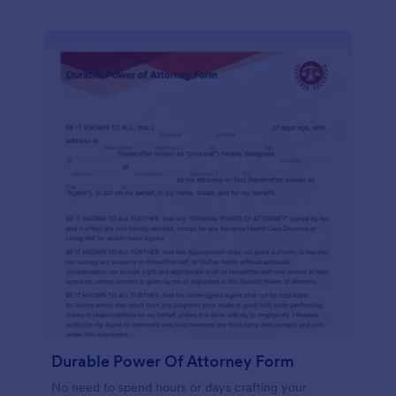
Durable Power Of Attorney Form
No need to spend hours or days crafting your