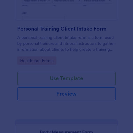
Personal Training Client Intake Form
A personal training client intake form is a form used
by personal trainers and fitness instructors to gather
information about clients to help create a training
program.
Go to Category:
Healthcare Forms
Use Template
Preview