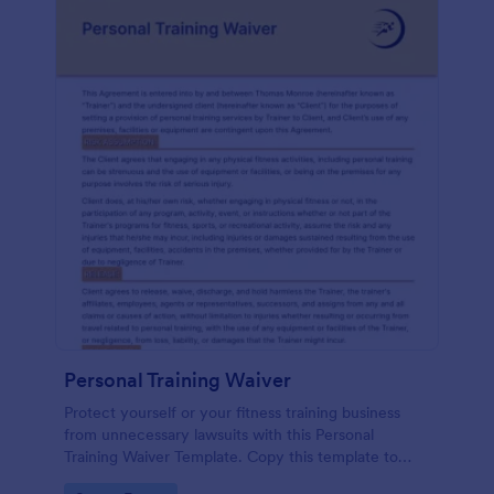
Personal Training Waiver
Protect yourself or your fitness training business
from unnecessary lawsuits with this Personal
Training Waiver Template. Copy this template to
your Jotform account and modify it or use it as is.