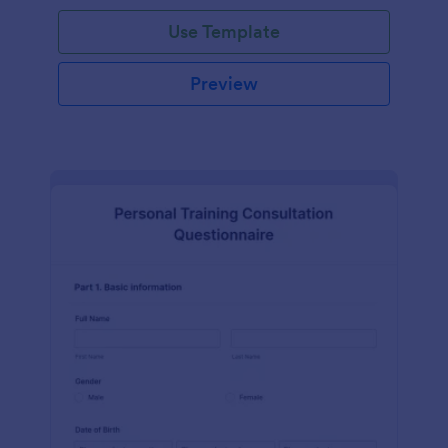
Use Template
Preview