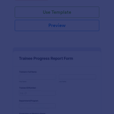
Use Template
Preview