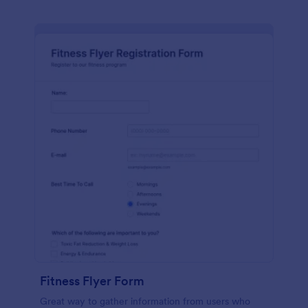
Fitness Flyer Form
Great way to gather information from users who