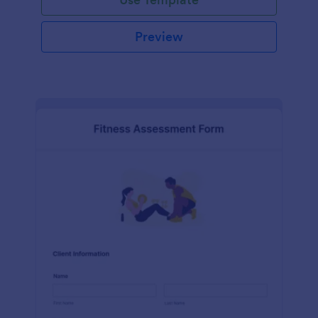
Preview