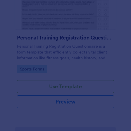
Personal Training Registration Questionnaire
Personal Training Registration Questionnaire is a
form template that efficiently collects vital client
information like fitness goals, health history, and
workout preferences, all in a user-friendly format
Go to Category:
Sports Forms
provided by Jotform for seamless gym or personal
training interactions.
Use Template
Preview