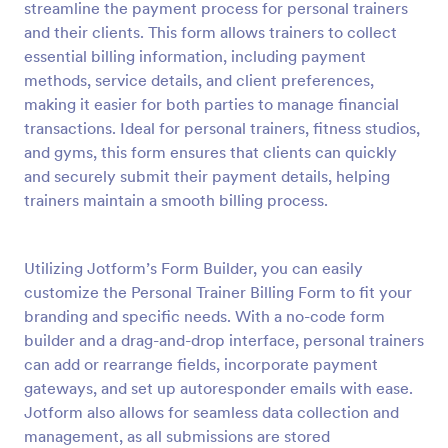
streamline the payment process for personal trainers
Preview
and their clients. This form allows trainers to collect
essential billing information, including payment
methods, service details, and client preferences,
making it easier for both parties to manage financial
transactions. Ideal for personal trainers, fitness studios,
and gyms, this form ensures that clients can quickly
and securely submit their payment details, helping
trainers maintain a smooth billing process.
Utilizing Jotform’s Form Builder, you can easily
customize the Personal Trainer Billing Form to fit your
branding and specific needs. With a no-code form
builder and a drag-and-drop interface, personal trainers
can add or rearrange fields, incorporate payment
gateways, and set up autoresponder emails with ease.
Jotform also allows for seamless data collection and
management, as all submissions are stored