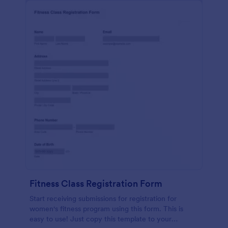
Fitness Class Registration Form
Start receiving submissions for registration for
women's fitness program using this form. This is
easy to use! Just copy this template to your