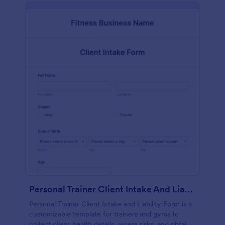
Personal Trainer Client Intake And Liability Form
Personal Trainer Client Intake and Liability Form is a
customizable template for trainers and gyms to
collect client health details, assess risks, and obtain