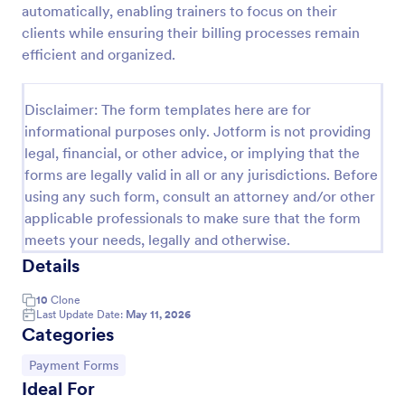
automatically, enabling trainers to focus on their
Appointment Request Form
clients while ensuring their billing processes remain
efficient and organized.
An Appointment Request Form is a form template
designed to streamline the process of scheduling
appointments.
Disclaimer: The form templates here are for
Go to Category:
Business Forms
informational purposes only. Jotform is not providing
legal, financial, or other advice, or implying that the
forms are legally valid in all or any jurisdictions. Before
Use Template
using any such form, consult an attorney and/or other
applicable professionals to make sure that the form
Preview
meets your needs, legally and otherwise.
Details
10
Clone
Last Update Date:
May 11, 2026
Categories
Go to Category:
Payment Forms
Ideal For