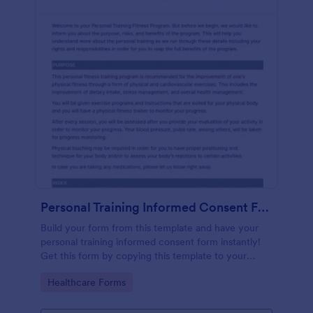
Personal Training Informed Consent Form
Build your form from this template and have your
personal training informed consent form instantly!
Get this form by copying this template to your
Jotform account.
Go to Category:
Healthcare Forms