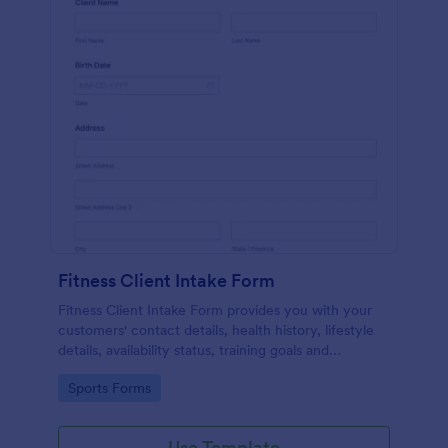
Fitness Client Intake Form
Fitness Client Intake Form provides you with your
customers' contact details, health history, lifestyle
details, availability status, training goals and
acknowledgement to terms and conditions.
Go to Category:
Sports Forms
Use Template