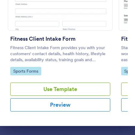
Preview
Fitness Client Intake Form
Fitne
Fitness Client Intake Form provides you with your
Start r
customers' contact details, health history, lifestyle
women's
details, availability status, training goals and
easy to
acknowledgement to terms and conditions.
Jotform
Go to Category:
Go to
Sports Forms
Sport
Use Template
Preview
Dialog end