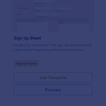
Sign Up Sheet
Looking for volunteers? This sign-up sheet perfectly
captures and organizes participant information.
Go to Category:
Signup Forms
Use Template
Preview