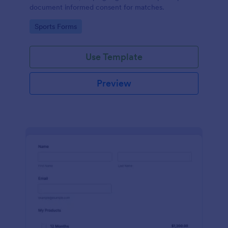
document informed consent for matches.
Go to Category:
Sports Forms
Use Template
Preview