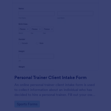
Personal Trainer Client Intake Form
An online personal trainer client intake form is used
to collect information about an individual who has
decided to hire a personal trainer. Fill out your own
form and see how easy it is to track client
Go to Category:
Sports Forms
information.