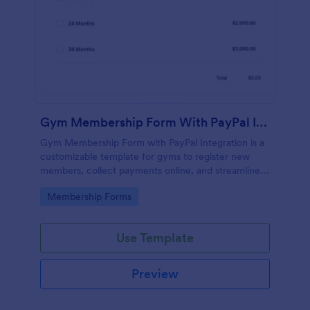
Gym Membership Form With PayPal Integration
Gym Membership Form with PayPal Integration is a
customizable template for gyms to register new
members, collect payments online, and streamline
the entire membership sign-up process.
Go to Category:
Membership Forms
Use Template
Preview