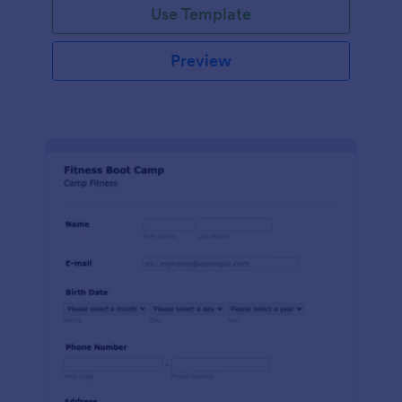
Use Template
Preview