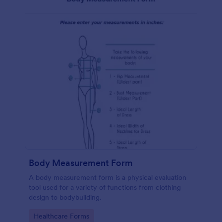
Body Measurement Form
A body measurement form is a physical evaluation
tool used for a variety of functions from clothing
design to bodybuilding.
Go to Category:
Healthcare Forms