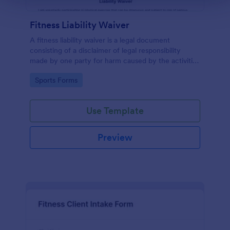
Fitness Liability Waiver
A fitness liability waiver is a legal document
consisting of a disclaimer of legal responsibility
made by one party for harm caused by the activities
of another party.
Go to Category:
Sports Forms
Use Template
Preview