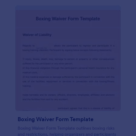
Boxing Waiver Form Template
Boxing Waiver Form Template outlines boxing risks
and restrictions, helping organizers and participants