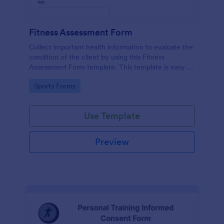
Fitness Assessment Form
Collect important health information to evaluate the
condition of the client by using this Fitness
Assessment Form template. This template is easy to
use and fully customizable.
Go to Category:
Sports Forms
Use Template
Preview