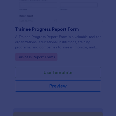
Trainee Progress Report Form
A Trainee Progress Report Form is a valuable tool for
organizations, educational institutions, training
programs, and companies to assess, monitor, and
support the development of trainees or interns.
Go to Category:
Business Report Forms
Use Template
Preview