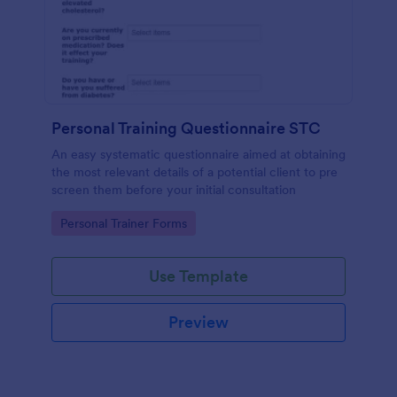
Personal Training Questionnaire STC
An easy systematic questionnaire aimed at obtaining
the most relevant details of a potential client to pre
screen them before your initial consultation
Go to Category:
Personal Trainer Forms
Use Template
Preview