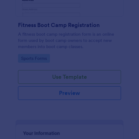
Fitness Boot Camp Registration
A fitness boot camp registration form is an online
form used by boot camp owners to accept new
members into boot camp classes.
Go to Category:
Sports Forms
Use Template
Preview