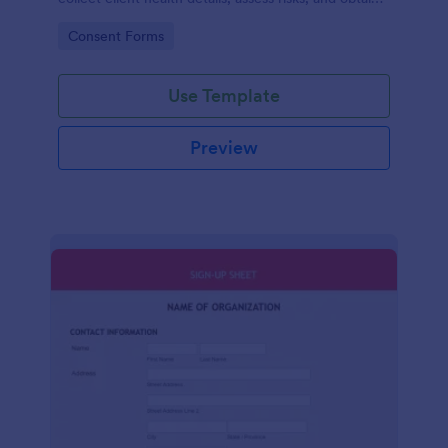
consent for safe, compliant fitness programs.
Go to Category:
Consent Forms
Use Template
Preview