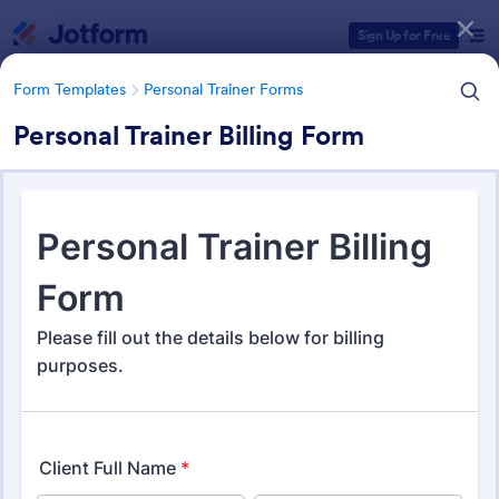
Dialog start
Sign Up for Free
Form Templates
Personal Trainer Forms
Personal Trainer Billing Form
Form Templates Categories
Form Templates
Personal Trainer Forms
Personal Trainer Forms
193 Templates