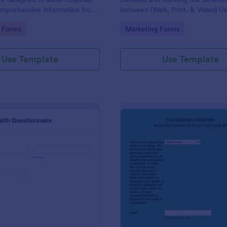
omprehensive information from
between (Web, Print, & Video) Us
 the purpose of diagnosing and
outsourced graphic designers.
gory:
Go to Category:
 Forms
Marketing Forms
ir health.
Use Template
Use Template
: Patient Health Questionnaire
: Ev
Preview
Preview