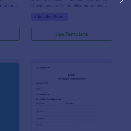
eful for
Questionnaire. Can be filled out on any
device. Easy to customize and share.
Go to Category:
Education Forms
Use Template
olution Travel Client Form: You Deserve A Vacation. I Am Your 
: Pre Sales Questionna
Preview