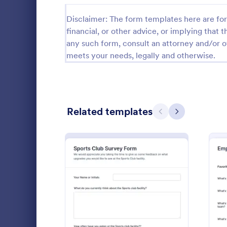
Disclaimer: The form templates here are for 
Black Friday Forms
24
financial, or other advice, or implying that th
Calculation Forms
251
any such form, consult an attorney and/or o
meets your needs, legally and otherwise.
Calibration Forms
89
Cancellation Forms
217
Check-In Forms
302
Related templates
Previous
Next
Check-Out Forms
64
Wedding 
Checklist Forms
5,664
The Wedding
Christmas Forms
100
provides all
wedding day
Claim Forms
651
basic reques
Go to Cate
Photograp
ceremonies, 
: Sports Club Survey Form
Preview
Coaching Forms
260
sponsors and