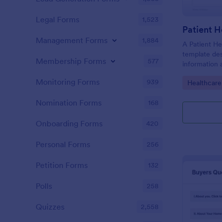
Legal Forms
1,523
Patient H
Management Forms
1,884
A Patient He
template des
Membership Forms
577
information 
details, medi
Monitoring Forms
939
Go to Cate
Healthcare
complaints, f
habits, and 
Nomination Forms
168
relevant to t
Onboarding Forms
420
Personal Forms
256
Petition Forms
132
Polls
258
Quizzes
2,558