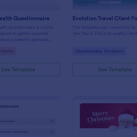
ealth Questionnaire
alth Questionnaire is a form
This template was created by Q
igned to gather essential
Toni Ward. This is to qualify client
about a patient's personal
cal history, presenting
gory:
Go to Category:
 Forms
Questionnaire Templates
amily medical history, lifestyle
any additional information
heir health.
Use Template
Use Template