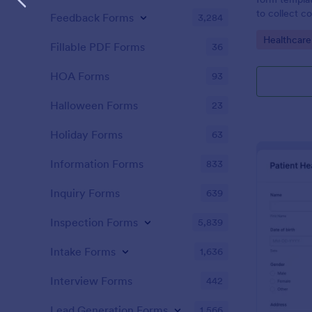
to collect c
Feedback Forms
3,284
patients for
Go to Cate
Healthcare
assessing the
Fillable PDF Forms
36
HOA Forms
93
Halloween Forms
23
Holiday Forms
63
Information Forms
833
Inquiry Forms
639
Inspection Forms
5,839
Intake Forms
1,636
Interview Forms
442
Lead Generation Forms
1,566