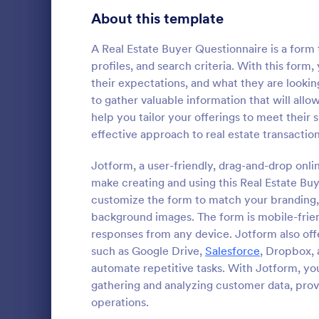
Healthcare Surveys
About this template
689
Exit Interview Templates
48
A Real Estate Buyer Questionnaire is a form
profiles, and search criteria. With this form
Signup Forms
813
their expectations, and what they are looking
to gather valuable information that will allow
Voting
398
help you tailor your offerings to meet their
Client Qu
effective approach to real estate transaction
Abstract Forms
93
A Client Que
designed to 
Jotform, a user-friendly, drag-and-drop onlin
Approval Forms
909
collecting vi
make creating and using this Real Estate Bu
including the
Assessment Forms
3,995
customize the form to match your branding,
Go to Cate
Services F
expectation
background images. The form is mobile-friend
Attendance Forms
265
responses from any device. Jotform also off
such as Google Drive,
Salesforce
, Dropbox, 
Audit
1,848
automate repetitive tasks. With Jotform, you
gathering and analyzing customer data, prov
Authorization Forms
895
operations.
Award Forms
222