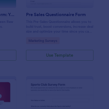
Evolution Travel Client Form: You Deserve A Vacation. I Am Your Personal Agent!
Pre Sales Questionnaire Form
ueen Raw
This Pre-Sales Questionnaire allows you to
s.
build trust, boost conversions, increase deal
size and optimize your time since you can
collect qualified information through a
Go to Category:
Marketing Surveys
modern and efficient way of marketing
your business.
Use Template