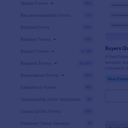
Quote Forms
953
Recommendation Forms
173
Refund Forms
200
Release Forms
592
Buyers Q
Report Forms
6,795
A Real Estat
template de
Request Forms
10,470
customers' n
criteria.
Reservation Forms
658
Go to Cate
Real Estat
Salesforce Forms
143
Sponsorship Form Templates
98
Subscription Forms
288
Summer Camp Surveys
19