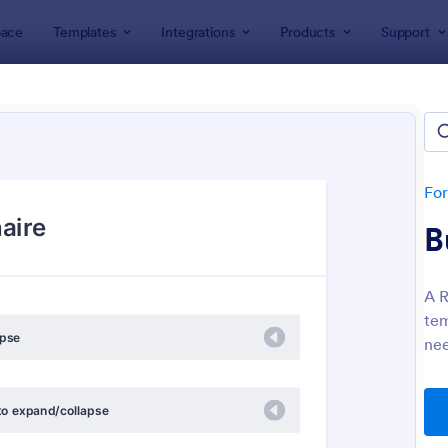
ace
Templates
Integrations
Products
Support
lates
Questionnaire Templates
+ Questionnaire Templates & 
lates
Fo
B
A R
tem
nee
: Personal Training Consultation Questionnaire
: We
Preview
Preview