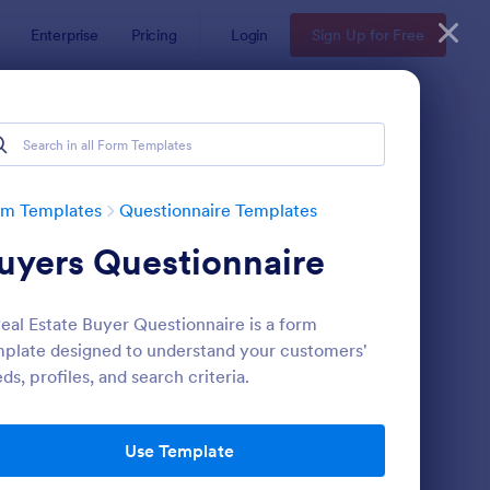
Enterprise
Pricing
Login
Sign Up for Free
Examples
rm Templates
Questionnaire Templates
uyers Questionnaire
eal Estate Buyer Questionnaire is a form
plate designed to understand your customers'
ds, profiles, and search criteria.
bsite Questionnaire Form
: Online Interview Qu
Preview
Use Template