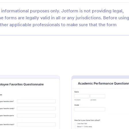
informational purposes only. Jotform is not providing legal,
e forms are legally valid in all or any jurisdictions. Before usin
ther applicable professionals to make sure that the form
: Wedding Day Questionnaire
: My
Preview
Preview
Day Questionnaire
 Questionnaire Template
A My Favorite Things Questionnai
 necessary information for a
form template designed for teac
 photoshoot which covers all
individuals to gather insights abo
ts/special add-ons,
students' preferences and interes
gory:
Go to Category:
hy Forms
Survey Templates
contact details including major
: Employee Favorites Questionnaire
: Acad
Preview
Preview
 the event organizers.