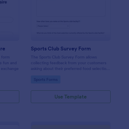
cret Santa Questionnaire
: Sports Club Survey 
Preview
ire
Sports Club Survey Form
a form
The Sports Club Survey Form allows
he fun and
collecting feedback from your customers
t exchange
asking about their preferred food selection,
frequency of their visit, preferred beverage
Go to Category:
Sports Forms
and ideas on how to improve the facility for
fellow patrons.
Use Template