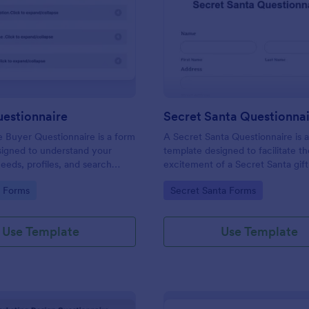
: Buyers Questionnaire
: Se
Preview
Preview
uestionnaire
Secret Santa Questionna
e Buyer Questionnaire is a form
A Secret Santa Questionnaire is 
signed to understand your
template designed to facilitate t
eeds, profiles, and search
excitement of a Secret Santa gif
gory:
Go to Category:
e Forms
Secret Santa Forms
Use Template
Use Template