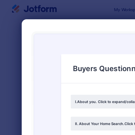
Dialog start
My Worksp
Form Temp
4900
SORT BY
Popular
4,914 Temp
FORM LAYOUT
Classic
TYPES
Order Forms
7,185
Registration Forms
6,992