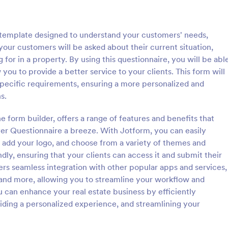
: Client Questionnaire
: We
Preview
Preview
 template designed to understand your customers' needs,
, your customers will be asked about their current situation,
 for in a property. By using this questionnaire, you will be abl
 you to provide a better service to your clients. This form will
 specific requirements, ensuring a more personalized and
estionnaire
s.
stionnaire is a form template
Customize this free Web Designe
streamline the process of
Questionnaire to gather website 
e form builder, offers a range of features and benefits that
tal information from clients,
requests online. Automatically s
yer Questionnaire a breeze. With Jotform, you can easily
ir details, goals, and
responses to 130+ apps. Embed i
 add your logo, and choose from a variety of themes and
gory:
Go to Category:
orms
Web Design Forms
s
ly, ensuring that your clients can access it and submit their
ers seamless integration with other popular apps and services,
Use Template
Use Template
and more, allowing you to streamline your workflow and
 can enhance your real estate business by efficiently
iding a personalized experience, and streamlining your