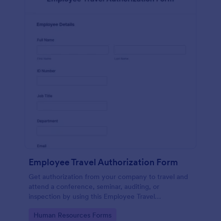
Employee Travel Authorization Form
Get authorization from your company to travel and
attend a conference, seminar, auditing, or
inspection by using this Employee Travel
Authorization Form. This form can be embedded on
Go to Category:
Human Resources Forms
ay webpage using the embed code.