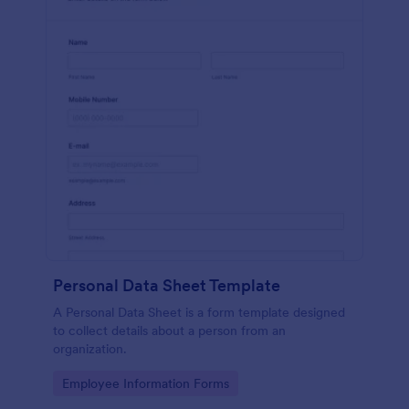
Personal Data Sheet Template
A Personal Data Sheet is a form template designed
to collect details about a person from an
organization.
Go to Category:
Employee Information Forms