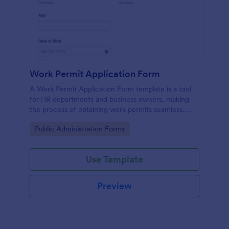
Work Permit Application Form
A Work Permit Application Form template is a tool
for HR departments and business owners, making
the process of obtaining work permits seamless.
This intuitive form simplifies the collection of vital
Go to Category:
Public Administration Forms
information needed for legal compliance, thereby
reducing paperwork and enhancing productivity.
Use Template
Preview