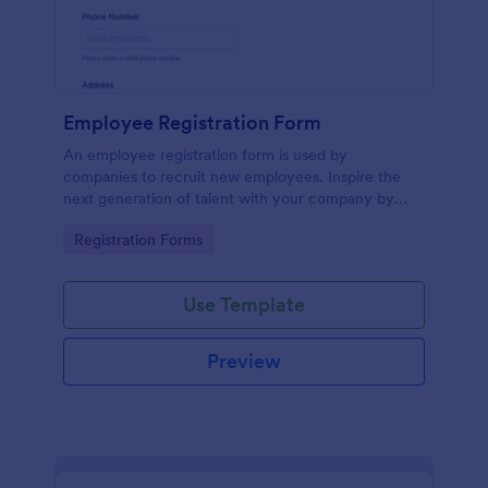
Employee Registration Form
An employee registration form is used by
companies to recruit new employees. Inspire the
next generation of talent with your company by
recruiting with a free Employee Registration Form.
Go to Category:
Registration Forms
Use Template
Preview