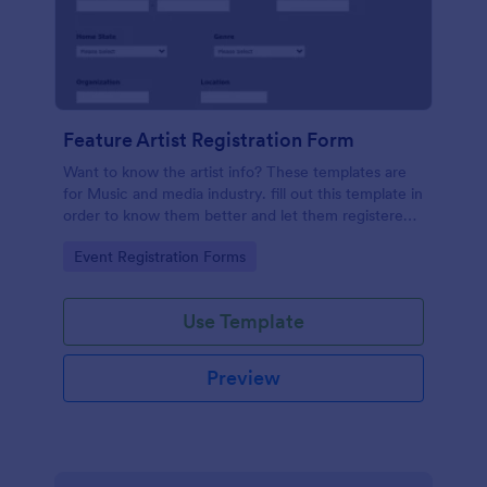
Feature Artist Registration Form
Want to know the artist info? These templates are
for Music and media industry. fill out this template in
order to know them better and let them registered
on entry for the Invitation.
Go to Category:
Event Registration Forms
Use Template
Preview