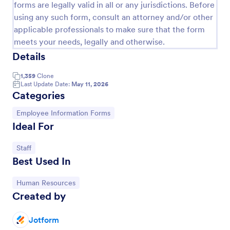
forms are legally valid in all or any jurisdictions. Before
Artist Information Registration Form
using any such form, consult an attorney and/or other
applicable professionals to make sure that the form
Want that artistic gig? Screen the next participant
meets your needs, legally and otherwise.
that will put their talent out there with our form!
Allows for modification to fit band members.Perfect
Details
for recruiters. PayPal integrated payment for
Go to Category:
Employee Information Forms
donations.
1,359
Clone
Last Update Date:
May 11, 2026
Categories
Use Template
Go to Category:
Employee Information Forms
Ideal For
Preview
Go to Category:
Staff
Best Used In
Go to Category:
Human Resources
Created by
Jotform