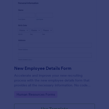
New Employee Details Form
Accelerate and improve your new recruiting
process with the new employee details form that
provides all the necessary information. No code
required!
Go to Category:
Human Resources Forms
Use Template