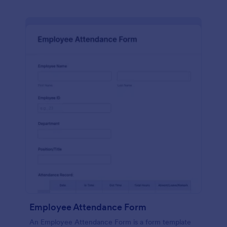
Employee Attendance Form
An Employee Attendance Form is a form template