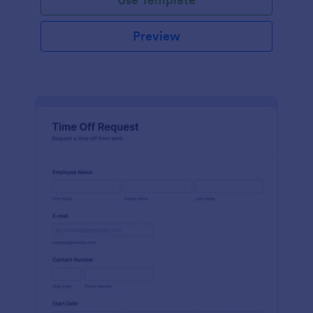
Preview