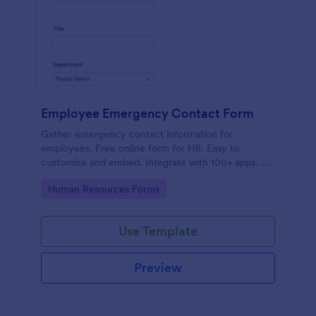
Employee Emergency Contact Form
Gather emergency contact information for
employees. Free online form for HR. Easy to
customize and embed. Integrate with 100+ apps. No
coding.
Go to Category:
Human Resources Forms
Use Template
Preview