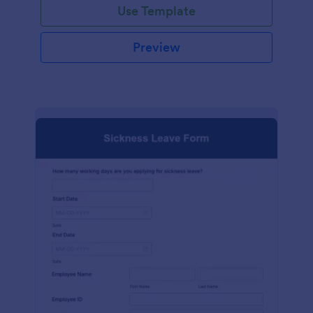
Use Template
Preview