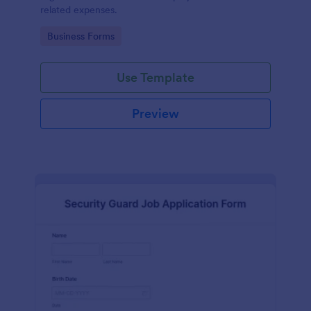
related expenses.
Go to Category:
Business Forms
Use Template
Preview