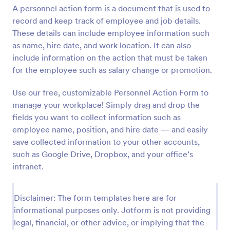
A personnel action form is a document that is used to
Preview
record and keep track of employee and job details.
These details can include employee information such
as name, hire date, and work location. It can also
include information on the action that must be taken
for the employee such as salary change or promotion.
Use our free, customizable Personnel Action Form to
manage your workplace! Simply drag and drop the
fields you want to collect information such as
employee name, position, and hire date — and easily
save collected information to your other accounts,
such as Google Drive, Dropbox, and your office’s
intranet.
Disclaimer: The form templates here are for
informational purposes only. Jotform is not providing
legal, financial, or other advice, or implying that the