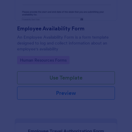
Employee Availability Form
An Employee Availability Form is a form template
designed to log and collect information about an
employee's availability
Go to Category:
Human Resources Forms
Use Template
Preview