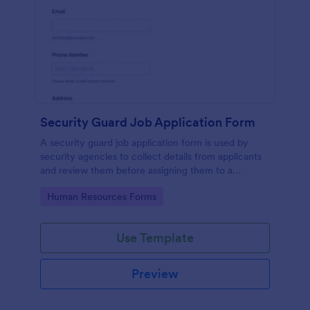
Security Guard Job Application Form
A security guard job application form is used by
security agencies to collect details from applicants
and review them before assigning them to a
position. Easy to use. No coding.
Go to Category:
Human Resources Forms
Use Template
Preview