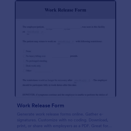
Work Release Form
Generate work release forms online. Gather e-
signatures. Customize with no coding. Download,
print, or share with employers as a PDF. Great for