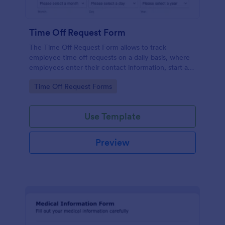
Time Off Request Form
The Time Off Request Form allows to track
employee time off requests on a daily basis, where
employees enter their contact information, start and
end date of their leave, time interval information and
Go to Category:
Time Off Request Forms
further comments if any.
Use Template
Preview