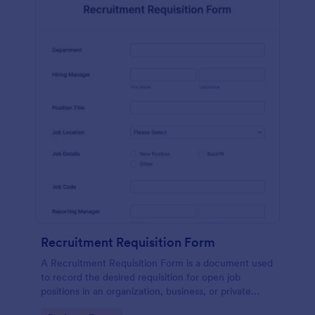
Recruitment Requisition Form
A Recruitment Requisition Form is a document used
to record the desired requisition for open job
positions in an organization, business, or private
sector.