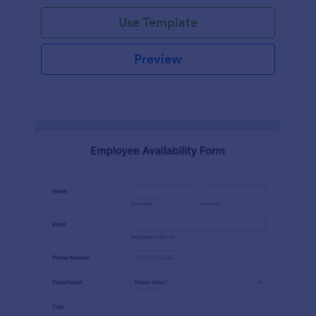
Use Template
Preview