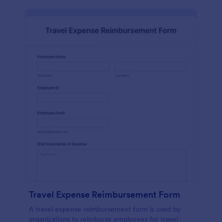
Travel Expense Reimbursement Form
A travel expense reimbursement form is used by
organizations to reimburse employees for travel-