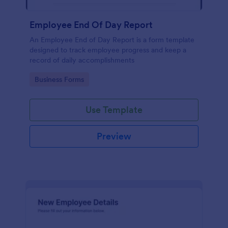
Employee End Of Day Report
An Employee End of Day Report is a form template
designed to track employee progress and keep a
record of daily accomplishments
Go to Category:
Business Forms
Use Template
Preview