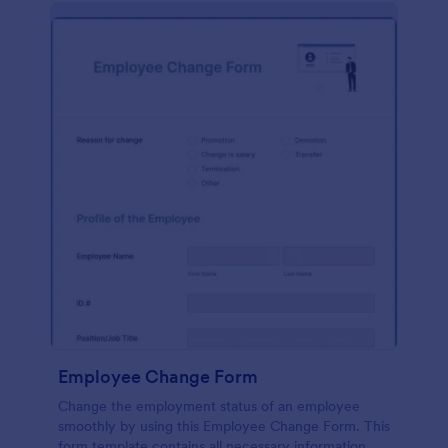
Employee Change Form
Change the employment status of an employee
smoothly by using this Employee Change Form. This
form template contains all necessary information