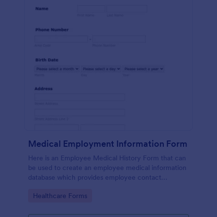
Medical Employment Information Form
Here is an Employee Medical History Form that can
be used to create an employee medical information
database which provides employee contact
information along with emergency contact
Go to Category:
Healthcare Forms
information and medical insurance details.