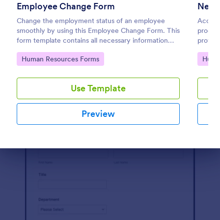
Employee Change Form
New 
Preview
Change the employment status of an employee
Accele
smoothly by using this Employee Change Form. This
proces
form template contains all necessary information
provide
when updating or changing the status of an
require
Go to Category:
Go to
Human Resources Forms
Huma
employee.
Use Template
Preview
Dialog end