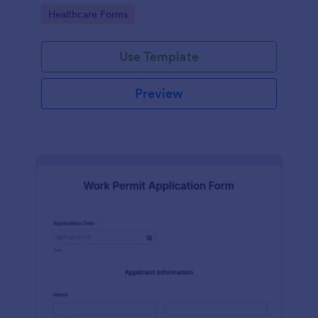
medical professionals.
Go to Category:
Healthcare Forms
Use Template
Preview