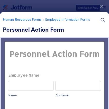
Dialog start
Sign Up for Free
Human Resources Forms
Employee Information Forms
Personnel Action Form
Form Templates Categories
Human Resources Forms
Employee Information Forms
Employee Information Forms
504 Templates