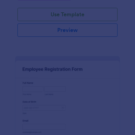
Use Template
Preview