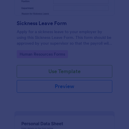
Sickness Leave Form
Apply for a sickness leave to your employer by
using this Sickness Leave Form. This form should be
approved by your supervisor so that the payroll will
use your remaining leave credits.
Go to Category:
Human Resources Forms
Use Template
Preview