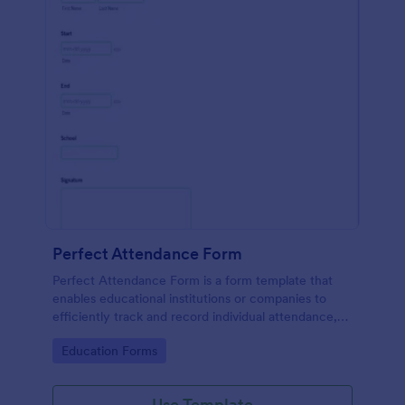
Perfect Attendance Form
Perfect Attendance Form is a form template that
enables educational institutions or companies to
efficiently track and record individual attendance,
made simple and convenient with Jotform's intuitive
Go to Category:
Education Forms
design.
Use Template