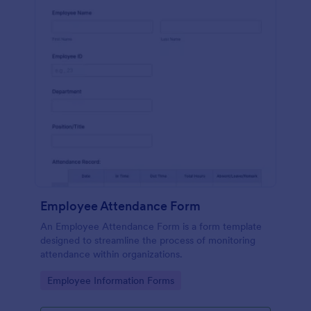
Employee Attendance Form
An Employee Attendance Form is a form template
designed to streamline the process of monitoring
attendance within organizations.
Go to Category:
Employee Information Forms