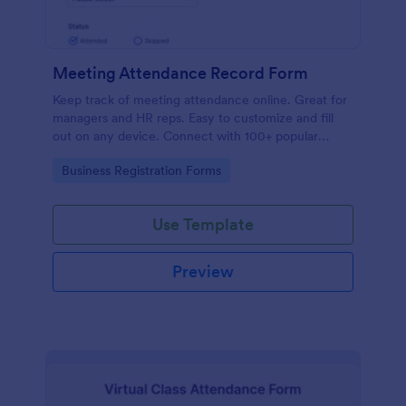
Meeting Attendance Record Form
Keep track of meeting attendance online. Great for
managers and HR reps. Easy to customize and fill
out on any device. Connect with 100+ popular
platforms.
Go to Category:
Business Registration Forms
Use Template
Preview