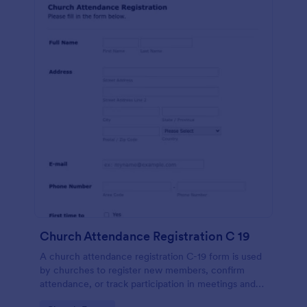
Church Attendance Registration C 19
A church attendance registration C-19 form is used
by churches to register new members, confirm
attendance, or track participation in meetings and
events. No coding!