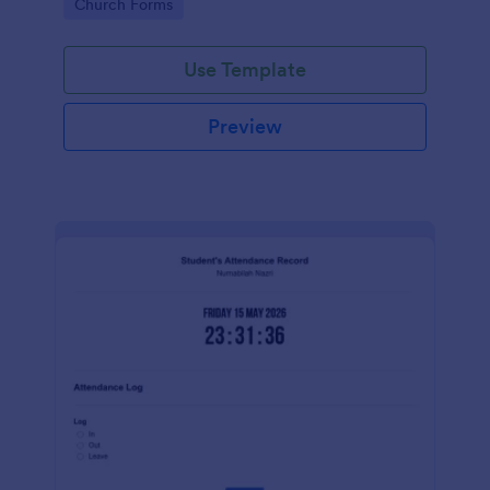
Go to Category:
Church Forms
Use Template
Preview