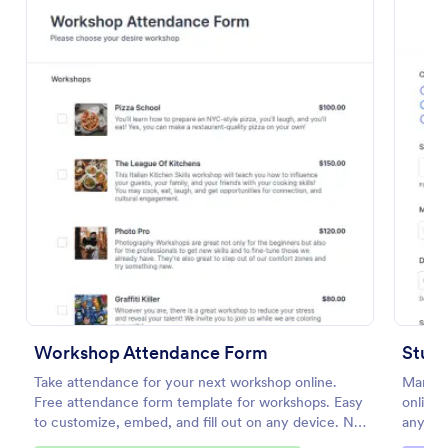
Preview
Workshop Attendance Form
Stud
Take attendance for your next workshop online.
Manage
Free attendance form template for workshops. Easy
online.
to customize, embed, and fill out on any device. No
any dev
coding.
100+ a