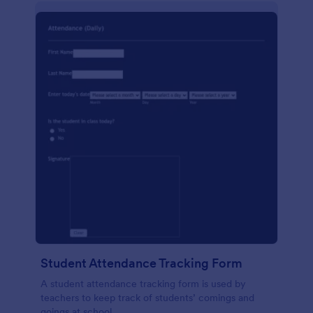
Student Attendance Tracking Form
A student attendance tracking form is used by
teachers to keep track of students’ comings and
goings at school.