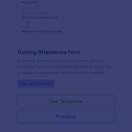
Training Attendance Form
A training attendance form is a survey used by
businesses and educational institutions to track the
progress of employees and students in training.
Go to Category:
Education Forms
Use Template
Preview