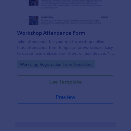
Workshop Attendance Form
Take attendance for your next workshop online.
Free attendance form template for workshops. Easy
to customize, embed, and fill out on any device. No
coding.
Go to Category:
Workshop Registration Form Templates
Use Template
Preview