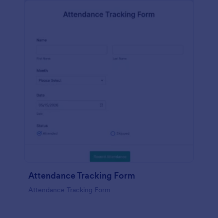
Attendance Tracking Form
Attendance Tracking Form