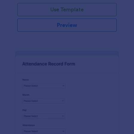
Use Template
Preview