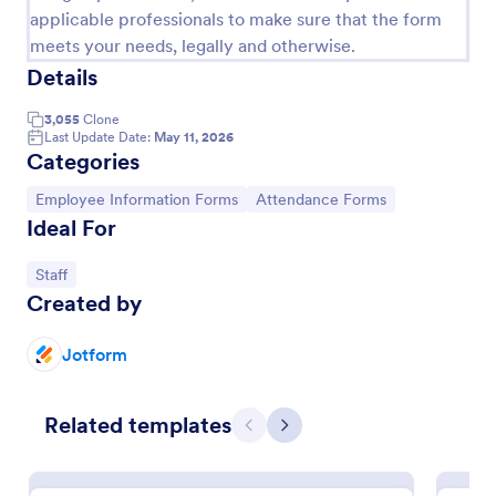
applicable professionals to make sure that the form
meets your needs, legally and otherwise.
Details
3,055
Clone
Last Update Date:
May 11, 2026
Categories
Go to Category:
Go to Category:
Employee Information Forms
Attendance Forms
Ideal For
Go to Category:
Staff
Wedding Attendance
Created by
Arrange the number of people attending to the
wedding online and save trees without wasting any
Jotform
paper. Easily find people who will attend to the
wedding.
Go to Category:
RSVP Forms
Related templates
Previous
Next
Use Template