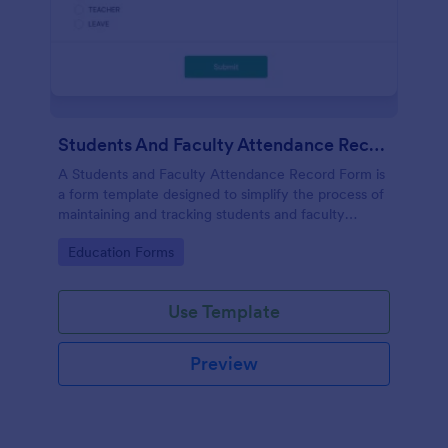
Students And Faculty Attendance Record Form
A Students and Faculty Attendance Record Form is
a form template designed to simplify the process of
maintaining and tracking students and faculty
members' attendance records.
Go to Category:
Education Forms
Use Template
Preview