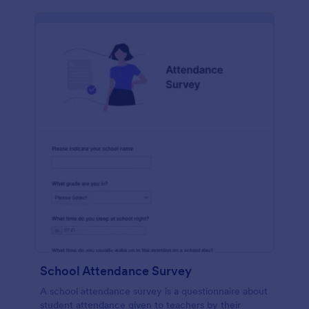
School Attendance Survey
A school attendance survey is a questionnaire about
student attendance given to teachers by their