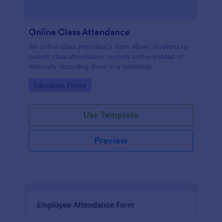
Online Class Attendance
An online class attendance form allows students to
submit class attendance records online instead of
manually recording them in a notebook.
Go to Category:
Education Forms
Use Template
Preview