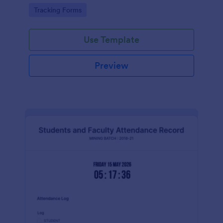
Go to Category:
Tracking Forms
Use Template
Preview