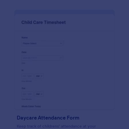
Daycare Attendance Form
Keep track of childrens’ attendance at your