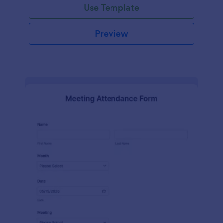
Use Template
Preview