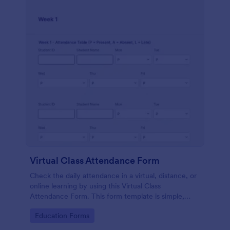
Virtual Class Attendance Form
Check the daily attendance in a virtual, distance, or
online learning by using this Virtual Class
Attendance Form. This form template is simple,
dynamic, and easy to use.
Go to Category:
Education Forms