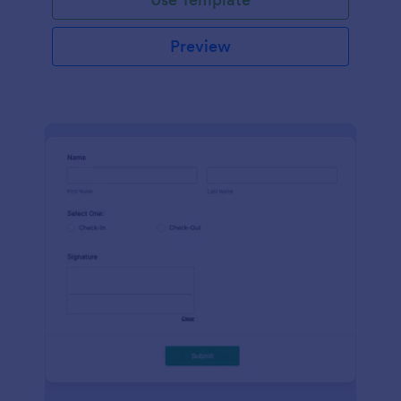
Preview