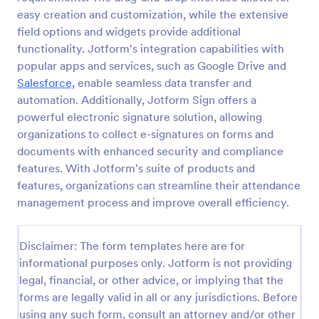
easy creation and customization, while the extensive
Attendance Certificate Template
field options and widgets provide additional
This Attendance Certificate Template from Jotform
functionality. Jotform's integration capabilities with
has a very classic and elegant design perfect for any
popular apps and services, such as Google Drive and
kind of programs. This form template has the basic
Salesforce,
enable seamless data transfer and
information for your attendance certificate. Just fill
automation. Additionally, Jotform Sign offers a
Go to Category:
Volunteer Forms
out the form and it will supply the information on
the template. Customize it to your own liking, print
powerful electronic signature solution, allowing
or save them for your future events.
organizations to collect e-signatures on forms and
Use Template
documents with enhanced security and compliance
features. With Jotform's suite of products and
Preview
features, organizations can streamline their attendance
management process and improve overall efficiency.
Disclaimer: The form templates here are for
informational purposes only. Jotform is not providing
legal, financial, or other advice, or implying that the
forms are legally valid in all or any jurisdictions. Before
using any such form, consult an attorney and/or other