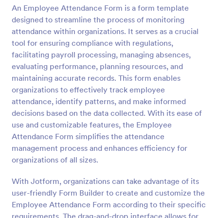
An Employee Attendance Form is a form template
Preview
designed to streamline the process of monitoring
attendance within organizations. It serves as a crucial
tool for ensuring compliance with regulations,
facilitating payroll processing, managing absences,
evaluating performance, planning resources, and
maintaining accurate records. This form enables
organizations to effectively track employee
attendance, identify patterns, and make informed
decisions based on the data collected. With its ease of
use and customizable features, the Employee
Attendance Form simplifies the attendance
management process and enhances efficiency for
organizations of all sizes.
With Jotform, organizations can take advantage of its
user-friendly Form Builder to create and customize the
Employee Attendance Form according to their specific
requirements. The drag-and-drop interface allows for