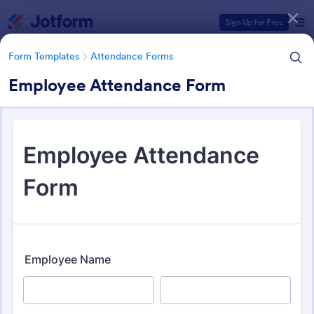
Dialog start
Sign Up for Free
Form Templates
Attendance Forms
Employee Attendance Form
Form Templates Categories
Form Templates
Attendance Forms
Attendance Forms
267 Templates