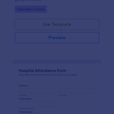
Go to Category:
Education Forms
Use Template
Preview