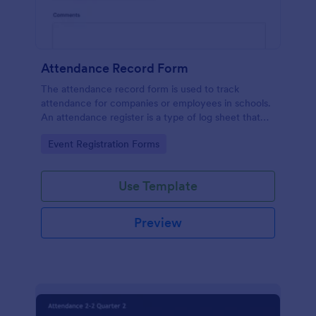
Attendance Record Form
The attendance record form is used to track
attendance for companies or employees in schools.
An attendance register is a type of log sheet that
lists the name of an employee or student and their
Go to Category:
Event Registration Forms
attendance.
Use Template
Preview