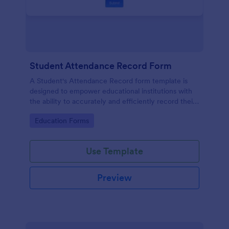
Student Attendance Record Form
A Student's Attendance Record form template is
designed to empower educational institutions with
the ability to accurately and efficiently record their
students' attendance.
Go to Category:
Education Forms
Use Template
Preview