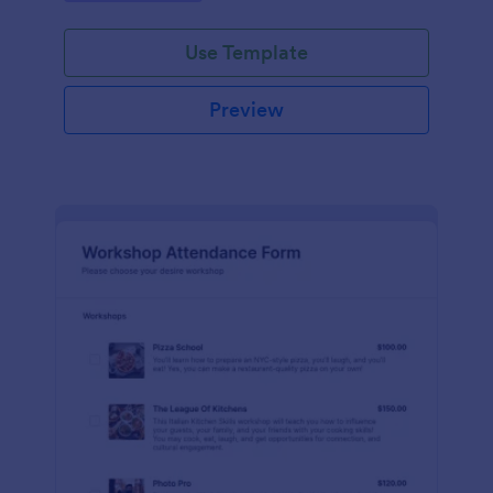
Use Template
Preview