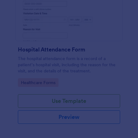
Hospital Attendance Form
The hospital attendance form is a record of a
patient’s hospital visit, including the reason for the
visit, and the details of the treatment.
Go to Category:
Healthcare Forms
Use Template
Preview