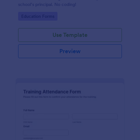
school’s principal. No coding!
Go to Category:
Education Forms
Use Template
Preview