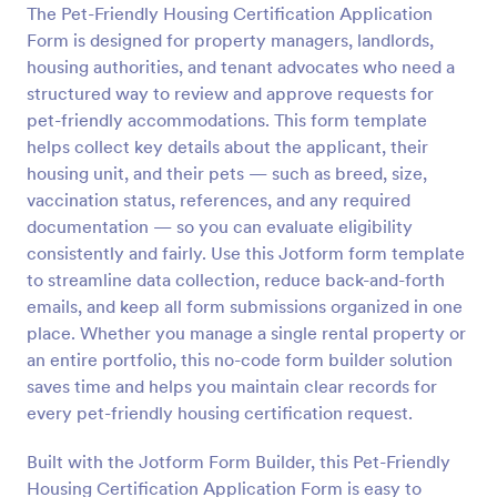
The Pet-Friendly Housing Certification Application
Preview
Form is designed for property managers, landlords,
housing authorities, and tenant advocates who need a
structured way to review and approve requests for
pet-friendly accommodations. This form template
helps collect key details about the applicant, their
housing unit, and their pets — such as breed, size,
vaccination status, references, and any required
documentation — so you can evaluate eligibility
consistently and fairly. Use this Jotform form template
to streamline data collection, reduce back-and-forth
emails, and keep all form submissions organized in one
place. Whether you manage a single rental property or
an entire portfolio, this no-code form builder solution
saves time and helps you maintain clear records for
every pet-friendly housing certification request.
Built with the Jotform Form Builder, this Pet-Friendly
Housing Certification Application Form is easy to