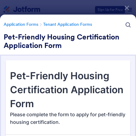
Dialog start
Sign Up for Free
Application Forms
Tenant Application Forms
Pet-Friendly Housing Certification
Application Form
Form Templates Categories
Form Templates
Application Forms
Tenant Application Forms
Tenant Application Forms
34 Templates