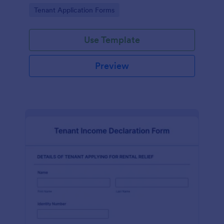
Go to Category:
Tenant Application Forms
Use Template
Preview