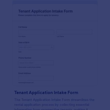
Tenant Application Intake Form
The Tenant Application Intake Form streamlines the
rental application process by collecting essential
information from prospective tenants, making it