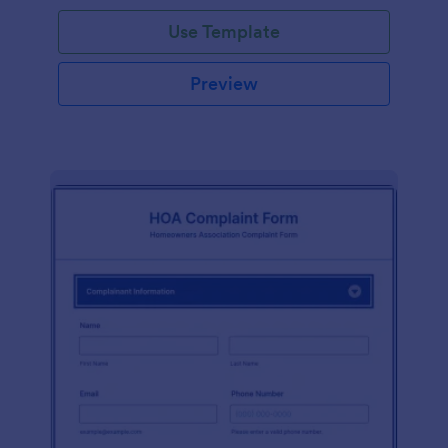
Use Template
Preview