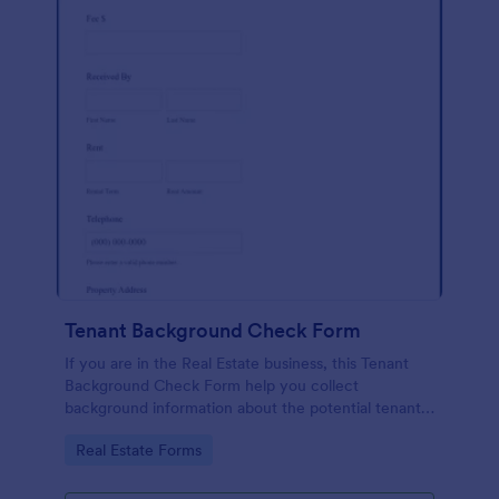
Tenant Background Check Form
If you are in the Real Estate business, this Tenant
Background Check Form help you collect
background information about the potential tenants
before renting the property. Fully customizable.
Go to Category:
Real Estate Forms