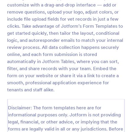
customize with a drag-and-drop interface — add or
Rental Application
remove questions, upload your logo, adjust colors, or
This is a very detailed Rental Form to see if you
include file upload fields for vet records in just a few
qualify to Rent a House or other type of Real Estate.
clicks. Take advantage of Jotform’s Form Templates to
get started quickly, then tailor the layout, conditional
logic, and autoresponder emails to match your internal
Go to Category:
Real Estate Forms
review process. All data collection happens securely
online, and each form submission is stored
Use Template
automatically in Jotform Tables, where you can sort,
filter, and share records with your team. Embed the
Preview
form on your website or share it via a link to create a
smooth, professional application experience for
tenants and staff alike.
Disclaimer: The form templates here are for
informational purposes only. Jotform is not providing
legal, financial, or other advice, or implying that the
forms are legally valid in all or any jurisdictions. Before