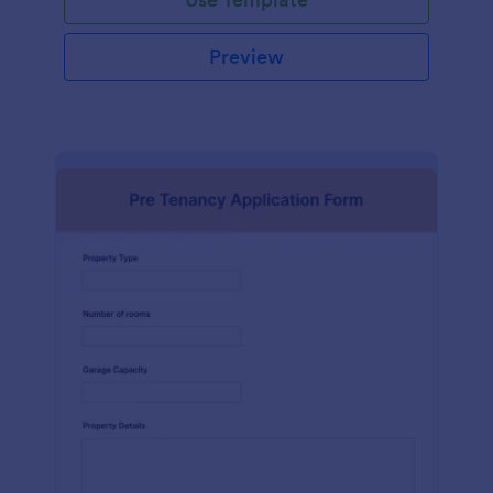
Preview