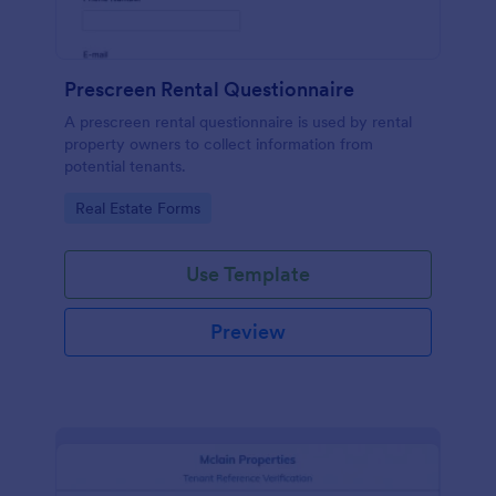
Prescreen Rental Questionnaire
A prescreen rental questionnaire is used by rental
property owners to collect information from
potential tenants.
Go to Category:
Real Estate Forms
Use Template
Preview