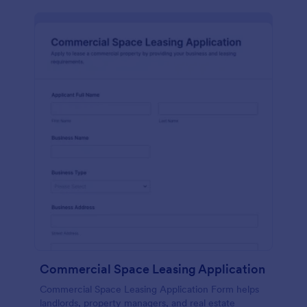
Commercial Space Leasing Application
Commercial Space Leasing Application Form helps
landlords, property managers, and real estate