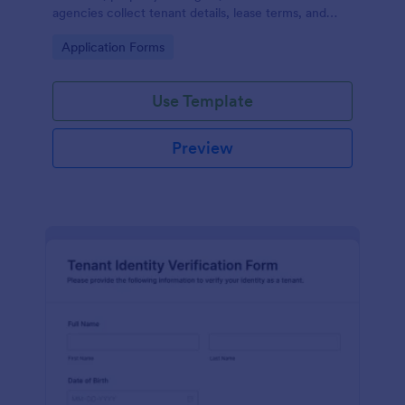
agencies collect tenant details, lease terms, and
space requirements online for offices, retail units,
Go to Category:
Application Forms
and other commercial properties.
Use Template
Preview