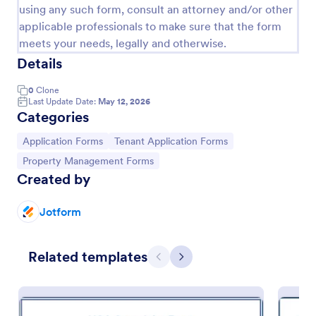
using any such form, consult an attorney and/or other
applicable professionals to make sure that the form
meets your needs, legally and otherwise.
Details
0
Clone
Last Update Date:
May 12, 2026
Categories
Go to Category:
Go to Category:
Application Forms
Tenant Application Forms
Go to Category:
Property Management Forms
Created by
Tenant Application Form
A tenant application form is used by landlords to
Jotform
collect information about future tenants who are
interested in apartment homes for rent.
Related templates
Previous
Next
Go to Category:
Real Estate Forms
Use Template