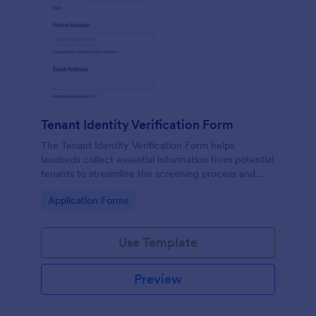
Tenant Identity Verification Form
The Tenant Identity Verification Form helps
landlords collect essential information from potential
tenants to streamline the screening process and
ensure reliable tenant selection.
Go to Category:
Application Forms
Use Template
Preview