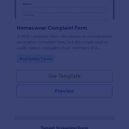
Homeowner Complaint Form
A HOA complaint form, also known as a homeowner
association complaint form, is a document used to
easily collect complaints from members of a
homeowners association or HOA. Collect the
Go to Category:
Real Estate Forms
complaints with Jotform!
Use Template
Preview