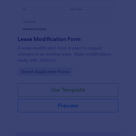
Lease Modification Form
A lease modification form is used to request
changes to an existing lease. Make modifications
easily with Jotform!
Go to Category:
Tenant Application Forms
Use Template
Preview