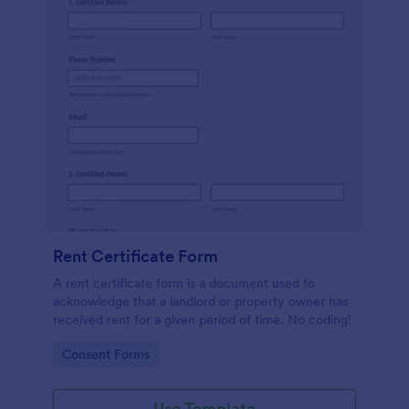
Rent Certificate Form
A rent certificate form is a document used to
acknowledge that a landlord or property owner has
received rent for a given period of time. No coding!
Go to Category:
Consent Forms
Use Template