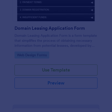
Domain Leasing Application Form
Domain Leasing Application Form is a form template
that simplifies the process of obtaining necessary
information from potential lessees, developed by
Jotform to streamline your leasing procedures.
Go to Category:
Web Design Forms
Use Template
Preview