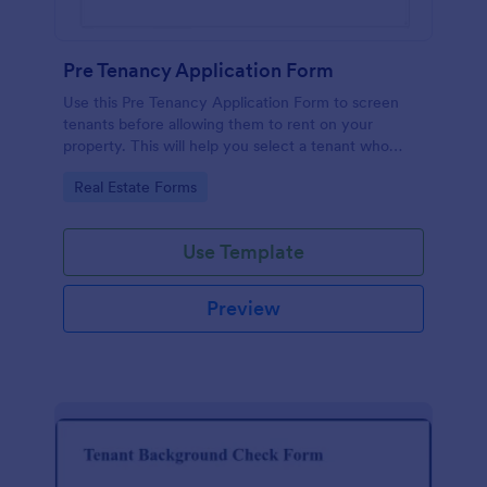
Pre Tenancy Application Form
Use this Pre Tenancy Application Form to screen
tenants before allowing them to rent on your
property. This will help you select a tenant who
won't give you issues in the future.
Go to Category:
Real Estate Forms
Use Template
Preview