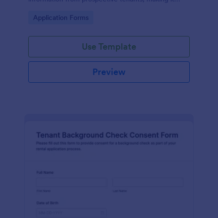
easier for landlords to screen applicants.
Go to Category:
Application Forms
Use Template
Preview