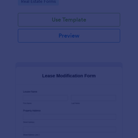
Go to Category:
Real Estate Forms
Use Template
Preview