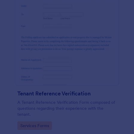
Tenant Reference Verification
A Tenant Reference Verification Form composed of
questions regarding their experience with the
tenant.
Go to Category:
Services Forms