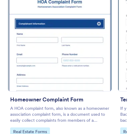
Preview
Homeowner Complaint Form
Tena
A HOA complaint form, also known as a homeowner
If you 
association complaint form, is a document used to
Backgr
easily collect complaints from members of a
backgro
homeowners association or HOA. Collect the
before 
Go to Category:
Go to
Real Estate Forms
Real 
complaints with Jotform!