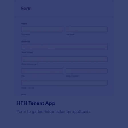
HFH Tenant App
Form to gather information on applicants