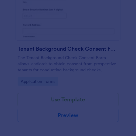
Tenant Background Check Consent Form
The Tenant Background Check Consent Form
allows landlords to obtain consent from prospective
tenants for conducting background checks,
ensuring a smooth tenant screening process.
Go to Category:
Application Forms
Use Template
Preview