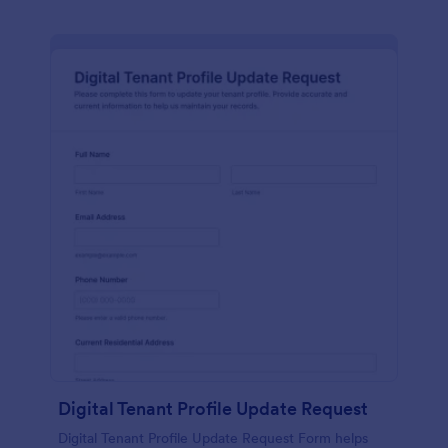
Digital Tenant Profile Update Request
Digital Tenant Profile Update Request Form helps