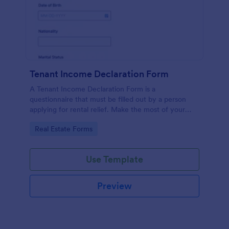
Tenant Income Declaration Form
A Tenant Income Declaration Form is a
questionnaire that must be filled out by a person
applying for rental relief. Make the most of your
Tenant Income Declaration Form with Jotform!
Go to Category:
Real Estate Forms
Use Template
Preview