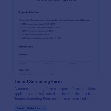
Tenant Screening Form
A tenant screening form manages information about
applicants and their rental application. Use this free
Tenant Screening Form and make sure to find a
good fit for the property.
Go to Category:
Real Estate Forms