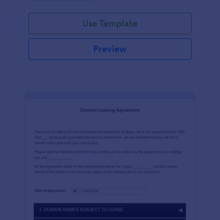
Use Template
Preview