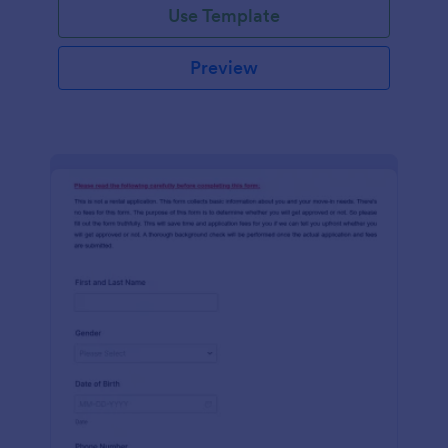
Use Template
Preview