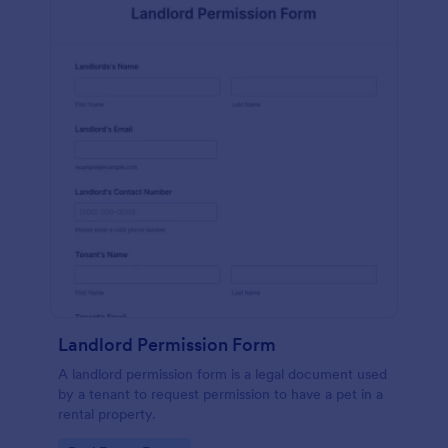
Landlord Permission Form
A landlord permission form is a legal document used
by a tenant to request permission to have a pet in a
rental property.