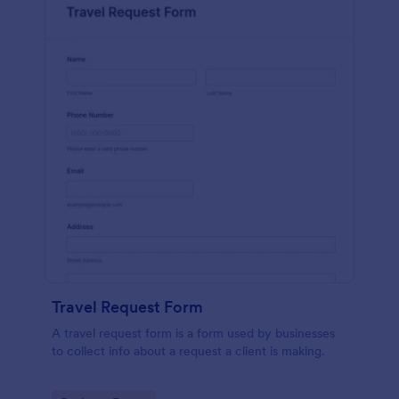
Travel Request Form
A travel request form is a form used by businesses
to collect info about a request a client is making.