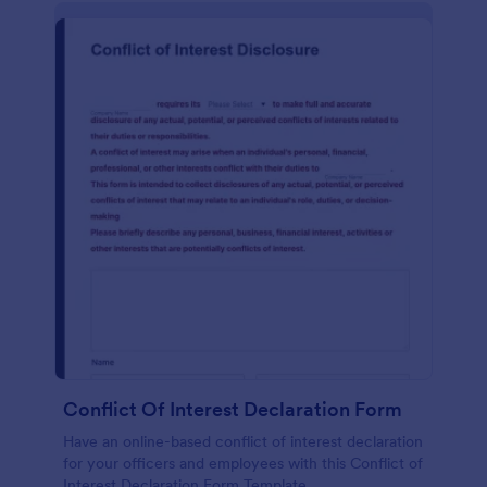
Conflict Of Interest Declaration Form
Have an online-based conflict of interest declaration
for your officers and employees with this Conflict of
Interest Declaration Form Template.