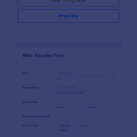
Preview