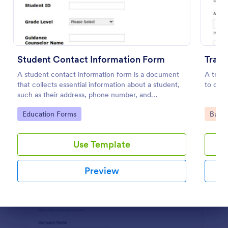
Preview
Student Contact Information Form
Trave
A student contact information form is a document
A trave
that collects essential information about a student,
to coll
such as their address, phone number, and
emergency contacts.
Go to Category:
Go to
Education Forms
Busin
Use Template
Preview
Dialog end