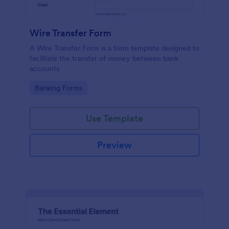
Wire Transfer Form
A Wire Transfer Form is a form template designed to
facilitate the transfer of money between bank
accounts
Go to Category:
Banking Forms
Use Template
Preview