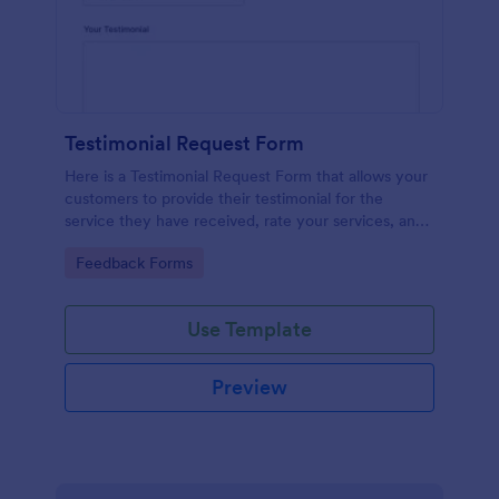
Testimonial Request Form
Here is a Testimonial Request Form that allows your
customers to provide their testimonial for the
service they have received, rate your services, and
give their consent for their testimonial to be
Go to Category:
Feedback Forms
published.
Use Template
Preview