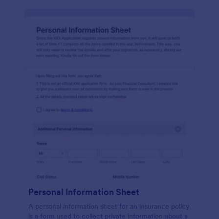
Personal Information Sheet
A personal information sheet for an insurance policy
is a form used to collect private information about a