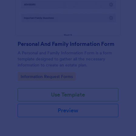
Personal And Family Information Form
A Personal and Family Information Form is a form
template designed to gather all the necessary
information to create an estate plan.
Go to Category:
Information Request Forms
Use Template
Preview