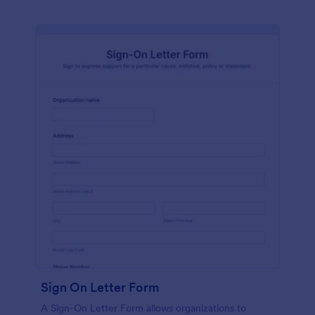
Sign On Letter Form
A Sign-On Letter Form allows organizations to