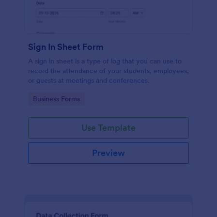
Sign In Sheet Form
A sign in sheet is a type of log that you can use to
record the attendance of your students, employees,
or guests at meetings and conferences.
Go to Category:
Business Forms
Use Template
Preview