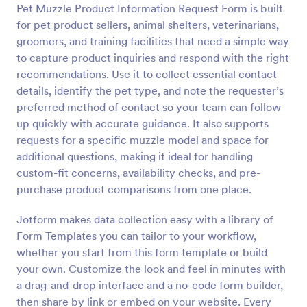
Pet Muzzle Product Information Request Form is built
Preview
for pet product sellers, animal shelters, veterinarians,
groomers, and training facilities that need a simple way
to capture product inquiries and respond with the right
recommendations. Use it to collect essential contact
details, identify the pet type, and note the requester’s
preferred method of contact so your team can follow
up quickly with accurate guidance. It also supports
requests for a specific muzzle model and space for
additional questions, making it ideal for handling
custom-fit concerns, availability checks, and pre-
purchase product comparisons from one place.
Jotform makes data collection easy with a library of
Form Templates you can tailor to your workflow,
whether you start from this form template or build
your own. Customize the look and feel in minutes with
a drag-and-drop interface and a no-code form builder,
then share by link or embed on your website. Every