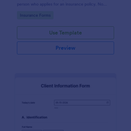
person who applies for an insurance policy. No
coding!
Go to Category:
Insurance Forms
Use Template
Preview