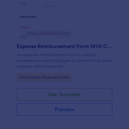
Expense Reimbursement Form With Calculations Template
An expense reimbursement form is used by
businesses to track employee or contractor business
expense reimbursements.
Go to Category:
Information Request Forms
Use Template
Preview