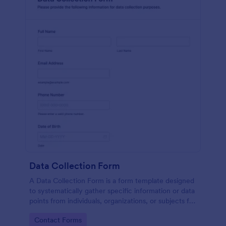
Data Collection Form
A Data Collection Form is a form template designed
to systematically gather specific information or data
points from individuals, organizations, or subjects for
analysis, research, assessment, or decision-making
Go to Category:
Contact Forms
purposes.