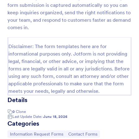
form submission is captured automatically so you can
New Employee Details Form
keep inquiries organized, send the right notifications to
Accelerate and improve your new recruiting
your team, and respond to customers faster as demand
process with the new employee details form that
comes in.
provides all the necessary information. No code
required!
Go to Category:
Human Resources Forms
Disclaimer: The form templates here are for
informational purposes only. Jotform is not providing
legal, financial, or other advice, or implying that the
Use Template
forms are legally valid in all or any jurisdictions. Before
using any such form, consult an attorney and/or other
Preview
applicable professionals to make sure that the form
meets your needs, legally and otherwise.
Details
0
Clone
Last Update Date:
June 18, 2026
Categories
Go to Category:
Go to Category:
Information Request Forms
Contact Forms