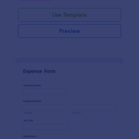
Use Template
Preview