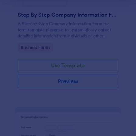
Step By Step Company Information Form
A Step-by-Step Company Information Form is a
form template designed to systematically collect
detailed information from individuals or other
businesses for various purposes such as
Go to Category:
Business Forms
collaboration, partnership inquiries, service requests,
or general inquiries about a company.
Use Template
Preview