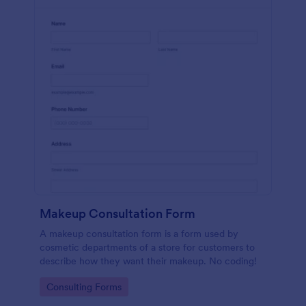
Makeup Consultation Form
A makeup consultation form is a form used by
cosmetic departments of a store for customers to
describe how they want their makeup. No coding!
Go to Category:
Consulting Forms