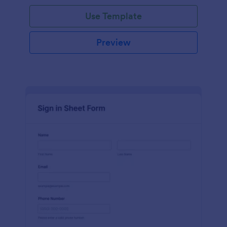
Use Template
Preview