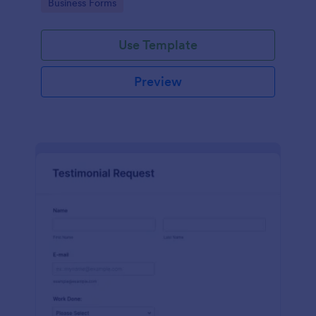
Go to Category:
Business Forms
Use Template
Preview