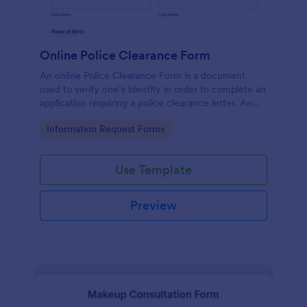
Online Police Clearance Form
An online Police Clearance Form is a document
used to verify one’s identity in order to complete an
application requiring a police clearance letter. An
online Police Clearance Form can be your solution
Go to Category:
Information Request Forms
for filling out paperwork anytime, anywhere!
Use Template
Preview