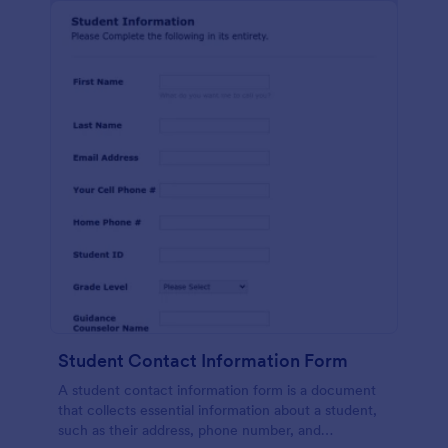
Student Contact Information Form
A student contact information form is a document
that collects essential information about a student,
such as their address, phone number, and