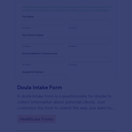
Doula Intake Form
A doula intake form is a questionnaire for doulas to
collect information about potential clients. Just
customize the form to match the way you want to
communicate with your clients.
Go to Category:
Healthcare Forms