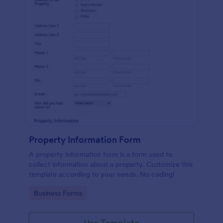
Property Information Form
A property information form is a form used to
collect information about a property. Customize this
template according to your needs. No coding!
Go to Category:
Business Forms
Use Template