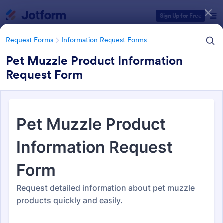
Dialog start
Sign Up for Free
Request Forms
Information Request Forms
Pet Muzzle Product Information
Request Form
Form Templates Categories
Form Templates
Request Forms
Information Request Forms
Information Request Forms
1,034 Templates