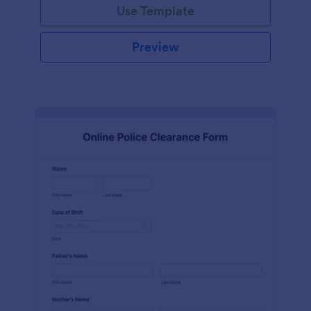
Use Template
Preview