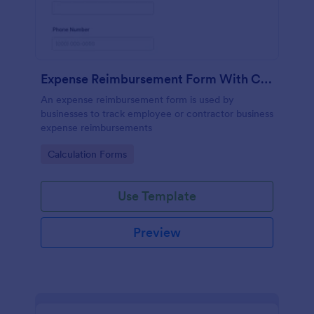
Expense Reimbursement Form With Calculations
An expense reimbursement form is used by
businesses to track employee or contractor business
expense reimbursements
Go to Category:
Calculation Forms
Use Template
Preview