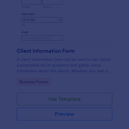
Client Information Form
A client information form can be used to ask clients
a purposeful set of questions and gather some
information about the clients. Whether you own a
restaurant or a business in any other industry, use
Go to Category:
Business Forms
this Client Information Form.
Use Template
Preview