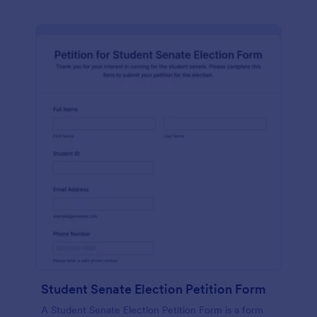
Student Senate Election Petition Form
A Student Senate Election Petition Form is a form