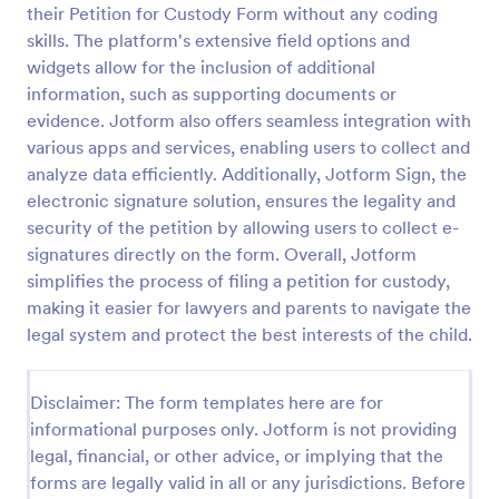
their Petition for Custody Form without any coding
Online Petition Form Template With E Signature
skills. The platform's extensive field options and
widgets allow for the inclusion of additional
Online Petition Form with E-Signature is a form
template that facilitates the gathering of signatures
information, such as supporting documents or
for various campaigns, providing an efficient
evidence. Jotform also offers seamless integration with
platform by Jotform for secure and easy online
various apps and services, enabling users to collect and
Go to Category:
Legal Forms
signatures collection.
analyze data efficiently. Additionally, Jotform Sign, the
electronic signature solution, ensures the legality and
Use Template
security of the petition by allowing users to collect e-
signatures directly on the form. Overall, Jotform
Preview
simplifies the process of filing a petition for custody,
making it easier for lawyers and parents to navigate the
legal system and protect the best interests of the child.
Disclaimer: The form templates here are for
informational purposes only. Jotform is not providing
legal, financial, or other advice, or implying that the
forms are legally valid in all or any jurisdictions. Before