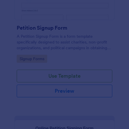
Petition Signup Form
A Petition Signup Form is a form template
specifically designed to assist charities, non-profit
organizations, and political campaigns in obtaining
signatures for a specific cause or campaign.
Go to Category:
Signup Forms
Use Template
Preview