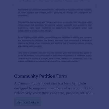
Community Petition Form
A Community Petition Form is a form template
designed to empower members of a community to
collectively voice their concerns, propose solutions,
and advocate for positive changes that benefit the
Go to Category:
Petition Forms
community as a whole.