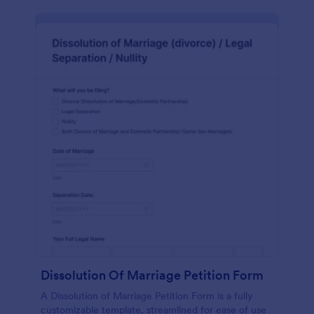
Dissolution Of Marriage Petition Form
A Dissolution of Marriage Petition Form is a fully
customizable template, streamlined for ease of use