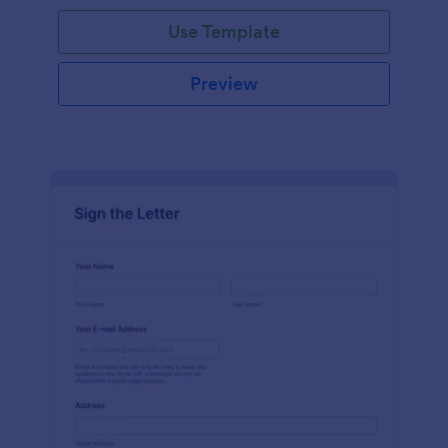
Use Template
Preview