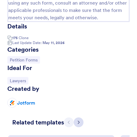
using any such form, consult an attorney and/or other
applicable professionals to make sure that the form
meets your needs, legally and otherwise.
Details
175
Clone
Last Update Date:
May 11, 2026
Categories
Go to Category:
Petition Forms
Ideal For
Mayor Meeting Petition Form
Go to Category:
Lawyers
Created by
A mayor meeting petition template is a form
template designed to make it simple for
organizations to create petitions against any cause
Jotform
they choose.
Go to Category:
Petition Forms
Related templates
Previous
Next
Use Template