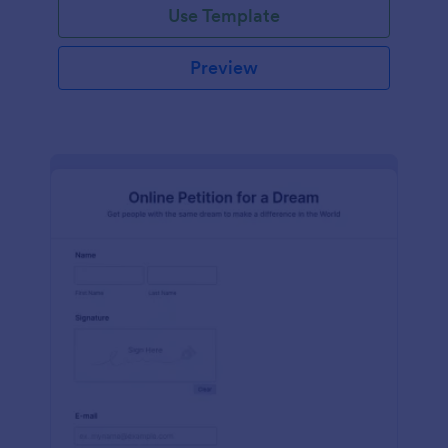
Use Template
Preview