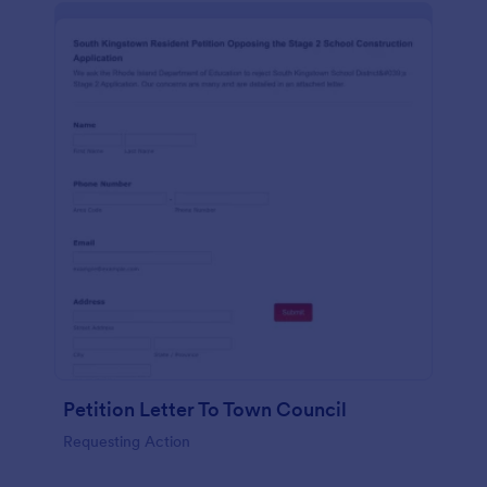
Petition Letter To Town Council
Requesting Action