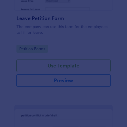
Leave Petition Form
The company can use this form for the employees
to fill for leave.
Go to Category:
Petition Forms
Use Template
Preview