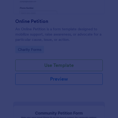
Online Petition
An Online Petition is a form template designed to
mobilize support, raise awareness, or advocate for a
particular cause, issue, or action.
Go to Category:
Charity Forms
Use Template
Preview