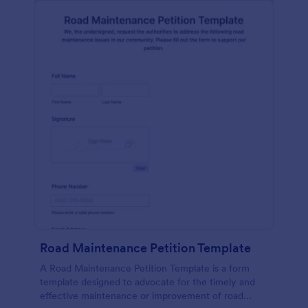
Road Maintenance Petition Template
A Road Maintenance Petition Template is a form
template designed to advocate for the timely and
effective maintenance or improvement of road