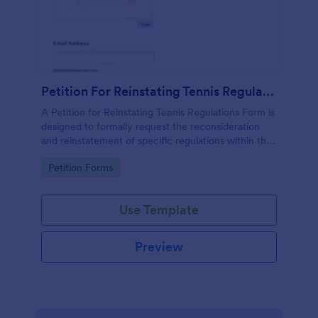
Petition For Reinstating Tennis Regulations Form
A Petition for Reinstating Tennis Regulations Form is
designed to formally request the reconsideration
and reinstatement of specific regulations within the
sport of tennis that have been revoked, amended,
Go to Category:
Petition Forms
or modified.
Use Template
Preview