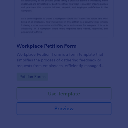
Workplace Petition Form
Workplace Petition Form is a form template that
simplifies the process of gathering feedback or
requests from employees, efficiently managed
through Jotform's versatile form solutions.
Go to Category:
Petition Forms
Use Template
Preview