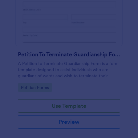
Petition To Terminate Guardianship Form
A Petition to Terminate Guardianship Form is a form
template designed to assist individuals who are
guardians of wards and wish to terminate their
guardianship
Go to Category:
Petition Forms
Use Template
Preview