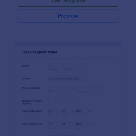
Preview