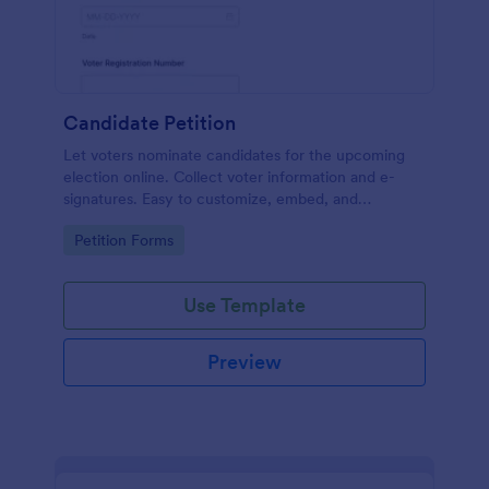
Candidate Petition
Let voters nominate candidates for the upcoming
election online. Collect voter information and e-
signatures. Easy to customize, embed, and
integrate. No coding.
Go to Category:
Petition Forms
Use Template
Preview