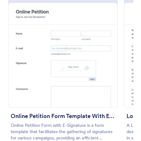
Preview
Online Petition Form Template With E Signature
Local
Online Petition Form with E-Signature is a form
A Local
template that facilitates the gathering of signatures
designe
for various campaigns, providing an efficient
in shap