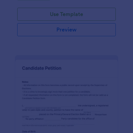
environment.
Use Template
Preview