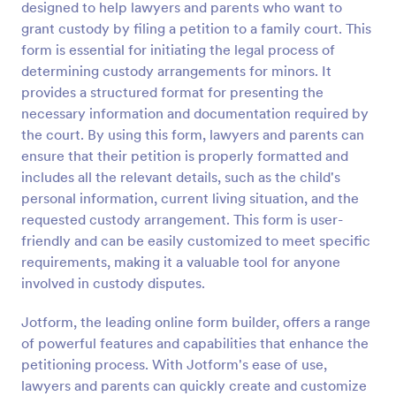
designed to help lawyers and parents who want to
Preview
grant custody by filing a petition to a family court. This
form is essential for initiating the legal process of
determining custody arrangements for minors. It
provides a structured format for presenting the
necessary information and documentation required by
the court. By using this form, lawyers and parents can
ensure that their petition is properly formatted and
includes all the relevant details, such as the child's
personal information, current living situation, and the
requested custody arrangement. This form is user-
friendly and can be easily customized to meet specific
requirements, making it a valuable tool for anyone
involved in custody disputes.
Jotform, the leading online form builder, offers a range
of powerful features and capabilities that enhance the
petitioning process. With Jotform's ease of use,
lawyers and parents can quickly create and customize