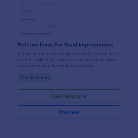
Petition Form For Road Improvement
Petition Form for Road Improvement is a form that is
used for collecting signatures and comments from
your community for roadwork services.
Go to Category:
Petition Forms
Use Template
Preview