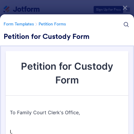
Dialog start
Sign Up for Free
Form Templates
Petition Forms
Petition for Custody Form
Form Templates Categories
Form Templates
Petition Forms
Petition Forms
132 Templates