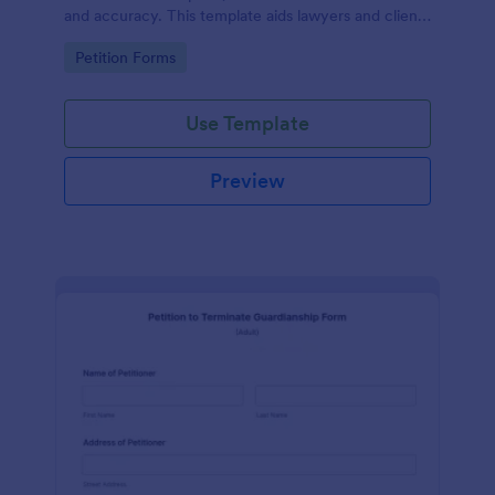
and accuracy. This template aids lawyers and clients
in swiftly navigating the necessary steps of divorce
Go to Category:
Petition Forms
paperwork. It simplifies the complex process and
reduces errors.
Use Template
Preview