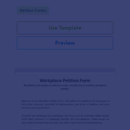
Go to Category:
Petition Forms
Use Template
Preview