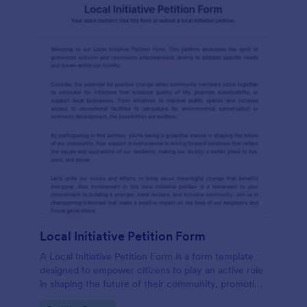
Local Initiative Petition Form
A Local Initiative Petition Form is a form template
designed to empower citizens to play an active role
in shaping the future of their community, promoting
democratic values, and ensuring that government