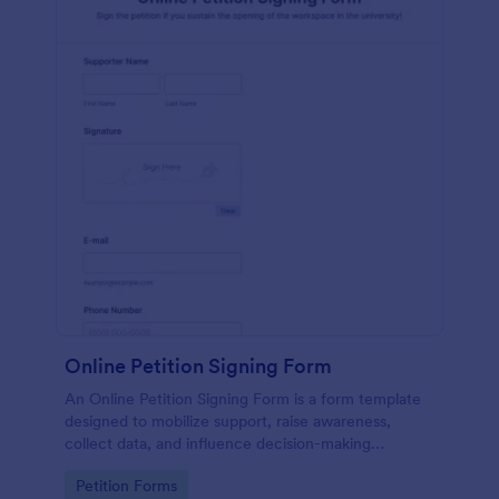
Online Petition Signing Form
An Online Petition Signing Form is a form template
designed to mobilize support, raise awareness,
collect data, and influence decision-making
processes toward the goal of enhancing workspace
Go to Category:
Petition Forms
facilities and improving the overall academic