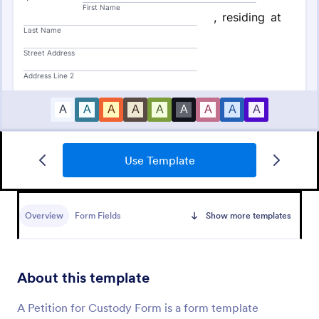
Use Template
Sign On Letter Form
A Sign-On Letter Form allows organizations to
provide their name, group and participation
Overview
Form Fields
Show more templates
information.
Go to Category:
Business Forms
About this template
Use Template
A Petition for Custody Form is a form template