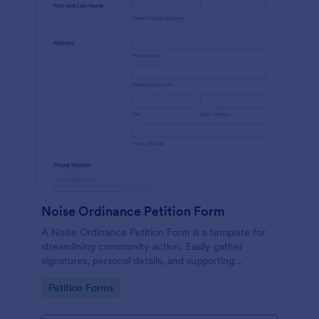
Noise Ordinance Petition Form
A Noise Ordinance Petition Form is a template for
streamlining community action. Easily gather
signatures, personal details, and supporting
comments from your neighbors. This digital solution
Go to Category:
Petition Forms
expedites the process of lobbying against disruptive
noise, promoting harmonious community living.