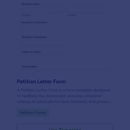
Petition Letter Form
A Petition Letter Form is a form template designed
to facilitate the democratic process, empower
citizens to advocate for their interests, and promote
social justice, equity, and accountability in
Go to Category:
Petition Forms
governance and decision-making.
Use Template