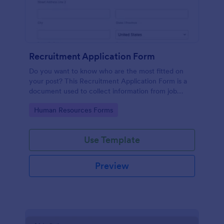
Recruitment Application Form
Do you want to know who are the most fitted on
your post? This Recruitment Application Form is a
document used to collect information from job
applicants.
Go to Category:
Human Resources Forms
Use Template
Preview