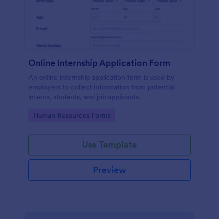
Online Internship Application Form
An online internship application form is used by
employers to collect information from potential
interns, students, and job applicants.
Go to Category:
Human Resources Forms
Use Template
Preview