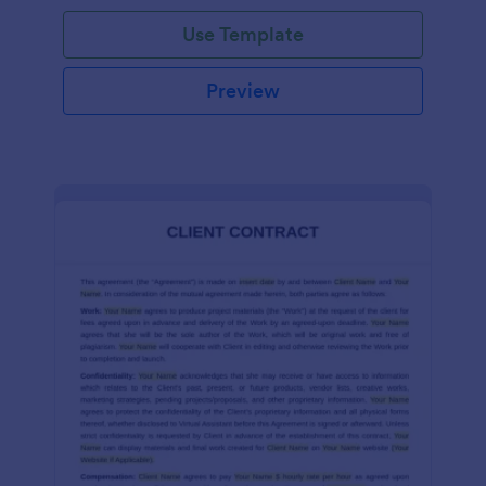
Use Template
Preview