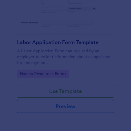
Labor Application Form Template
A Labor Application Form can be used by an
employer to collect information about an applicant
for employment.
Go to Category:
Human Resources Forms
Use Template
Preview