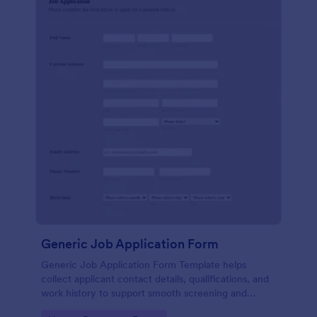
Generic Job Application Form
Generic Job Application Form Template helps
collect applicant contact details, qualifications, and
work history to support smooth screening and
hiring.