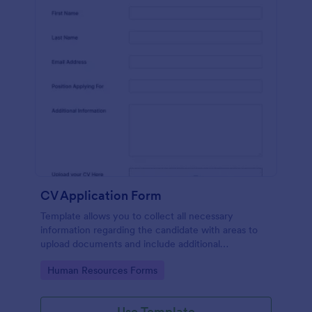
CV Application Form
Template allows you to collect all necessary
information regarding the candidate with areas to
upload documents and include additional
information thus allows an easy CV application
Go to Category:
Human Resources Forms
procedure.
Use Template