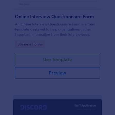
Online Interview Questionnaire Form
An Online Interview Questionnaire Form is a form
template designed to help organizations gather
important information from their interviewees.
Go to Category:
Business Forms
Use Template
Preview