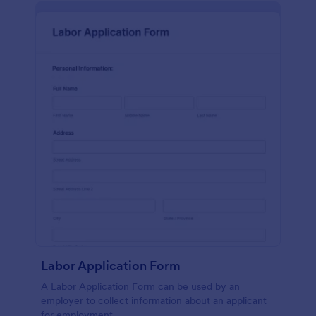
Labor Application Form
A Labor Application Form can be used by an
employer to collect information about an applicant
for employment.