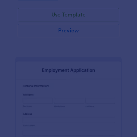
Use Template
Preview