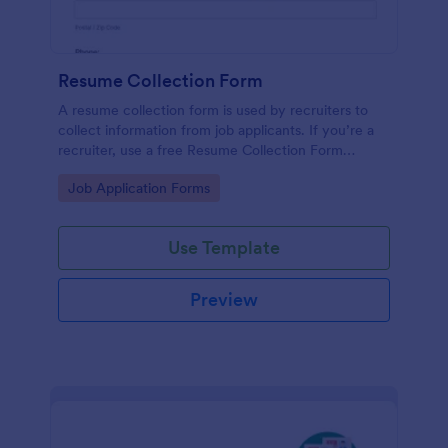
Resume Collection Form
A resume collection form is used by recruiters to
collect information from job applicants. If you’re a
recruiter, use a free Resume Collection Form
template to collect resumes online and make your
Go to Category:
Job Application Forms
workflow more efficient!
Use Template
Preview