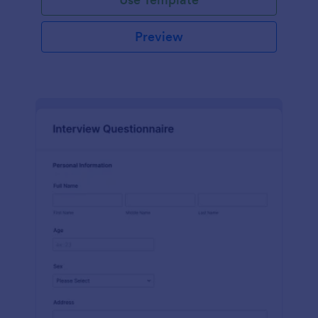
Preview