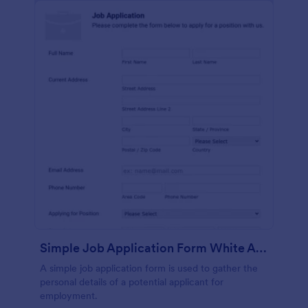
Simple Job Application Form White And Responsive
A simple job application form is used to gather the
personal details of a potential applicant for
employment.