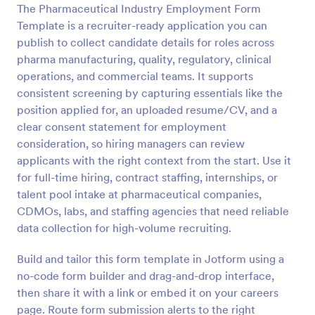
The Pharmaceutical Industry Employment Form
Preview
Template is a recruiter-ready application you can
publish to collect candidate details for roles across
pharma manufacturing, quality, regulatory, clinical
operations, and commercial teams. It supports
consistent screening by capturing essentials like the
position applied for, an uploaded resume/CV, and a
clear consent statement for employment
consideration, so hiring managers can review
applicants with the right context from the start. Use it
for full-time hiring, contract staffing, internships, or
talent pool intake at pharmaceutical companies,
CDMOs, labs, and staffing agencies that need reliable
data collection for high-volume recruiting.
Build and tailor this form template in Jotform using a
no-code form builder and drag-and-drop interface,
then share it with a link or embed it on your careers
page. Route form submission alerts to the right