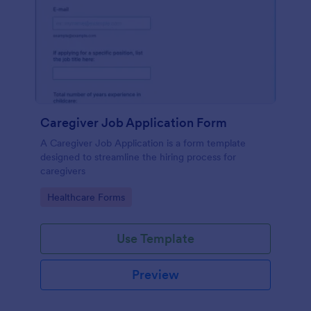
Caregiver Job Application Form
A Caregiver Job Application is a form template
designed to streamline the hiring process for
caregivers
Go to Category:
Healthcare Forms
Use Template
Preview