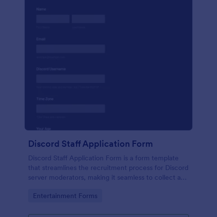
Discord Staff Application Form
Discord Staff Application Form is a form template
that streamlines the recruitment process for Discord
server moderators, making it seamless to collect and
compile potential candidates' data with Jotform's
Go to Category:
Entertainment Forms
intuitive interface.