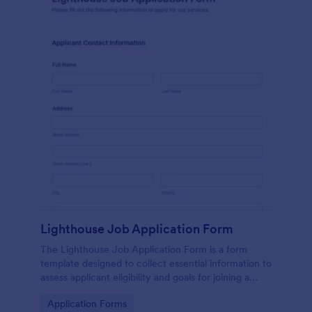
Lighthouse Job Application Form
The Lighthouse Job Application Form is a form
template designed to collect essential information to
assess applicant eligibility and goals for joining a
lighthouse.
Go to Category:
Application Forms