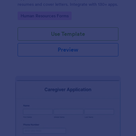
resumes and cover letters. Integrate with 130+ apps.
Go to Category:
Human Resources Forms
Use Template
Preview