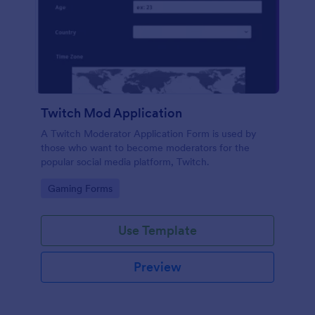
Twitch Mod Application
A Twitch Moderator Application Form is used by
those who want to become moderators for the
popular social media platform, Twitch.
Go to Category:
Gaming Forms
Use Template
Preview