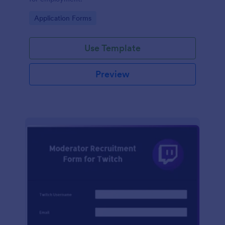
Go to Category:
Application Forms
Use Template
Preview