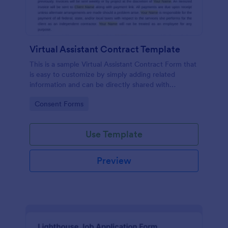
Virtual Assistant Contract Template
This is a sample Virtual Assistant Contract Form that
is easy to customize by simply adding related
information and can be directly shared with
customers.
Go to Category:
Consent Forms
Use Template
Preview