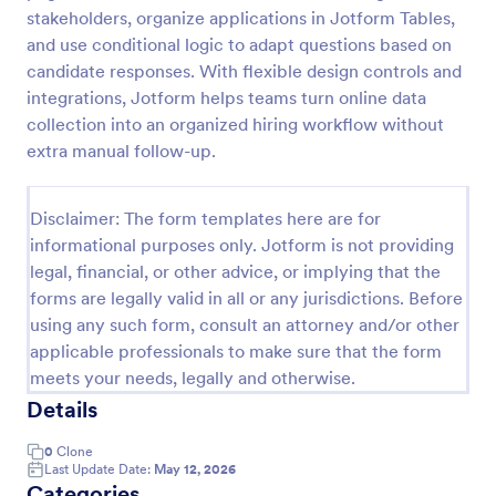
stakeholders, organize applications in Jotform Tables,
Online Job Application Form
and use conditional logic to adapt questions based on
Online Job Application Form is a form template that
candidate responses. With flexible design controls and
simplifies the recruitment process by collecting
integrations, Jotform helps teams turn online data
potential employees' details, qualifications, and
collection into an organized hiring workflow without
experiences in a structured manner, provided by
extra manual follow-up.
Go to Category:
Human Resources Forms
Jotform for seamless hiring operations.
Disclaimer: The form templates here are for
Use Template
informational purposes only. Jotform is not providing
legal, financial, or other advice, or implying that the
Preview
forms are legally valid in all or any jurisdictions. Before
using any such form, consult an attorney and/or other
applicable professionals to make sure that the form
meets your needs, legally and otherwise.
Details
0
Clone
Last Update Date:
May 12, 2026
Categories