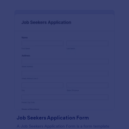
Job Seekers Application Form
A Job Seekers Application Form is a form template