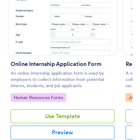
Preview
Online Internship Application Form
Resu
An online internship application form is used by
A resum
employers to collect information from potential
collect
interns, students, and job applicants.
recruit
templa
Go to Category:
Go to
Human Resources Forms
Job A
workflo
Use Template
Preview