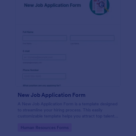
New Job Application Form
A New Job Application Form is a template designed
to streamline your hiring process. This easily
customizable template helps you attract top talent,
save time, and enhance productivity. Perfect for HR
Go to Category:
Human Resources Forms
teams in any industry, let this template simplify
applicant tracking and management activities.