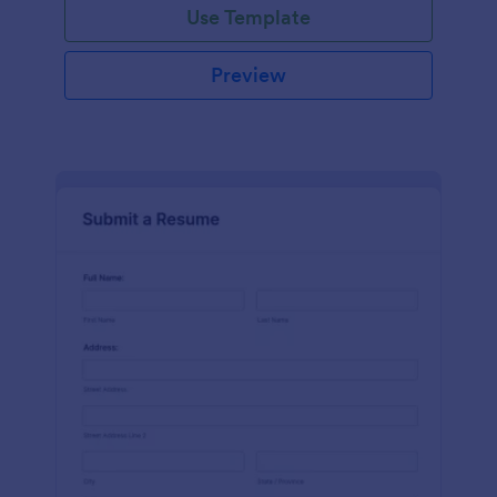
Use Template
Preview