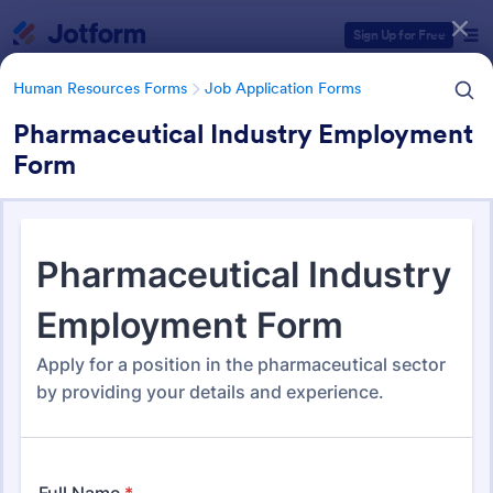
Dialog start
Sign Up for Free
Human Resources Forms
Job Application Forms
Pharmaceutical Industry Employment
Form
Form Templates Categories
Human Resources Forms
Job Application Forms
Job Application Forms
470 Templates