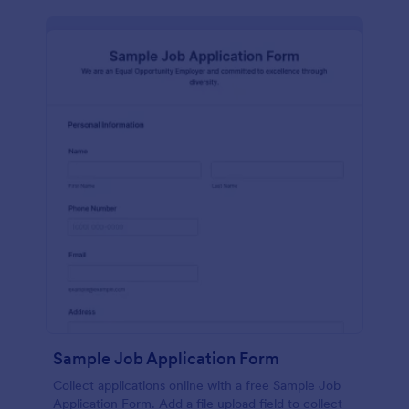
Sample Job Application Form
Collect applications online with a free Sample Job
Application Form. Add a file upload field to collect