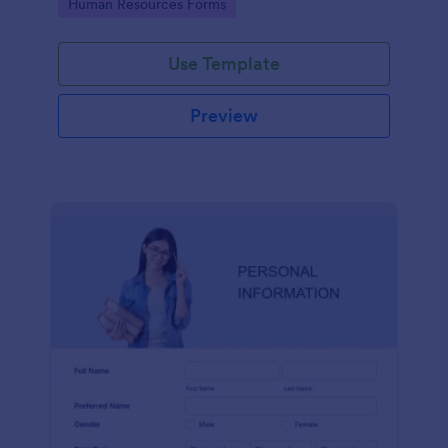
Go to Category:
Human Resources Forms
Use Template
Preview