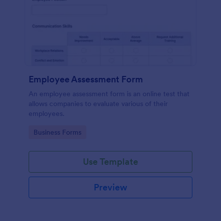
Employee Assessment Form
An employee assessment form is an online test that
allows companies to evaluate various of their
employees.
Go to Category:
Business Forms
Use Template
Preview