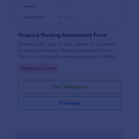
Hospice Nursing Assessment Form
Determine the type of care needed by the patient
by using this Hospice Nursing Assessment Form.
This form will help the nurse analyze and classify
the patient's current health condition.
Go to Category:
Healthcare Forms
Use Template
Preview