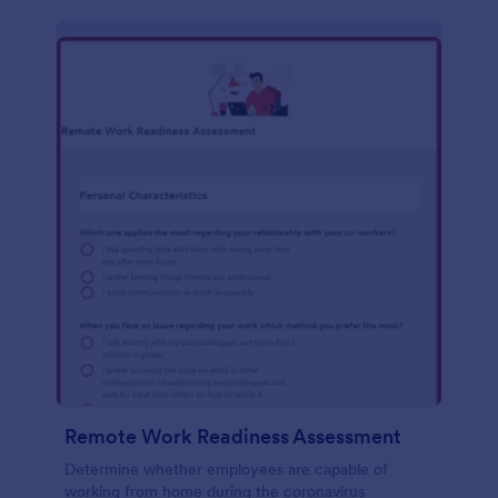
Remote Work Readiness Assessment
Determine whether employees are capable of
working from home during the coronavirus