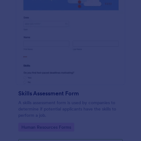
Skills Assessment Form
A skills assessment form is used by companies to
determine if potential applicants have the skills to
perform a job.
Go to Category:
Human Resources Forms