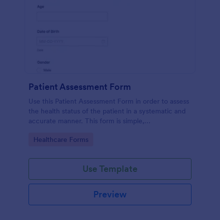
Patient Assessment Form
Use this Patient Assessment Form in order to assess
the health status of the patient in a systematic and
accurate manner. This form is simple,
straightforward, and easy to navigate.
Go to Category:
Healthcare Forms
Use Template
Preview