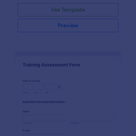
Use Template
Preview