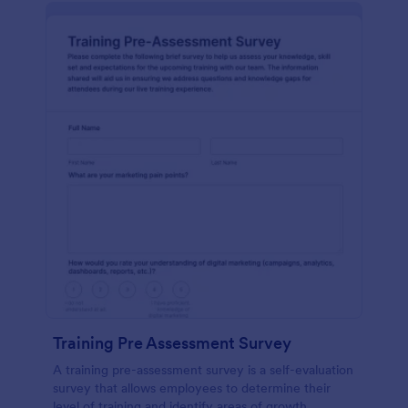
Training Pre Assessment Survey
A training pre-assessment survey is a self-evaluation
survey that allows employees to determine their
level of training and identify areas of growth.