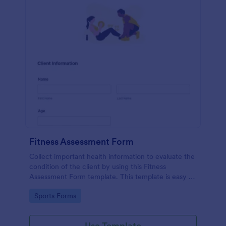
Fitness Assessment Form
Collect important health information to evaluate the
condition of the client by using this Fitness
Assessment Form template. This template is easy to
use and fully customizable.
Go to Category:
Sports Forms
Use Template