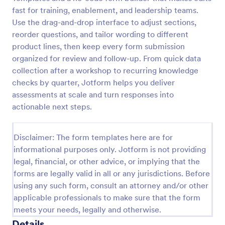
fast for training, enablement, and leadership teams.
Self Assessment Survey
Use the drag-and-drop interface to adjust sections,
Assessing and measuring one's self is beneficial for
reorder questions, and tailor wording to different
both the institution and the individual. Use this Self
product lines, then keep every form submission
Assessment Survey to collect necessary data that
organized for review and follow-up. From quick data
will help both the institution and the individual.
collection after a workshop to recurring knowledge
Go to Category:
Human Resources Forms
checks by quarter, Jotform helps you deliver
assessments at scale and turn responses into
Use Template
actionable next steps.
Preview
Disclaimer: The form templates here are for
informational purposes only. Jotform is not providing
legal, financial, or other advice, or implying that the
forms are legally valid in all or any jurisdictions. Before
using any such form, consult an attorney and/or other
applicable professionals to make sure that the form
meets your needs, legally and otherwise.
Details