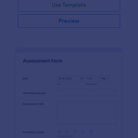
Use Template
Preview