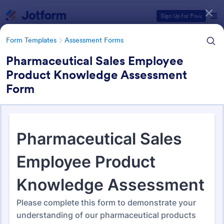
Dialog start
Sign Up for Free
Form Templates
Assessment Forms
Pharmaceutical Sales Employee
Product Knowledge Assessment
Form Templates Categories
Form
Form Templates
Assessment Forms
Assessment Forms
4,031 Templates