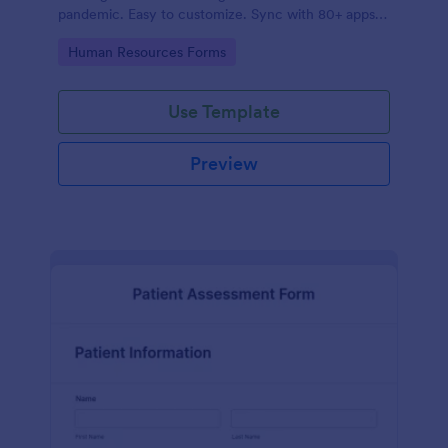
pandemic. Easy to customize. Sync with 80+ apps.
No coding required.
Go to Category:
Human Resources Forms
Use Template
Preview