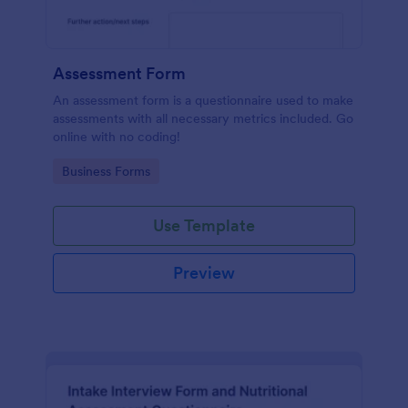
Assessment Form
An assessment form is a questionnaire used to make
assessments with all necessary metrics included. Go
online with no coding!
Go to Category:
Business Forms
Use Template
Preview