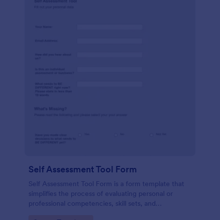
Self Assessment Tool Form
Self Assessment Tool Form is a form template that
simplifies the process of evaluating personal or
professional competencies, skill sets, and
development areas, powered by Jotform for