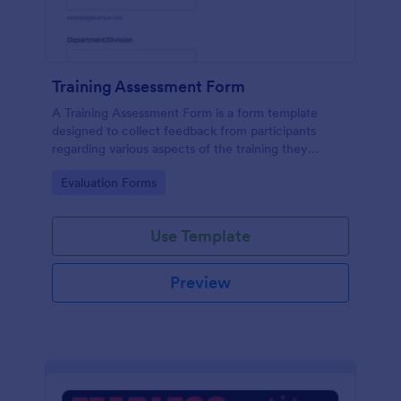
Training Assessment Form
A Training Assessment Form is a form template
designed to collect feedback from participants
regarding various aspects of the training they
received.
Go to Category:
Evaluation Forms
Use Template
Preview