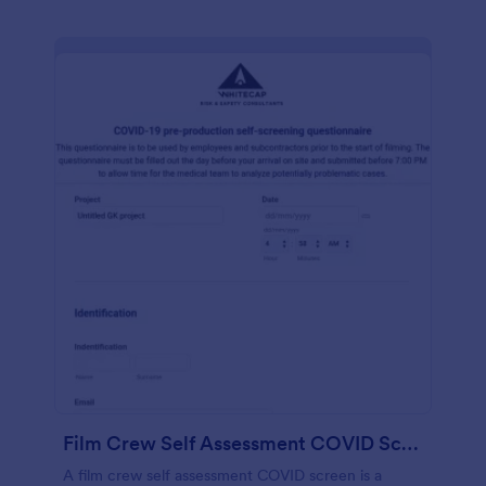
Film Crew Self Assessment COVID Screening
A film crew self assessment COVID screen is a