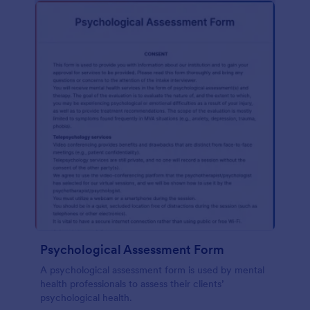
Psychological Assessment Form
A psychological assessment form is used by mental
health professionals to assess their clients’
psychological health.