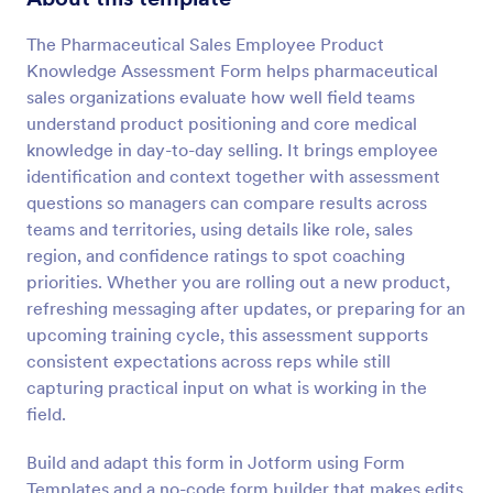
Preview
The Pharmaceutical Sales Employee Product
Knowledge Assessment Form helps pharmaceutical
sales organizations evaluate how well field teams
understand product positioning and core medical
knowledge in day-to-day selling. It brings employee
identification and context together with assessment
questions so managers can compare results across
teams and territories, using details like role, sales
region, and confidence ratings to spot coaching
priorities. Whether you are rolling out a new product,
refreshing messaging after updates, or preparing for an
upcoming training cycle, this assessment supports
consistent expectations across reps while still
capturing practical input on what is working in the
field.
Build and adapt this form in Jotform using Form
Templates and a no-code form builder that makes edits