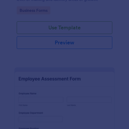
Go to Category:
Business Forms
Use Template
Preview