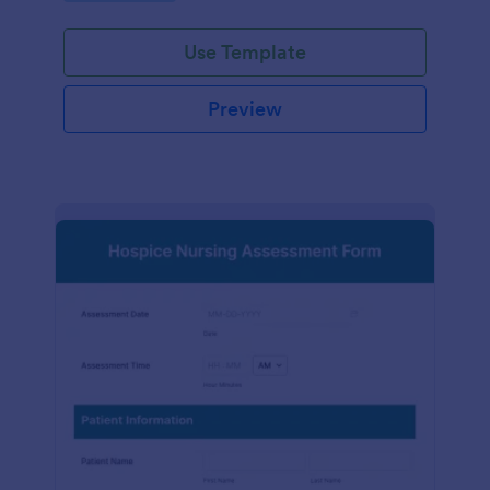
participation.
Use Template
Preview