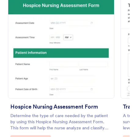
Preview
Hospice Nursing Assessment Form
Train
Determine the type of care needed by the patient
A train
by using this Hospice Nursing Assessment Form.
survey 
This form will help the nurse analyze and classify
level o
the patient's current health condition.