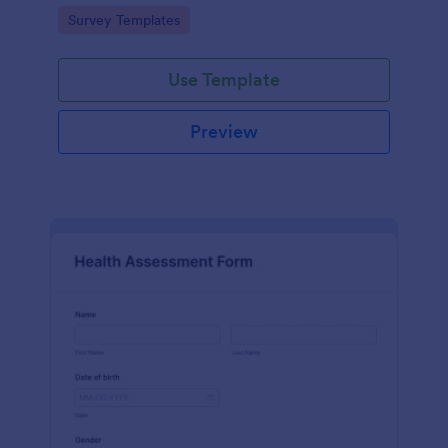
Go to Category:
Survey Templates
Use Template
Preview