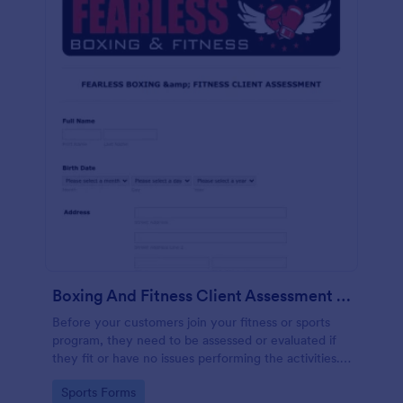
Boxing And Fitness Client Assessment Form
Before your customers join your fitness or sports
program, they need to be assessed or evaluated if
they fit or have no issues performing the activities.
This includes a liability waiver to be signed by the
Go to Category:
Sports Forms
client to acknowledge the risks involved in his or her