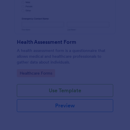
Health Assessment Form
A health assessment form is a questionnaire that
allows medical and healthcare professionals to
gather data about individuals.
Go to Category:
Healthcare Forms
Use Template
Preview