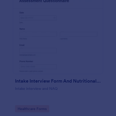
Intake Interview Form And Nutritional Assessment Questionnaire
Intake interview and NAQ
Go to Category:
Healthcare Forms