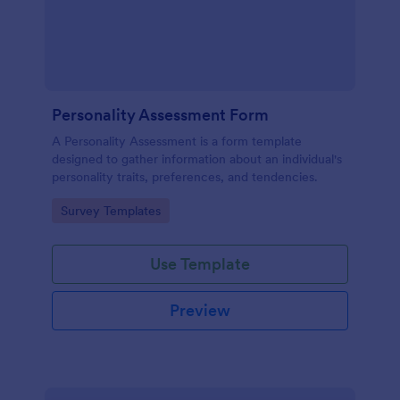
Personality Assessment Form
A Personality Assessment is a form template
designed to gather information about an individual's
personality traits, preferences, and tendencies.
Go to Category:
Survey Templates
Use Template
Preview