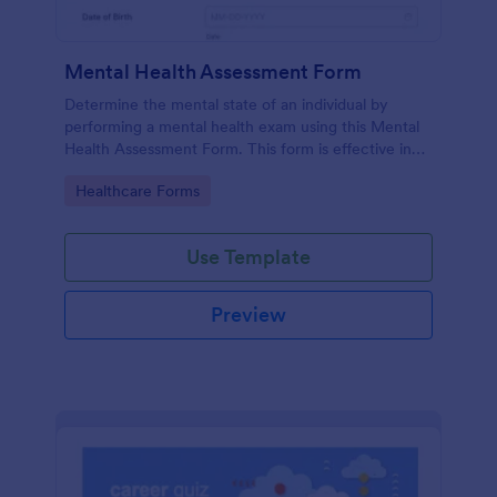
Mental Health Assessment Form
Determine the mental state of an individual by
performing a mental health exam using this Mental
Health Assessment Form. This form is effective in
diagnosing mental health status.
Go to Category:
Healthcare Forms
Use Template
Preview