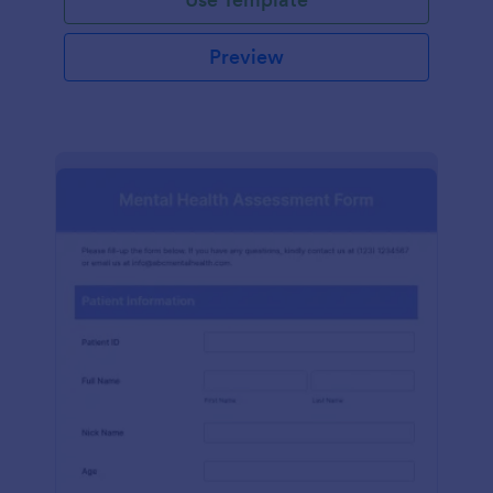
Preview