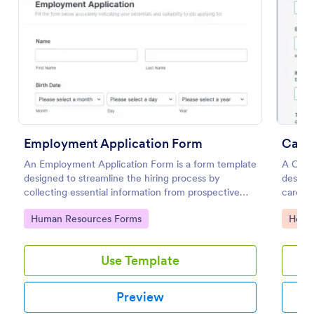
Preview
Employment Application Form
Careg
An Employment Application Form is a form template
A Careg
designed to streamline the hiring process by
designe
collecting essential information from prospective
caregiv
employees.
Go to Category:
Go to
Human Resources Forms
Healt
Use Template
Preview