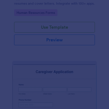
resumes and cover letters. Integrate with 130+ apps.
Go to Category:
Human Resources Forms
Use Template
Preview