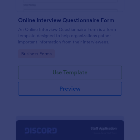
Online Interview Questionnaire Form
An Online Interview Questionnaire Form is a form
template designed to help organizations gather
important information from their interviewees.
Go to Category:
Business Forms
Use Template
Preview