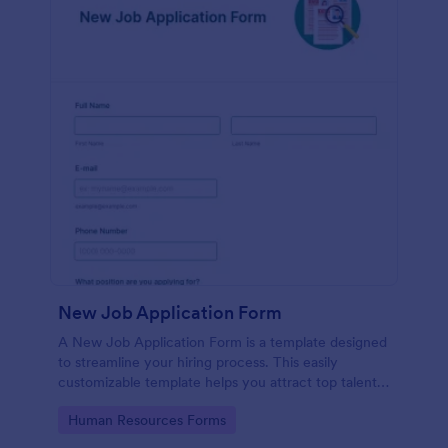
New Job Application Form
A New Job Application Form is a template designed
to streamline your hiring process. This easily
customizable template helps you attract top talent,
save time, and enhance productivity. Perfect for HR
Go to Category:
Human Resources Forms
teams in any industry, let this template simplify
applicant tracking and management activities.