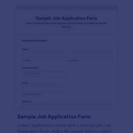
Sample Job Application Form
Collect applications online with a free Sample Job
Application Form. Add a file upload field to collect