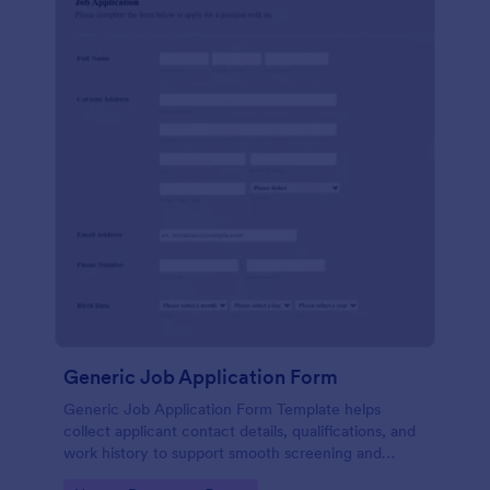
Generic Job Application Form
Generic Job Application Form Template helps
collect applicant contact details, qualifications, and
work history to support smooth screening and
hiring.