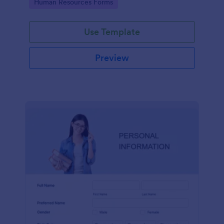
Go to Category:
Human Resources Forms
Use Template
Preview