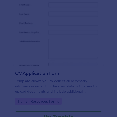
CV Application Form
Template allows you to collect all necessary
information regarding the candidate with areas to
upload documents and include additional
information thus allows an easy CV application
Go to Category:
Human Resources Forms
procedure.
Use Template