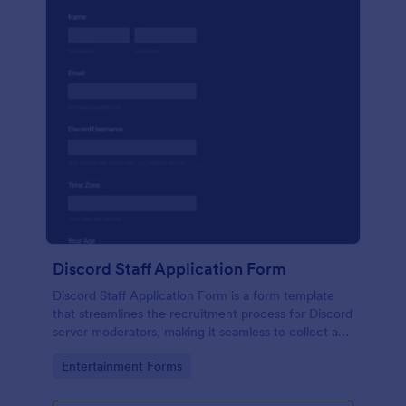
Discord Staff Application Form
Discord Staff Application Form is a form template
that streamlines the recruitment process for Discord
server moderators, making it seamless to collect and
compile potential candidates' data with Jotform's
Go to Category:
Entertainment Forms
intuitive interface.