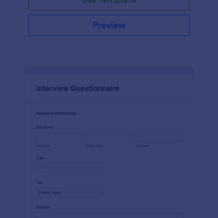
Preview