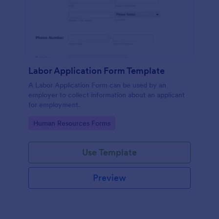
Labor Application Form Template
A Labor Application Form can be used by an
employer to collect information about an applicant
for employment.
Go to Category:
Human Resources Forms
Use Template
Preview