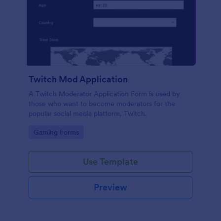
Twitch Mod Application
A Twitch Moderator Application Form is used by
those who want to become moderators for the
popular social media platform, Twitch.
Go to Category:
Gaming Forms
Use Template
Preview