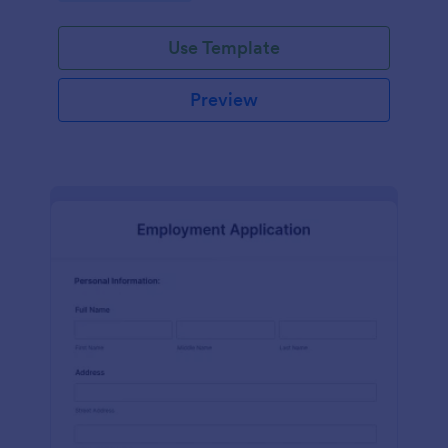
Use Template
Preview