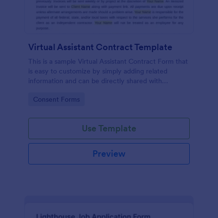
Virtual Assistant Contract Template
This is a sample Virtual Assistant Contract Form that
is easy to customize by simply adding related
information and can be directly shared with
customers.
Go to Category:
Consent Forms
Use Template
Preview