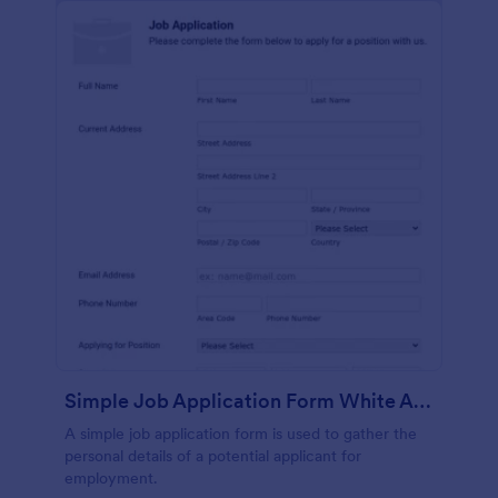
Simple Job Application Form White And Responsive
A simple job application form is used to gather the
personal details of a potential applicant for
employment.