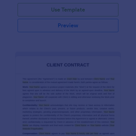
Use Template
Preview