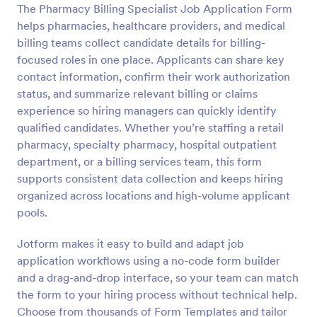
The Pharmacy Billing Specialist Job Application Form
Preview
helps pharmacies, healthcare providers, and medical
billing teams collect candidate details for billing-
focused roles in one place. Applicants can share key
contact information, confirm their work authorization
status, and summarize relevant billing or claims
experience so hiring managers can quickly identify
qualified candidates. Whether you’re staffing a retail
pharmacy, specialty pharmacy, hospital outpatient
department, or a billing services team, this form
supports consistent data collection and keeps hiring
organized across locations and high-volume applicant
pools.
Jotform makes it easy to build and adapt job
application workflows using a no-code form builder
and a drag-and-drop interface, so your team can match
the form to your hiring process without technical help.
Choose from thousands of Form Templates and tailor