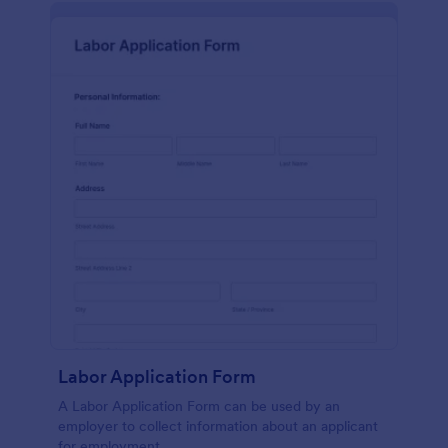
Labor Application Form
A Labor Application Form can be used by an
employer to collect information about an applicant
for employment.