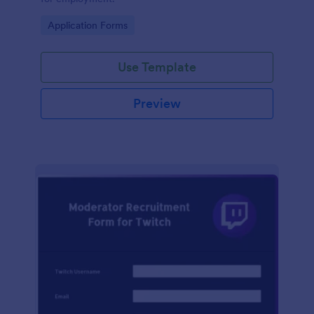
Go to Category:
Application Forms
Use Template
Preview