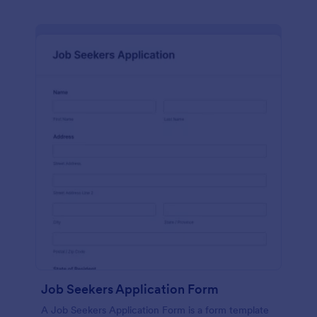
Job Seekers Application Form
A Job Seekers Application Form is a form template