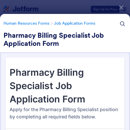
Dialog start
Sign Up for Free
Human Resources Forms
Job Application Forms
Pharmacy Billing Specialist Job
Application Form
Form Templates Categories
Human Resources Forms
Job Application Forms
Job Application Forms
467 Templates