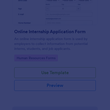
Online Internship Application Form
An online internship application form is used by
employers to collect information from potential
interns, students, and job applicants.
Go to Category:
Human Resources Forms
Use Template
Preview