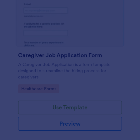
Caregiver Job Application Form
A Caregiver Job Application is a form template
designed to streamline the hiring process for
caregivers
Go to Category:
Healthcare Forms
Use Template
Preview