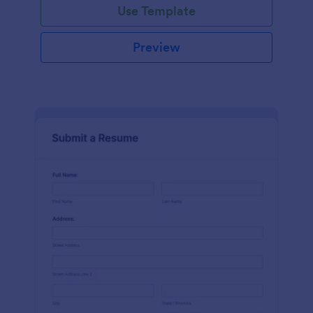
Use Template
Preview