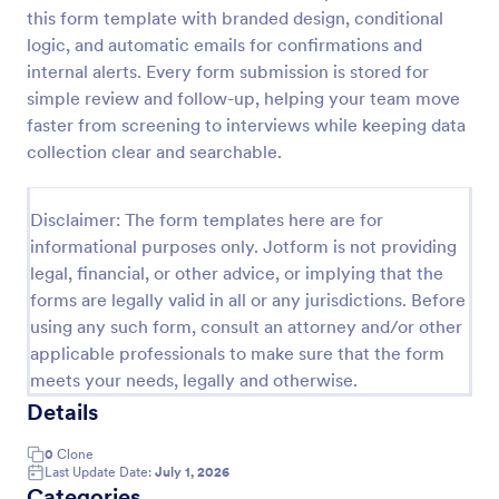
this form template with branded design, conditional
Online Job Application Form
logic, and automatic emails for confirmations and
Online Job Application Form is a form template that
internal alerts. Every form submission is stored for
simplifies the recruitment process by collecting
simple review and follow-up, helping your team move
potential employees' details, qualifications, and
faster from screening to interviews while keeping data
experiences in a structured manner, provided by
collection clear and searchable.
Go to Category:
Human Resources Forms
Jotform for seamless hiring operations.
Disclaimer: The form templates here are for
Use Template
informational purposes only. Jotform is not providing
legal, financial, or other advice, or implying that the
Preview
forms are legally valid in all or any jurisdictions. Before
using any such form, consult an attorney and/or other
applicable professionals to make sure that the form
meets your needs, legally and otherwise.
Details
0
Clone
Last Update Date:
July 1, 2026
Categories