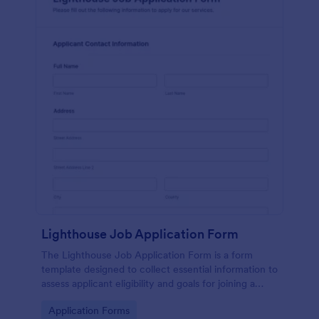
Lighthouse Job Application Form
The Lighthouse Job Application Form is a form
template designed to collect essential information to
assess applicant eligibility and goals for joining a
lighthouse.
Go to Category:
Application Forms