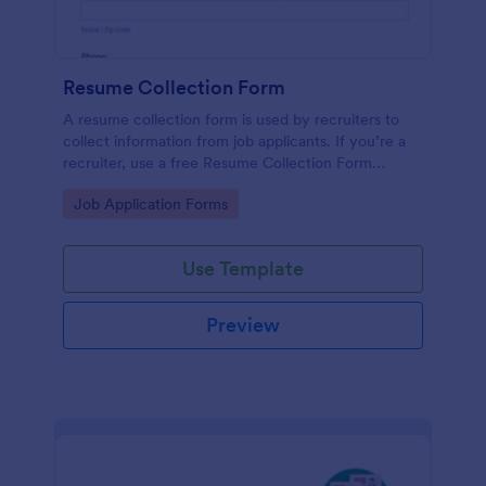
Resume Collection Form
A resume collection form is used by recruiters to
collect information from job applicants. If you’re a
recruiter, use a free Resume Collection Form
template to collect resumes online and make your
Go to Category:
Job Application Forms
workflow more efficient!
Use Template
Preview