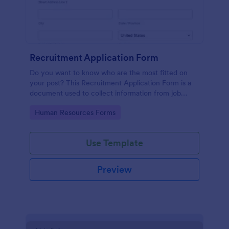
Recruitment Application Form
Do you want to know who are the most fitted on
your post? This Recruitment Application Form is a
document used to collect information from job
applicants.
Go to Category:
Human Resources Forms
Use Template
Preview