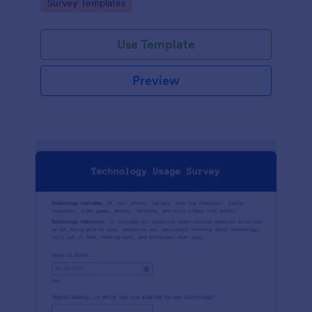
Go to Category:
Survey Templates
Use Template
Preview