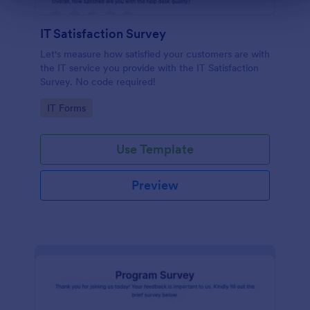
IT Satisfaction Survey
Let's measure how satisfied your customers are with
the IT service you provide with the IT Satisfaction
Survey. No code required!
Go to Category:
IT Forms
Use Template
Preview