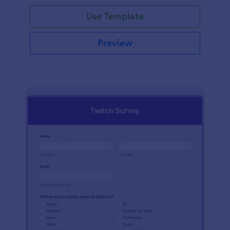
Use Template
Preview