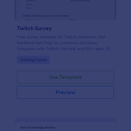
Twitch Survey
Free survey template for Twitch streamers. Get
feedback fast! Easy to customize and share.
Integrates with Twitch, Discord, and 100+ apps. No
coding.
Go to Category:
Gaming Forms
Use Template
Preview