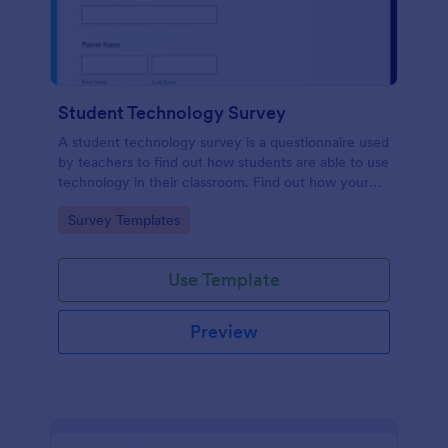
Student Technology Survey
A student technology survey is a questionnaire used
by teachers to find out how students are able to use
technology in their classroom. Find out how your
students are using technology at home!
Go to Category:
Survey Templates
Use Template
Preview