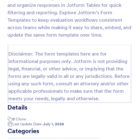
and organize responses in Jotform Tables for quick
Software Survey Form
filtering and reporting. Explore Jotform’s Form
A software survey is a questionnaire used by a
Templates to keep evaluation workflows consistent
software company to collect feedback from its
across teams while making it easy to share, embed, and
users. If you work in software, use our free
update the same form template over time.
Software Survey Form to talk to your customers and
Go to Category:
Business Forms
find out more about how they use your product!
Disclaimer: The form templates here are for
informational purposes only. Jotform is not providing
Use Template
legal, financial, or other advice, or implying that the
forms are legally valid in all or any jurisdictions. Before
Preview
using any such form, consult an attorney and/or other
applicable professionals to make sure that the form
meets your needs, legally and otherwise.
Details
0
Clone
Last Update Date:
July 1, 2026
Categories