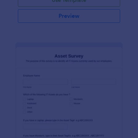
Preview