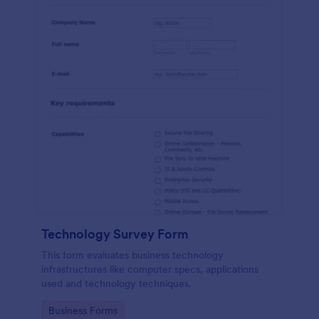
Technology Survey Form
This form evaluates business technology
infrastructures like computer specs, applications
used and technology techniques.
Go to Category:
Business Forms