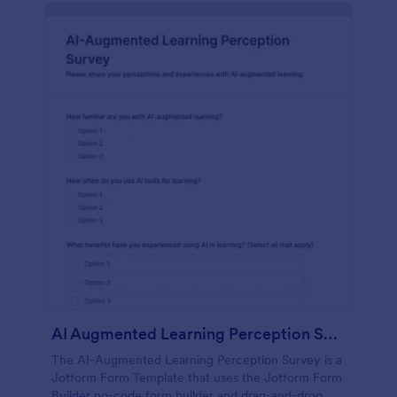
AI Augmented Learning Perception Survey
The AI-Augmented Learning Perception Survey is a
Jotform Form Template that uses the Jotform Form
Builder no-code form builder and drag-and-drop