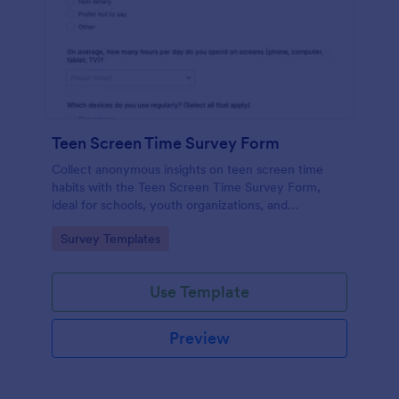
Teen Screen Time Survey Form
Collect anonymous insights on teen screen time
habits with the Teen Screen Time Survey Form,
ideal for schools, youth organizations, and
researchers who need reliable data collection and
Go to Category:
Survey Templates
easy reporting through Jotform.
Use Template
Preview