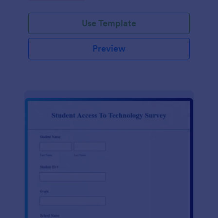
Use Template
Preview