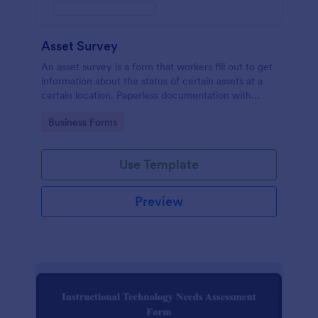
Asset Survey
An asset survey is a form that workers fill out to get
information about the status of certain assets at a
certain location. Paperless documentation with
Jotform!
Go to Category:
Business Forms
Use Template
Preview