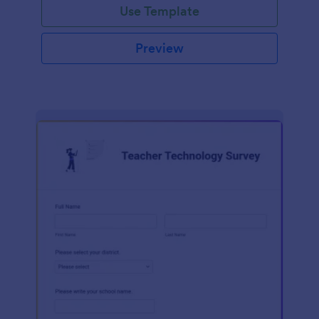
Use Template
Preview