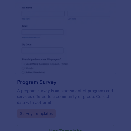
Program Survey
A program survey is an assessment of programs and
services offered to a community or group. Collect
data with Jotform!
Go to Category:
Survey Templates
Use Template