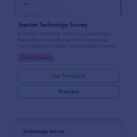
Teacher Technology Survey
A Teacher Technology Survey is a questionnaire
that collects information about the technology
used, equipment needed, and knowledge required
by teachers.
Go to Category:
School Surveys
Use Template
Preview