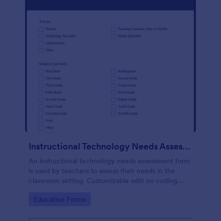
Instructional Technology Needs Assessment Form
An instructional technology needs assessment form
is used by teachers to assess their needs in the
classroom setting. Customizable with no coding.
Accessible through any mobile device.
Go to Category:
Education Forms