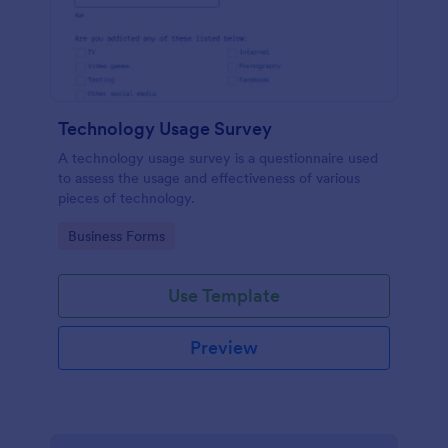
Technology Usage Survey
A technology usage survey is a questionnaire used
to assess the usage and effectiveness of various
pieces of technology.
Go to Category:
Business Forms
Use Template
Preview