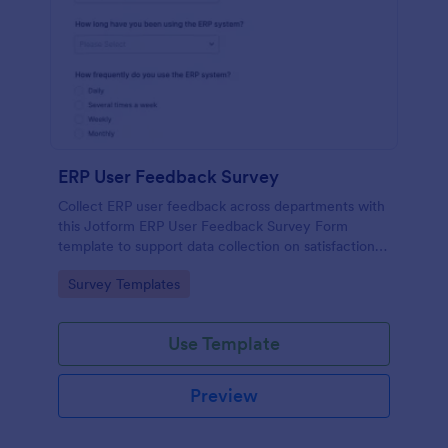
ERP User Feedback Survey
Collect ERP user feedback across departments with
this Jotform ERP User Feedback Survey Form
template to support data collection on satisfaction,
adoption, and improvement priorities from every
Go to Category:
Survey Templates
form submission.
Use Template
Preview