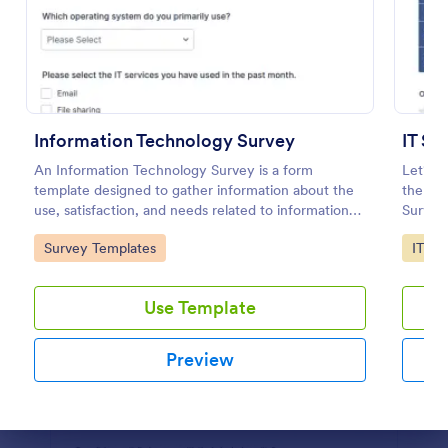
Preview
Information Technology Survey
IT Sa
An Information Technology Survey is a form
Let's m
template designed to gather information about the
the IT 
use, satisfaction, and needs related to information
Survey
technology within a specific context.
Go to Category:
Go to
Survey Templates
IT Fo
Use Template
Preview
Dialog end