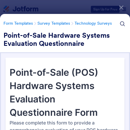
Dialog start
Sign Up for Free
Form Templates
Survey Templates
Technology Surveys
Point-of-Sale Hardware Systems
Evaluation Questionnaire
Form Templates Categories
Form Templates
Survey Templates
Technology Surveys
Technology Surveys
720 Templates