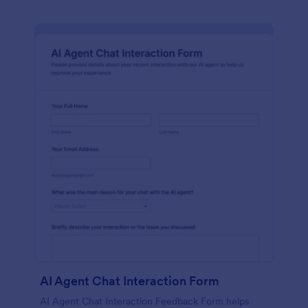
AI Agent Chat Interaction Form
AI Agent Chat Interaction Feedback Form helps