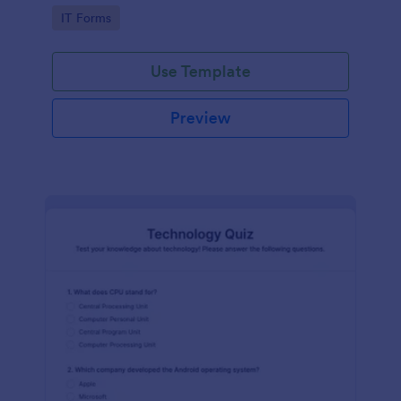
Technology Survey. No code required!
Go to Category:
IT Forms
Use Template
Preview