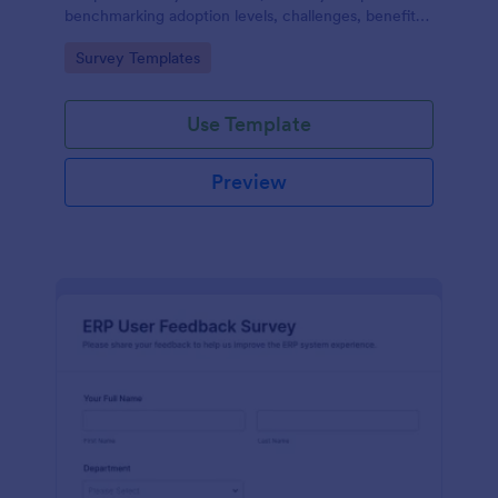
benchmarking adoption levels, challenges, benefits,
and future plans across industries and roles.
Go to Category:
Survey Templates
Use Template
Preview