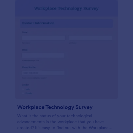
Workplace Technology Survey
What is the status of your technological
advancements in the workplace that you have
created? It's easy to find out with the Workplace