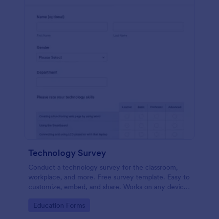
Technology Survey
Conduct a technology survey for the classroom,
workplace, and more. Free survey template. Easy to
customize, embed, and share. Works on any device.
No coding.
Go to Category:
Education Forms