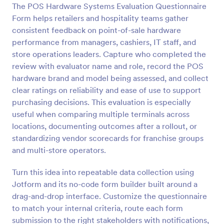
The POS Hardware Systems Evaluation Questionnaire
Preview
Form helps retailers and hospitality teams gather
consistent feedback on point-of-sale hardware
performance from managers, cashiers, IT staff, and
store operations leaders. Capture who completed the
review with evaluator name and role, record the POS
hardware brand and model being assessed, and collect
clear ratings on reliability and ease of use to support
purchasing decisions. This evaluation is especially
useful when comparing multiple terminals across
locations, documenting outcomes after a rollout, or
standardizing vendor scorecards for franchise groups
and multi-store operators.
Turn this idea into repeatable data collection using
Jotform and its no-code form builder built around a
drag-and-drop interface. Customize the questionnaire
to match your internal criteria, route each form
submission to the right stakeholders with notifications,