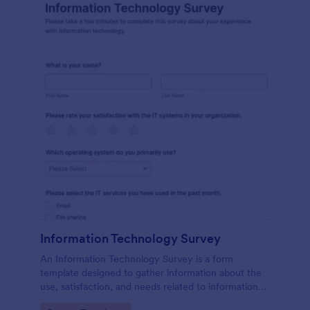
Information Technology Survey
An Information Technology Survey is a form
template designed to gather information about the
use, satisfaction, and needs related to information
technology within a specific context.