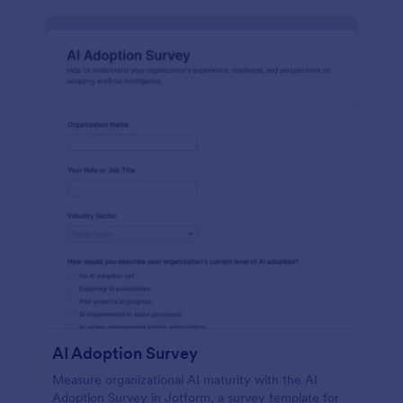
AI Adoption Survey
Measure organizational AI maturity with the AI
Adoption Survey in Jotform, a survey template for