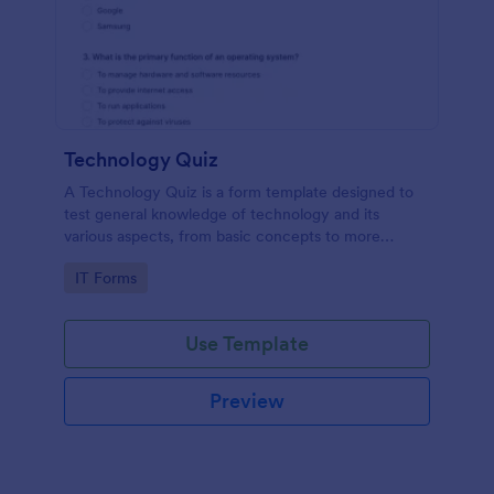
Technology Quiz
A Technology Quiz is a form template designed to
test general knowledge of technology and its
various aspects, from basic concepts to more
specific technologies and practices.
Go to Category:
IT Forms
Use Template
Preview