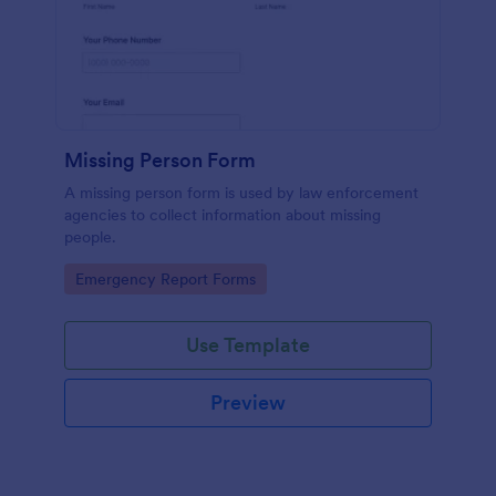
Missing Person Form
A missing person form is used by law enforcement
agencies to collect information about missing
people.
Go to Category:
Emergency Report Forms
Use Template
Preview