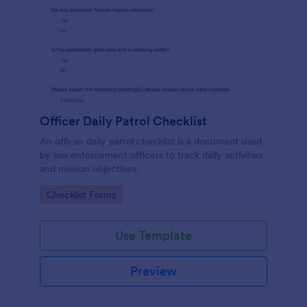
Officer Daily Patrol Checklist
An officer daily patrol checklist is a document used
by law enforcement officers to track daily activities
and mission objectives.
Go to Category:
Checklist Forms
Use Template
Preview