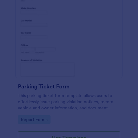
Parking Ticket Form
This parking ticket form template allows users to
effortlessly issue parking violation notices, record
vehicle and owner information, and document
parking offenses.
Go to Category:
Report Forms
Use Template