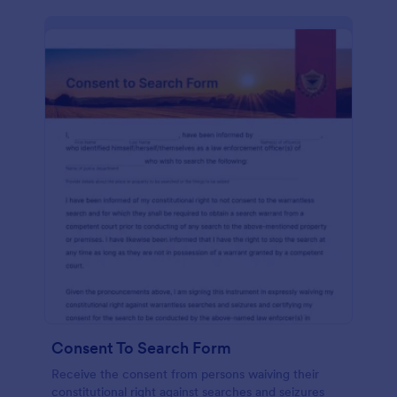
Consent To Search Form
Receive the consent from persons waiving their
constitutional right against searches and seizures