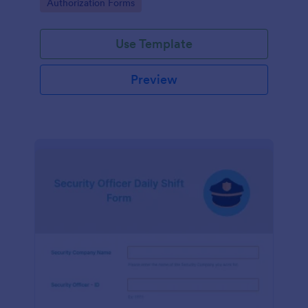
Go to Category:
Authorization Forms
form.
Use Template
Preview