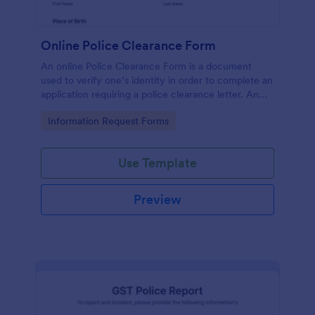
Online Police Clearance Form
An online Police Clearance Form is a document
used to verify one’s identity in order to complete an
application requiring a police clearance letter. An
online Police Clearance Form can be your solution
Go to Category:
Information Request Forms
for filling out paperwork anytime, anywhere!
Use Template
Preview