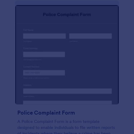
Police Complaint Form
A Police Complaint Form is a form template
designed to enable individuals to file written reports
of incidents where they believe a crime has been