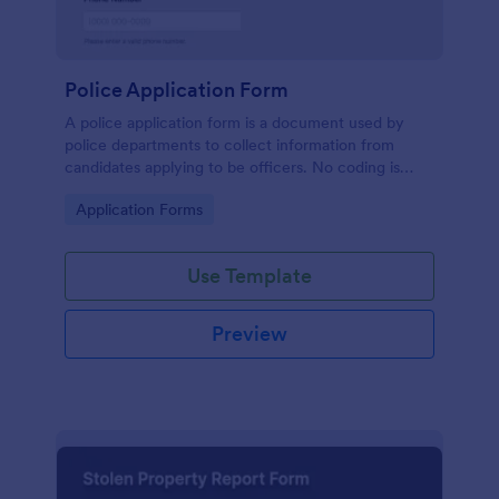
Police Application Form
A police application form is a document used by
police departments to collect information from
candidates applying to be officers. No coding is
necessary to customize this free template.
Go to Category:
Application Forms
Use Template
Preview