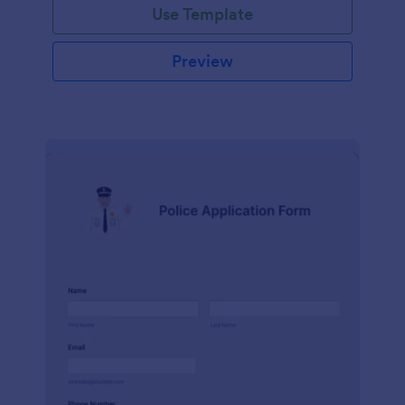
Use Template
Preview