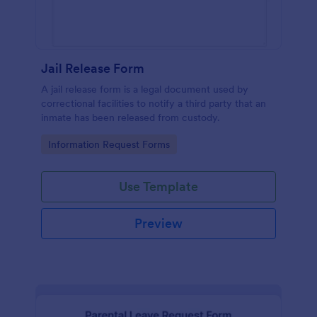
Jail Release Form
A jail release form is a legal document used by
correctional facilities to notify a third party that an
inmate has been released from custody.
Go to Category:
Information Request Forms
Use Template
Preview