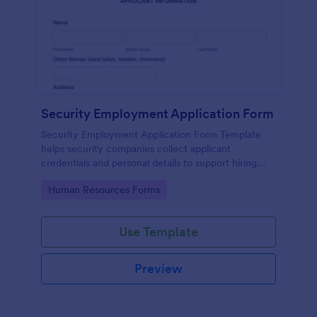
Security Employment Application Form
Security Employment Application Form Template
helps security companies collect applicant
credentials and personal details to support hiring
decisions.
Go to Category:
Human Resources Forms
Use Template
Preview