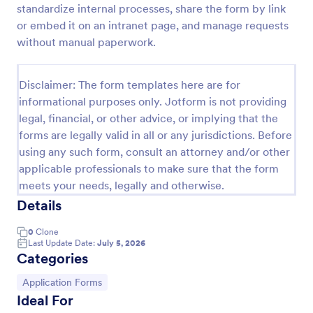
standardize internal processes, share the form by link
Motor Vehicle Accident Report Form
or embed it on an intranet page, and manage requests
without manual paperwork.
A Motor Vehicle Accident Report is a form template
designed to serve as a crucial document for
reporting and documenting details of motor vehicle
Disclaimer: The form templates here are for
accidents.
Go to Category:
Incident Report Forms
informational purposes only. Jotform is not providing
legal, financial, or other advice, or implying that the
forms are legally valid in all or any jurisdictions. Before
Use Template
using any such form, consult an attorney and/or other
applicable professionals to make sure that the form
Preview
meets your needs, legally and otherwise.
Details
0
Clone
Last Update Date:
July 5, 2026
Categories
Go to Category:
Application Forms
Ideal For