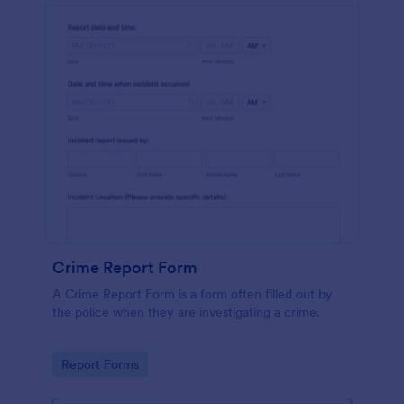
Crime Report Form
A Crime Report Form is a form often filled out by
the police when they are investigating a crime.
Go to Category:
Report Forms