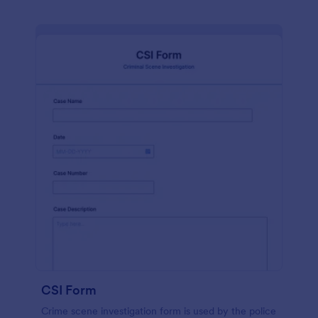
CSI Form
Crime scene investigation form is used by the police