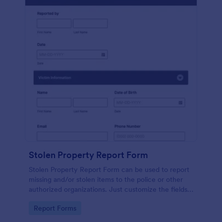
Stolen Property Report Form
Stolen Property Report Form can be used to report
missing and/or stolen items to the police or other
authorized organizations. Just customize the fields
to match the information for your jurisdiction.
Go to Category:
Report Forms