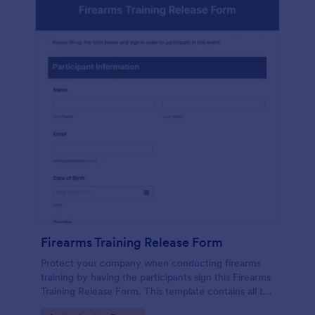
Firearms Training Release Form
Protect your company when conducting firearms
training by having the participants sign this Firearms
Training Release Form. This template contains all the
necessary information when creating a release