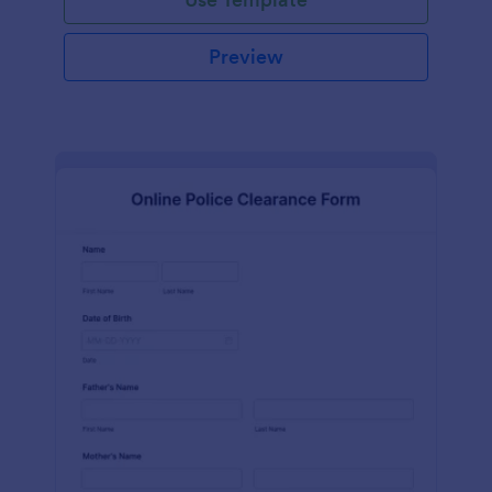
Preview