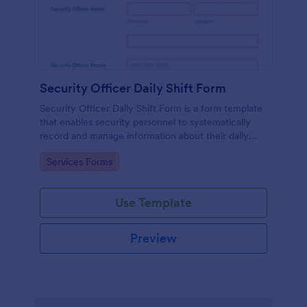
Security Officer Daily Shift Form
Security Officer Daily Shift Form is a form template
that enables security personnel to systematically
record and manage information about their daily
duties, incidents, and observations, offering an
Go to Category:
Services Forms
organized way to communicate and collaborate in
real-time through Jotform's platform.
Use Template
Preview