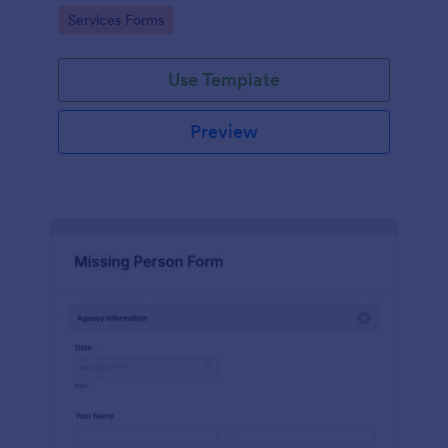
duty.
Go to Category:
Services Forms
Use Template
Preview