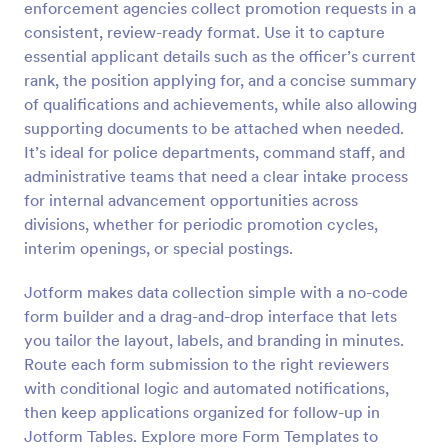
enforcement agencies collect promotion requests in a
Preview
consistent, review-ready format. Use it to capture
essential applicant details such as the officer’s current
rank, the position applying for, and a concise summary
of qualifications and achievements, while also allowing
supporting documents to be attached when needed.
It’s ideal for police departments, command staff, and
administrative teams that need a clear intake process
for internal advancement opportunities across
divisions, whether for periodic promotion cycles,
interim openings, or special postings.
Jotform makes data collection simple with a no-code
form builder and a drag-and-drop interface that lets
you tailor the layout, labels, and branding in minutes.
Route each form submission to the right reviewers
with conditional logic and automated notifications,
then keep applications organized for follow-up in
Jotform Tables. Explore more Form Templates to