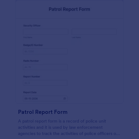
Patrol Report Form
A patrol report form is a record of police unit
activities and it is used by law enforcement
agencies to track the activities of police officers on