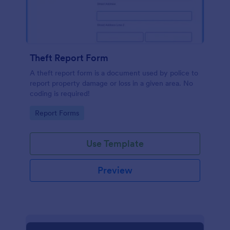
Theft Report Form
A theft report form is a document used by police to
report property damage or loss in a given area. No
coding is required!
Go to Category:
Report Forms
Use Template
Preview