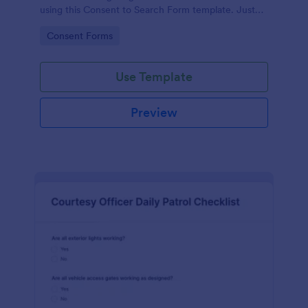
using this Consent to Search Form template. Just
copy this template to your Jotform account and
Go to Category:
Consent Forms
you are good to go!
Use Template
Preview