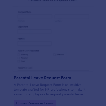
Parental Leave Request Form
A Parental Leave Request Form is an intuitive
template crafted for HR professionals to make it
easier for employees to request parental leave.
Go to Category:
Human Resources Forms