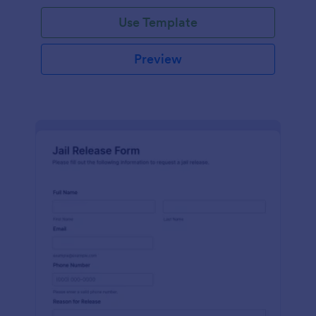
Use Template
Preview