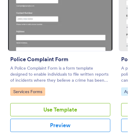
Preview
Police Complaint Form
Polic
A Police Complaint Form is a form template
A polic
designed to enable individuals to file written reports
police 
of incidents where they believe a crime has been
candida
committed.
necessa
Go to Category:
Go to
Services Forms
Appli
Use Template
Preview