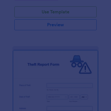
Use Template
Preview