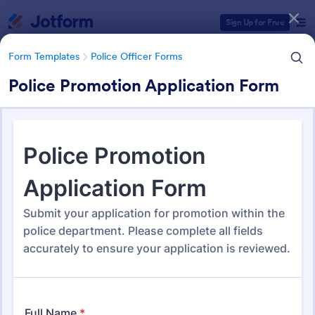
Dialog start
Sign Up for Free
Form Templates
Police Officer Forms
Police Promotion Application Form
Form Templates Categories
Form Templates
Police Officer Forms
Police Officer Forms
108 Templates