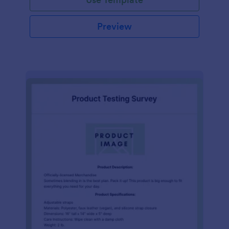
Preview