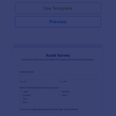
Use Template
Preview