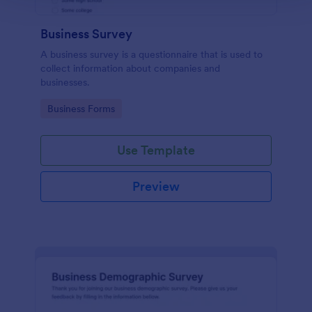
Business Survey
A business survey is a questionnaire that is used to
collect information about companies and
businesses.
Go to Category:
Business Forms
Use Template
Preview