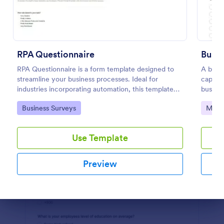
Preview
RPA Questionnaire
Busi
RPA Questionnaire is a form template designed to
A busin
streamline your business processes. Ideal for
captur
industries incorporating automation, this template
busines
provides a structured format to understand, analyze,
free.
Go to Category:
Go to
Business Surveys
Marke
and improve robotic process automation.
Use Template
Preview
Dialog end