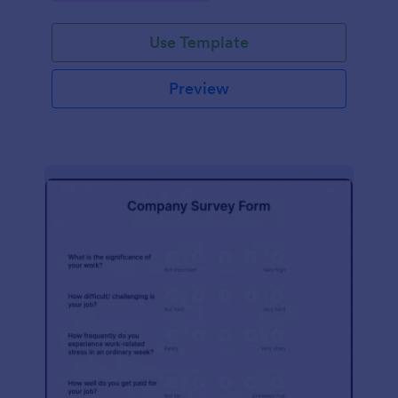
Use Template
Preview