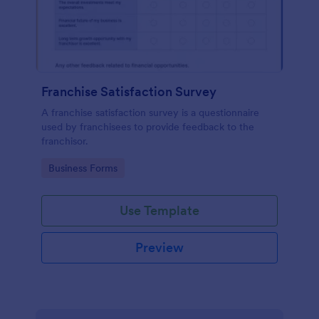
Franchise Satisfaction Survey
A franchise satisfaction survey is a questionnaire
used by franchisees to provide feedback to the
franchisor.
Go to Category:
Business Forms
Use Template
Preview