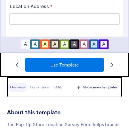
Use Template
Customer Satisfaction Survey Form
Get to know your customers with a free online
Customer Satisfaction Survey. Easy to customize,
Overview
Form Fields
FAQ
Show more templates
share, and embed. Analyze results to improve your
business.
Go to Category:
Services Forms
About this template
Use Template
The Pop-Up Store Location Survey Form helps brands