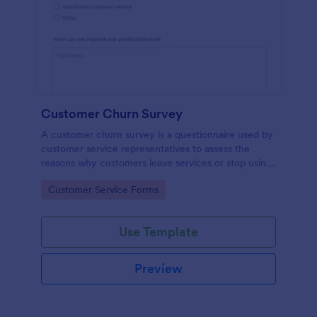
Customer Churn Survey
A customer churn survey is a questionnaire used by
customer service representatives to assess the
reasons why customers leave services or stop using
products.
Go to Category:
Customer Service Forms
Use Template
Preview