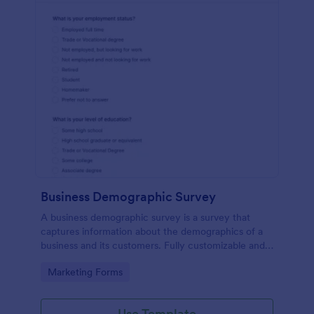
Business Demographic Survey
A business demographic survey is a survey that
captures information about the demographics of a
business and its customers. Fully customizable and
free.
Go to Category:
Marketing Forms
Use Template