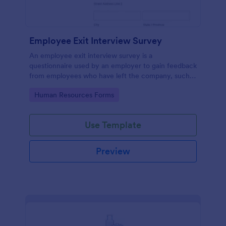
Employee Exit Interview Survey
An employee exit interview survey is a
questionnaire used by an employer to gain feedback
from employees who have left the company, such
as leaving for another company.
Go to Category:
Human Resources Forms
Use Template
Preview