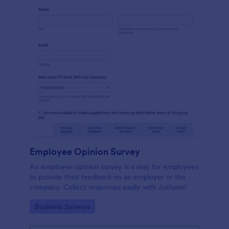
Employee Opinion Survey
An employee opinion survey is a way for employees
to provide their feedback on an employer or the
company. Collect responses easily with Jotform!
Go to Category:
Business Surveys