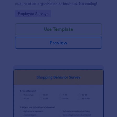
culture of an organization or business. No coding!
Go to Category:
Employee Surveys
Use Template
Preview