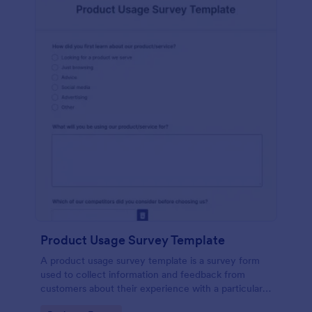
Product Usage Survey Template
A product usage survey template is a survey form
used to collect information and feedback from
customers about their experience with a particular
product or service.