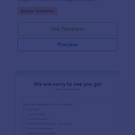
straightforward multiple-choice questions,
Go to Category:
Survey Templates
streamlining data collection.
Use Template
Preview