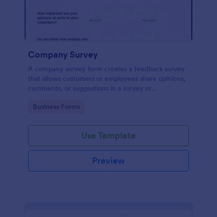
Company Survey
A company survey form creates a feedback survey
that allows customers or employees share opinions,
comments, or suggestions in a survey or
questionnaire.
Go to Category:
Business Forms
Use Template
Preview