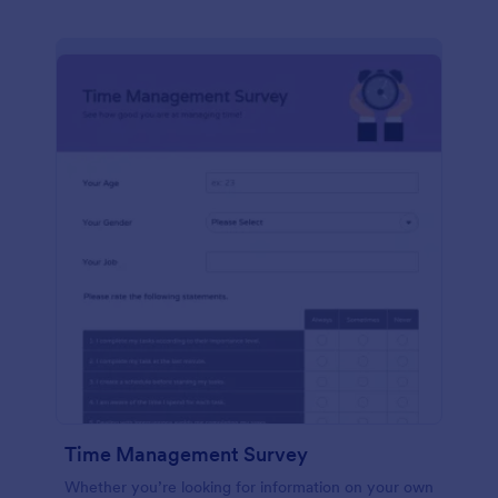
Time Management Survey
Whether you’re looking for information on your own