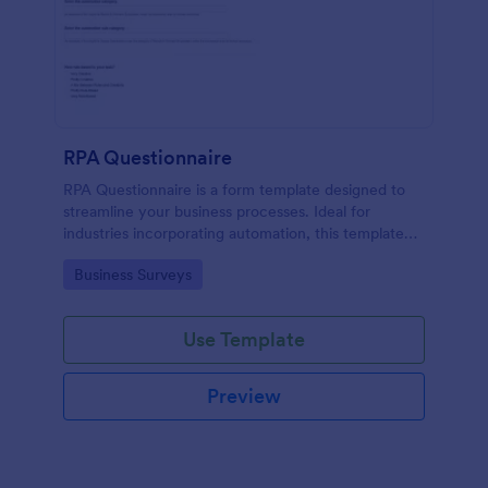
RPA Questionnaire
RPA Questionnaire is a form template designed to
streamline your business processes. Ideal for
industries incorporating automation, this template
provides a structured format to understand, analyze,
Go to Category:
Business Surveys
and improve robotic process automation.
Use Template
Preview