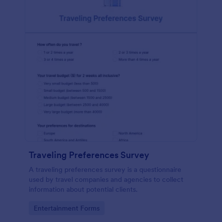
Traveling Preferences Survey
A traveling preferences survey is a questionnaire
used by travel companies and agencies to collect
information about potential clients.
Go to Category:
Entertainment Forms