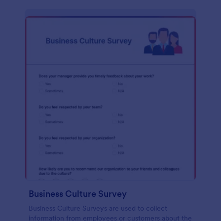
Business Culture Survey
Business Culture Surveys are used to collect
information from employees or customers about the