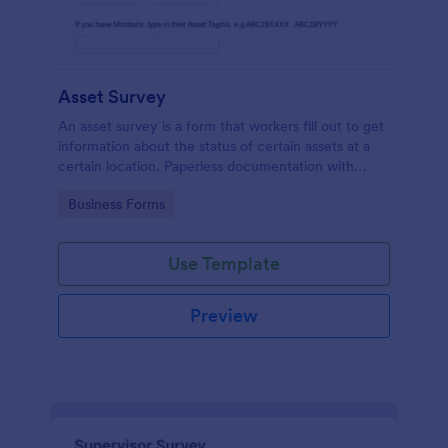
Asset Survey
An asset survey is a form that workers fill out to get
information about the status of certain assets at a
certain location. Paperless documentation with
Jotform!
Go to Category:
Business Forms
Use Template
Preview