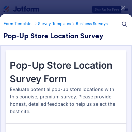
Dialog start
Sign Up for Free
Form Templates
Survey Templates
Business Surveys
Pop-Up Store Location Survey
Form Templates Categories
Form Templates
Survey Templates
Business Surveys
Business Surveys
1,604 Templates