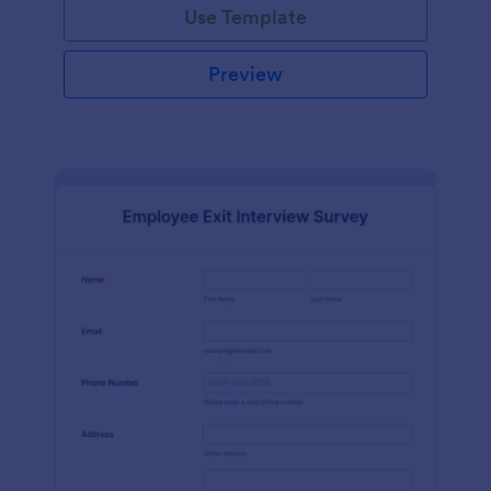
Use Template
Preview