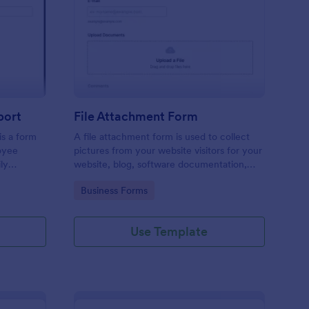
ployee End Of Day Report
: File Attachment For
Preview
port
File Attachment Form
s a form
A file attachment form is used to collect
oyee
pictures from your website visitors for your
ly
website, blog, software documentation,
etc.
Go to Category:
Business Forms
Use Template