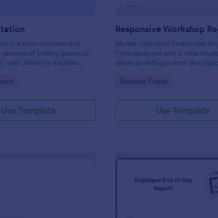
itation
ion is a form template that
Mobile-optimized Responsive Reg
e process of inviting guests to
Form designed with a clear heade
, with Jotform's intuitive
allows providing a short descripti
ing easy customization and
workshop content, collects prim
gory:
Go to Category:
orms
Business Forms
 of RSVPs.
details, allows to make suggestio
further comments.
Use Template
Use Template