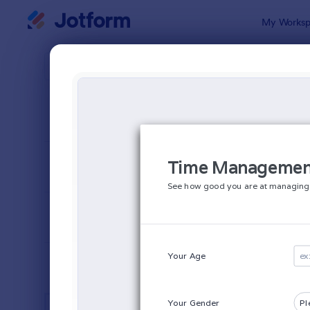
Dialog start
My Worksp
Form Temp
Busi
SORT BY
Popular
12,013 Temp
FORM LAYOUT
Classic
TYPES
INDUSTRIES
Advertising Forms
249