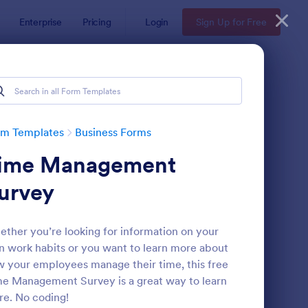
Enterprise
Pricing
Login
Sign Up for Free
rm Templates
Business Forms
ime Management
urvey
ther you’re looking for information on your
 work habits or you want to learn more about
te
ail Signup Form
: Women's Comp Orde
Preview
 your employees manage their time, this free
e Management Survey is a great way to learn
e. No coding!