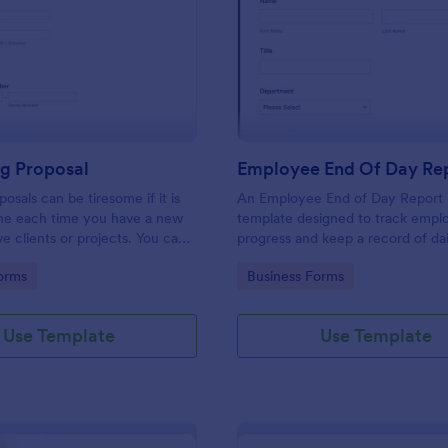
: Consulting Proposal
: Em
Preview
Preview
ng Proposal
Employee End Of Day Re
osals can be tiresome if it is
An Employee End of Day Report i
ne each time you have a new
template designed to track empl
ve clients or projects. You can
progress and keep a record of dai
ulting proposal form to help
accomplishments
gory:
Go to Category:
orms
Business Forms
 proposal in a quick and easy
nsulting proposal form is used
ovide professional assistance to
Use Template
Use Template
ers or any individual that
n their business. This is mostly
ulting firm or organization that
lting services. This form aims to
 and guidance to a consulting
ndividuals in creating their own