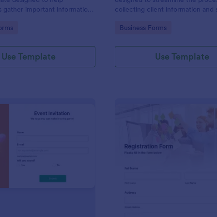
s gather important information
collecting client information and
nterviewees.
appointments for consultants and
gory:
Go to Category:
orms
Business Forms
business owners.
Use Template
Use Template
: Event Invitation
: Re
Preview
Preview