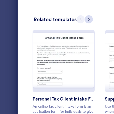
Customer Service Forms
916
E-commerce Forms
Related templates
3,096
Previous
Next
Education Forms
10,964
Entertainment Forms
2,798
Gaming Forms
379
Healthcare Forms
11,244
: Personal Tax Client Inta
Preview
Human Resources Forms
7,383
Event Reg
An event regi
IT Forms
6,060
used to regis
Insurance Forms
673
Personal Tax Client Intake Form
Supp
Go to Cate
Business F
Manufacturing Forms
893
An online tax client intake form is an
Use t
application form for individuals to give
when 