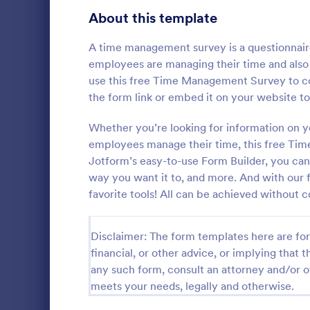
Transportation Request Forms
395
About this template
Tax Forms
348
A time management survey is a questionnair
employees are managing their time and also
Conference Registration Forms
321
use this free Time Management Survey to co
the form link or embed it on your website to
Travel Booking Forms
269
T Shirt P
Infrastructure Forms
Whether you’re looking for information on 
263
employees manage their time, this free Tim
A T-Shirt Pr
Meeting Forms
259
designed to s
Jotform’s easy-to-use Form Builder, you can
process. Idea
way you want it to, and more. And with our f
Vendor Application Form Templates
190
organizers, 
favorite tools! All can be achieved without c
Go to Cate
Business F
order intake 
Employee Incident Report Forms
processing. 
121
operations w
Disclaimer: The form templates here are for 
Sponsorship Application Forms
43
financial, or other advice, or implying that th
any such form, consult an attorney and/or o
Charity Forms
417
meets your needs, legally and otherwise.
Church Forms
659