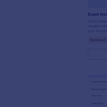
Event Inv
Event Invitat
simplifies th
your function
design enabl
Go to Cate
Business F
management