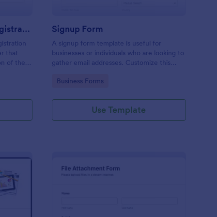
Responsive Workshop Registration Form
Signup Form
istration
A signup form template is useful for
r that
businesses or individuals who are looking to
on of the
gather email addresses. Customize this
ary contact
template without coding!
Go to Category:
Business Forms
ns and add
Use Template