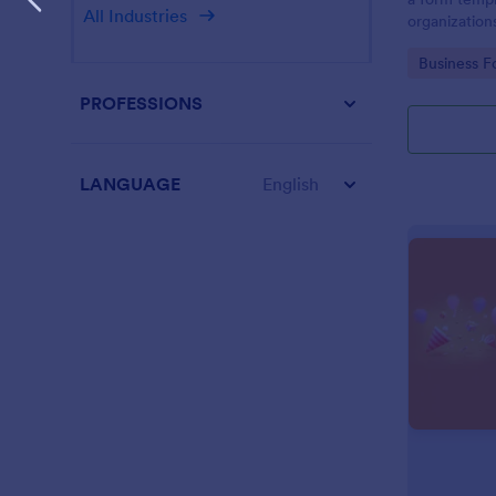
All Industries
organization
from their i
Go to Cate
Business F
PROFESSIONS
LANGUAGE
English