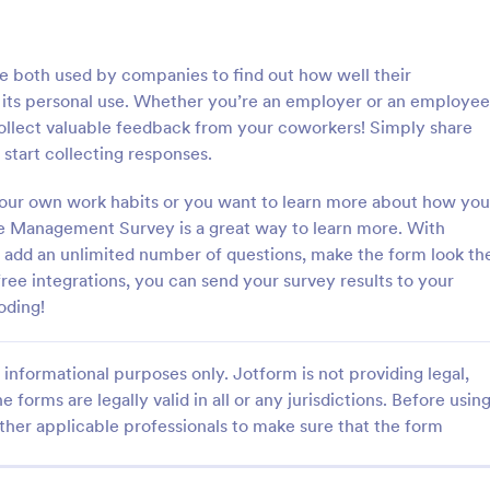
: T Shirt Product Order Form
: Ap
Preview
Preview
e both used by companies to find out how well their
 its personal use. Whether you’re an employer or an employee
llect valuable feedback from your coworkers! Simply share
 start collecting responses.
roduct Order Form
Appointment Request F
your own work habits or you want to learn more about how you
e Management Survey is a great way to learn more. With
oduct Order Form is a template
An Appointment Request Form is
treamline your t-shirt sales
template designed to streamline 
 add an unlimited number of questions, make the form look th
l for online retailers or event
process of scheduling appointme
ree integrations, you can send your survey results to your
this template enables seamless
oding!
gory:
Go to Category:
orms
Business Forms
and aids in efficient order
Streamline your business
ith Jotform's template.
informational purposes only. Jotform is not providing legal,
Use Template
Use Template
e forms are legally valid in all or any jurisdictions. Before usin
ther applicable professionals to make sure that the form