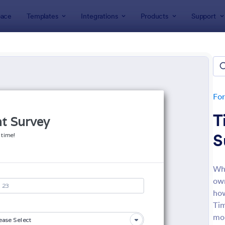
ace
Templates
Integrations
Products
Support
lates
Business Forms
ness Forms
lates
Fo
T
S
Whe
own
: Participation Waiver And Release Form Templa
: Em
Preview
Preview
how
Tim
mor