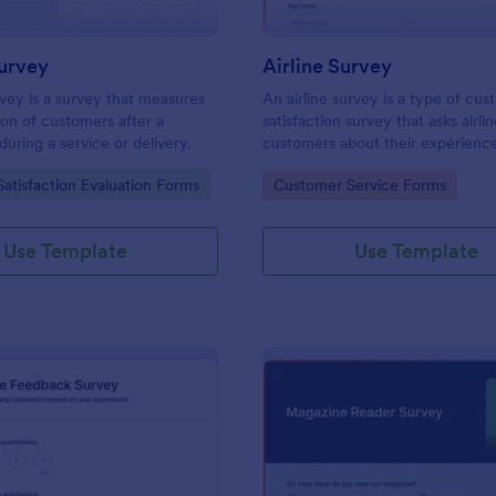
urvey
Airline Survey
rvey is a survey that measures
An airline survey is a type of cu
tion of customers after a
satisfaction survey that asks airli
during a service or delivery.
customers about their experienc
airline’s services.
gory:
Go to Category:
atisfaction Evaluation Forms
Customer Service Forms
Use Template
Use Template