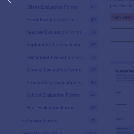
providers to 
Client Evaluation Forms
88
improvement
Go to Cate
Services F
responses on
Event Evaluation Forms
86
Teacher Evaluation Forms
79
Implementation Evaluation Forms
63
Restaurant Evaluation Forms
57
Service Evaluation Forms
57
Productivity Evaluation Forms
49
School Evaluation Forms
47
Peer Evaluation Forms
23
Extension Forms
74
Feedback Forms
3,273