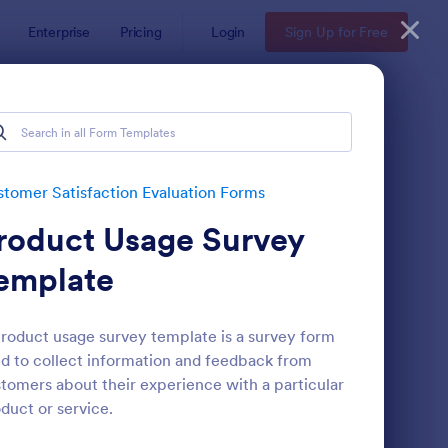
Enterprise
Pricing
Login
Sign Up for Free
Forms
Forms
tomer Satisfaction Evaluation Forms
roduct Usage Survey
emplate
roduct usage survey template is a survey form
d to collect information and feedback from
oduct Customer Feedback Form
: Hotel Feedback For
Preview
tomers about their experience with a particular
duct or service.