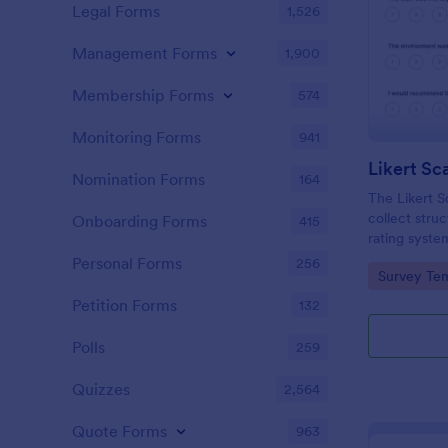
Legal Forms
1,526
Management Forms
1,900
Membership Forms
574
Monitoring Forms
941
Likert Sc
Nomination Forms
164
The Likert 
collect stru
Onboarding Forms
415
rating system
and education
Personal Forms
256
Go to Cate
Survey Tem
attitudes and
Petition Forms
132
Polls
259
Quizzes
2,564
Quote Forms
963