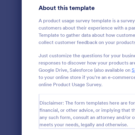
Signup Forms
808
About this template
Voting
398
A product usage survey template is a survey
customers about their experience with a par
Abstract Forms
94
Template to gather data about how customer
collect customer feedback on your products 
Approval Forms
913
Cancella
Just customize the questions for your busin
Assessment Forms
4,011
responses to discover how your products are
A cancellati
used to det
Attendance Forms
Google Drive, Salesforce (also available on
266
S
customers ca
to your online store if you’re an e-commerc
customizable
Audit
1,854
online Product Usage Survey.
Go to Cate
Marketing
Authorization Forms
902
Disclaimer: The form templates here are for 
Award Forms
219
financial, or other advice, or implying that th
any such form, consult an attorney and/or o
Black Friday Forms
24
meets your needs, legally and otherwise.
Calculation Forms
254