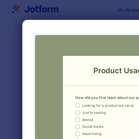
Dialog start
My Worksp
Form Temp
Custo
SORT BY
Popular
236 Templa
FORM LAYOUT
Classic
TYPES
Order Forms
7,174
Registration Forms
6,978