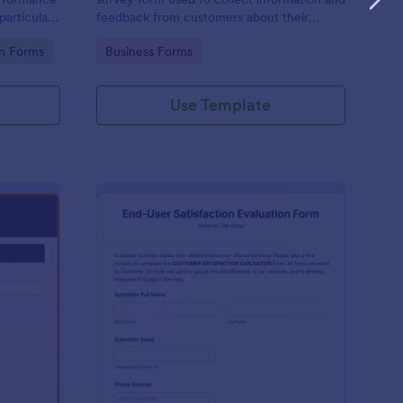
particular
feedback from customers about their
equipment.
experience with a particular product or
Go to Category:
on Forms
Business Forms
service.
Use Template
rline Survey
: End User Satisfactio
Preview