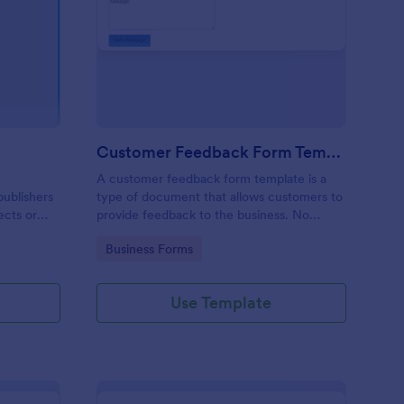
gazine Reader Survey
: Customer Feedback 
Preview
Customer Feedback Form Template
A customer feedback form template is a
publishers
type of document that allows customers to
ects or
provide feedback to the business. No
coding!
Go to Category:
Business Forms
Use Template