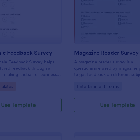
: Likert Scale Feedback Survey
: Ma
Preview
Preview
ale Feedback Survey
Magazine Reader Survey
Scale Feedback Survey helps
A magazine reader survey is a
ctured feedback through a
questionnaire used by magazine 
, making it ideal for businesses
to get feedback on different subj
al institutions to assess
even product ideas.
gory:
Go to Category:
plates
Entertainment Forms
 satisfaction levels.
Use Template
Use Template