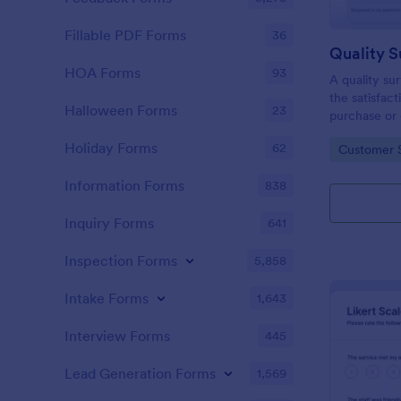
Fillable PDF Forms
36
Quality S
HOA Forms
93
A quality su
the satisfac
Halloween Forms
23
purchase or 
Holiday Forms
62
Go to Cate
Customer S
Information Forms
838
Inquiry Forms
641
Inspection Forms
5,858
Intake Forms
1,643
Interview Forms
445
Lead Generation Forms
1,569