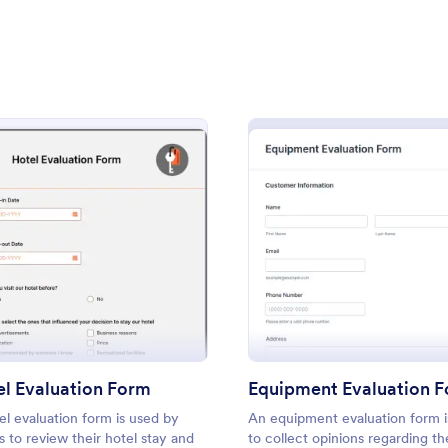
: Customer Testimonial Form
: So
Preview
Preview
dback Form
: Hotel Evaluation Form
: Equi
Preview
Preview
 Testimonial Form
Software Satisfaction Su
timonial Form is a form
A software satisfaction survey is 
 simplifies the collection of
questionnaire used by developers
dback, facilitating a seamless
out how clients are enjoying thei
thering essential insights for
application.
l Evaluation Form
Equipment Evaluation 
gory:
Go to Category:
Service Forms
IT Forms
s with Jotform's intuitive
el evaluation form is used by
An equipment evaluation form i
ts to review their hotel stay and
to collect opinions regarding th