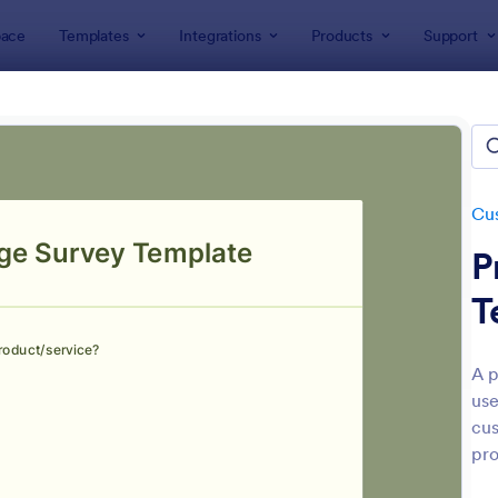
ace
Templates
Integrations
Products
Support
lates
Evaluation Forms
Customer Satisfaction Evaluation 
mer Satisfaction Evaluation 
tes
Cus
P
T
A p
use
: Customer Satisfaction Survey Form
: Pr
Preview
Preview
cus
pro