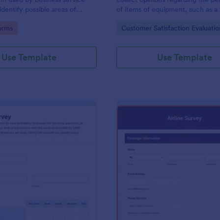
identify possible areas of
of items of equipment, such as a 
. Customize, share and access
type of car or a piece of office 
gory:
Go to Category:
orms
Customer Satisfaction Evaluati
line.
Use Template
Use Template
: Quality Survey
: Ai
Preview
Preview