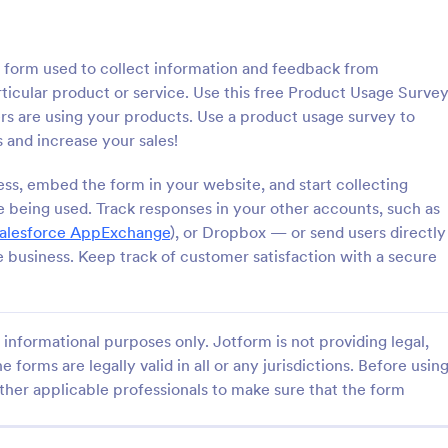
: Cancellation Survey
: Cu
Preview
Preview
 form used to collect information and feedback from
ticular product or service. Use this free Product Usage Surve
s are using your products. Use a product usage survey to
and increase your sales!
tion Survey
ess, embed the form in your website, and start collecting
 being used. Track responses in your other accounts, such as
on survey is a questionnaire
This Customer Satisfaction Surv
ermine the reasons why
template is designed to help bus
alesforce AppExchange
), or Dropbox — or send users directly
ncel their service. Fully
organizations gather valuable fe
e business. Keep track of customer satisfaction with a secure
 and free.
assess the level of satisfaction c
gory:
Go to Category:
 Forms
Customer Satisfaction Evaluati
have with their products, services
overall experience.
informational purposes only. Jotform is not providing legal,
Use Template
Use Template
e forms are legally valid in all or any jurisdictions. Before usin
ther applicable professionals to make sure that the form