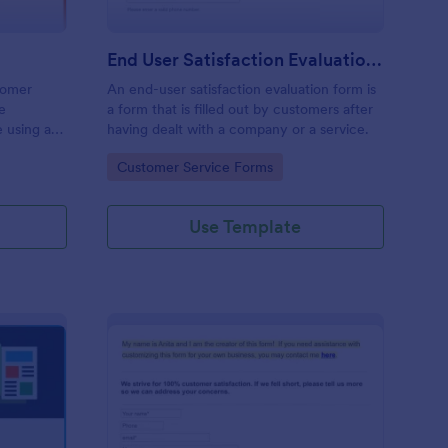
End User Satisfaction Evaluation Form
stomer
An end-user satisfaction evaluation form is
ne
a form that is filled out by customers after
e using an
having dealt with a company or a service.
Go to Category:
Customer Service Forms
Use Template