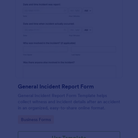
General Incident Report Form
General Incident Report Form Template helps
collect witness and incident details after an accident
in an organized, easy-to-share online format.
Go to Category:
Business Forms
Use Template