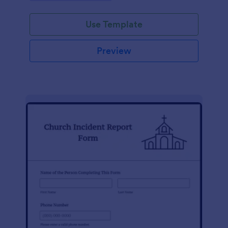
Use Template
Preview