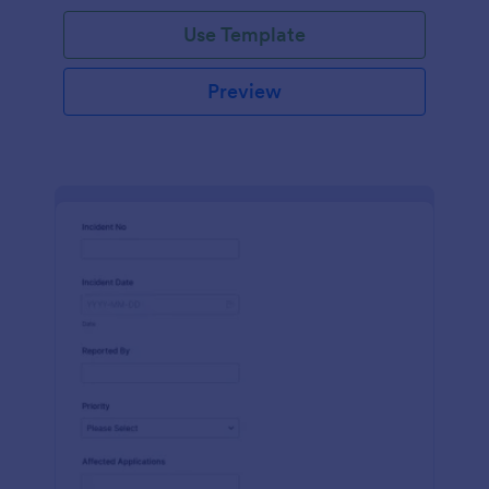
Use Template
Preview