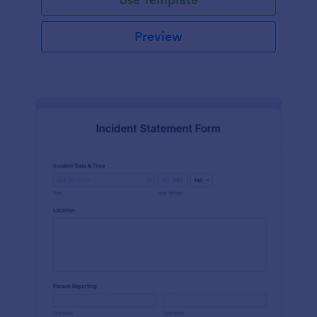
Preview