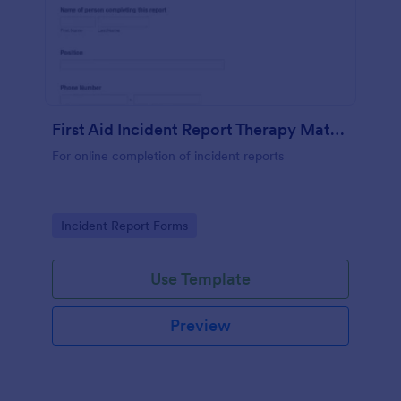
First Aid Incident Report Therapy Matters
For online completion of incident reports
Go to Category:
Incident Report Forms
Use Template
Preview