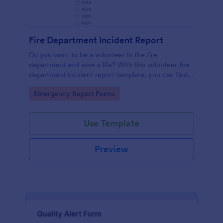
Fire Department Incident Report
Do you want to be a volunteer in the fire
department and save a life? With this volunteer fire
department incident report template, you can find a
volunteer firefighter. Fire department run report
Go to Category:
Emergency Report Forms
form that allows you to report call type, the
situation found, the officer in charge and units
involved.
Use Template
Preview