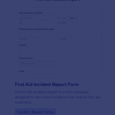
First Aid Incident Report Form
A First Aid Incident Report is a form template
designed to document incidents that require first aid
treatment.
Go to Category:
Incident Report Forms