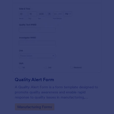
Quality Alert Form
A Quality Alert Form is a form template designed to
promote quality awareness and enable rapid
response to quality issues in manufacturing,
production, or service environments.
Go to Category:
Manufacturing Forms