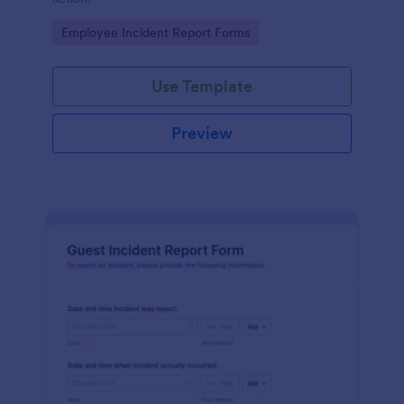
Go to Category:
Employee Incident Report Forms
Use Template
Preview