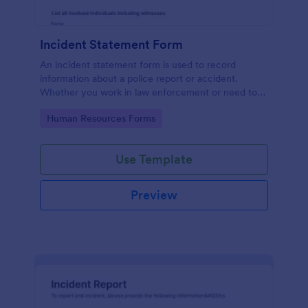
Incident Statement Form
An incident statement form is used to record
information about a police report or accident.
Whether you work in law enforcement or need to
file insurance claims, streamline the process with
Go to Category:
Human Resources Forms
our free Incident Statement Form!
Use Template
Preview