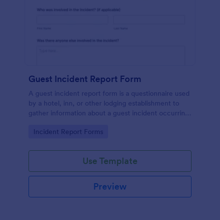
Guest Incident Report Form
A guest incident report form is a questionnaire used
by a hotel, inn, or other lodging establishment to
gather information about a guest incident occurring
during their stay.
Go to Category:
Incident Report Forms
Use Template
Preview