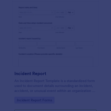
Incident Report
An Incident Report Template is a standardized form
used to document details surrounding an incident,
accident, or unusual event within an organization or
specific context.
Go to Category:
Incident Report Forms