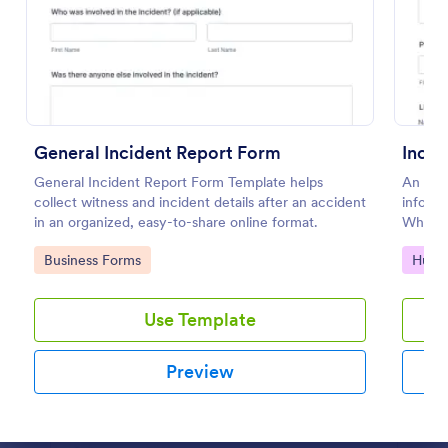
Preview
General Incident Report Form
Incid
General Incident Report Form Template helps
An inci
collect witness and incident details after an accident
informa
in an organized, easy-to-share online format.
Whethe
file in
Go to Category:
Go to
Business Forms
Huma
our fr
Use Template
Preview