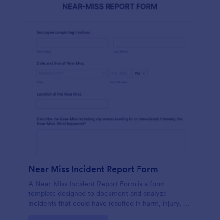
Near Miss Incident Report Form
A Near-Miss Incident Report Form is a form
template designed to document and analyze
incidents that could have resulted in harm, injury, or
damage but, fortunately, did not.