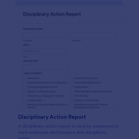
Disciplinary Action Report
A disciplinary action report is used by employers to
track employee performance and disciplinary
action.