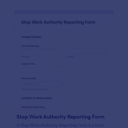
Stop Work Authority Reporting Form
A Stop Work Authority Reporting Form is a form