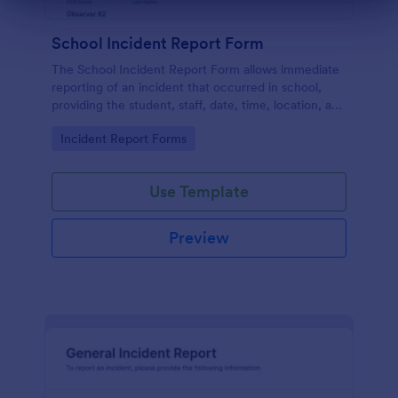
Dialog end
School Incident Report Form
The School Incident Report Form allows immediate
reporting of an incident that occurred in school,
providing the student, staff, date, time, location, and
responder information.
Go to Category:
Incident Report Forms
Use Template
Preview