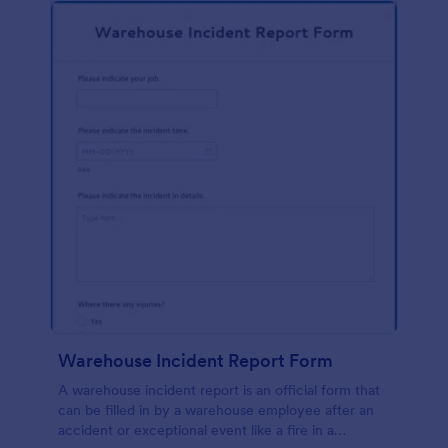
Warehouse Incident Report Form
A warehouse incident report is an official form that
can be filled in by a warehouse employee after an
accident or exceptional event like a fire in a