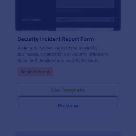
Security Incident Report Form
A security incident report form is used by
businesses, organizations or security officers to
document details of any security incident.
Go to Category:
Services Forms
Use Template
Preview