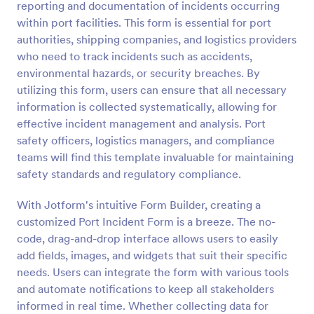
reporting and documentation of incidents occurring
Preview
within port facilities. This form is essential for port
authorities, shipping companies, and logistics providers
who need to track incidents such as accidents,
environmental hazards, or security breaches. By
utilizing this form, users can ensure that all necessary
information is collected systematically, allowing for
effective incident management and analysis. Port
safety officers, logistics managers, and compliance
teams will find this template invaluable for maintaining
safety standards and regulatory compliance.
With Jotform's intuitive Form Builder, creating a
customized Port Incident Form is a breeze. The no-
code, drag-and-drop interface allows users to easily
add fields, images, and widgets that suit their specific
needs. Users can integrate the form with various tools
and automate notifications to keep all stakeholders
informed in real time. Whether collecting data for