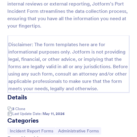
internal reviews or external reporting, Jotform's Port
Motor Vehicle Accident Report Form
Incident Form streamlines the data collection process,
ensuring that you have all the information you need at
A Motor Vehicle Accident Report is a form template
designed to serve as a crucial document for
your fingertips.
reporting and documenting details of motor vehicle
accidents.
Go to Category:
Incident Report Forms
Disclaimer: The form templates here are for
informational purposes only. Jotform is not providing
legal, financial, or other advice, or implying that the
Use Template
forms are legally valid in all or any jurisdictions. Before
using any such form, consult an attorney and/or other
Preview
applicable professionals to make sure that the form
meets your needs, legally and otherwise.
Details
3
Clone
Last Update Date:
May 11, 2026
Categories
Go to Category:
Go to Category:
Incident Report Forms
Administrative Forms