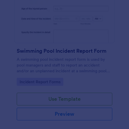
Swimming Pool Incident Report Form
A swimming pool incident report form is used by
pool managers and staff to report an accident
and/or an unplanned incident at a swimming pool
and to investigate such reports
Go to Category:
Incident Report Forms
Use Template
Preview