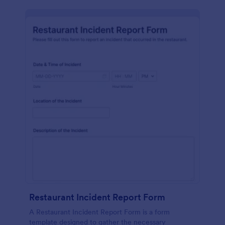
Restaurant Incident Report Form
A Restaurant Incident Report Form is a form
template designed to gather the necessary