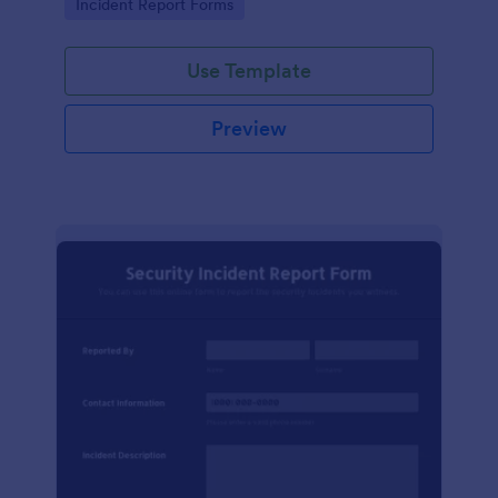
Go to Category:
Incident Report Forms
Use Template
Preview