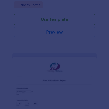
warehouse.
Go to Category:
Business Forms
Use Template
Preview