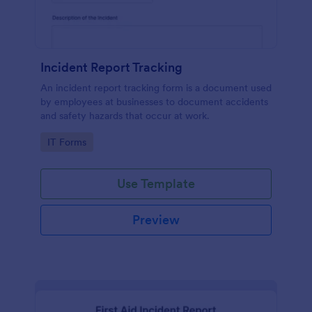
Incident Report Tracking
An incident report tracking form is a document used
by employees at businesses to document accidents
and safety hazards that occur at work.
Go to Category:
IT Forms
Use Template
Preview