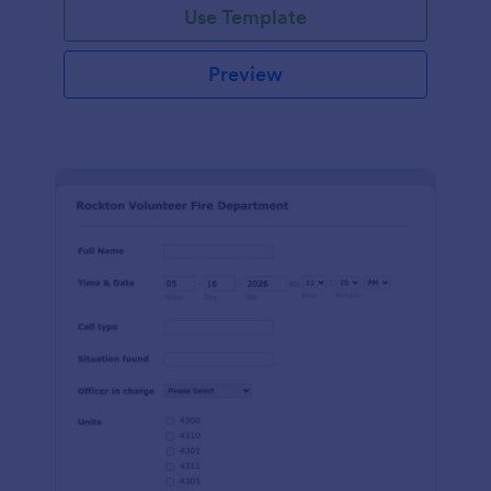
Use Template
Preview