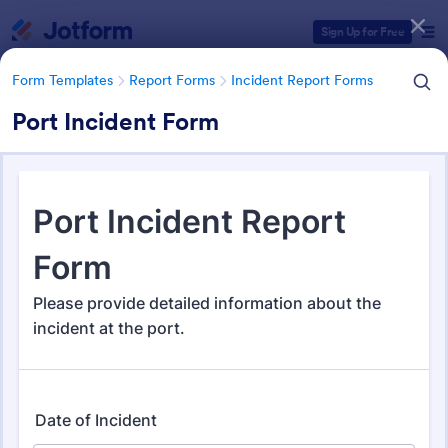
Dialog start
Sign Up for Free
Form Templates
Report Forms
Incident Report Forms
Port Incident Form
Form Templates Categories
Form Templates
Report Forms
Incident Report Forms
Incident Report Forms
1,256 Templates