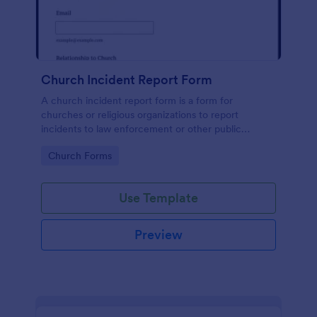
Church Incident Report Form
A church incident report form is a form for
churches or religious organizations to report
incidents to law enforcement or other public
authorities.
Go to Category:
Church Forms
Use Template
Preview