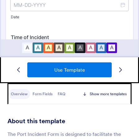
Use Template
Free Police Incident Report Template
The Police Incident Report Form allows citizens to
report a non-urgent incident or matter providing the
Overview
Form Fields
FAQ
Show more templates
information of date, time, location and any further
details of the issue.
Go to Category:
Incident Report Forms
About this template
Use Template
The Port Incident Form is designed to facilitate the