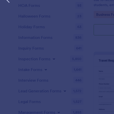
students, em
HOA Forms
93
and confere
Go to Cate
Business F
Halloween Forms
23
Holiday Forms
63
Information Forms
836
Inquiry Forms
641
Inspection Forms
5,850
Intake Forms
1,641
Interview Forms
446
Lead Generation Forms
1,572
Legal Forms
1,527
Management Forms
1,893