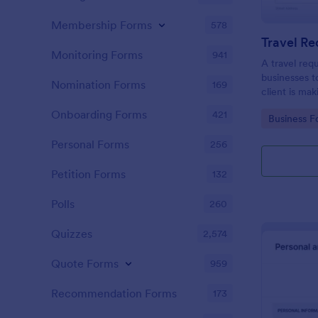
Membership Forms
578
Travel R
Monitoring Forms
941
A travel req
businesses t
Nomination Forms
169
client is mak
Onboarding Forms
421
Go to Cate
Business F
Personal Forms
256
Petition Forms
132
Polls
260
Quizzes
2,574
Quote Forms
959
Recommendation Forms
173