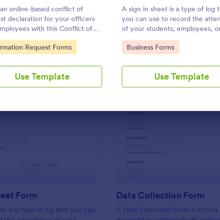
Use Template
Use Template
an online-based conflict of
A sign in sheet is a type of log 
est declaration for your officers
you can use to record the att
mployees with this Conflict of
of your students, employees, o
est Declaration Form Template.
guests at meetings and confer
to Category:
Go to Category:
ormation Request Forms
Business Forms
Use Template
Use Template
: Sign In Sheet Form
: Da
Preview
Preview
heet Form
Data Collection Form
et is a type of log that you can
A Data Collection Form is a form
d the attendance of your
designed to systematically gather