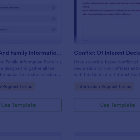
: Personal And Family Information Form
: Co
Preview
Preview
Personal And Family Information Form
nd Family Information Form is a
Have an online-based conflict of 
e designed to gather all the
declaration for your officers an
formation to create an estate
with this Conflict of Interest Dec
Form Template.
gory:
Go to Category:
n Request Forms
Information Request Forms
Use Template
Use Template