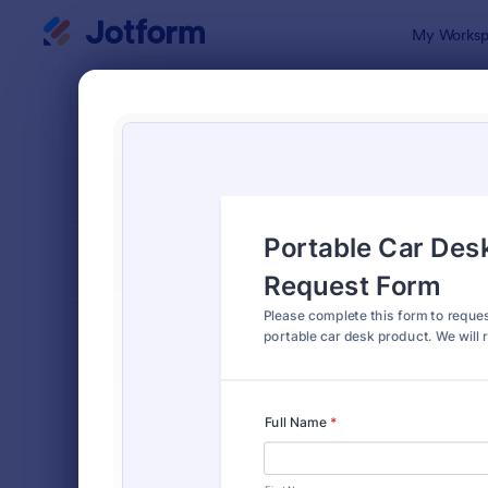
Dialog start
My Worksp
Form Temp
Info
SORT BY
Popular
1,034 Temp
FORM LAYOUT
Classic
TYPES
Order Forms
7,205
Registration Forms
7,022