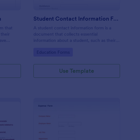
m
Student Contact Information Form
rm that
A student contact information form is a
their
document that collects essential
have
information about a student, such as their
give their
address, phone number, and emergency
Go to Category:
Education Forms
e
contacts.
Use Template