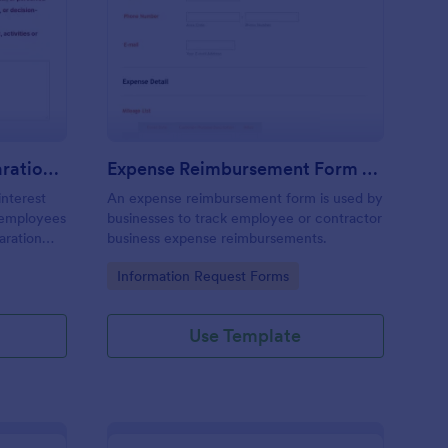
nflict Of Interest Declaration Form
: Expense Reimbursem
Preview
Conflict Of Interest Declaration Form
Expense Reimbursement Form With Calculations Template
interest
An expense reimbursement form is used by
d employees
businesses to track employee or contractor
laration
business expense reimbursements.
Go to Category:
Information Request Forms
Use Template