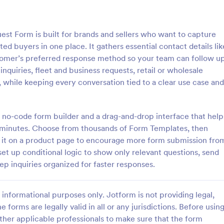
: Step By Step Company Information Form
: Pr
Preview
Preview
st Form is built for brands and sellers who want to capture
d buyers in one place. It gathers essential contact details lik
tomer’s preferred response method so your team can follow u
inquiries, fleet and business requests, retail or wholesale
, while keeping every conversation tied to a clear use case and
Step By Step Company Information Form
Property Information Fo
tep Company Information
A property information form is a
rm template designed to
to collect information about a pr
 no-code form builder and a drag-and-drop interface that help
ly collect detailed information
Customize this template accordi
 in minutes. Choose from thousands of Form Templates, then
als or other businesses for
needs. No coding!
d it on a product page to encourage more form submission fro
gory:
Go to Category:
orms
Business Forms
oses such as collaboration,
et up conditional logic to show only relevant questions, send
nquiries, service requests, or
ep inquiries organized for faster responses.
iries about a company.
Use Template
Use Template
informational purposes only. Jotform is not providing legal,
e forms are legally valid in all or any jurisdictions. Before usin
ther applicable professionals to make sure that the form