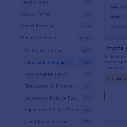
Refund Forms
200
Release Forms
592
Report Forms
6,824
Request Forms
10,518
IT Request Forms
1,144
A Personal a
form templat
Information Request Forms
1,034
necessary in
plan.
Work Request Forms
430
Go to Cate
Informatio
Transportation Request Forms
395
Adjustment Request Forms
273
Equipment Request Forms
245
Event Request Forms
230