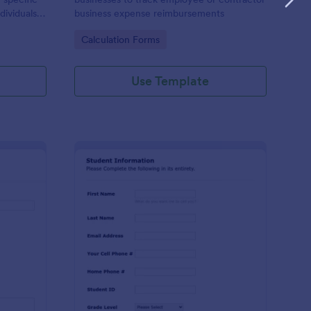
dividuals,
business expense reimbursements
ysis,
Go to Category:
Calculation Forms
n-making
Use Template
stimonial Request Form
: Student Contact Inf
Preview