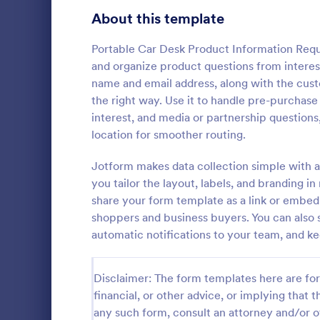
Signup Forms
816
About this template
Voting
402
Portable Car Desk Product Information Reque
and organize product questions from intereste
Abstract Forms
93
name and email address, along with the cus
the right way. Use it to handle pre-purchase 
Approval Forms
912
interest, and media or partnership questions
location for smoother routing.
Assessment Forms
4,020
A Step-by-S
Form is a fo
Attendance Forms
Jotform makes data collection simple with a
266
systematical
you tailor the layout, labels, and branding
from individu
Audit
1,855
share your form template as a link or embe
Go to Cate
Business F
various purp
shoppers and business buyers. You can also s
partnership i
Authorization Forms
902
automatic notifications to your team, and ke
general inqu
Award Forms
223
Disclaimer: The form templates here are for 
Black Friday Forms
24
financial, or other advice, or implying that th
any such form, consult an attorney and/or o
Calculation Forms
252