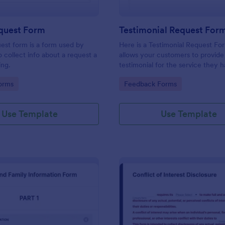
equest Form
Testimonial Request For
uest form is a form used by
Here is a Testimonial Request Fo
o collect info about a request a
allows your customers to provide 
ing.
testimonial for the service they 
received, rate your services, and 
gory:
Go to Category:
orms
Feedback Forms
consent for their testimonial to b
published.
Use Template
Use Template