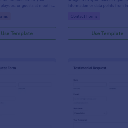
ployees, or guests at meetings
information or data points from in
nces.
organizations, or subjects for anal
gory:
Go to Category:
orms
Contact Forms
research, assessment, or decisio
purposes.
Use Template
Use Template
: Travel Request Form
: Te
Preview
Preview