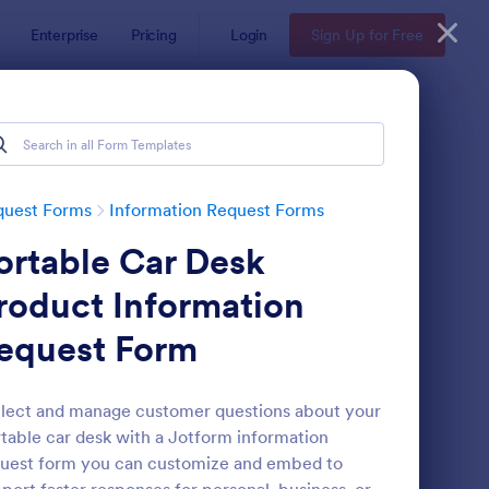
Enterprise
Pricing
Login
Sign Up for Free
quest Forms
Information Request Forms
ortable Car Desk
roduct Information
equest Form
w Employee Details Form
: Ask A Question Temp
Preview
lect and manage customer questions about your
table car desk with a Jotform information
uest form you can customize and embed to