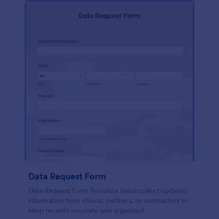
Data Request Form
Data Request Form Template helps collect updated
information from clients, partners, or contractors to
keep records accurate and organized.