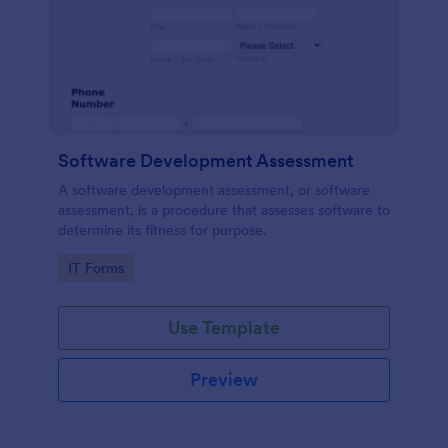
Software Development Assessment
A software development assessment, or software
assessment, is a procedure that assesses software to
determine its fitness for purpose.
Go to Category:
IT Forms
Use Template
Preview