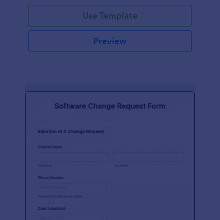
Use Template
Preview