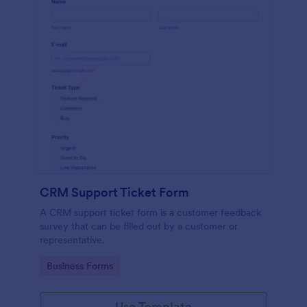
CRM Support Ticket Form
A CRM support ticket form is a customer feedback
survey that can be filled out by a customer or
representative.
Go to Category:
Business Forms
Use Template