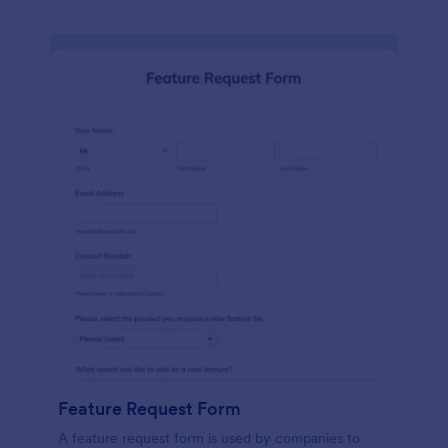
Feature Request Form
A feature request form is used by companies to