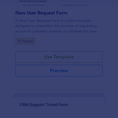
New User Request Form
A New User Request Form is a form template
designed to streamline the process of requesting
access to company systems or software for new
employees.
Go to Category:
IT Forms
Use Template
Preview