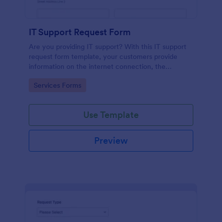
IT Support Request Form
Are you providing IT support? With this IT support
request form template, your customers provide
information on the internet connection, the
operating system and details of the problem.
Go to Category:
Services Forms
Use Template
Preview