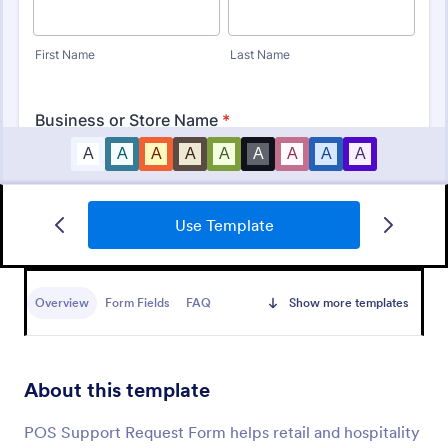
Use Template
IT Service Ticket Form Template
An IT Service Ticket Form is a form template
designed to streamline IT service management
Overview
Form Fields
FAQ
Show more templates
within organizations.
Go to Category:
Business Forms
About this template
Use Template
POS Support Request Form helps retail and hospitality