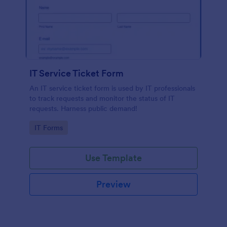
IT Service Ticket Form
An IT service ticket form is used by IT professionals
to track requests and monitor the status of IT
requests. Harness public demand!
Go to Category:
IT Forms
Use Template
Preview