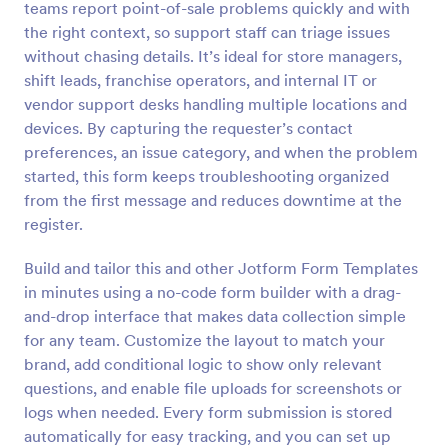
teams report point-of-sale problems quickly and with
Preview
the right context, so support staff can triage issues
without chasing details. It’s ideal for store managers,
shift leads, franchise operators, and internal IT or
vendor support desks handling multiple locations and
devices. By capturing the requester’s contact
preferences, an issue category, and when the problem
started, this form keeps troubleshooting organized
from the first message and reduces downtime at the
register.
Build and tailor this and other Jotform Form Templates
in minutes using a no-code form builder with a drag-
and-drop interface that makes data collection simple
for any team. Customize the layout to match your
brand, add conditional logic to show only relevant
questions, and enable file uploads for screenshots or
logs when needed. Every form submission is stored
automatically for easy tracking, and you can set up