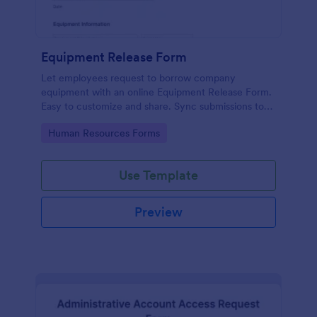
Equipment Release Form
Let employees request to borrow company
equipment with an online Equipment Release Form.
Easy to customize and share. Sync submissions to
100+ apps.
Go to Category:
Human Resources Forms
Use Template
Preview