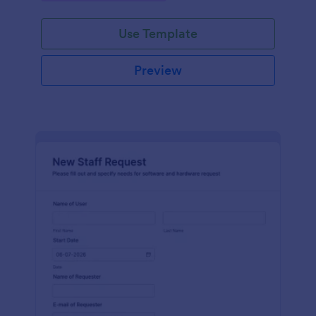
Use Template
Preview