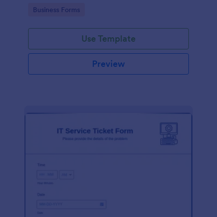
Go to Category:
Business Forms
Use Template
Preview