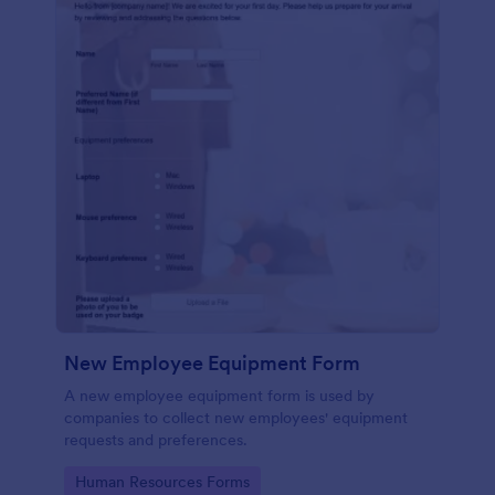
New Employee Equipment Form
A new employee equipment form is used by
companies to collect new employees' equipment
requests and preferences.
Go to Category:
Human Resources Forms