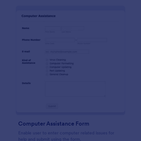
Computer Assistance Form
Enable user to enter computer related issues for
help and submit using the form.