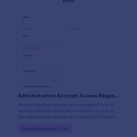
Administrative Account Access Request Form
An administrative account access request form is
used by potential employees to request access to
the administrative section of a network or the entire
network.
Go to Category:
Human Resources Forms