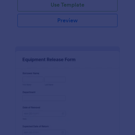
Use Template
Preview