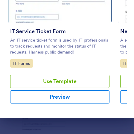
Preview
IT Service Ticket Form
New 
An IT service ticket form is used by IT professionals
A serve
to track requests and monitor the status of IT
the se
requests. Harness public demand!
to be u
Easily 
Go to Category:
Go to
IT Forms
IT Fo
share i
Use Template
Preview
Dialog end