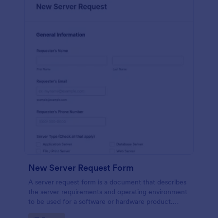
New Server Request Form
A server request form is a document that describes
the server requirements and operating environment
to be used for a software or hardware product.
Easily embed this form either on your website or