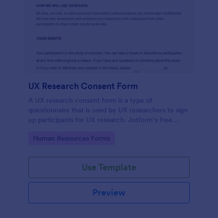
UX Research Consent Form
A UX research consent form is a type of
questionnaire that is used by UX researchers to sign
up participants for UX research. Jotform’s free
online UX Research Consent Form is here to help
Go to Category:
Human Resources Forms
you get the info you need.
Use Template
Preview