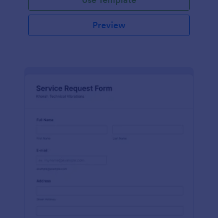
Preview