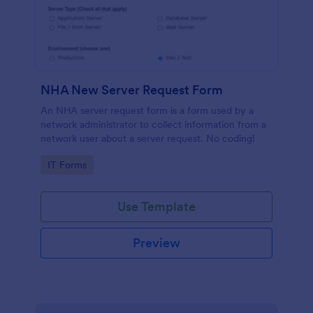
NHA New Server Request Form
An NHA server request form is a form used by a
network administrator to collect information from a
network user about a server request. No coding!
Go to Category:
IT Forms
Use Template
Preview