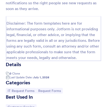
notifications so the right people see new requests as
IT Service Request Form
soon as they arrive.
An IT Service Request Form is a digital form
template designed to streamline the process of
Disclaimer: The form templates here are for
submitting and managing IT-related requests within
informational purposes only. Jotform is not providing
an organization
Go to Category:
IT Forms
legal, financial, or other advice, or implying that the
forms are legally valid in all or any jurisdictions. Before
using any such form, consult an attorney and/or other
Use Template
applicable professionals to make sure that the form
meets your needs, legally and otherwise.
Preview
Details
0
Clone
Last Update Date:
July 1, 2026
Categories
Go to Category:
Go to Category:
IT Request Forms
Request Forms
Best Used In
Go to Category: