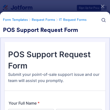
Dialog start
Sign Up for Free
Form Templates
Request Forms
IT Request Forms
POS Support Request Form
Form Templates Categories
Form Templates
Request Forms
IT Request Forms
IT Request Forms
1,152 Templates