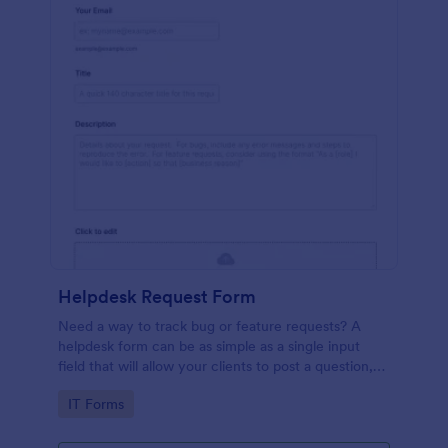
Helpdesk Request Form
Need a way to track bug or feature requests? A
helpdesk form can be as simple as a single input
field that will allow your clients to post a question,
request a feature, or report a bug.
Go to Category:
IT Forms