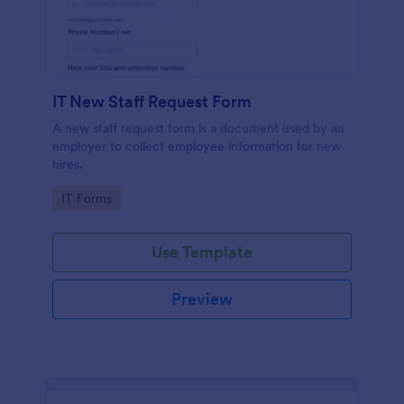
IT New Staff Request Form
A new staff request form is a document used by an
employer to collect employee information for new
hires.
Go to Category:
IT Forms
Use Template
Preview