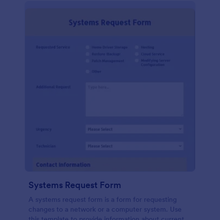
Systems Request Form
A systems request form is a form for requesting
changes to a network or a computer system. Use
this template to provide information about current