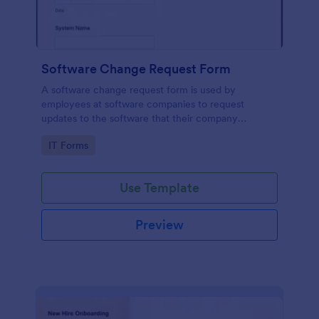
Software Change Request Form
A software change request form is used by
employees at software companies to request
updates to the software that their company
develops.
Go to Category:
IT Forms
Use Template
Preview