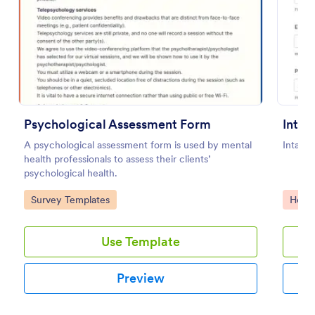
Preview
Psychological Assessment Form
A psychological assessment form is used by mental
Intake
health professionals to assess their clients’
psychological health.
Go to Category:
Go to
Survey Templates
Healt
Use Template
Preview