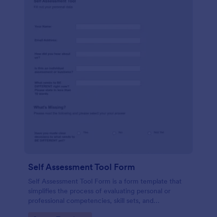
Self Assessment Tool Form
Self Assessment Tool Form is a form template that
simplifies the process of evaluating personal or
professional competencies, skill sets, and
development areas, powered by Jotform for