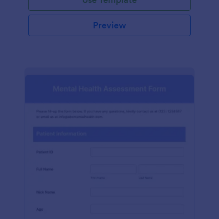
Preview