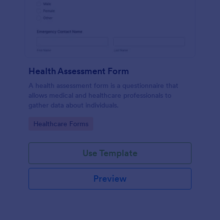
Health Assessment Form
A health assessment form is a questionnaire that
allows medical and healthcare professionals to
gather data about individuals.
Go to Category:
Healthcare Forms
Use Template
Preview