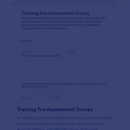
Training Pre Assessment Survey
A training pre-assessment survey is a self-evaluation
survey that allows employees to determine their
level of training and identify areas of growth.