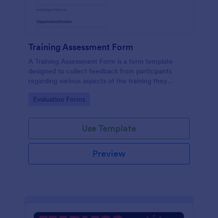
Training Assessment Form
A Training Assessment Form is a form template
designed to collect feedback from participants
regarding various aspects of the training they
received.
Go to Category:
Evaluation Forms
Use Template
Preview