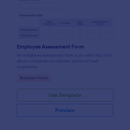
Employee Assessment Form
An employee assessment form is an online test that
allows companies to evaluate various of their
employees.
Go to Category:
Business Forms
Use Template
Preview