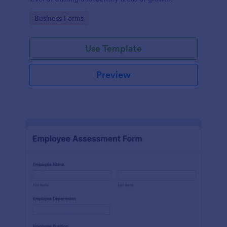
Go to Category:
Business Forms
Use Template
Preview