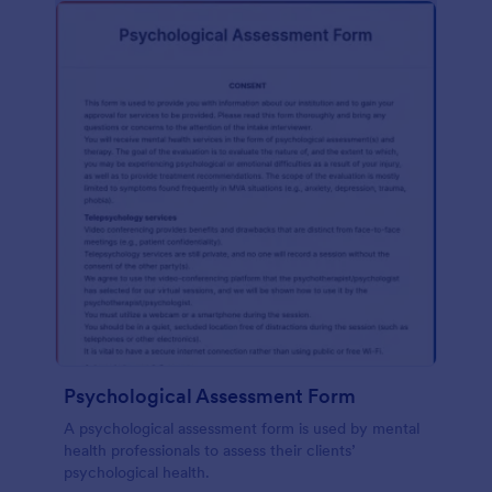
Psychological Assessment Form
A psychological assessment form is used by mental
health professionals to assess their clients’
psychological health.