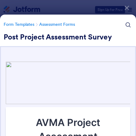
Dialog start
Sign Up for Free
Form Templates
Assessment Forms
Post Project Assessment Survey
Form Templates Categories
Form Templates
Assessment Forms
Assessment Forms
4,011 Templates