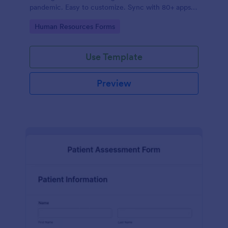
pandemic. Easy to customize. Sync with 80+ apps.
No coding required.
Go to Category:
Human Resources Forms
Use Template
Preview