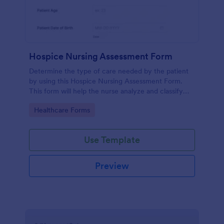
Hospice Nursing Assessment Form
Determine the type of care needed by the patient
by using this Hospice Nursing Assessment Form.
This form will help the nurse analyze and classify
the patient's current health condition.
Go to Category:
Healthcare Forms
Use Template
Preview