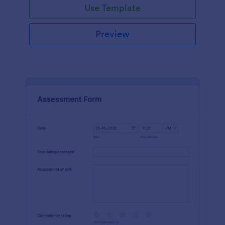
Use Template
Preview