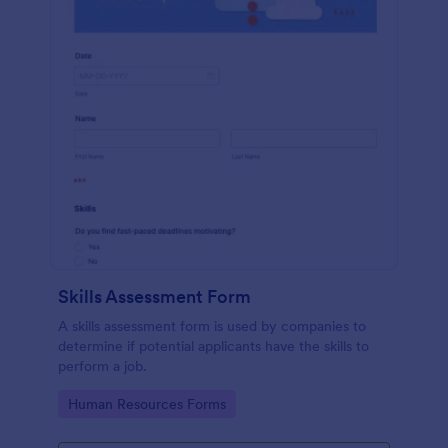
Skills Assessment Form
A skills assessment form is used by companies to
determine if potential applicants have the skills to
perform a job.
Go to Category:
Human Resources Forms