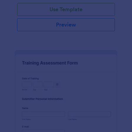
Use Template
Preview