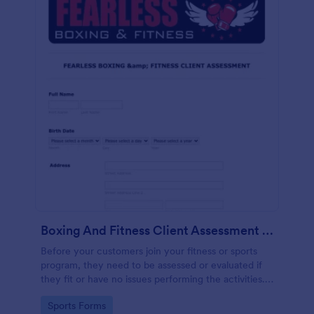
Boxing And Fitness Client Assessment Form
Before your customers join your fitness or sports
program, they need to be assessed or evaluated if
they fit or have no issues performing the activities.
This includes a liability waiver to be signed by the
Go to Category:
Sports Forms
client to acknowledge the risks involved in his or her