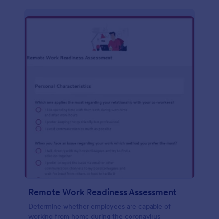
Remote Work Readiness Assessment
Determine whether employees are capable of
working from home during the coronavirus