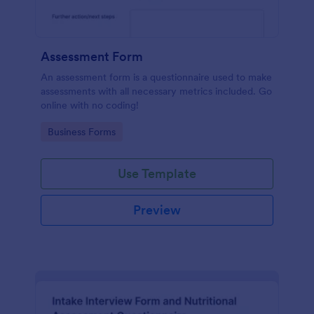
Assessment Form
An assessment form is a questionnaire used to make
assessments with all necessary metrics included. Go
online with no coding!
Go to Category:
Business Forms
Use Template
Preview