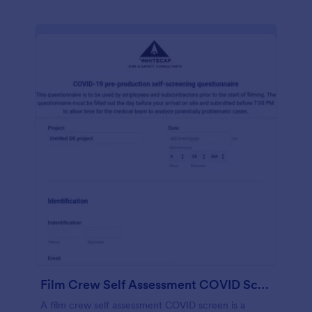
Film Crew Self Assessment COVID Screening
A film crew self assessment COVID screen is a