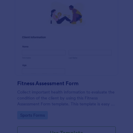
Fitness Assessment Form
Collect important health information to evaluate the
condition of the client by using this Fitness
Assessment Form template. This template is easy to
use and fully customizable.
Go to Category:
Sports Forms
Use Template