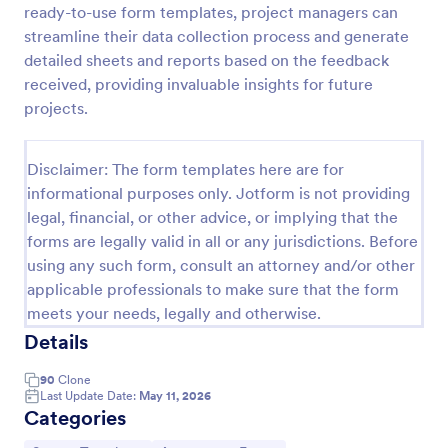
ready-to-use form templates, project managers can
Self Assessment Survey
streamline their data collection process and generate
detailed sheets and reports based on the feedback
Assessing and measuring one's self is beneficial for
both the institution and the individual. Use this Self
received, providing invaluable insights for future
Assessment Survey to collect necessary data that
projects.
will help both the institution and the individual.
Go to Category:
Human Resources Forms
Disclaimer: The form templates here are for
informational purposes only. Jotform is not providing
Use Template
legal, financial, or other advice, or implying that the
forms are legally valid in all or any jurisdictions. Before
Preview
using any such form, consult an attorney and/or other
applicable professionals to make sure that the form
meets your needs, legally and otherwise.
Details
90
Clone
Last Update Date:
May 11, 2026
Categories