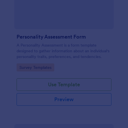
Personality Assessment Form
A Personality Assessment is a form template
designed to gather information about an individual's
personality traits, preferences, and tendencies.
Go to Category:
Survey Templates
Use Template
Preview