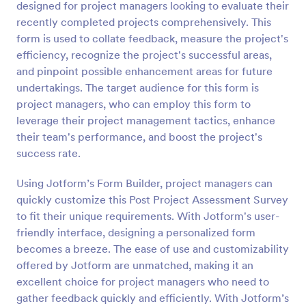
designed for project managers looking to evaluate their
Preview
recently completed projects comprehensively. This
form is used to collate feedback, measure the project's
efficiency, recognize the project's successful areas,
and pinpoint possible enhancement areas for future
undertakings. The target audience for this form is
project managers, who can employ this form to
leverage their project management tactics, enhance
their team's performance, and boost the project's
success rate.
Using Jotform’s Form Builder, project managers can
quickly customize this Post Project Assessment Survey
to fit their unique requirements. With Jotform's user-
friendly interface, designing a personalized form
becomes a breeze. The ease of use and customizability
offered by Jotform are unmatched, making it an
excellent choice for project managers who need to
gather feedback quickly and efficiently. With Jotform’s