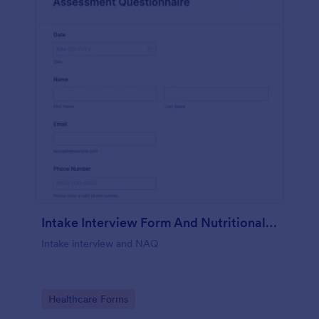
Intake Interview Form And Nutritional Assessment Questionnaire
Intake interview and NAQ
Go to Category:
Healthcare Forms