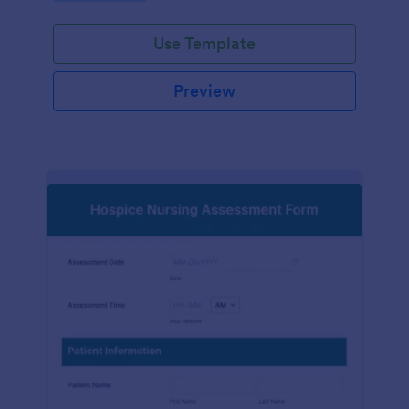
participation.
Use Template
Preview