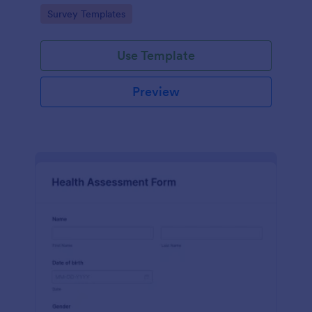
Go to Category:
Survey Templates
Use Template
Preview