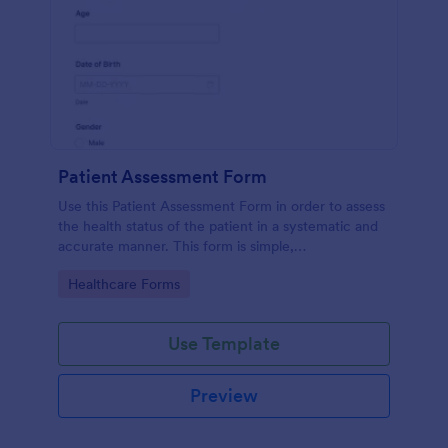
Patient Assessment Form
Use this Patient Assessment Form in order to assess
the health status of the patient in a systematic and
accurate manner. This form is simple,
straightforward, and easy to navigate.
Go to Category:
Healthcare Forms
Use Template
Preview