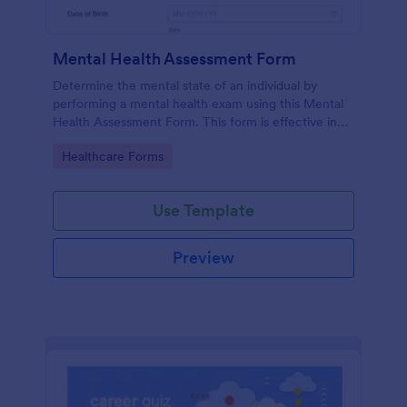
Mental Health Assessment Form
Determine the mental state of an individual by
performing a mental health exam using this Mental
Health Assessment Form. This form is effective in
diagnosing mental health status.
Go to Category:
Healthcare Forms
Use Template
Preview