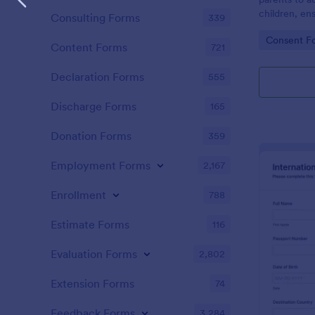
children, ens
Consulting Forms
339
documented 
Go to Cate
Consent F
Content Forms
721
Declaration Forms
555
Discharge Forms
165
Donation Forms
359
Employment Forms
2,167
Enrollment
788
Estimate Forms
116
Evaluation Forms
2,802
Extension Forms
74
Feedback Forms
3,284