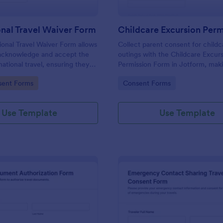
onal Travel Waiver Form
ional Travel Waiver Form allows
Collect parent consent for childc
 acknowledge and accept the
outings with the Childcare Excur
rnational travel, ensuring they
Permission Form in Jotform, mak
eir responsibilities before
collection and form submission
gory:
Go to Category:
sent Forms
Consent Forms
.
management simple for daycare a
school programs.
Use Template
Use Template