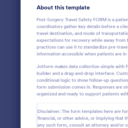
Telehealth Forms
About this template
127
Sharing Consent Forms
125
Post-Surgery Travel Safety FORM is a patie
coordinators gather key details before a clie
Dental Consent Forms
58
travel destination, and mode of transportatio
expectations for recovery while away from h
Travel Consent Forms
51
practices can use it to standardize pre-tra
Child Tra
information accessible when patients are in t
Hospital Release Forms
47
Get require
taking childr
Jotform makes data collection simple with 
Makeup Forms
34
Travel Conse
builder and a drag-and-drop interface. Cus
without codi
Funding Consent Forms
31
conditional logic to show follow-up questio
Go to Cate
Travel Con
form submission comes in. Responses are sto
Summer Camp Consent Forms
22
organized and ready to support patients wit
RSVP Forms
787
Disclaimer: The form templates here are for 
Appointment Forms
1,033
financial, or other advice, or implying that th
any such form, consult an attorney and/or o
Contact Forms
1,570