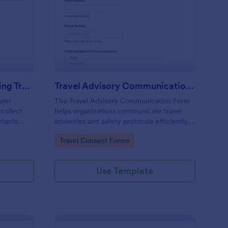
ergency Contact Sharing Traveler Consent Form
: Travel Advisory Com
Preview
Emergency Contact Sharing Traveler Consent Form
Travel Advisory Communication Form
eler
The Travel Advisory Communication Form
collect
helps organizations communicate travel
ntacts
advisories and safety protocols efficiently,
rdination
ensuring travelers receive timely updates.
Go to Category:
Travel Consent Forms
porate
Use Template