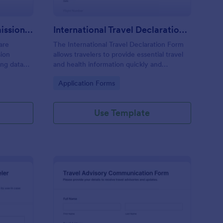
Childcare Excursion Permission Form
International Travel Declaration Form
are
The International Travel Declaration Form
sion
allows travelers to provide essential travel
ing data
and health information quickly and
efficiently, ensuring compliance with
Go to Category:
Application Forms
nd after-
regulations and facilitating smoother border
crossings.
Use Template