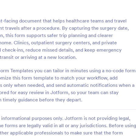
: Child Travel Consent Form
: Tr
Preview
Preview
nt-facing document that helps healthcare teams and travel
nt travels after a procedure. By capturing the surgery date,
n, this form supports safer trip planning and clearer
ome. Clinics, outpatient surgery centers, and private
vel check-ins, reduce missed details, and keep emergency
vel Consent Form
Travel Insurance Waiver
ransit or arriving at a new location.
d consent from parents before
A travel insurance waiver is a d
en for travel with the Child
used by travelers to waive the c
Form Templates you can tailor in minutes using a no-code form
nt Form. All can be achieved
their travel insurance plan. Use o
tomize this form template to match your workflow, add
ng!
Travel Insurance Waiver template
ns only when needed, and send automatic notifications when a
gory:
Go to Category:
sent Forms
Insurance Forms
red for easy review in Jotform, so your team can stay
h timely guidance before they depart.
Use Template
Use Template
informational purposes only. Jotform is not providing legal,
e forms are legally valid in all or any jurisdictions. Before usin
ther applicable professionals to make sure that the form