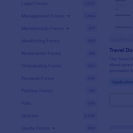
Legal Forms
1,523
Management Forms
1,884
Membership Forms
577
Monitoring Forms
939
Nomination Forms
168
The Travel 
allows paren
Onboarding Forms
420
permission f
legal compli
Personal Forms
256
Go to Cate
Applicatio
arrangement
Petition Forms
132
Polls
258
Quizzes
2,558
Quote Forms
953