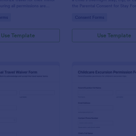
uring all permissions are
the Parental Consent for Stay Fo
for safe travel arrangements.
keep data collection and each f
gory:
Go to Category:
orms
Consent Forms
submission organized in Jotform.
Use Template
Use Template
: International Travel Waiver Form
: Ch
Preview
Preview