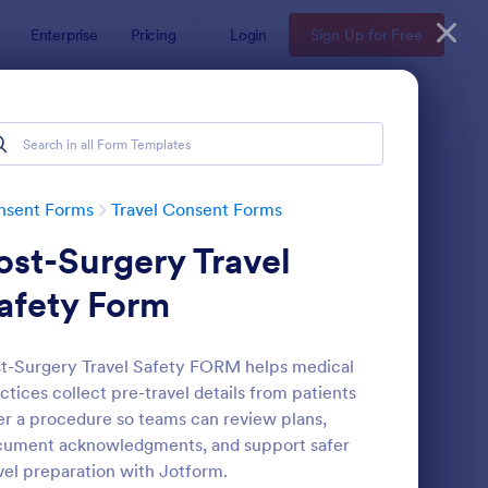
Enterprise
Pricing
Login
Sign Up for Free
nsent Forms
Travel Consent Forms
ost-Surgery Travel
afety Form
t-Surgery Travel Safety FORM helps medical
ctices collect pre-travel details from patients
ployee Travel Authorization Form
: International Travel
Preview
er a procedure so teams can review plans,
cument acknowledgments, and support safer
vel preparation with Jotform.