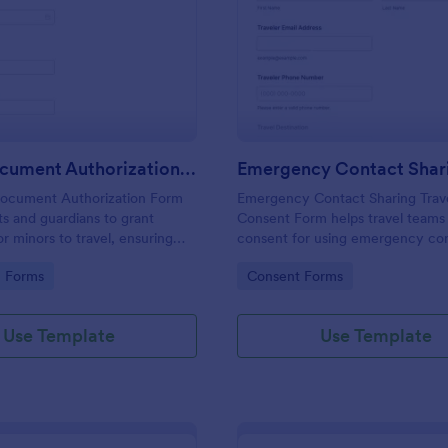
: Travel Document Authorization Form
: Em
Preview
Preview
Travel Document Authorization Form
Document Authorization Form
Emergency Contact Sharing Trav
ts and guardians to grant
Consent Form helps travel teams 
or minors to travel, ensuring
consent for using emergency co
ance and streamlined travel
during trips, supporting safer coo
gory:
Go to Category:
n Forms
Consent Forms
s.
for tours, student travel, and cor
travel planning with Jotform.
Use Template
Use Template