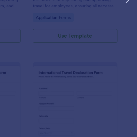
rm, and
travel for employees, ensuring all necessary
orm
details are captured for efficient
Go to Category:
Application Forms
management.
Use Template
ildcare Excursion Permission Form
: International Travel 
Preview