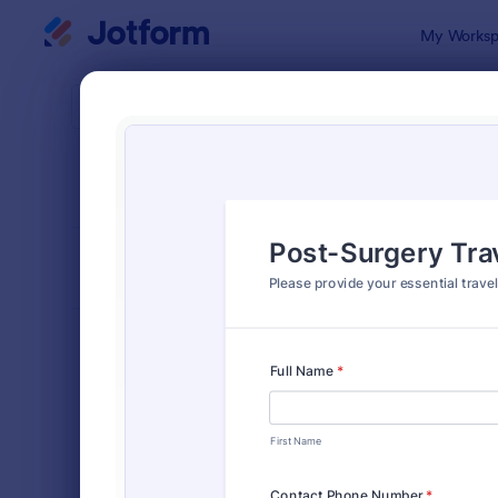
Dialog start
My Worksp
Form Temp
Trav
SORT BY
Popular
51 Templat
FORM LAYOUT
Classic
TYPES
Order Forms
7,185
Registration Forms
6,992