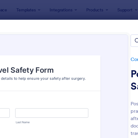
ace
Templates
Integrations
Products
Support
lates
Consent Forms
Travel Consent Forms
el Consent Forms
es
Co
P
S
Pos
pra
: Travel Agency Booking Form Template
: Em
Preview
Preview
aft
do
tra