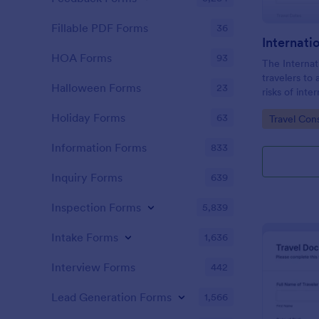
Fillable PDF Forms
36
Internati
HOA Forms
93
The Internat
travelers to
Halloween Forms
23
risks of inte
understand th
Holiday Forms
63
Go to Cate
Travel Con
their journey
Information Forms
833
Inquiry Forms
639
Inspection Forms
5,839
Intake Forms
1,636
Interview Forms
442
Lead Generation Forms
1,566