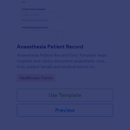
Anaesthesia Patient Record
Anaesthesia Patient Record Form Template helps
hospitals and clinics document anaesthetic care,
from patient details and medical history to
intraoperative notes and post-operative recovery
Go to Category:
Healthcare Forms
information.
Use Template
Preview