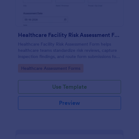
Healthcare Facility Risk Assessment Form
Healthcare Facility Risk Assessment Form helps
healthcare teams standardize risk reviews, capture
inspection findings, and route form submissions for
faster follow-up using Jotform.
Go to Category:
Healthcare Assessment Forms
Use Template
Preview