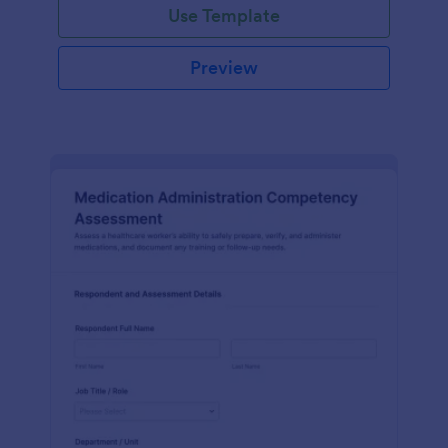
Use Template
Preview