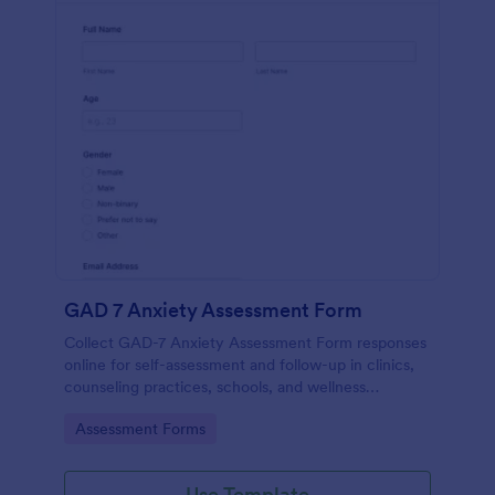
GAD 7 Anxiety Assessment Form
Collect GAD-7 Anxiety Assessment Form responses
online for self-assessment and follow-up in clinics,
counseling practices, schools, and wellness
programs, supporting consistent data collection and
Go to Category:
Assessment Forms
organized form submissions.
Use Template