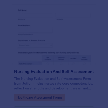
Nursing Evaluation And Self Assessment
The Nursing Evaluation and Self-Assessment Form
from Jotform helps nurses rate core competencies,
reflect on strengths and development areas, and
streamline data collection with Jotform Form
Go to Category:
Healthcare Assessment Forms
Builder and drag-and-drop interface.