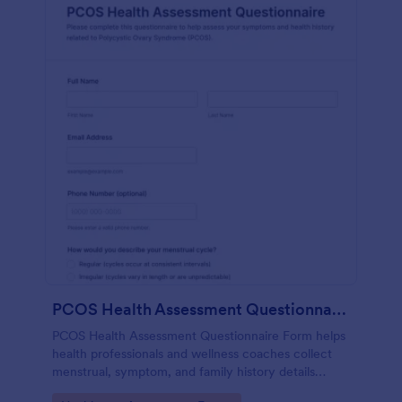
PCOS Health Assessment Questionnaire
PCOS Health Assessment Questionnaire Form helps
health professionals and wellness coaches collect
menstrual, symptom, and family history details
online to better prepare for PCOS-related