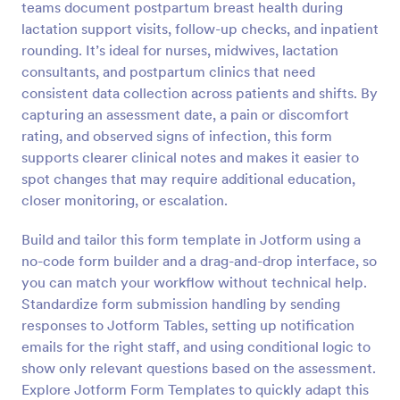
teams document postpartum breast health during
Preview
lactation support visits, follow-up checks, and inpatient
rounding. It’s ideal for nurses, midwives, lactation
consultants, and postpartum clinics that need
consistent data collection across patients and shifts. By
capturing an assessment date, a pain or discomfort
rating, and observed signs of infection, this form
supports clearer clinical notes and makes it easier to
spot changes that may require additional education,
closer monitoring, or escalation.
Build and tailor this form template in Jotform using a
no-code form builder and a drag-and-drop interface, so
you can match your workflow without technical help.
Standardize form submission handling by sending
responses to Jotform Tables, setting up notification
emails for the right staff, and using conditional logic to
show only relevant questions based on the assessment.
Explore Jotform Form Templates to quickly adapt this