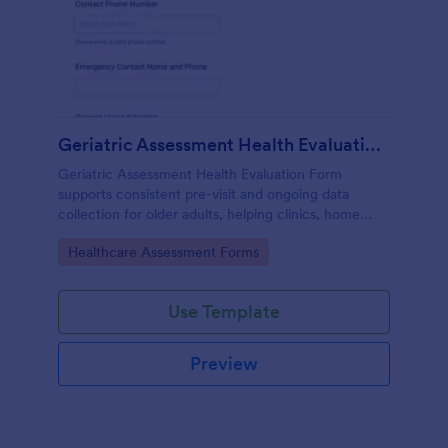
Geriatric Assessment Health Evaluation Form
Geriatric Assessment Health Evaluation Form
supports consistent pre-visit and ongoing data
collection for older adults, helping clinics, home
health teams, and senior care providers document
Go to Category:
Healthcare Assessment Forms
functional, cognitive, and wellness status online with
Jotform.
Use Template
Preview