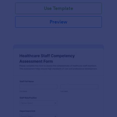
Use Template
Preview