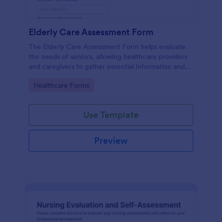
Elderly Care Assessment Form
The Elderly Care Assessment Form helps evaluate
the needs of seniors, allowing healthcare providers
and caregivers to gather essential information and
create personalized care plans.
Go to Category:
Healthcare Forms
Use Template
Preview