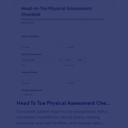
Head To Toe Physical Assessment Checklist
Document patient head-to-toe assessments with a
consistent checklist for clinical teams, training
programs, and care facilities, and manage data