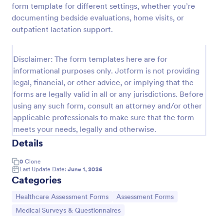
form template for different settings, whether you’re
Acupuncture Soap Notes Form
documenting bedside evaluations, home visits, or
outpatient lactation support.
Acupuncture Soap Notes Form is an essential
template for healthcare practitioners, streamlining
client documentation. It aids in maintaining precise
Disclaimer: The form templates here are for
records of subjective observations, objective
Go to Category:
Healthcare Forms
findings, assessments, and treatments.
informational purposes only. Jotform is not providing
legal, financial, or other advice, or implying that the
forms are legally valid in all or any jurisdictions. Before
Use Template
using any such form, consult an attorney and/or other
applicable professionals to make sure that the form
Preview
meets your needs, legally and otherwise.
Details
0
Clone
Last Update Date:
June 1, 2026
Categories
Go to Category:
Go to Category:
Healthcare Assessment Forms
Assessment Forms
Go to Category:
Medical Surveys & Questionnaires