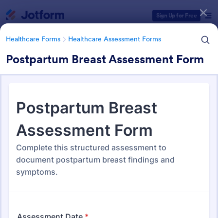
Dialog start
Sign Up for Free
Healthcare Forms
Healthcare Assessment Forms
Postpartum Breast Assessment Form
Form Templates Categories
Healthcare Forms
Healthcare Assessment Forms
Healthcare Assessment Forms
656 Templates