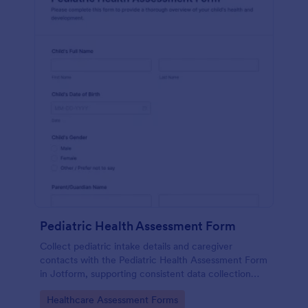
Pediatric Health Assessment Form
Collect pediatric intake details and caregiver
contacts with the Pediatric Health Assessment Form
in Jotform, supporting consistent data collection
and organized form submission for clinics, school
Go to Category:
Healthcare Assessment Forms
health offices, and community programs.