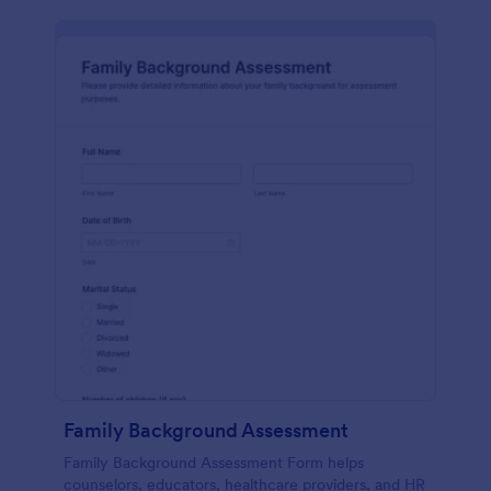
Family Background Assessment
Family Background Assessment Form helps
counselors, educators, healthcare providers, and HR