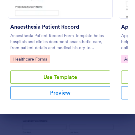
Preview
Anaesthesia Patient Record
Anaesthesia Patient Record Form Template helps
Applie
hospitals and clinics document anaesthetic care,
helps c
from patient details and medical history to
collect
intraoperative notes and post-operative recovery
observ
Go to Category:
Go to
Healthcare Forms
Asse
information.
consist
Use Template
Preview
Dialog end