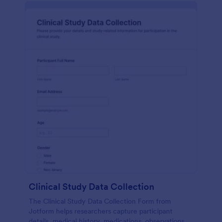
Clinical Study Data Collection
The Clinical Study Data Collection Form from
Jotform helps researchers capture participant
details, medical history, medications, observations,