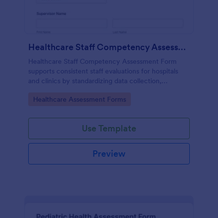
Healthcare Staff Competency Assessment Form
Healthcare Staff Competency Assessment Form
supports consistent staff evaluations for hospitals
and clinics by standardizing data collection,
capturing form submissions, and keeping
Go to Category:
Healthcare Assessment Forms
competency reviews organized in Jotform.
Use Template
Preview