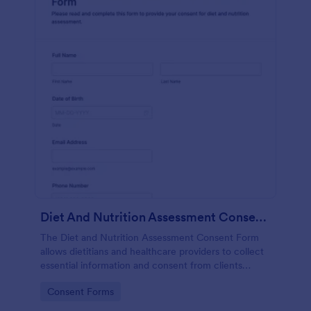
Diet And Nutrition Assessment Consent Form
The Diet and Nutrition Assessment Consent Form
allows dietitians and healthcare providers to collect
essential information and consent from clients
regarding their dietary habits and nutrition needs.
Go to Category:
Consent Forms