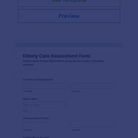
Preview