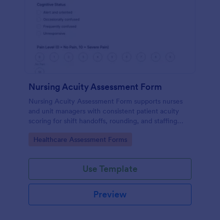
Nursing Acuity Assessment Form
Nursing Acuity Assessment Form supports nurses
and unit managers with consistent patient acuity
scoring for shift handoffs, rounding, and staffing
decisions using Jotform data collection and fast
Go to Category:
Healthcare Assessment Forms
online form submission.
Use Template
Preview