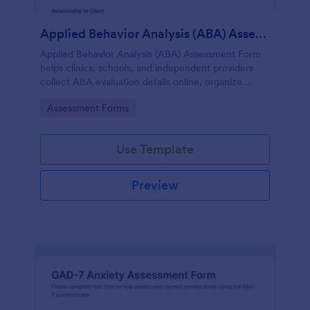
Applied Behavior Analysis (ABA) Assessment Form
Applied Behavior Analysis (ABA) Assessment Form
helps clinics, schools, and independent providers
collect ABA evaluation details online, organize
observations, and keep assessment records
Go to Category:
Assessment Forms
consistent with Jotform.
Use Template
Preview