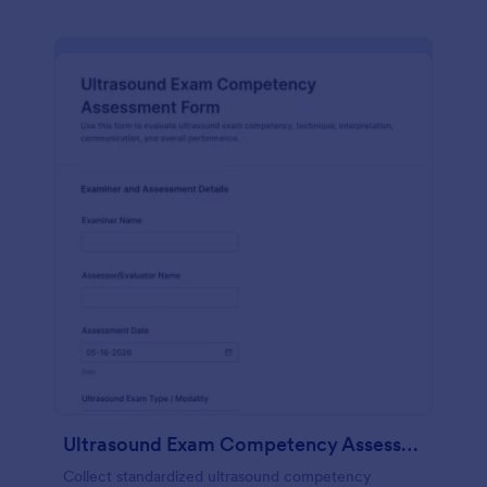
Ultrasound Exam Competency Assessment Form
Collect standardized ultrasound competency