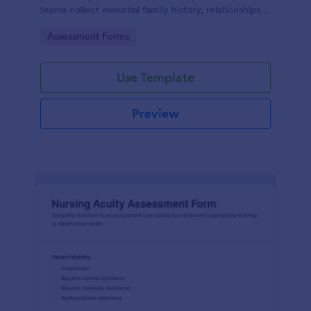
teams collect essential family history, relationships,
and health background details for more informed
Go to Category:
Assessment Forms
assessments.
Use Template
Preview