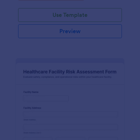
Use Template
Preview