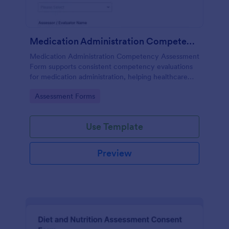
Medication Administration Competency Assessment Form
Medication Administration Competency Assessment
Form supports consistent competency evaluations
for medication administration, helping healthcare
teams document outcomes, training follow-ups, and
Go to Category:
Assessment Forms
decision-making with Jotform.
Use Template
Preview