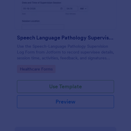
Speech Language Pathology Supervision Log
Use the Speech-Language Pathology Supervision
Log Form from Jotform to record supervisee details,
session time, activities, feedback, and signatures
with a drag-and-drop interface for accurate data
Go to Category:
Healthcare Forms
collection and organized form submissions.
Use Template
Preview