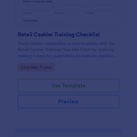
Retail Cashier Training Checklist
Track cashier onboarding across locations with the
Retail Cashier Training Checklist Form by Jotform,
making it easy for supervisors to evaluate register
readiness, document progress, and keep training
Go to Category:
Checklist Forms
records organized.
Use Template
Preview