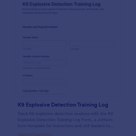
K9 Explosive Detection Training Log
Track K9 explosive detection sessions with the K9
Explosive Detection Training Log Form, a Jotform
form template for instructors and unit leaders to
document drills, evaluations, and follow-up goals in