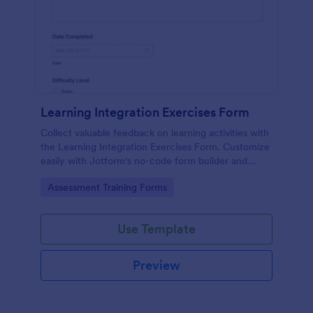
Learning Integration Exercises Form
Collect valuable feedback on learning activities with
the Learning Integration Exercises Form. Customize
easily with Jotform's no-code form builder and
enhance your data collection process.
Go to Category:
Assessment Training Forms
Use Template
Preview