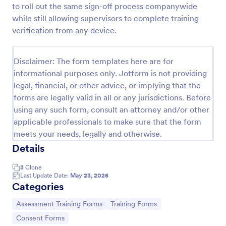
to roll out the same sign-off process companywide
Training Assessment Form
while still allowing supervisors to complete training
verification from any device.
A Training Assessment Form is a form template
designed to collect feedback from participants
regarding various aspects of the training they
Disclaimer: The form templates here are for
received.
Go to Category:
Evaluation Forms
informational purposes only. Jotform is not providing
legal, financial, or other advice, or implying that the
forms are legally valid in all or any jurisdictions. Before
Use Template
using any such form, consult an attorney and/or other
applicable professionals to make sure that the form
Preview
meets your needs, legally and otherwise.
Details
3
Clone
Last Update Date:
May 23, 2026
Categories
Go to Category:
Go to Category:
Assessment Training Forms
Training Forms
Go to Category:
Consent Forms