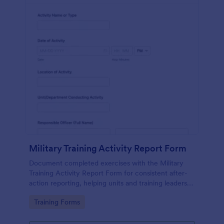
Military Training Activity Report Form
Document completed exercises with the Military
Training Activity Report Form for consistent after-
action reporting, helping units and training leaders
track outcomes, incidents, and recommendations
Go to Category:
Training Forms
through Jotform data collection.