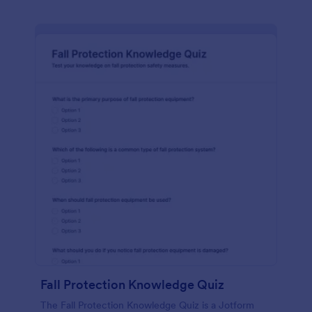
Fall Protection Knowledge Quiz
The Fall Protection Knowledge Quiz is a Jotform