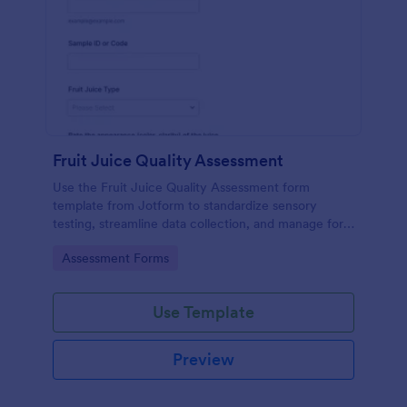
Fruit Juice Quality Assessment
Use the Fruit Juice Quality Assessment form
template from Jotform to standardize sensory
testing, streamline data collection, and manage form
submissions with the Jotform Form Builder and its
Go to Category:
Assessment Forms
drag-and-drop interface.
Use Template
Preview