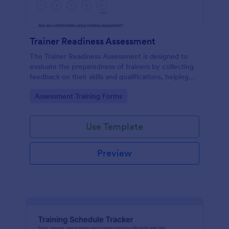
Trainer Readiness Assessment
The Trainer Readiness Assessment is designed to
evaluate the preparedness of trainers by collecting
feedback on their skills and qualifications, helping
organizations ensure effective training delivery.
Go to Category:
Assessment Training Forms
Use Template
Preview