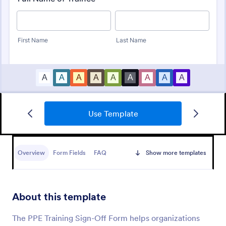
Use Template
Training Evaluation
A Training Evaluation Form is a form template
designed to collect feedback from trainees and
Overview
Form Fields
FAQ
Show more templates
measure their satisfaction with training courses
Go to Category:
Assessment Training Forms
About this template
Use Template
The PPE Training Sign-Off Form helps organizations