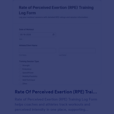
Rate Of Perceived Exertion (RPE) Training Log Form
Rate of Perceived Exertion (RPE) Training Log Form
helps coaches and athletes track workouts and
perceived intensity in one place, supporting