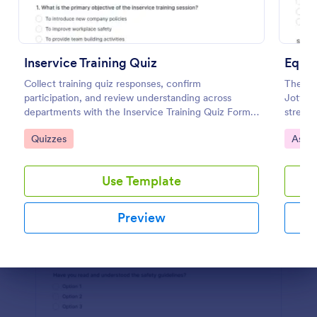
Preview
Inservice Training Quiz
Equi
Collect training quiz responses, confirm
The Eq
participation, and review understanding across
Jotfor
departments with the Inservice Training Quiz Form
streaml
in Jotform, built for fast data collection and
data co
Go to Category:
Go to
Quizzes
Asse
organized form submission tracking.
organiz
Use Template
Preview
Dialog end