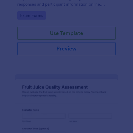
responses and participant information online,
supporting consistent data collection and faster
Go to Category:
Exam Forms
review of each form submission.
Use Template
Preview