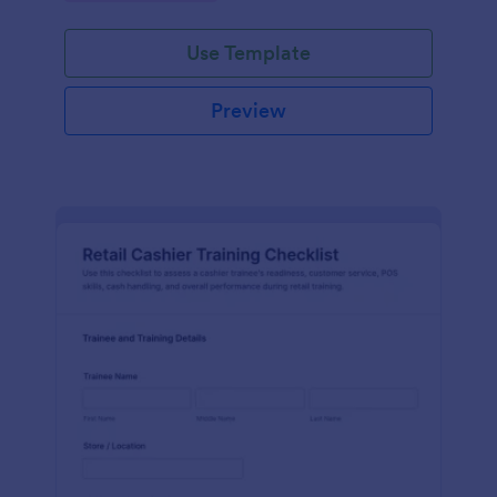
Use Template
Preview