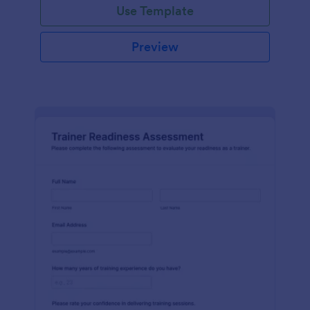
Use Template
Preview