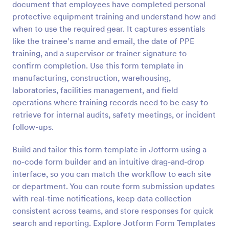
document that employees have completed personal
Preview
protective equipment training and understand how and
when to use the required gear. It captures essentials
like the trainee’s name and email, the date of PPE
training, and a supervisor or trainer signature to
confirm completion. Use this form template in
manufacturing, construction, warehousing,
laboratories, facilities management, and field
operations where training records need to be easy to
retrieve for internal audits, safety meetings, or incident
follow-ups.
Build and tailor this form template in Jotform using a
no-code form builder and an intuitive drag-and-drop
interface, so you can match the workflow to each site
or department. You can route form submission updates
with real-time notifications, keep data collection
consistent across teams, and store responses for quick
search and reporting. Explore Jotform Form Templates