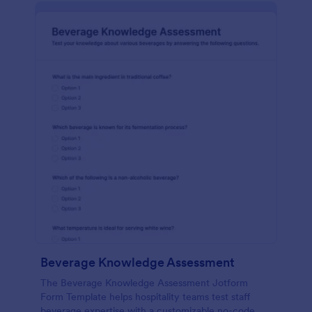
Beverage Knowledge Assessment
The Beverage Knowledge Assessment Jotform
Form Template helps hospitality teams test staff
beverage expertise with a customizable no-code