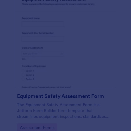
Equipment Safety Assessment Form
The Equipment Safety Assessment Form is a
Jotform Form Builder form template that
streamlines equipment inspections, standardizes
data collection with a drag-and-drop interface, and
Go to Category:
Assessment Forms
organizes every form submission for safety teams.