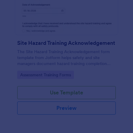
Site Hazard Training Acknowledgement
The Site Hazard Training Acknowledgement form
template from Jotform helps safety and site
managers document hazard training completion
with a no-code form builder, drag-and-drop
Go to Category:
Assessment Training Forms
interface, and organized data collection for every
form submission.
Use Template
Preview