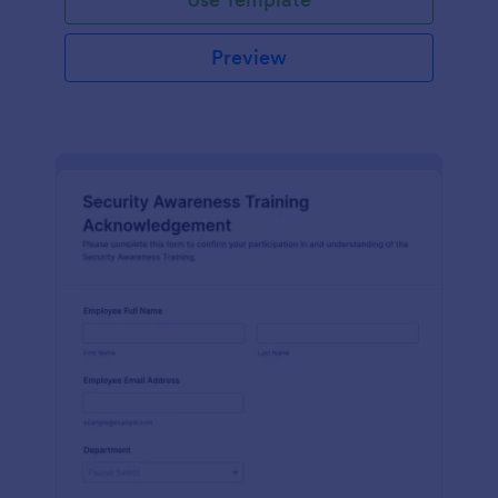
Preview