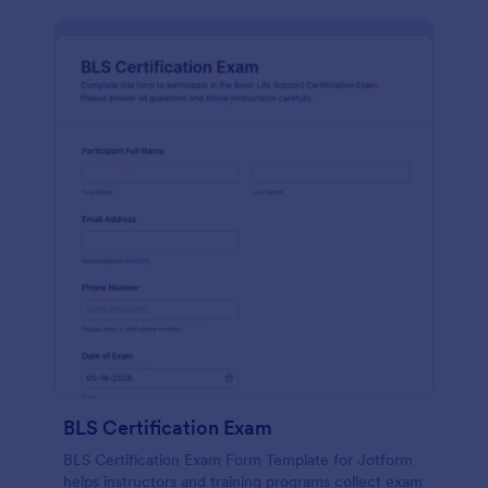
BLS Certification Exam
BLS Certification Exam Form Template for Jotform
helps instructors and training programs collect exam