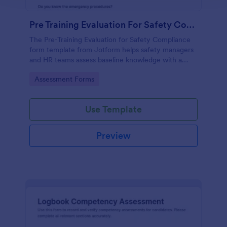
Pre Training Evaluation For Safety Compliance
The Pre-Training Evaluation for Safety Compliance
form template from Jotform helps safety managers
and HR teams assess baseline knowledge with a
drag-and-drop interface, enabling easy data
Go to Category:
Assessment Forms
collection and organized form submission via
Jotform Form Builder.
Use Template
Preview