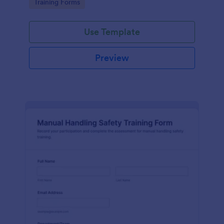
Go to Category:
Training Forms
one place.
Use Template
Preview