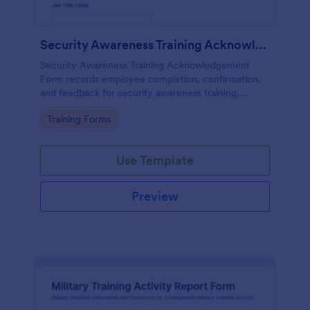
Security Awareness Training Acknowledgement
Security Awareness Training Acknowledgement
Form records employee completion, confirmation,
and feedback for security awareness training,
helping HR and IT teams track participation and
Go to Category:
Training Forms
maintain training records.
Use Template
Preview