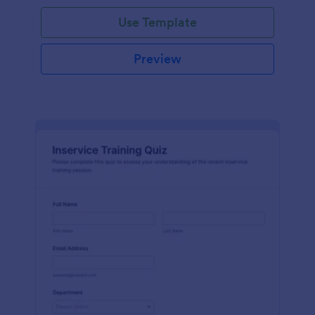
Use Template
Preview