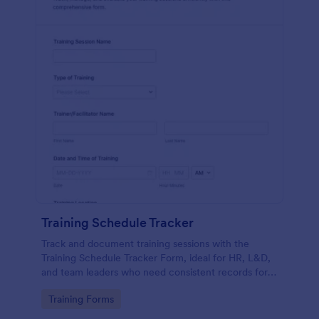
Training Schedule Tracker
Track and document training sessions with the
Training Schedule Tracker Form, ideal for HR, L&D,
and team leaders who need consistent records for
scheduling, attendance, and session feedback in
Go to Category:
Training Forms
Jotform.