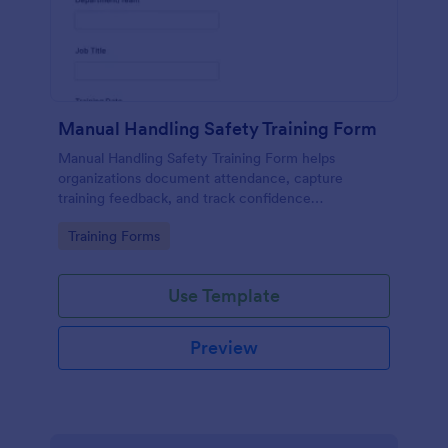
Manual Handling Safety Training Form
Manual Handling Safety Training Form helps
organizations document attendance, capture
training feedback, and track confidence
improvements after safety sessions, supporting
Go to Category:
Training Forms
consistent data collection across teams and
locations.
Use Template
Preview