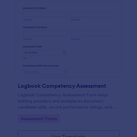
Logbook Competency Assessment
Logbook Competency Assessment Form helps
training providers and workplaces document
candidate skills, record performance ratings, and
capture assessor feedback in a consistent, trackable
Go to Category:
Assessment Forms
format.
Use Template