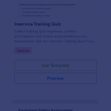
Inservice Training Quiz
Collect training quiz responses, confirm
participation, and review understanding across
departments with the Inservice Training Quiz Form
in Jotform, built for fast data collection and
Go to Category:
Quizzes
organized form submission tracking.
Use Template
Preview