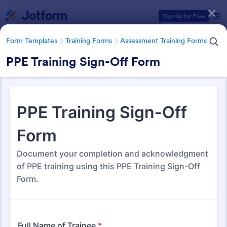
Dialog start
Sign Up for Free
Form Templates
Training Forms
Assessment Training Forms
PPE Training Sign-Off Form
Form Templates Categories
Form Templates
Training Forms
Assessment Training Forms
Assessment Training Forms
501 Templates