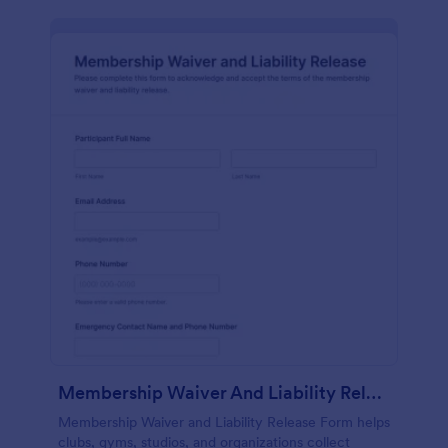
Membership Waiver And Liability Release
Membership Waiver and Liability Release Form helps
clubs, gyms, studios, and organizations collect