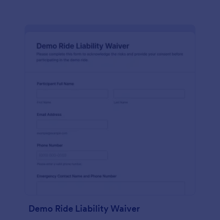
Demo Ride Liability Waiver