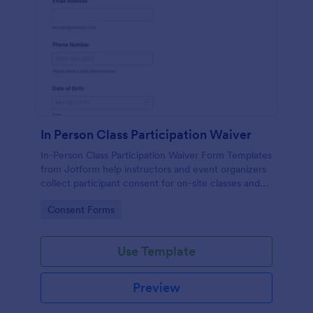
In Person Class Participation Waiver
In-Person Class Participation Waiver Form Templates
from Jotform help instructors and event organizers
collect participant consent for on-site classes and
manage data collection and form submission in one
Go to Category:
Consent Forms
place.
Use Template
Preview