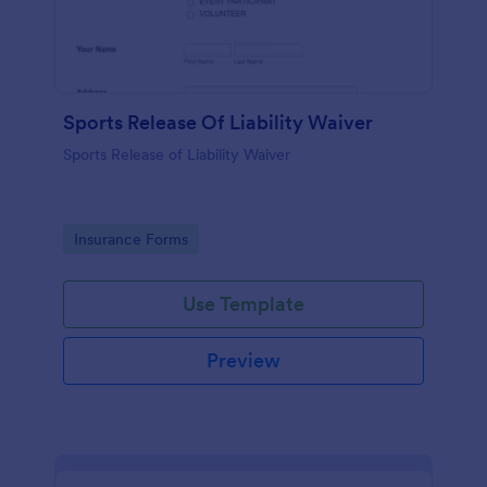
Sports Release Of Liability Waiver
Sports Release of Liability Waiver
Go to Category:
Insurance Forms
Use Template
Preview