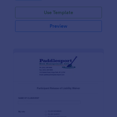
Use Template
Preview