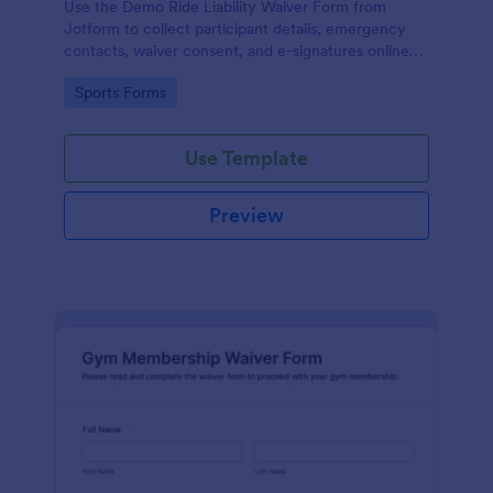
Use the Demo Ride Liability Waiver Form from
Jotform to collect participant details, emergency
contacts, waiver consent, and e-signatures online
with Jotform Form Builder and its no-code, drag-
Go to Category:
Sports Forms
and-drop interface for secure data collection and
form submission.
Use Template
Preview