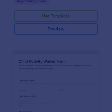
Go to Category:
Registration Forms
Use Template
Preview