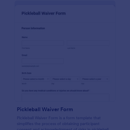
Pickleball Waiver Form
Pickleball Waiver Form is a form template that
simplifies the process of obtaining participant
consent and acknowledgment of risks in pickleball