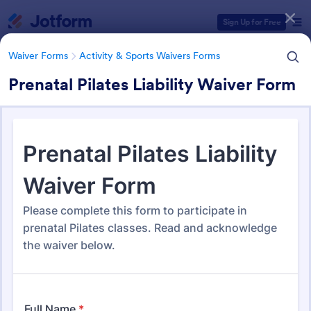
Dialog start
Sign Up for Free
Waiver Forms
Activity & Sports Waivers Forms
Prenatal Pilates Liability Waiver Form
Form Templates Categories
Waiver Forms
Activity & Sports Waivers Forms
Activity & Sports Waivers
Forms
275 Templates