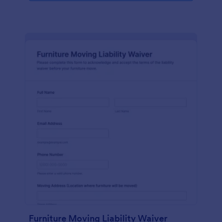
Furniture Moving Liability Waiver