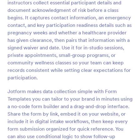
instructors collect essential participant details and
document acknowledgment of risk before a class
Preview
begins. It captures contact information, an emergency
contact, and key participation readiness details such as
pregnancy weeks and whether a healthcare provider
has given clearance, then pairs that information with a
signed waiver and date. Use it for in-studio sessions,
private appointments, small-group programs, or
community wellness classes so your team can keep
records consistent while setting clear expectations for
participation.
Jotform makes data collection simple with Form
Templates you can tailor to your brand in minutes using
a no-code form builder and a drag-and-drop interface.
Share the form by link, embed it on your website, or
include it in digital intake workflows, then keep every
form submission organized for quick reference. You
can also use conditional logic to show follow-up