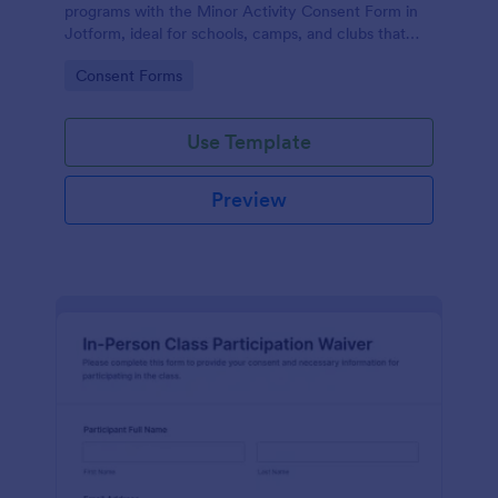
programs with the Minor Activity Consent Form in
Jotform, ideal for schools, camps, and clubs that
need fast data collection and organized form
Go to Category:
Consent Forms
submissions online.
Use Template
Preview