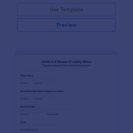
Use Template
Preview