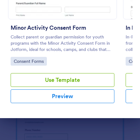
Use Template
Preview
Minor Activity Consent Form
In Pe
Collect parent or guardian permission for youth
In-Pers
programs with the Minor Activity Consent Form in
from Jo
Jotform, ideal for schools, camps, and clubs that
collect
need fast data collection and organized form
manage
Go to Category:
Go to
Consent Forms
Cons
submissions online.
place.
Use Template
Preview
Dialog end