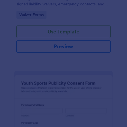
signed liability waivers, emergency contacts, and
consent from members online for recurring
Go to Category:
Waiver Forms
activities.
Use Template
Preview