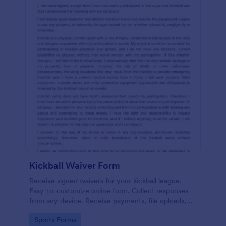
Kickball Waiver Form
Receive signed waivers for your kickball league.
Easy-to-customize online form. Collect responses
from any device. Receive payments, file uploads,
and more.
Go to Category:
Sports Forms