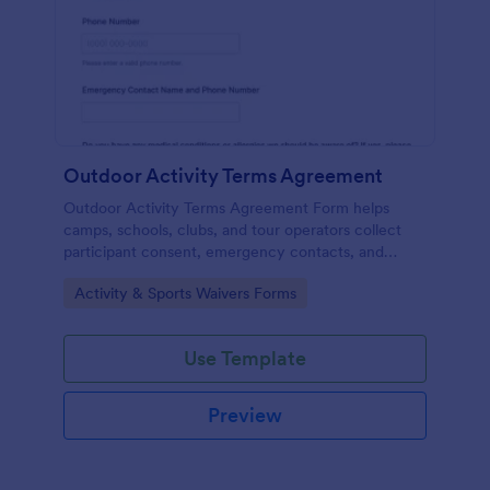
Outdoor Activity Terms Agreement
Outdoor Activity Terms Agreement Form helps
camps, schools, clubs, and tour operators collect
participant consent, emergency contacts, and
signatures online before outdoor events.
Go to Category:
Activity & Sports Waivers Forms
Use Template
Preview