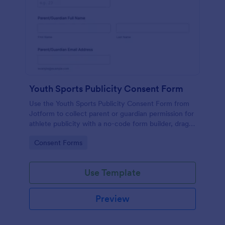
Youth Sports Publicity Consent Form
Use the Youth Sports Publicity Consent Form from
Jotform to collect parent or guardian permission for
athlete publicity with a no-code form builder, drag-
and-drop interface, and organized data collection.
Go to Category:
Consent Forms
Use Template
Preview