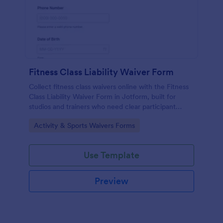
Fitness Class Liability Waiver Form
Collect fitness class waivers online with the Fitness
Class Liability Waiver Form in Jotform, built for
studios and trainers who need clear participant
records, signatures, and reliable data collection with
Go to Category:
Activity & Sports Waivers Forms
easy form submissions.
Use Template
Preview