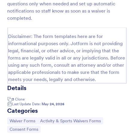
questions only when needed and set up automatic
notifications so staff know as soon as a waiver is
completed.
Sports Training Liability Waiver
A liability waiver is a contract signed by a member
of a sports team or a coach, which relieves a sports
Disclaimer: The form templates here are for
facility from liability if a sports injury occurs on their
informational purposes only. Jotform is not providing
premises. No coding!
legal, financial, or other advice, or implying that the
Go to Category:
Sports Forms
forms are legally valid in all or any jurisdictions. Before
using any such form, consult an attorney and/or other
Use Template
applicable professionals to make sure that the form
meets your needs, legally and otherwise.
Preview
Details
3
Clone
Last Update Date:
May 24, 2026
Categories
Go to Category:
Go to Category:
Waiver Forms
Activity & Sports Waivers Forms
Go to Category:
Consent Forms