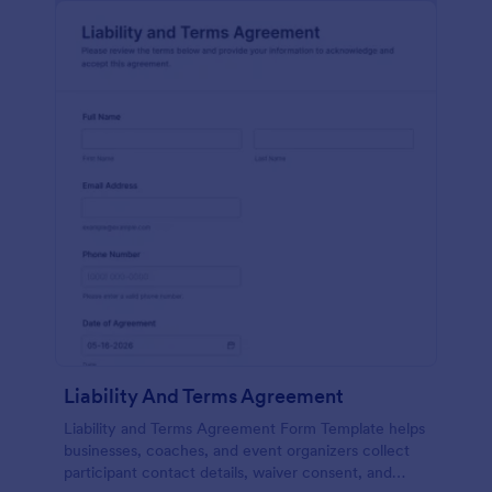
Liability And Terms Agreement
Liability and Terms Agreement Form Template helps
businesses, coaches, and event organizers collect
participant contact details, waiver consent, and