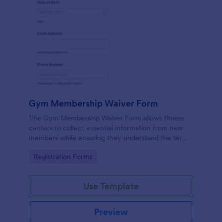
Gym Membership Waiver Form
The Gym Membership Waiver Form allows fitness
centers to collect essential information from new
members while ensuring they understand the terms
and conditions of their membership, streamlining
Go to Category:
Registration Forms
the onboarding process.
Use Template
Preview