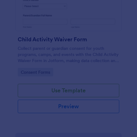
Child Activity Waiver Form
Collect parent or guardian consent for youth
programs, camps, and events with the Child Activity
Waiver Form in Jotform, making data collection and
form submission tracking simple for organizers and
Go to Category:
Consent Forms
staff.
Use Template
Preview