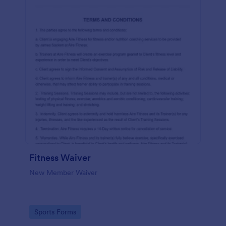
Fitness Waiver
New Member Waiver
Go to Category:
Sports Forms