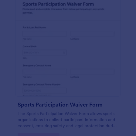
Sports Participation Waiver Form
The Sports Participation Waiver Form allows sports
organizations to collect participant information and
consent, ensuring safety and legal protection during
physical activities.