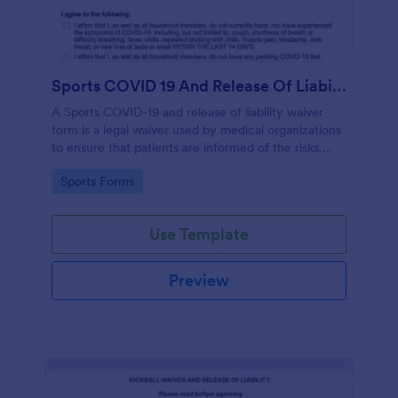
Sports COVID 19 And Release Of Liability Waiver
A Sports COVID-19 and release of liability waiver
form is a legal waiver used by medical organizations
to ensure that patients are informed of the risks
associated with the COVID-19 vaccine and agree to
Go to Category:
Sports Forms
accept them, to protect the organization from
liability. No coding!
Use Template
Preview