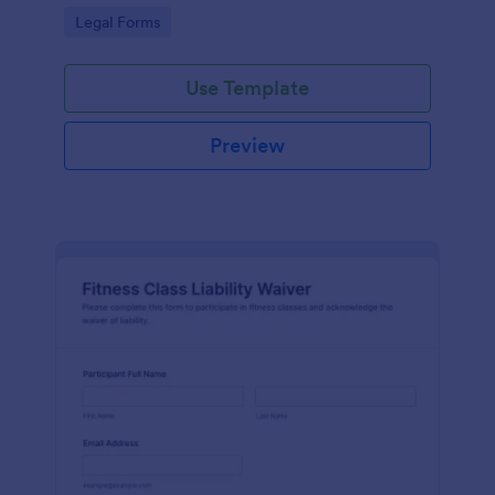
signatures online for clear acknowledgment of
Go to Category:
Legal Forms
terms.
Use Template
Preview