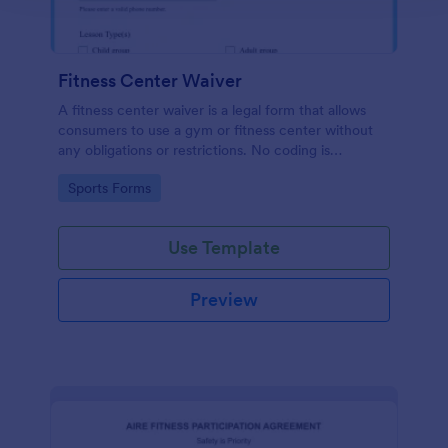
Fitness Center Waiver
A fitness center waiver is a legal form that allows
consumers to use a gym or fitness center without
any obligations or restrictions. No coding is
required!
Go to Category:
Sports Forms
Use Template
Preview