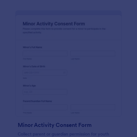
Minor Activity Consent Form
Collect parent or guardian permission for youth