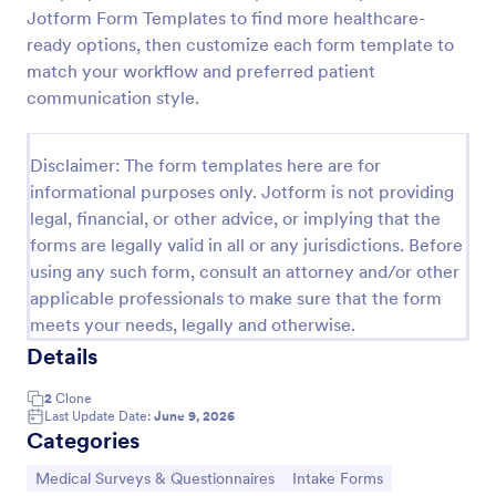
Jotform Form Templates to find more healthcare-
Esthetician Client Intake Form
ready options, then customize each form template to
An Esthetician Client Intake Form is a form template
match your workflow and preferred patient
designed to streamline the process of collecting
communication style.
client medical history, identifying allergies, and
understanding skincare concerns
Go to Category:
Salon Forms
Disclaimer: The form templates here are for
informational purposes only. Jotform is not providing
legal, financial, or other advice, or implying that the
Use Template
forms are legally valid in all or any jurisdictions. Before
using any such form, consult an attorney and/or other
Preview
applicable professionals to make sure that the form
meets your needs, legally and otherwise.
Details
2
Clone
Last Update Date:
June 9, 2026
Categories
Go to Category:
Go to Category:
Medical Surveys & Questionnaires
Intake Forms