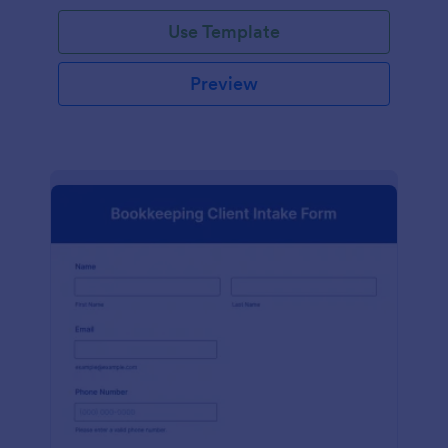
Use Template
Preview