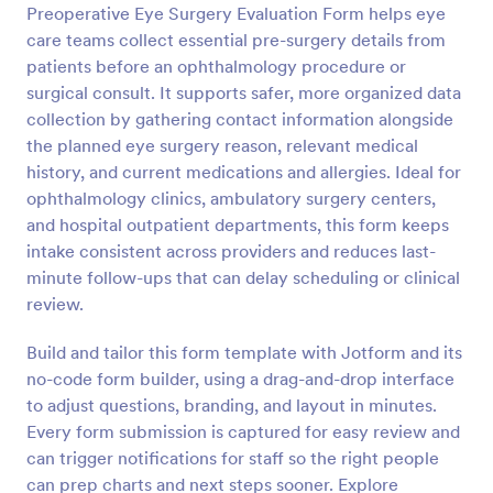
Preoperative Eye Surgery Evaluation Form helps eye
Preview
care teams collect essential pre-surgery details from
patients before an ophthalmology procedure or
surgical consult. It supports safer, more organized data
collection by gathering contact information alongside
the planned eye surgery reason, relevant medical
history, and current medications and allergies. Ideal for
ophthalmology clinics, ambulatory surgery centers,
and hospital outpatient departments, this form keeps
intake consistent across providers and reduces last-
minute follow-ups that can delay scheduling or clinical
review.
Build and tailor this form template with Jotform and its
no-code form builder, using a drag-and-drop interface
to adjust questions, branding, and layout in minutes.
Every form submission is captured for easy review and
can trigger notifications for staff so the right people
can prep charts and next steps sooner. Explore