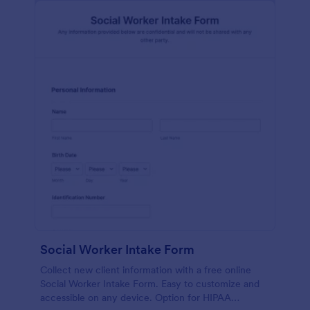
Social Worker Intake Form
Collect new client information with a free online
Social Worker Intake Form. Easy to customize and
accessible on any device. Option for HIPAA