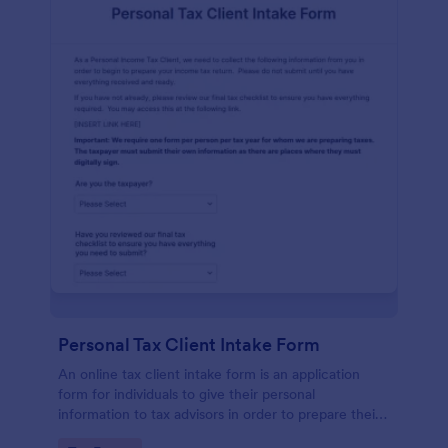
Personal Tax Client Intake Form
An online tax client intake form is an application
form for individuals to give their personal
information to tax advisors in order to prepare their
personal income tax return.