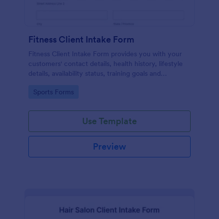
Fitness Client Intake Form
Fitness Client Intake Form provides you with your
customers' contact details, health history, lifestyle
details, availability status, training goals and
acknowledgement to terms and conditions.
Go to Category:
Sports Forms
Use Template
Preview