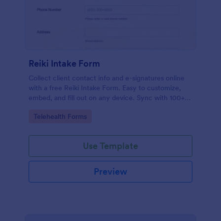
Reiki Intake Form
Collect client contact info and e-signatures online
with a free Reiki Intake Form. Easy to customize,
embed, and fill out on any device. Sync with 100+
apps.
Go to Category:
Telehealth Forms
Use Template
Preview