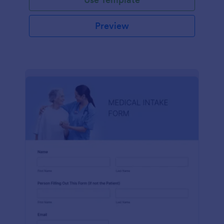
Preview