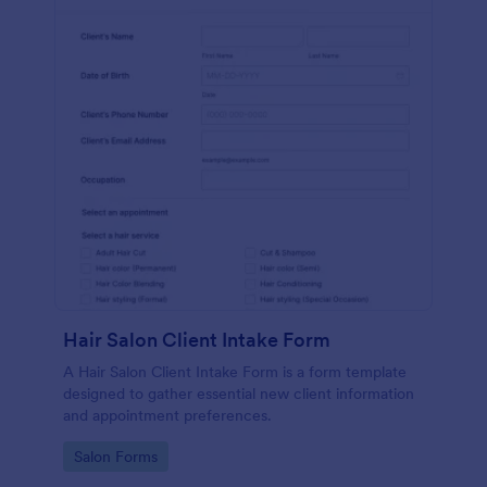
Hair Salon Client Intake Form
A Hair Salon Client Intake Form is a form template
designed to gather essential new client information
and appointment preferences.
Go to Category:
Salon Forms