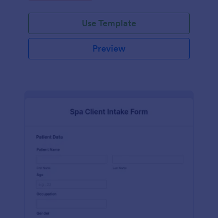
Use Template
Preview