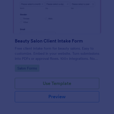
Beauty Salon Client Intake Form
Free client intake form for beauty salons. Easy to
customize. Embed in your website. Turn submissions
into PDFs or approval flows. 100+ integrations. No
coding.
Go to Category:
Salon Forms
Use Template
Preview