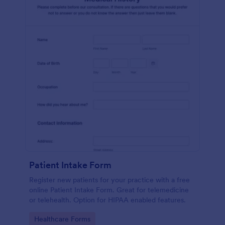
Patient Intake Form
Register new patients for your practice with a free
online Patient Intake Form. Great for telemedicine
or telehealth. Option for HIPAA enabled features.
Go to Category:
Healthcare Forms