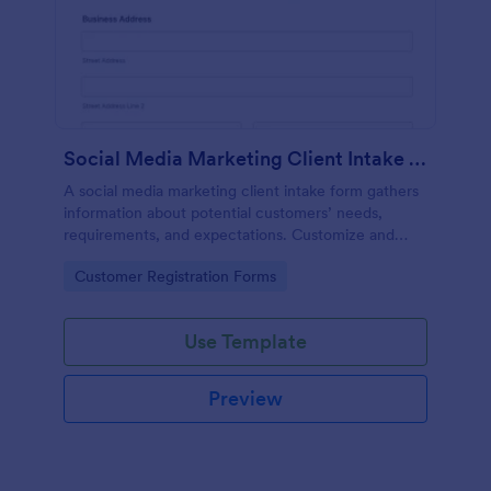
Social Media Marketing Client Intake Form
A social media marketing client intake form gathers
information about potential customers’ needs,
requirements, and expectations. Customize and
share online.
Go to Category:
Customer Registration Forms
Use Template
Preview