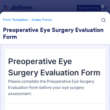
Dialog start
Sign Up for Free
Form Templates
Intake Forms
Preoperative Eye Surgery Evaluation
Form
Form Templates Categories
Form Templates
Intake Forms
Intake Forms
1,643 Templates