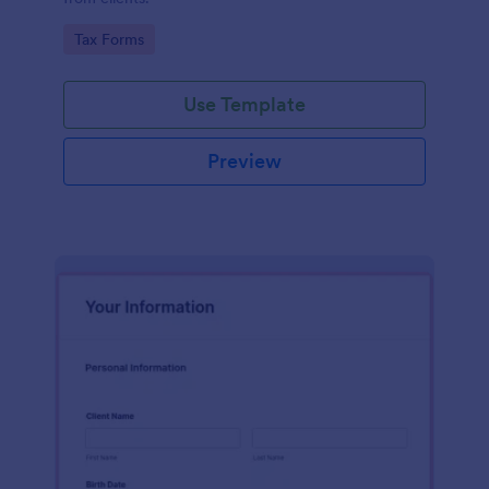
Go to Category:
Tax Forms
Use Template
Preview