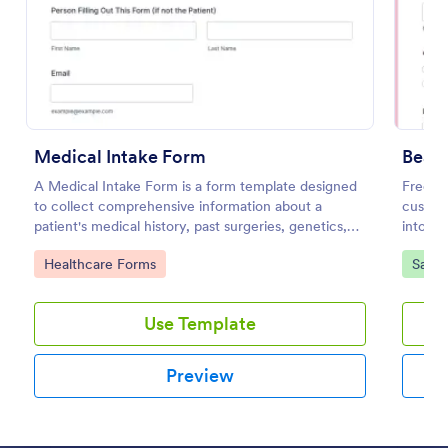
Preview
Medical Intake Form
Beaut
A Medical Intake Form is a form template designed
Free cl
to collect comprehensive information about a
custom
patient's medical history, past surgeries, genetics,
into PD
and symptoms
coding
Go to Category:
Go to
Healthcare Forms
Salon
Use Template
Preview