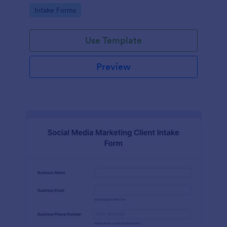
compliance features.
Go to Category:
Intake Forms
Use Template
Preview