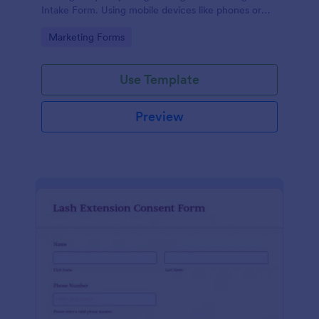
Intake Form. Using mobile devices like phones or
tablets, you can access this form without any issues.
Go to Category:
Marketing Forms
Use Template
Preview