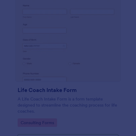
Life Coach Intake Form
A Life Coach Intake Form is a form template
designed to streamline the coaching process for life
coaches.
Go to Category:
Consulting Forms