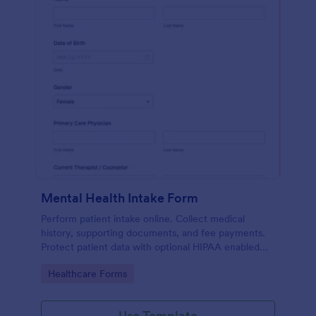
Mental Health Intake Form
Perform patient intake online. Collect medical
history, supporting documents, and fee payments.
Protect patient data with optional HIPAA enabled
features.
Go to Category:
Healthcare Forms
Use Template