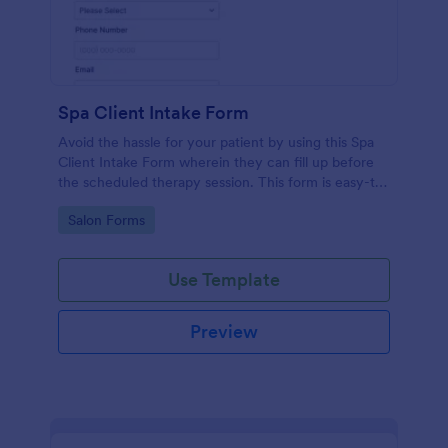
Spa Client Intake Form
Avoid the hassle for your patient by using this Spa
Client Intake Form wherein they can fill up before
the scheduled therapy session. This form is easy-to-
use and can be accessed to any device.
Go to Category:
Salon Forms
Use Template
Preview