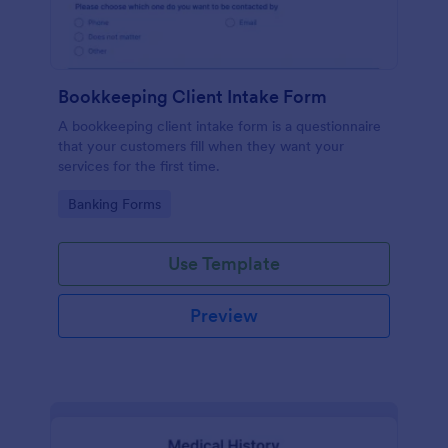
Bookkeeping Client Intake Form
A bookkeeping client intake form is a questionnaire
that your customers fill when they want your
services for the first time.
Go to Category:
Banking Forms
Use Template
Preview