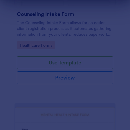
Dialog end
Counseling Intake Form
The Counseling Intake Form allows for an easier
client registration process as it automates gathering
information from your clients, reduces paperwork
and helps to keep patient records in a systematic
Go to Category:
Healthcare Forms
way.
Use Template
Preview