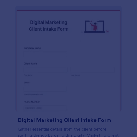
Digital Marketing Client Intake Form
Gather essential details from the client before
starting the job by using this Digital Marketing Client