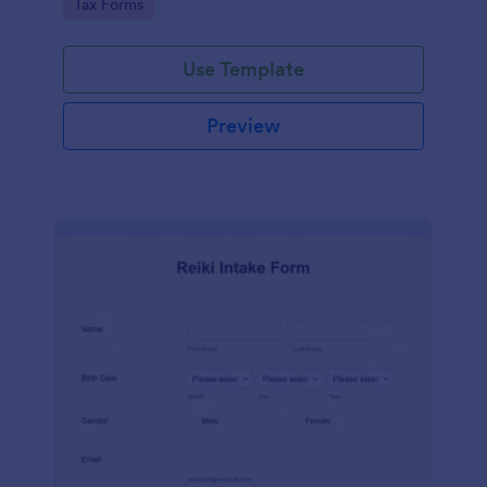
Go to Category:
Tax Forms
Use Template
Preview