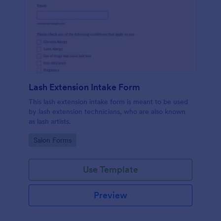
Lash Extension Intake Form
This lash extension intake form is meant to be used
by lash extension technicians, who are also known
as lash artists.
Go to Category:
Salon Forms
Use Template
Preview