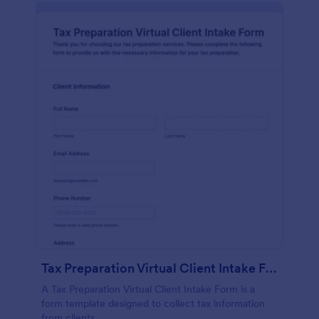
Tax Preparation Virtual Client Intake Form
A Tax Preparation Virtual Client Intake Form is a
form template designed to collect tax information
from clients.