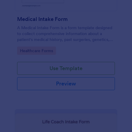
Medical Intake Form
A Medical Intake Form is a form template designed
to collect comprehensive information about a
patient's medical history, past surgeries, genetics,
and symptoms
Go to Category:
Healthcare Forms
Use Template
Preview