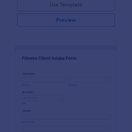
Use Template
Preview