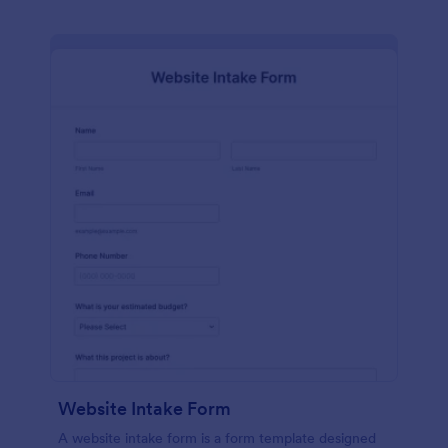
Website Intake Form
A website intake form is a form template designed